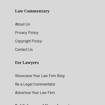
Law Commentary
About Us
Privacy Policy
Copyright Policy
Contact Us
For Lawyers
Showcase Your Law Firm Blog
Be a Legal Commentator
Advertise Your Law Firm