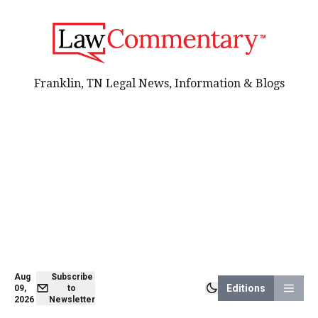
Franklin, TN Legal News, Information & Blogs
Aug
Subscribe
Editions
09,
to
2026
Newsletter