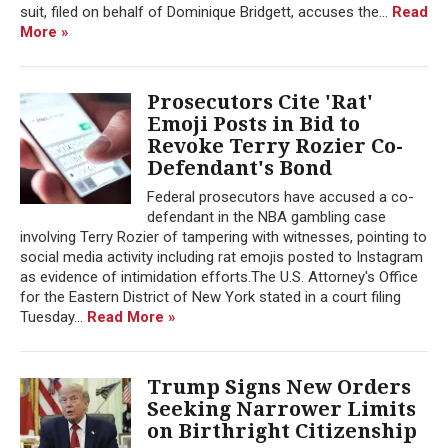
suit, filed on behalf of Dominique Bridgett, accuses the...
Read
More »
Prosecutors Cite 'Rat'
Emoji Posts in Bid to
Revoke Terry Rozier Co-
Defendant's Bond
Federal prosecutors have accused a co-
defendant in the NBA gambling case
involving Terry Rozier of tampering with witnesses, pointing to
social media activity including rat emojis posted to Instagram
as evidence of intimidation efforts.The U.S. Attorney's Office
for the Eastern District of New York stated in a court filing
Tuesday...
Read More »
Trump Signs New Orders
Seeking Narrower Limits
on Birthright Citizenship