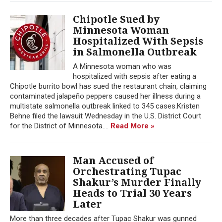
Chipotle Sued by
Minnesota Woman
Hospitalized With Sepsis
in Salmonella Outbreak
A Minnesota woman who was
hospitalized with sepsis after eating a
Chipotle burrito bowl has sued the restaurant chain, claiming
contaminated jalapeño peppers caused her illness during a
multistate salmonella outbreak linked to 345 cases.Kristen
Behne filed the lawsuit Wednesday in the U.S. District Court
for the District of Minnesota....
Read More »
Man Accused of
Orchestrating Tupac
Shakur’s Murder Finally
Heads to Trial 30 Years
Later
More than three decades after Tupac Shakur was gunned