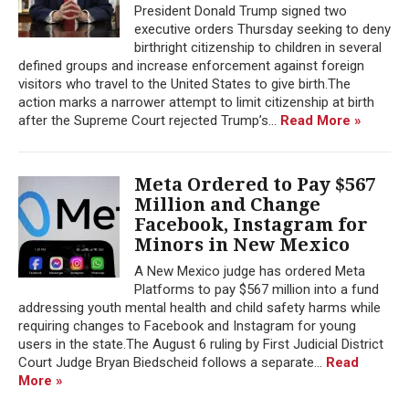
President Donald Trump signed two
executive orders Thursday seeking to deny
birthright citizenship to children in several
defined groups and increase enforcement against foreign
visitors who travel to the United States to give birth.The
action marks a narrower attempt to limit citizenship at birth
after the Supreme Court rejected Trump’s...
Read More »
Meta Ordered to Pay $567
Million and Change
Facebook, Instagram for
Minors in New Mexico
A New Mexico judge has ordered Meta
Platforms to pay $567 million into a fund
addressing youth mental health and child safety harms while
requiring changes to Facebook and Instagram for young
users in the state.The August 6 ruling by First Judicial District
Court Judge Bryan Biedscheid follows a separate...
Read
More »