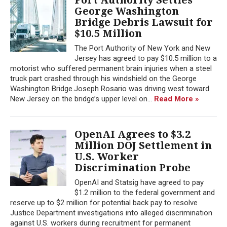
George Washington
Bridge Debris Lawsuit for
$10.5 Million
The Port Authority of New York and New
Jersey has agreed to pay $10.5 million to a
motorist who suffered permanent brain injuries when a steel
truck part crashed through his windshield on the George
Washington Bridge.Joseph Rosario was driving west toward
New Jersey on the bridge’s upper level on...
Read More »
OpenAI Agrees to $3.2
Million DOJ Settlement in
U.S. Worker
Discrimination Probe
OpenAI and Statsig have agreed to pay
$1.2 million to the federal government and
reserve up to $2 million for potential back pay to resolve
Justice Department investigations into alleged discrimination
against U.S. workers during recruitment for permanent