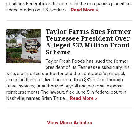
positions.Federal investigators said the companies placed an
added burden on U.S. workers...
Read More »
Taylor Farms Sues Former
Tennessee President Over
Alleged $32 Million Fraud
Scheme
Taylor Fresh Foods has sued the former
president of its Tennessee subsidiary, his
wife, a purported contractor and the contractor’s principal,
accusing them of diverting more than $32 million through
false invoices, unauthorized payroll and personal expense
reimbursements.The lawsuit, filed June 5 in federal court in
Nashville, names Brian Thure,...
Read More »
View More Articles