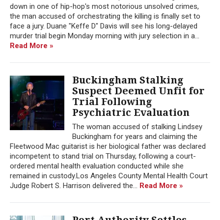
down in one of hip-hop's most notorious unsolved crimes,
the man accused of orchestrating the killing is finally set to
face a jury. Duane "Keffe D" Davis will see his long-delayed
murder trial begin Monday morning with jury selection in a...
Read More »
Buckingham Stalking
Suspect Deemed Unfit for
Trial Following
Psychiatric Evaluation
The woman accused of stalking Lindsey
Buckingham for years and claiming the
Fleetwood Mac guitarist is her biological father was declared
incompetent to stand trial on Thursday, following a court-
ordered mental health evaluation conducted while she
remained in custody.Los Angeles County Mental Health Court
Judge Robert S. Harrison delivered the...
Read More »
Port Authority Settles