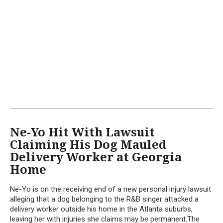
Ne-Yo Hit With Lawsuit
Claiming His Dog Mauled
Delivery Worker at Georgia
Home
Ne-Yo is on the receiving end of a new personal injury lawsuit
alleging that a dog belonging to the R&B singer attacked a
delivery worker outside his home in the Atlanta suburbs,
leaving her with injuries she claims may be permanent.The