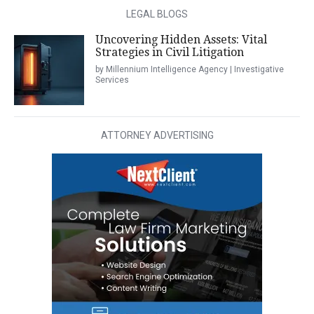
LEGAL BLOGS
Uncovering Hidden Assets: Vital
Strategies in Civil Litigation
by Millennium Intelligence Agency | Investigative
Services
ATTORNEY ADVERTISING