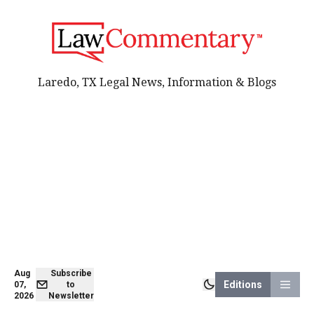
Laredo, TX Legal News, Information & Blogs
Aug
Subscribe
Editions
07,
to
2026
Newsletter