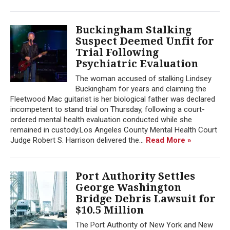
Buckingham Stalking
Suspect Deemed Unfit for
Trial Following
Psychiatric Evaluation
The woman accused of stalking Lindsey
Buckingham for years and claiming the
Fleetwood Mac guitarist is her biological father was declared
incompetent to stand trial on Thursday, following a court-
ordered mental health evaluation conducted while she
remained in custody.Los Angeles County Mental Health Court
Judge Robert S. Harrison delivered the...
Read More »
Port Authority Settles
George Washington
Bridge Debris Lawsuit for
$10.5 Million
The Port Authority of New York and New