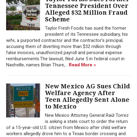
Tennessee President Over
Alleged $32 Million Fraud
Scheme
Taylor Fresh Foods has sued the former
president of its Tennessee subsidiary, his
wife, a purported contractor and the contractor’s principal,
accusing them of diverting more than $32 million through
false invoices, unauthorized payroll and personal expense
reimbursements.The lawsuit, filed June 5 in federal court in
Nashville, names Brian Thure,...
Read More »
New Mexico AG Sues Child
Welfare Agency After
Teen Allegedly Sent Alone
to Mexico
New Mexico Attorney General Raúl Torrez
is asking a state court to order the return
of a 15-year-old U.S. citizen from Mexico after child welfare
workers allegedly drove him to a Texas border crossing and