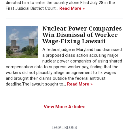
directed him to enter the country alone.Filed July 28 in the
First Judicial District Court...
Read More »
Nuclear Power Companies
Win Dismissal of Worker
Wage-Fixing Lawsuit
A federal judge in Maryland has dismissed
a proposed class action accusing major
nuclear power companies of using shared
compensation data to suppress worker pay, finding that the
workers did not plausibly allege an agreement to fix wages
and brought their claims outside the federal antitrust
deadline.The lawsuit sought to...
Read More »
View More Articles
LEGAL BLOGS