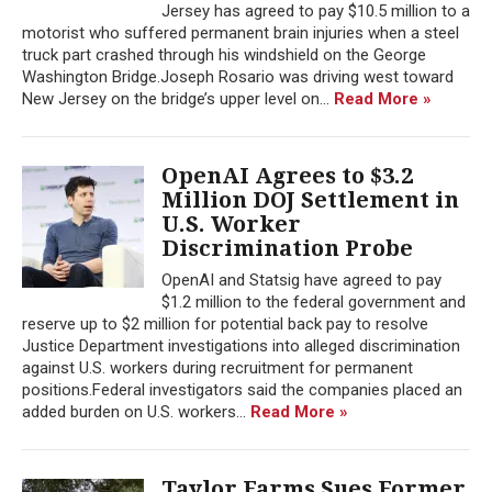
Jersey has agreed to pay $10.5 million to a
motorist who suffered permanent brain injuries when a steel
truck part crashed through his windshield on the George
Washington Bridge.Joseph Rosario was driving west toward
New Jersey on the bridge’s upper level on...
Read More »
OpenAI Agrees to $3.2
Million DOJ Settlement in
U.S. Worker
Discrimination Probe
OpenAI and Statsig have agreed to pay
$1.2 million to the federal government and
reserve up to $2 million for potential back pay to resolve
Justice Department investigations into alleged discrimination
against U.S. workers during recruitment for permanent
positions.Federal investigators said the companies placed an
added burden on U.S. workers...
Read More »
Taylor Farms Sues Former