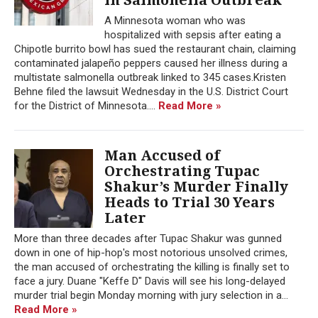
A Minnesota woman who was
hospitalized with sepsis after eating a
Chipotle burrito bowl has sued the restaurant chain, claiming
contaminated jalapeño peppers caused her illness during a
multistate salmonella outbreak linked to 345 cases.Kristen
Behne filed the lawsuit Wednesday in the U.S. District Court
for the District of Minnesota....
Read More »
Man Accused of
Orchestrating Tupac
Shakur’s Murder Finally
Heads to Trial 30 Years
Later
More than three decades after Tupac Shakur was gunned
down in one of hip-hop's most notorious unsolved crimes,
the man accused of orchestrating the killing is finally set to
face a jury. Duane "Keffe D" Davis will see his long-delayed
murder trial begin Monday morning with jury selection in a...
Read More »