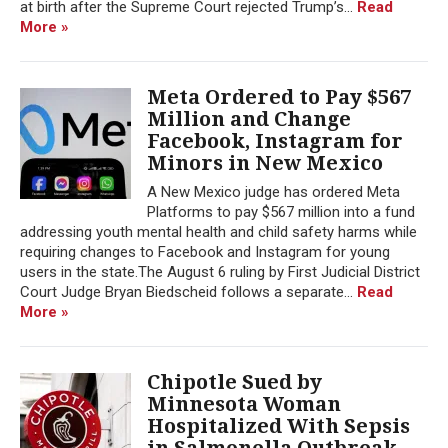
at birth after the Supreme Court rejected Trump’s...
Read
More »
Meta Ordered to Pay $567
Million and Change
Facebook, Instagram for
Minors in New Mexico
A New Mexico judge has ordered Meta
Platforms to pay $567 million into a fund
addressing youth mental health and child safety harms while
requiring changes to Facebook and Instagram for young
users in the state.The August 6 ruling by First Judicial District
Court Judge Bryan Biedscheid follows a separate...
Read
More »
Chipotle Sued by
Minnesota Woman
Hospitalized With Sepsis
in Salmonella Outbreak