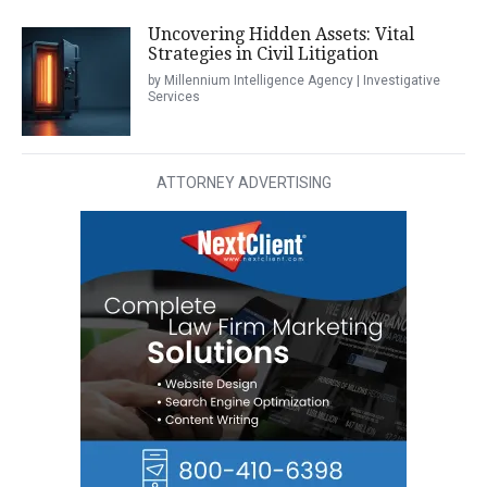
Uncovering Hidden Assets: Vital
Strategies in Civil Litigation
by Millennium Intelligence Agency | Investigative
Services
ATTORNEY ADVERTISING