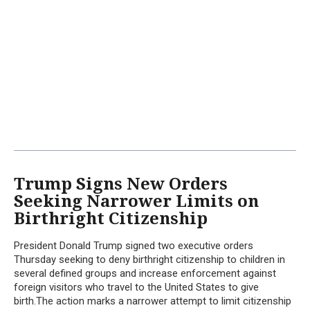
Trump Signs New Orders
Seeking Narrower Limits on
Birthright Citizenship
President Donald Trump signed two executive orders
Thursday seeking to deny birthright citizenship to children in
several defined groups and increase enforcement against
foreign visitors who travel to the United States to give
birth.The action marks a narrower attempt to limit citizenship