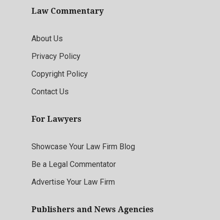
Law Commentary
About Us
Privacy Policy
Copyright Policy
Contact Us
For Lawyers
Showcase Your Law Firm Blog
Be a Legal Commentator
Advertise Your Law Firm
Publishers and News Agencies