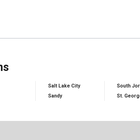
ns
Salt Lake City
South Jo
Sandy
St. Geor