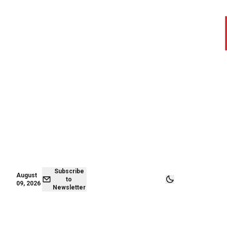
August 09,
Subscribe to
2026
Newsletter
Subscribe
August
to
09, 2026
Newsletter