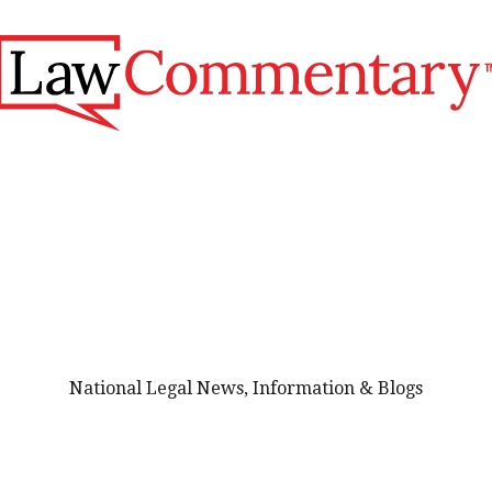
National Legal News, Information & Blogs