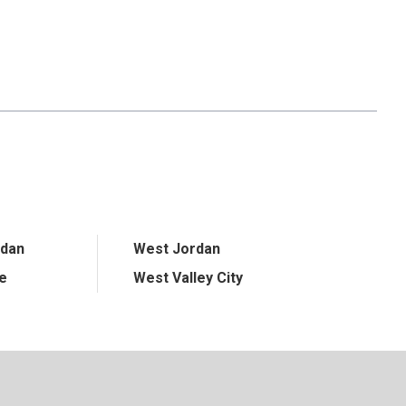
rdan
West Jordan
ge
West Valley City