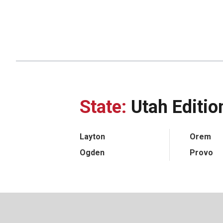
State:
Utah Editio
Layton
Orem
Ogden
Provo