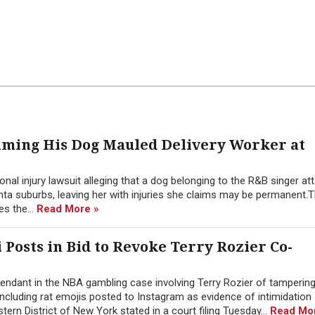
aiming His Dog Mauled Delivery Worker at
nal injury lawsuit alleging that a dog belonging to the R&B singer at
nta suburbs, leaving her with injuries she claims may be permanent.T
es the...
Read More »
i Posts in Bid to Revoke Terry Rozier Co-
ndant in the NBA gambling case involving Terry Rozier of tampering
 including rat emojis posted to Instagram as evidence of intimidation
stern District of New York stated in a court filing Tuesday...
Read Mo