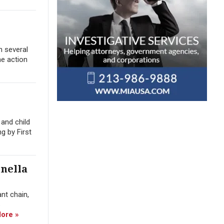
n several
he action
and child
g by First
nella
nt chain,
ore »