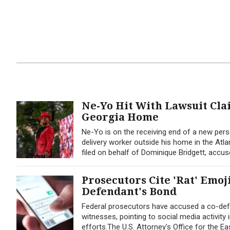
Ne-Yo Hit With Lawsuit Cl
Georgia Home
Ne-Yo is on the receiving end of a new perso
delivery worker outside his home in the Atla
filed on behalf of Dominique Bridgett, accus
Prosecutors Cite 'Rat' Emoj
Defendant's Bond
Federal prosecutors have accused a co-defe
witnesses, pointing to social media activity
efforts.The U.S. Attorney's Office for the Ea