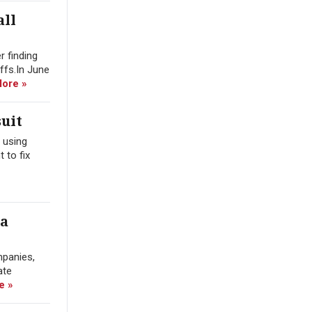
all
r finding
offs.In June
ore »
uit
 using
 to fix
ra
mpanies,
ate
e »