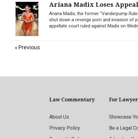
Ariana Madix Loses Appeal 
Ariana Madix, the former "Vanderpump Rules
shut down a revenge porn and invasion of pr
appellate court ruled against Madix on Wedne
« Previous
Law Commentary
For Lawyer
About Us
Showcase You
Privacy Policy
Be a Legal C