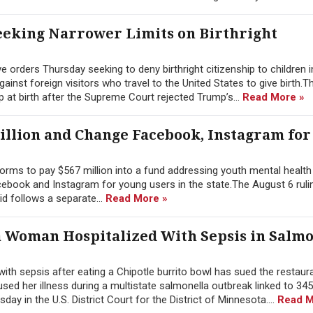
eking Narrower Limits on Birthright
orders Thursday seeking to deny birthright citizenship to children i
nst foreign visitors who travel to the United States to give birth.T
p at birth after the Supreme Court rejected Trump’s...
Read More »
illion and Change Facebook, Instagram for
rms to pay $567 million into a fund addressing youth mental health 
ebook and Instagram for young users in the state.The August 6 rulin
id follows a separate...
Read More »
a Woman Hospitalized With Sepsis in Salmo
h sepsis after eating a Chipotle burrito bowl has sued the restaura
ed her illness during a multistate salmonella outbreak linked to 345
ay in the U.S. District Court for the District of Minnesota....
Read M