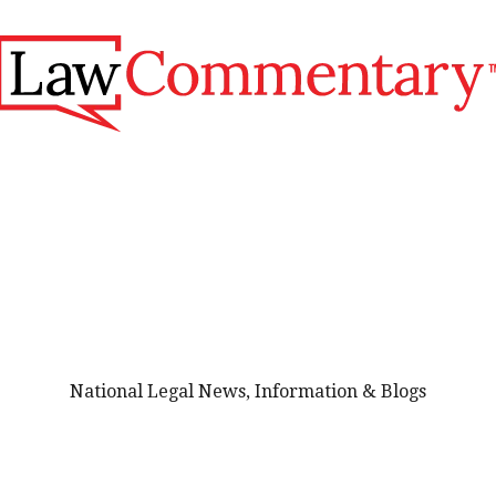
National Legal News, Information & Blogs