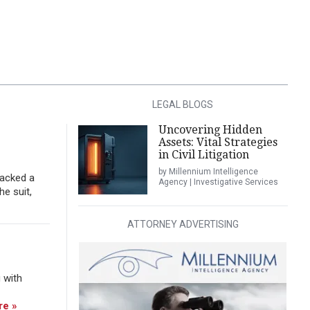
LEGAL BLOGS
Uncovering Hidden
Assets: Vital Strategies
in Civil Litigation
by Millennium Intelligence
tacked a
Agency | Investigative Services
he suit,
ATTORNEY ADVERTISING
 with
re »