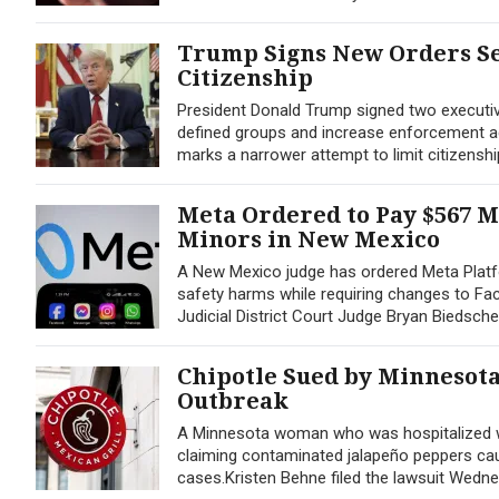
Trump Signs New Orders Se
Citizenship
President Donald Trump signed two executive 
defined groups and increase enforcement agai
marks a narrower attempt to limit citizenshi
Meta Ordered to Pay $567 M
Minors in New Mexico
A New Mexico judge has ordered Meta Platfo
safety harms while requiring changes to Fac
Judicial District Court Judge Bryan Biedsche
Chipotle Sued by Minnesot
Outbreak
A Minnesota woman who was hospitalized wit
claiming contaminated jalapeño peppers caus
cases.Kristen Behne filed the lawsuit Wednesd