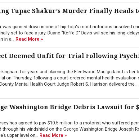
ng Tupac Shakur’s Murder Finally Heads t
r was gunned down in one of hip-hop's most notorious unsolved cri
inally set to face a jury. Duane "Keffe D" Davis will see his long-dela
 in a...
Read More »
t Deemed Unfit for Trial Following Psych
ingham for years and claiming the Fleetwood Mac guitarist is her b
ial on Thursday, following a court-ordered mental health evaluation
ounty Mental Health Court Judge Robert S. Harrison delivered the...
rge Washington Bridge Debris Lawsuit for $
sey has agreed to pay $10.5 million to a motorist who suffered pe
hed through his windshield on the George Washington Bridge.Joseph 
’s upper level on...
Read More »