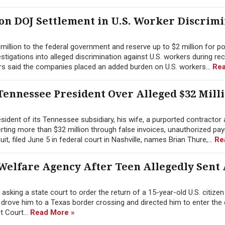
ion DOJ Settlement in U.S. Worker Discrim
illion to the federal government and reserve up to $2 million for po
tigations into alleged discrimination against U.S. workers during re
rs said the companies placed an added burden on U.S. workers...
Rea
ennessee President Over Alleged $32 Mill
ident of its Tennessee subsidiary, his wife, a purported contractor 
erting more than $32 million through false invoices, unauthorized pay
 filed June 5 in federal court in Nashville, names Brian Thure,...
Re
Welfare Agency After Teen Allegedly Sent
sking a state court to order the return of a 15-year-old U.S. citize
y drove him to a Texas border crossing and directed him to enter the
ct Court...
Read More »