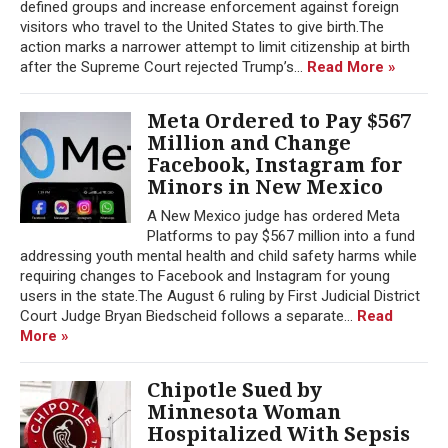
defined groups and increase enforcement against foreign
visitors who travel to the United States to give birth.The
action marks a narrower attempt to limit citizenship at birth
after the Supreme Court rejected Trump’s...
Read More »
Meta Ordered to Pay $567
Million and Change
Facebook, Instagram for
Minors in New Mexico
A New Mexico judge has ordered Meta
Platforms to pay $567 million into a fund
addressing youth mental health and child safety harms while
requiring changes to Facebook and Instagram for young
users in the state.The August 6 ruling by First Judicial District
Court Judge Bryan Biedscheid follows a separate...
Read
More »
Chipotle Sued by
Minnesota Woman
Hospitalized With Sepsis