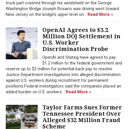
truck part crashed through his windshield on the George
Washington Bridge.Joseph Rosario was driving west toward
New Jersey on the bridge’s upper level on...
Read More »
OpenAI Agrees to $3.2
Million DOJ Settlement in
U.S. Worker
Discrimination Probe
OpenAI and Statsig have agreed to pay
$1.2 million to the federal government and
reserve up to $2 million for potential back pay to resolve
Justice Department investigations into alleged discrimination
against U.S. workers during recruitment for permanent
positions.Federal investigators said the companies placed an
added burden on U.S. workers...
Read More »
Taylor Farms Sues Former
Tennessee President Over
Alleged $32 Million Fraud
Scheme