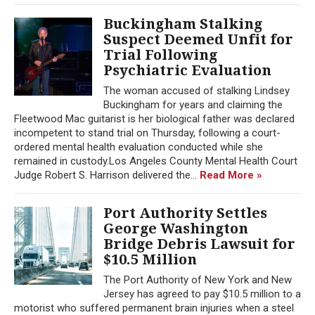
Buckingham Stalking
Suspect Deemed Unfit for
Trial Following
Psychiatric Evaluation
The woman accused of stalking Lindsey
Buckingham for years and claiming the
Fleetwood Mac guitarist is her biological father was declared
incompetent to stand trial on Thursday, following a court-
ordered mental health evaluation conducted while she
remained in custody.Los Angeles County Mental Health Court
Judge Robert S. Harrison delivered the...
Read More »
Port Authority Settles
George Washington
Bridge Debris Lawsuit for
$10.5 Million
The Port Authority of New York and New
Jersey has agreed to pay $10.5 million to a
motorist who suffered permanent brain injuries when a steel