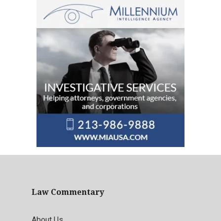
Law Commentary
About Us