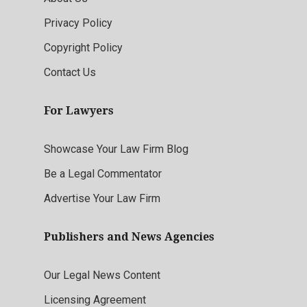
Privacy Policy
Copyright Policy
Contact Us
For Lawyers
Showcase Your Law Firm Blog
Be a Legal Commentator
Advertise Your Law Firm
Publishers and News Agencies
Our Legal News Content
Licensing Agreement