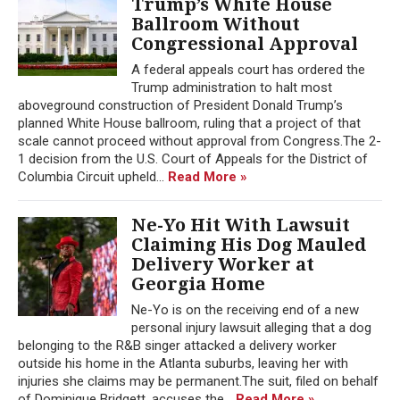
Trump’s White House
Ballroom Without
Congressional Approval
A federal appeals court has ordered the
Trump administration to halt most
aboveground construction of President Donald Trump’s
planned White House ballroom, ruling that a project of that
scale cannot proceed without approval from Congress.The 2-
1 decision from the U.S. Court of Appeals for the District of
Columbia Circuit upheld...
Read More »
Ne-Yo Hit With Lawsuit
Claiming His Dog Mauled
Delivery Worker at
Georgia Home
Ne-Yo is on the receiving end of a new
personal injury lawsuit alleging that a dog
belonging to the R&B singer attacked a delivery worker
outside his home in the Atlanta suburbs, leaving her with
injuries she claims may be permanent.The suit, filed on behalf
of Dominique Bridgett, accuses the...
Read More »