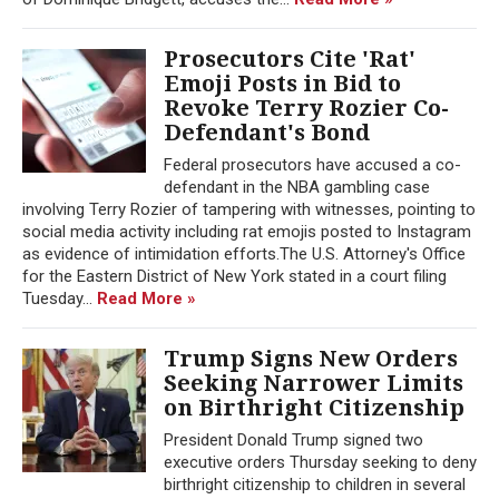
Prosecutors Cite 'Rat'
Emoji Posts in Bid to
Revoke Terry Rozier Co-
Defendant's Bond
Federal prosecutors have accused a co-
defendant in the NBA gambling case
involving Terry Rozier of tampering with witnesses, pointing to
social media activity including rat emojis posted to Instagram
as evidence of intimidation efforts.The U.S. Attorney's Office
for the Eastern District of New York stated in a court filing
Tuesday...
Read More »
Trump Signs New Orders
Seeking Narrower Limits
on Birthright Citizenship
President Donald Trump signed two
executive orders Thursday seeking to deny
birthright citizenship to children in several