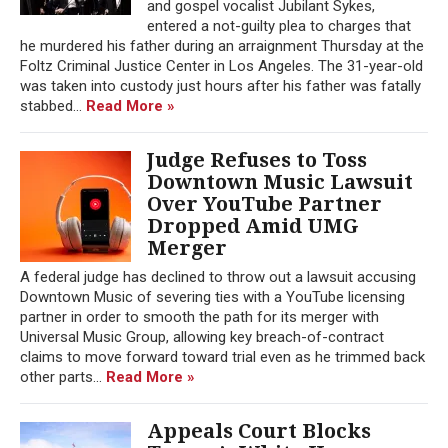
and gospel vocalist Jubilant Sykes,
entered a not-guilty plea to charges that
he murdered his father during an arraignment Thursday at the
Foltz Criminal Justice Center in Los Angeles. The 31-year-old
was taken into custody just hours after his father was fatally
stabbed...
Read More »
Judge Refuses to Toss
Downtown Music Lawsuit
Over YouTube Partner
Dropped Amid UMG
Merger
A federal judge has declined to throw out a lawsuit accusing
Downtown Music of severing ties with a YouTube licensing
partner in order to smooth the path for its merger with
Universal Music Group, allowing key breach-of-contract
claims to move forward toward trial even as he trimmed back
other parts...
Read More »
Appeals Court Blocks