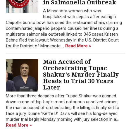
in Salmonella Outbreak
A Minnesota woman who was
hospitalized with sepsis after eating a
Chipotle burrito bowl has sued the restaurant chain, claiming
contaminated jalapeño peppers caused her illness during a
multistate salmonella outbreak linked to 345 cases.Kristen
Behne filed the lawsuit Wednesday in the U.S. District Court
for the District of Minnesota....
Read More »
Man Accused of
Orchestrating Tupac
Shakur’s Murder Finally
Heads to Trial 30 Years
Later
More than three decades after Tupac Shakur was gunned
down in one of hip-hop's most notorious unsolved crimes,
the man accused of orchestrating the killing is finally set to
face a jury. Duane "Keffe D" Davis will see his long-delayed
murder trial begin Monday morning with jury selection in a...
Read More »