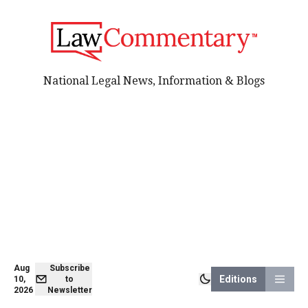
National Legal News, Information & Blogs
Aug
Subscribe
Editions
10,
to
2026
Newsletter