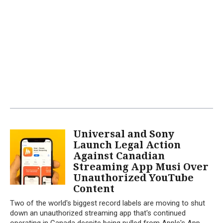
Universal and Sony
Launch Legal Action
Against Canadian
Streaming App Musi Over
Unauthorized YouTube
Content
Two of the world's biggest record labels are moving to shut
down an unauthorized streaming app that's continued
operating in Canada despite being pulled from Apple's App