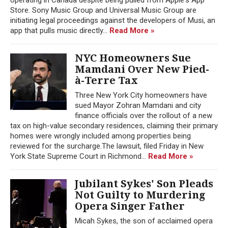
Store. Sony Music Group and Universal Music Group are
initiating legal proceedings against the developers of Musi, an
app that pulls music directly...
Read More »
NYC Homeowners Sue
Mamdani Over New Pied-
à-Terre Tax
Three New York City homeowners have
sued Mayor Zohran Mamdani and city
finance officials over the rollout of a new
tax on high-value secondary residences, claiming their primary
homes were wrongly included among properties being
reviewed for the surcharge.The lawsuit, filed Friday in New
York State Supreme Court in Richmond...
Read More »
Jubilant Sykes' Son Pleads
Not Guilty to Murdering
Opera Singer Father
Micah Sykes, the son of acclaimed opera