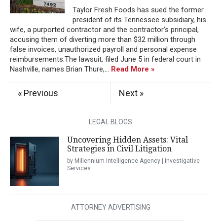
Taylor Fresh Foods has sued the former
president of its Tennessee subsidiary, his
wife, a purported contractor and the contractor’s principal,
accusing them of diverting more than $32 million through
false invoices, unauthorized payroll and personal expense
reimbursements.The lawsuit, filed June 5 in federal court in
Nashville, names Brian Thure,...
Read More »
« Previous
Next »
LEGAL BLOGS
Uncovering Hidden Assets: Vital
Strategies in Civil Litigation
by Millennium Intelligence Agency | Investigative
Services
ATTORNEY ADVERTISING