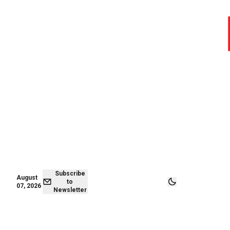
August 07,
Subscribe to
2026
Newsletter
Subscribe
August
to
07, 2026
Newsletter