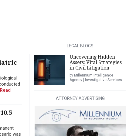
LEGAL BLOGS
Uncovering Hidden
iatric
Assets: Vital Strategies
in Civil Litigation
by Millennium Intelligence
iological
Agency | Investigative Services
 conducted
Read
ATTORNEY ADVERTISING
10.5
rmanent
Rosario was