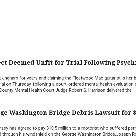
t Deemed Unfit for Trial Following Psych
ingham for years and claiming the Fleetwood Mac guitarist is her b
ial on Thursday, following a court-ordered mental health evaluation
ounty Mental Health Court Judge Robert S. Harrison delivered the...
rge Washington Bridge Debris Lawsuit for $
sey has agreed to pay $10.5 million to a motorist who suffered pe
hed through his windshield on the George Washington Bridge.Joseph 