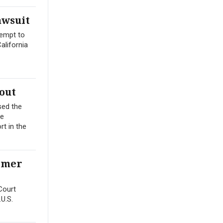
awsuit
tempt to
alifornia
out
sed the
me
t in the
ormer
Court
.U.S.