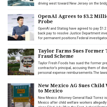
driving west toward New Jersey on the bridge
OpenAI Agrees to $3.2 Mill
Probe
OpenAI and Statsig have agreed to pay $1.2 m
back pay to resolve Justice Department inves
for permanent positions.Federal investigato
Taylor Farms Sues Former T
Fraud Scheme
Taylor Fresh Foods has sued the former pres
contractor’s principal, accusing them of div
personal expense reimbursements.The lawsuit,
New Mexico AG Sues Child 
to Mexico
New Mexico Attorney General Raúl Torrez is a
Mexico after child welfare workers allegedl