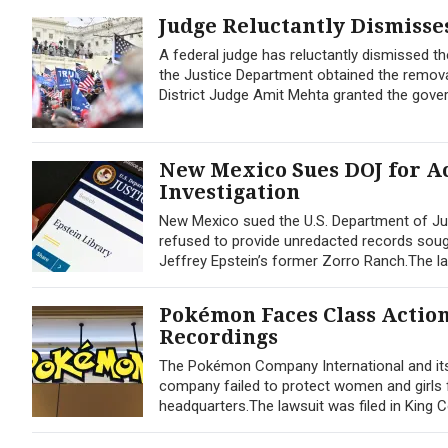
Judge Reluctantly Dismisses
A federal judge has reluctantly dismissed the
the Justice Department obtained the remova
District Judge Amit Mehta granted the gove
New Mexico Sues DOJ for Ac
Investigation
New Mexico sued the U.S. Department of Jus
refused to provide unredacted records sought
Jeffrey Epstein’s former Zorro Ranch.The lawsu
Pokémon Faces Class Actio
Recordings
The Pokémon Company International and its 
company failed to protect women and girls 
headquarters.The lawsuit was filed in Kin