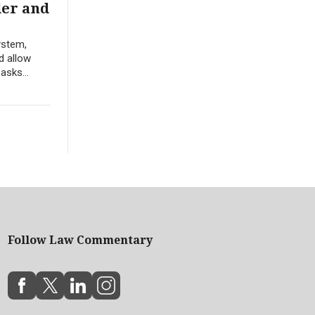
der and
ystem,
d allow
asks...
Follow Law Commentary