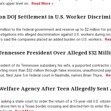
’s upper level on...
Read More »
ion DOJ Settlement in U.S. Worker Discrim
illion to the federal government and reserve up to $2 million for po
tigations into alleged discrimination against U.S. workers during re
rs said the companies placed an added burden on U.S. workers...
Rea
ennessee President Over Alleged $32 Mill
ident of its Tennessee subsidiary, his wife, a purported contractor 
erting more than $32 million through false invoices, unauthorized pay
 filed June 5 in federal court in Nashville, names Brian Thure,...
Re
Welfare Agency After Teen Allegedly Sent
sking a state court to order the return of a 15-year-old U.S. citize
y drove him to a Texas border crossing and directed him to enter the