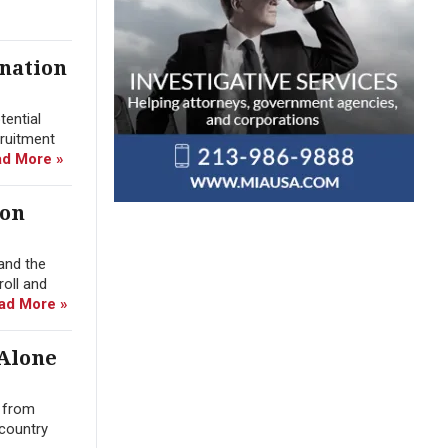
ination
tential
cruitment
d More »
ion
and the
roll and
ad More »
 Alone
n from
 country