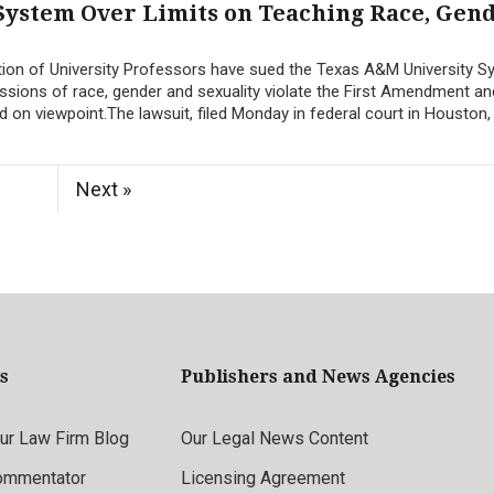
System Over Limits on Teaching Race, Gen
ion of University Professors have sued the Texas A&M University S
ussions of race, gender and sexuality violate the First Amendment an
d on viewpoint.The lawsuit, filed Monday in federal court in Houston, 
Next »
s
Publishers and News Agencies
r Law Firm Blog
Our Legal News Content
ommentator
Licensing Agreement