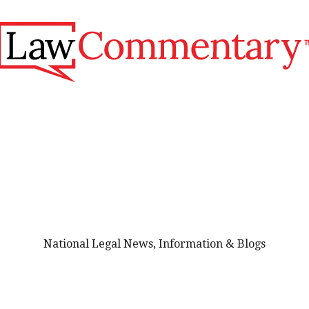
National Legal News, Information & Blogs