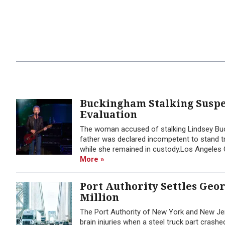
Buckingham Stalking Suspec
Evaluation
The woman accused of stalking Lindsey Buck
father was declared incompetent to stand tr
while she remained in custody.Los Angeles C
More »
Port Authority Settles Geo
Million
The Port Authority of New York and New Jer
brain injuries when a steel truck part cras