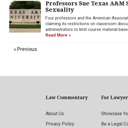
Professors Sue Texas A&M 
Sexuality
Four professors and the American Associat
claiming its restrictions on classroom disc
administrators to limit course material base
Read More »
« Previous
Law Commentary
For Lawyer
About Us
Showcase You
Privacy Policy
Be a Legal C