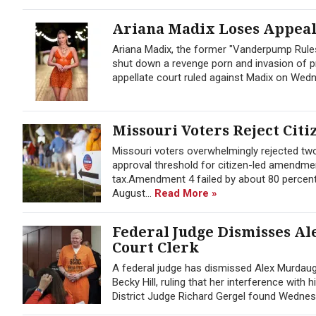
Ariana Madix Loses Appeal 
Ariana Madix, the former "Vanderpump Rules
shut down a revenge porn and invasion of pr
appellate court ruled against Madix on Wedne
Missouri Voters Reject Citi
Missouri voters overwhelmingly rejected t
approval threshold for citizen-led amendmen
tax.Amendment 4 failed by about 80 percent
August...
Read More »
Federal Judge Dismisses Al
Court Clerk
A federal judge has dismissed Alex Murdaug
Becky Hill, ruling that her interference with
District Judge Richard Gergel found Wednes