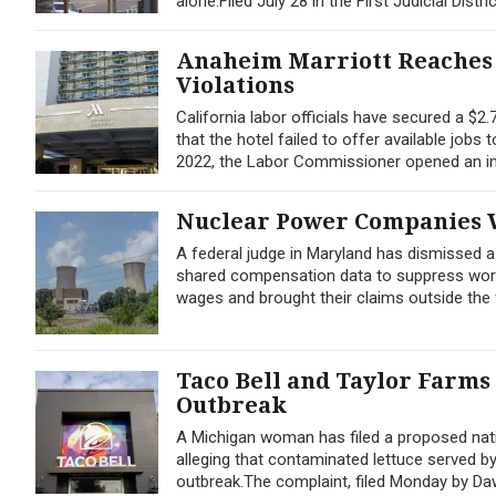
alone.Filed July 28 in the First Judicial Distri
Anaheim Marriott Reaches 
Violations
California labor officials have secured a $2
that the hotel failed to offer available jobs
2022, the Labor Commissioner opened an inv
Nuclear Power Companies W
A federal judge in Maryland has dismissed 
shared compensation data to suppress worker
wages and brought their claims outside the f
Taco Bell and Taylor Farms
Outbreak
A Michigan woman has filed a proposed nati
alleging that contaminated lettuce served b
outbreak.The complaint, filed Monday by Dawn 