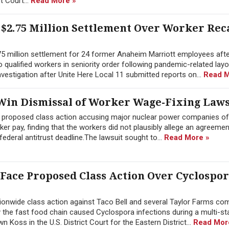
ct Court...
Read More »
$2.75 Million Settlement Over Worker Rec
.75 million settlement for 24 former Anaheim Marriott employees afte
 to qualified workers in seniority order following pandemic-related lay
estigation after Unite Here Local 11 submitted reports on...
Read M
in Dismissal of Worker Wage-Fixing Laws
a proposed class action accusing major nuclear power companies of
 pay, finding that the workers did not plausibly allege an agreement
ederal antitrust deadline.The lawsuit sought to...
Read More »
 Face Proposed Class Action Over Cyclospo
onwide class action against Taco Bell and several Taylor Farms co
y the fast food chain caused Cyclospora infections during a multi-st
Koss in the U.S. District Court for the Eastern District...
Read Mor