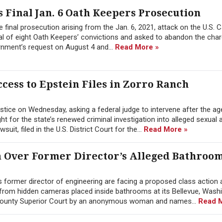
 Final Jan. 6 Oath Keepers Prosecution
 final prosecution arising from the Jan. 6, 2021, attack on the U.S. C
l of eight Oath Keepers’ convictions and asked to abandon the char
rnment’s request on August 4 and...
Read More »
cess to Epstein Files in Zorro Ranch
tice on Wednesday, asking a federal judge to intervene after the a
 for the state’s renewed criminal investigation into alleged sexual 
it, filed in the U.S. District Court for the...
Read More »
n Over Former Director’s Alleged Bathroo
former director of engineering are facing a proposed class action a
from hidden cameras placed inside bathrooms at its Bellevue, Wash
g County Superior Court by an anonymous woman and names...
Read 