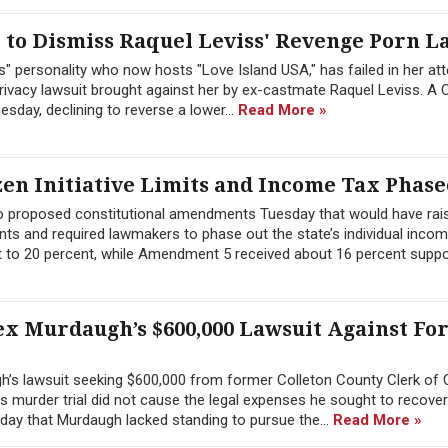
to Dismiss Raquel Leviss' Revenge Porn L
" personality who now hosts "Love Island USA," has failed in her at
ivacy lawsuit brought against her by ex-castmate Raquel Leviss. A C
sday, declining to reverse a lower...
Read More »
zen Initiative Limits and Income Tax Phase
wo proposed constitutional amendments Tuesday that would have rai
ts and required lawmakers to phase out the state’s individual inco
 to 20 percent, while Amendment 5 received about 16 percent suppor
ex Murdaugh’s $600,000 Lawsuit Against F
h’s lawsuit seeking $600,000 from former Colleton County Clerk of 
 his murder trial did not cause the legal expenses he sought to recover
day that Murdaugh lacked standing to pursue the...
Read More »