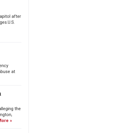
apitol after
ges.U.S.
gency
abuse at
m
lleging the
ington,
More »