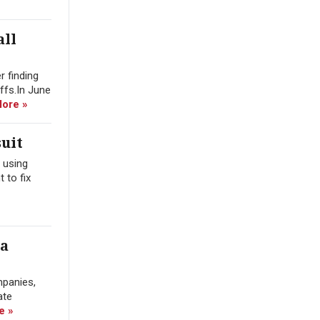
all
r finding
offs.In June
ore »
uit
 using
 to fix
ra
mpanies,
ate
e »