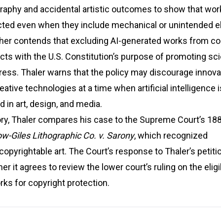
graphy and accidental artistic outcomes to show that wo
cted even when they include mechanical or unintended 
ther contends that excluding AI-generated works from co
icts with the U.S. Constitution’s purpose of promoting sci
gress. Thaler warns that the policy may discourage innova
ative technologies at a time when artificial intelligence i
d in art, design, and media.
ory, Thaler compares his case to the Supreme Court’s 18
w-Giles Lithographic Co. v. Sarony
, which recognized
opyrightable art. The Court’s response to Thaler’s petitio
 it agrees to review the lower court’s ruling on the eligib
ks for copyright protection.