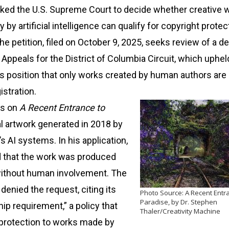
ked the U.S. Supreme Court to decide whether creative 
 by artificial intelligence can qualify for copyright protec
he petition, filed on October 9, 2025, seeks review of a d
f Appeals for the District of Columbia Circuit, which uphel
’s position that only works created by human authors are 
istration.
rs on
A Recent Entrance to
ual artwork generated in 2018 by
’s AI systems. In his application,
d that the work was produced
ithout human involvement. The
denied the request, citing its
Photo Source: A Recent Entr
Paradise, by Dr. Stephen
p requirement,” a policy that
Thaler/Creativity Machine
 protection to works made by