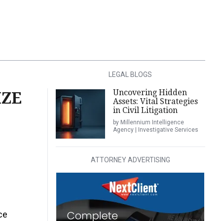
LEGAL BLOGS
Uncovering Hidden
IZE
Assets: Vital Strategies
in Civil Litigation
by Millennium Intelligence
Agency | Investigative Services
ATTORNEY ADVERTISING
ce