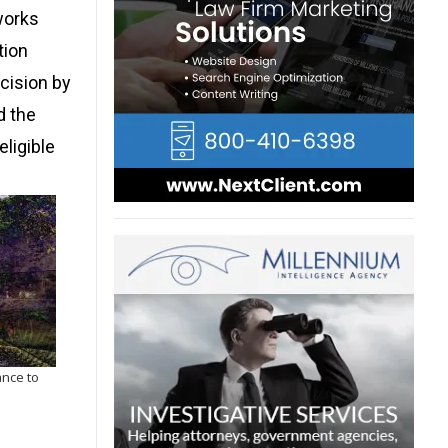
works
tion
ecision by
d the
eligible
ance to