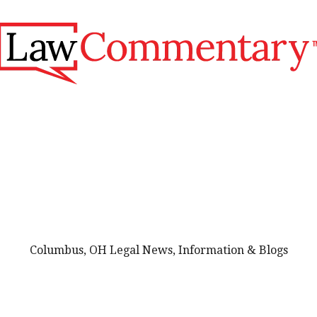
Columbus, OH Legal News, Information & Blogs