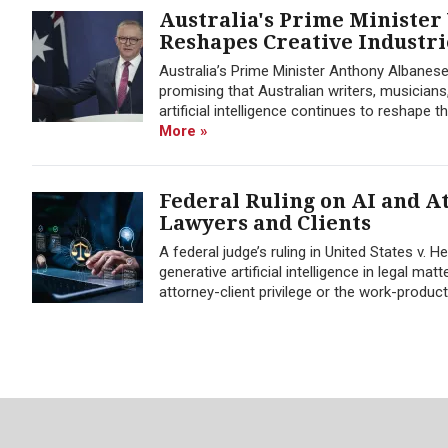
Australia's Prime Minister
Reshapes Creative Industri
Australia’s Prime Minister Anthony Albanese
promising that Australian writers, musicians,
artificial intelligence continues to reshape 
More »
Federal Ruling on AI and At
Lawyers and Clients
A federal judge’s ruling in United States v.
generative artificial intelligence in legal m
attorney-client privilege or the work-product