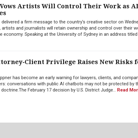
 Vows Artists Will Control Their Work as A
es
 delivered a firm message to the country's creative sector on Wedn
 artists and journalists will retain ownership and control over their w
the economy. Speaking at the University of Sydney in an address titled 
torney-Client Privilege Raises New Risks f
 Heppner has become an early warning for lawyers, clients, and compa
atters: conversations with public AI chatbots may not be protected by 
 doctrine.The February 17 decision by U.S. District Judge...
Read Mor