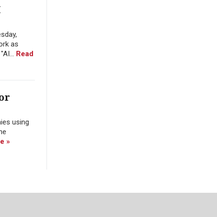
I
esday,
ork as
"AI...
Read
or
nies using
the
e »