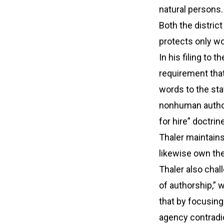
natural persons.
Both the district
protects only w
In his filing to
requirement tha
words to the sta
nonhuman author
for hire” doctri
Thaler maintains
likewise own the 
Thaler also chal
of authorship,” 
that by focusing 
agency contradi