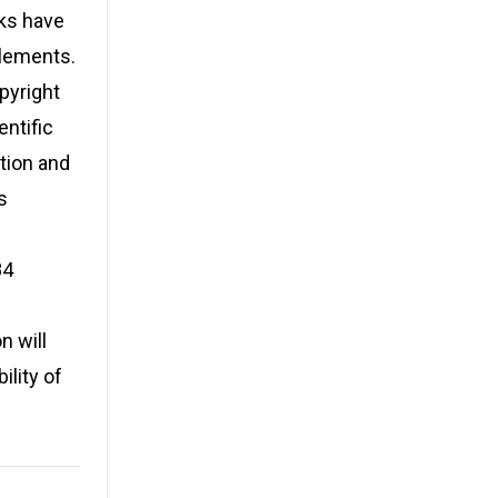
rks have
elements.
pyright
entific
tion and
s
84
n will
ility of