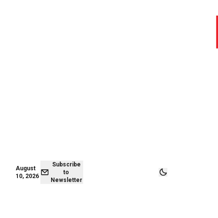
August 09,
Subscribe to
2026
Newsletter
Subscribe
August
to
10, 2026
Newsletter