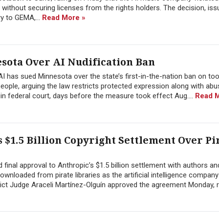
 without securing licenses from the rights holders. The decision, iss
y to GEMA,...
Read More »
sota Over AI Nudification Ban
xAI has sued Minnesota over the state’s first-in-the-nation ban on too
 people, arguing the law restricts protected expression along with abu
in federal court, days before the measure took effect Aug....
Read M
 $1.5 Billion Copyright Settlement Over Pi
 final approval to Anthropic’s $1.5 billion settlement with authors an
loaded from pirate libraries as the artificial intelligence company 
rict Judge Araceli Martínez-Olguín approved the agreement Monday, 