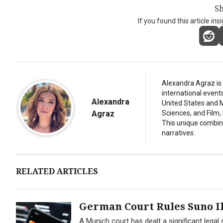
Sh
If you found this article ins
Alexandra Agraz is 
international event
Alexandra
United States and M
Agraz
Sciences, and Film,
This unique combina
narratives.
RELATED ARTICLES
German Court Rules Suno Il
A Munich court has dealt a significant lega