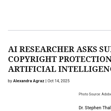
AI RESEARCHER ASKS S
COPYRIGHT PROTECTION
ARTIFICIAL INTELLIGEN
by
Alexandra Agraz
| Oct 14, 2025
Photo Source: Adob
Dr. Stephen Thal