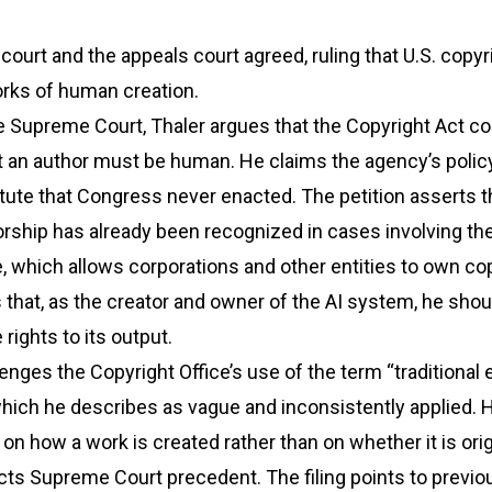
 court and the appeals court agreed, ruling that U.S. copyr
orks of human creation.
 the Supreme Court, Thaler argues that the Copyright Act c
t an author must be human. He claims the agency’s polic
tute that Congress never enacted. The petition asserts t
ship has already been recognized in cases involving th
ne, which allows corporations and other entities to own co
 that, as the creator and owner of the AI system, he shou
rights to its output.
lenges the Copyright Office’s use of the term “traditional
which he describes as vague and inconsistently applied. 
on how a work is created rather than on whether it is orig
cts Supreme Court precedent. The filing points to previ