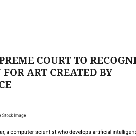
UPREME COURT TO RECOGN
 FOR ART CREATED BY
CE
e Stock Image
er, a computer scientist who develops artificial intelligen