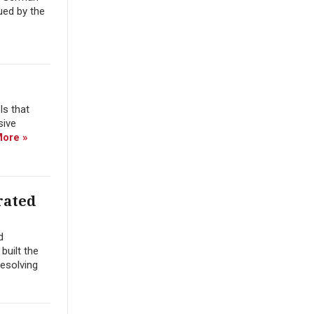
ued by the
ls that
sive
ore »
rated
d
built the
resolving