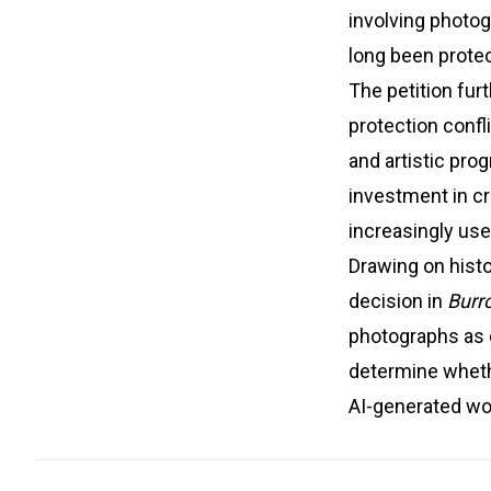
involving photo
long been prote
The petition fur
protection confl
and artistic pro
investment in cre
increasingly use
Drawing on hist
decision in
Burro
photographs as c
determine whether
AI-generated wor