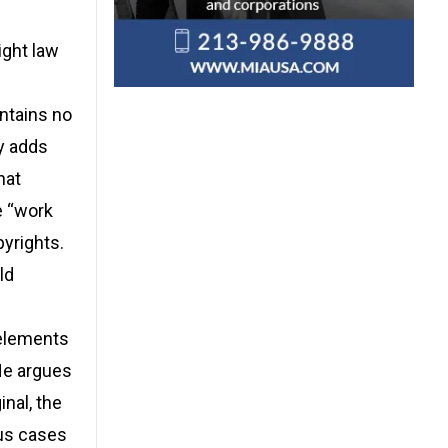
ight law
ontains no
y adds
hat
e “work
pyrights.
ld
 elements
He argues
inal, the
ous cases