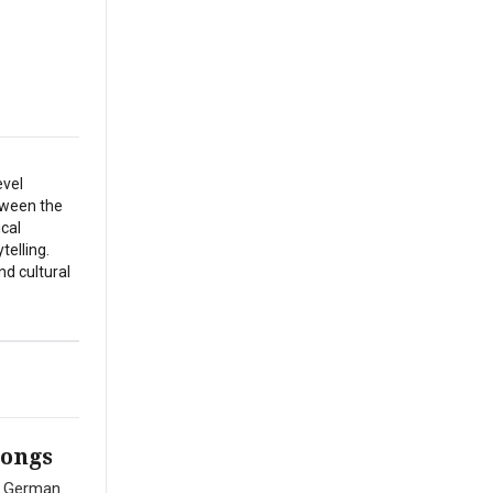
evel
etween the
ical
telling.
nd cultural
Songs
ed German