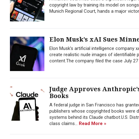
copyright law by training its model on songs
Munich Regional Court, hands a major victor
Elon Musk’s xAI Sues Minne
Elon Musk’s artificial intelligence company 
create realistic nude images of identifiable
content.The company filed the case July 27 
Judge Approves Anthropic’s
Books
A federal judge in San Francisco has granted
publishers whose copyrighted books were down
systems behind its Claude chatbot.U.S. Dist
class claims...
Read More »