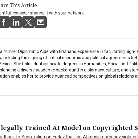
are This Article
ightful, consider sharing it with your network.
a former Diplomatic Aide with firsthand experience in facilitating high-l
s, including the signing of critical economic and political agreements b
exico. She holds dual associate degrees in Humanities, Social and Polit
 blending a diverse academic background in diplomacy, culture, and story
tion enables her to provide nuanced perspectives on global relations a
legally Trained AI Model on Copyrighted 
l setback to Suno, ruling on Friday that the AI music company violat