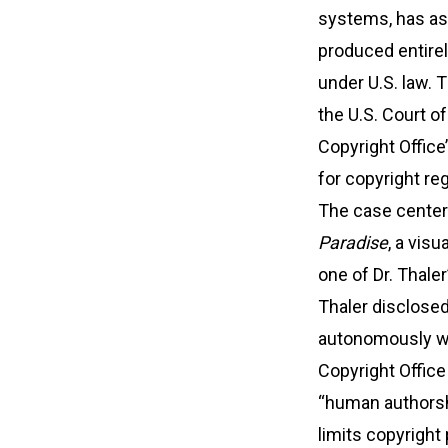
systems, has as
produced entirely
under U.S. law. T
the U.S. Court o
Copyright Office
for copyright reg
The case cente
Paradise
, a vis
one of Dr. Thaler
Thaler disclose
autonomously w
Copyright Office 
“human authorshi
limits copyright