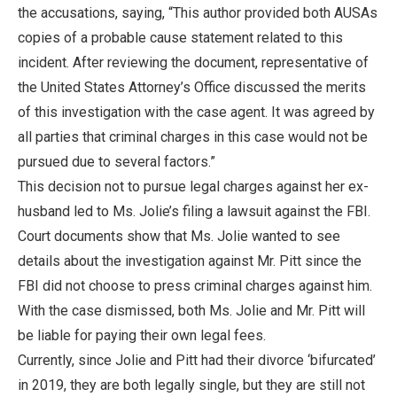
the accusations, saying, “This author provided both AUSAs
copies of a probable cause statement related to this
incident. After reviewing the document, representative of
the United States Attorney’s Office discussed the merits
of this investigation with the case agent. It was agreed by
all parties that criminal charges in this case would not be
pursued due to several factors.”
This decision not to pursue legal charges against her ex-
husband led to Ms. Jolie’s filing a lawsuit against the FBI.
Court documents show that Ms. Jolie wanted to see
details about the investigation against Mr. Pitt since the
FBI did not choose to press criminal charges against him.
With the case dismissed, both Ms. Jolie and Mr. Pitt will
be liable for paying their own legal fees.
Currently, since Jolie and Pitt had their divorce ‘bifurcated’
in 2019, they are both legally single, but they are still not