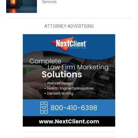
Services
ATTORNEY ADVERTISING