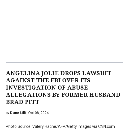
ANGELINA JOLIE DROPS LAWSUIT
AGAINST THE FBI OVER ITS
INVESTIGATION OF ABUSE
ALLEGATIONS BY FORMER HUSBAND
BRAD PITT
by
Diane Lilli
| Oct 08, 2024
Photo Source: Valery Hache/AFP/Getty Images via CNN.com