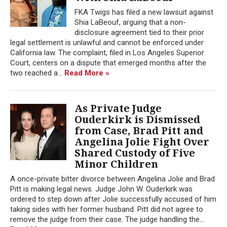
FKA Twigs has filed a new lawsuit against
Shia LaBeouf, arguing that a non-
disclosure agreement tied to their prior
legal settlement is unlawful and cannot be enforced under
California law. The complaint, filed in Los Angeles Superior
Court, centers on a dispute that emerged months after the
two reached a...
Read More »
As Private Judge
Ouderkirk is Dismissed
from Case, Brad Pitt and
Angelina Jolie Fight Over
Shared Custody of Five
Minor Children
A once-private bitter divorce between Angelina Jolie and Brad
Pitt is making legal news. Judge John W. Ouderkirk was
ordered to step down after Jolie successfully accused of him
taking sides with her former husband. Pitt did not agree to
remove the judge from their case. The judge handling the...