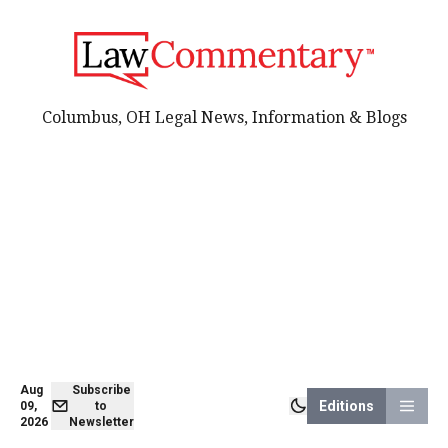
Columbus, OH Legal News, Information & Blogs
Aug
Subscribe
Editions
09,
to
2026
Newsletter