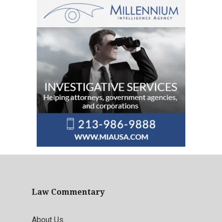
Law Commentary
About Us