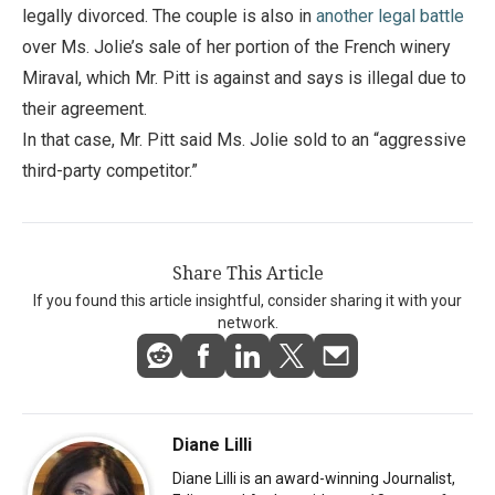
legally divorced. The couple is also in
another legal battle
over Ms. Jolie’s sale of her portion of the French winery
Miraval, which Mr. Pitt is against and says is illegal due to
their agreement.
In that case, Mr. Pitt said Ms. Jolie sold to an “aggressive
third-party competitor.”
Share This Article
If you found this article insightful, consider sharing it with your
network.
Diane Lilli
Diane Lilli is an award-winning Journalist,