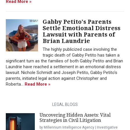
Read More »
Gabby Petito's Parents
Settle Emotional Distress
Lawsuit with Parents of
Brian Laundrie
The highly publicized case involving the
tragic death of Gabby Petito has taken a
significant turn as the families of both Gabby Petito and Brian
Laundrie have reached a settlement in an emotional distress
lawsuit. Nichole Schmidt and Joseph Petito, Gabby Petito's
parents, initiated legal action against Christopher and
Roberta...
Read More »
LEGAL BLOGS
Uncovering Hidden Assets: Vital
Strategies in Civil Litigation
by Millennium Intelligence Agency | Investigative