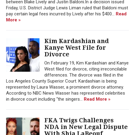
between Blake Lively and Justin Baldoni.In a decision issued
Friday, U.S. District Judge Lewis Liman ruled that Baldoni must
pay certain legal fees incurred by Lively after his $400...
Read
More »
Kim Kardashian and
Kanye West File for
Divorce
On February 19, Kim Kardashian and Kanye
West filed for divorce, citing irreconcilable
differences. The divorce was filed in the
Los Angeles County Superior Court. Kardashian is being
represented by Laura Wasser, a prominent divorce attorney.
According to NBC News Wasser has represented celebrities
in divorce court including “the singers...
Read More »
FKA Twigs Challenges
NDA in New Legal Dispute
With Shia LaBeouf