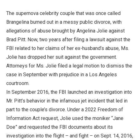
The supernova celebrity couple that was once called
Brangelina burned out in a messy public divorce, with
allegations of abuse brought by Angelina Jolie against
Brad Pitt. Now, two years after filing a lawsuit against the
FBI related to her claims of her ex-husband’s abuse, Ms.
Jolie has dropped her suit against the government.
Attorneys for Ms. Jolie filed a legal motion to dismiss the
case in September with prejudice in a Los Angeles
courtroom.
In September 2016, the FBI launched an investigation into
Mr. Pitt’s behavior in the infamous jet incident that led in
part to the couple’s divorce. Under a 2022 Freedom of
Information Act request, Jolie used the moniker “Jane
Doe” and requested the FBI documents about its
investigation into the flight – and fight – on Sept. 14, 2016,