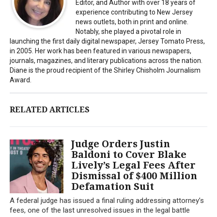
Editor, and Author with over 18 years of
experience contributing to New Jersey
news outlets, both in print and online.
Notably, she played a pivotal role in
launching the first daily digital newspaper, Jersey Tomato Press,
in 2005. Her work has been featured in various newspapers,
journals, magazines, and literary publications across the nation.
Diane is the proud recipient of the Shirley Chisholm Journalism
Award.
RELATED ARTICLES
Judge Orders Justin
Baldoni to Cover Blake
Lively’s Legal Fees After
Dismissal of $400 Million
Defamation Suit
A federal judge has issued a final ruling addressing attorney’s
fees, one of the last unresolved issues in the legal battle