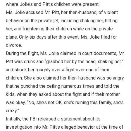
where Jolie’s and Pitt’s children were present.
Ms. Jolie accused Mr. Pitt, her then-husband, of violent
behavior on the private jet, including choking her, hitting
her, and frightening their children while on the private
plane. Only six days after this event, Ms. Jolie filed for
divorce.
During the flight, Ms. Jolie claimed in court documents, Mr.
Pitt was drunk and “grabbed her by the head, shaking her,”
and shook her roughly over a fight over one of their
children. She also claimed her then-husband was so angry
that he punched the ceiling numerous times and told the
kids, when they asked about the fight and if their mother
was okay, “No, she’s not OK, she’s ruining this family, she’s
crazy.”
Initially, the FBI released a statement about its
investigation into Mr. Pitt’s alleged behavior at the time of