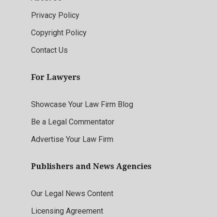
Privacy Policy
Copyright Policy
Contact Us
For Lawyers
Showcase Your Law Firm Blog
Be a Legal Commentator
Advertise Your Law Firm
Publishers and News Agencies
Our Legal News Content
Licensing Agreement