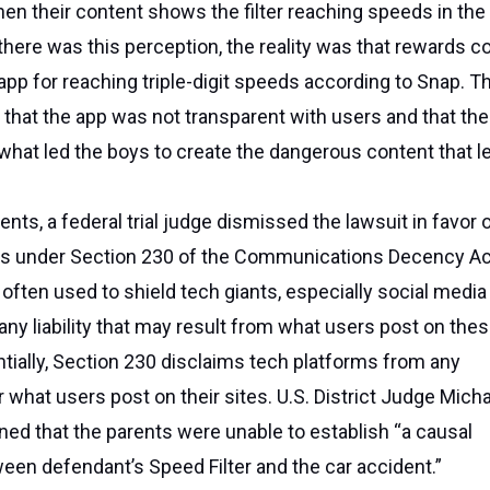
hen their content shows the filter reaching speeds in the 
 there was this perception, the reality was that rewards co
app for reaching triple-digit speeds according to Snap. T
d that the app was not transparent with users and that the
what led the boys to create the dangerous content that le
nts, a federal trial judge dismissed the lawsuit in favor 
ons under Section 230 of the Communications Decency Ac
 often used to shield tech giants, especially social media
any liability that may result from what users post on the
tially, Section 230 disclaims tech platforms from any
r what users post on their sites. U.S. District Judge Mich
ined that the parents were unable to establish “a causal
en defendant’s Speed Filter and the car accident.”