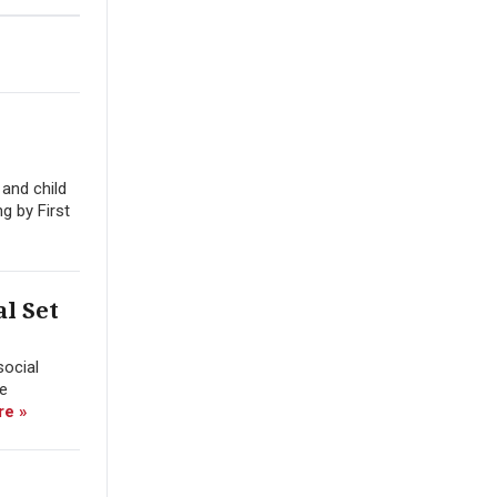
and child
g by First
l Set
social
he
re »