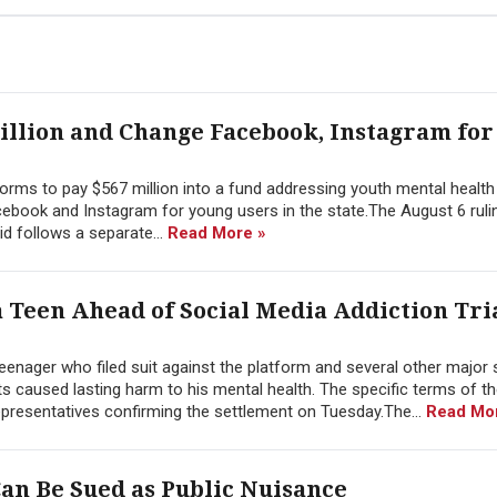
illion and Change Facebook, Instagram for
rms to pay $567 million into a fund addressing youth mental health 
ebook and Instagram for young users in the state.The August 6 rulin
id follows a separate...
Read More »
 Teen Ahead of Social Media Addiction Tria
eenager who filed suit against the platform and several other major 
ts caused lasting harm to his mental health. The specific terms of t
representatives confirming the settlement on Tuesday.The...
Read Mo
an Be Sued as Public Nuisance