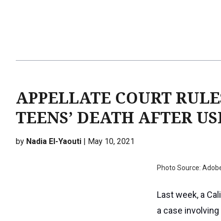
APPELLATE COURT RULE
TEENS’ DEATH AFTER USI
by
Nadia El-Yaouti
| May 10, 2021
Photo Source: Adob
Last week, a Cali
a case involving