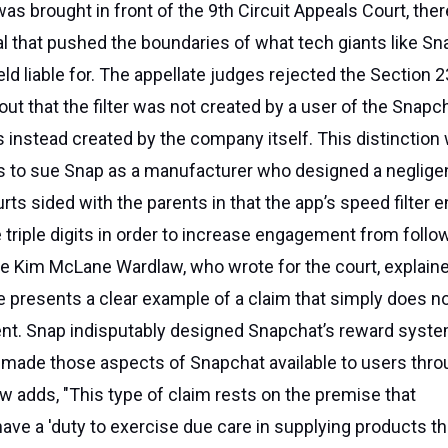
s brought in front of the 9th Circuit Appeals Court, the
l that pushed the boundaries of what tech giants like Sn
ld liable for. The appellate judges rejected the Section 
 out that the filter was not created by a user of the Snapc
 instead created by the company itself. This distinction
ts to sue Snap as a manufacturer who designed a neglige
rts sided with the parents in that the app’s speed filter e
 triple digits in order to increase engagement from follo
ge Kim McLane Wardlaw, who wrote for the court, explaine
se presents a clear example of a claim that simply does no
tent. Snap indisputably designed Snapchat’s reward syst
 made those aspects of Snapchat available to users thro
aw adds, "This type of claim rests on the premise that
ve a 'duty to exercise due care in supplying products th