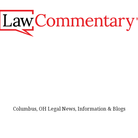
Columbus, OH Legal News, Information & Blogs