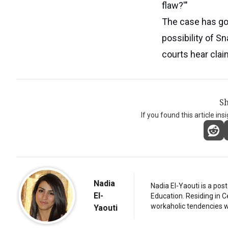
flaw?'"
The case has gon
possibility of S
courts hear claim
Sh
If you found this article ins
Nadia
Nadia El-Yaouti is a po
El-
Education. Residing in 
workaholic tendencies wi
Yaouti