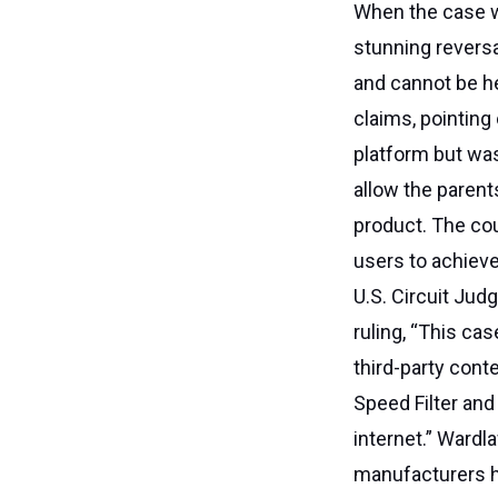
When the case wa
stunning reversa
and cannot be he
claims, pointing
platform but was
allow the paren
product. The cou
users to achieve
U.S. Circuit Jud
ruling, “This ca
third-party con
Speed Filter and
internet.” Wardl
manufacturers ha