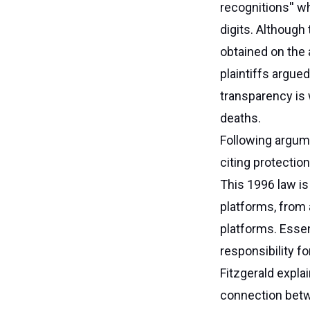
recognitions'' w
digits. Although
obtained on the 
plaintiffs argue
transparency is 
deaths.
Following argume
citing protecti
This 1996 law is
platforms, from 
platforms. Essen
responsibility fo
Fitzgerald expla
connection betwe