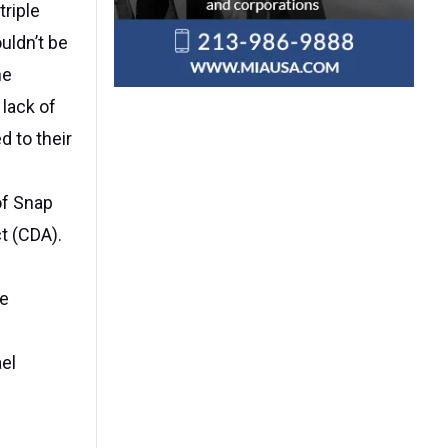
triple
uldn’t be
he
 lack of
d to their
of Snap
t (CDA).
se
ael