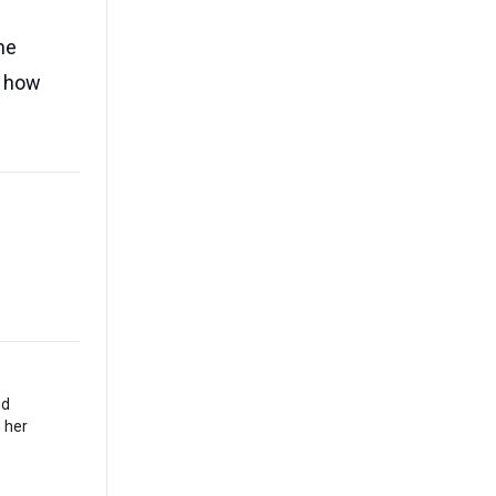
he
f how
nd
 her