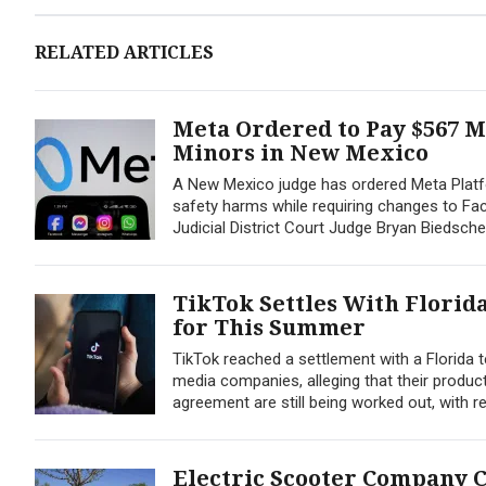
RELATED ARTICLES
Meta Ordered to Pay $567 M
Minors in New Mexico
A New Mexico judge has ordered Meta Platfo
safety harms while requiring changes to Fac
Judicial District Court Judge Bryan Biedsche
TikTok Settles With Florida
for This Summer
TikTok reached a settlement with a Florida t
media companies, alleging that their produc
agreement are still being worked out, with 
Electric Scooter Company C