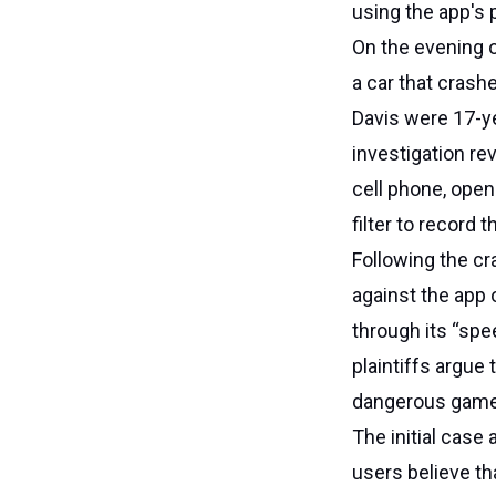
using the app's p
On the evening 
a car that crash
Davis were 17-y
investigation re
cell phone, open
filter to record
Following the cr
against the app 
through its “spee
plaintiffs argue 
dangerous game
The initial case
users believe th