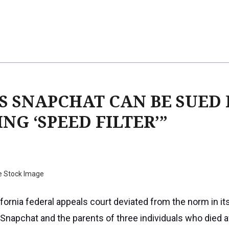
S SNAPCHAT CAN BE SUED
NG ‘SPEED FILTER’”
e Stock Image
fornia federal appeals court deviated from the norm in its
 Snapchat and the parents of three individuals who died a