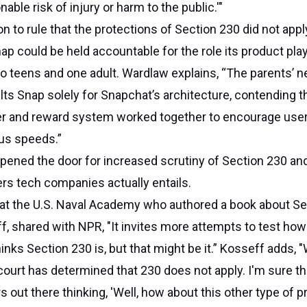
ble risk of injury or harm to the public.'"
n to rule that the protections of Section 230 did not apply
ap could be held accountable for the role its product play
o teens and one adult. Wardlaw explains, “The parents’ n
lts Snap solely for Snapchat’s architecture, contending t
ter and reward system worked together to encourage user
ous speeds.”
opened the door for increased scrutiny of Section 230 an
fers tech companies actually entails.
 at the U.S. Naval Academy who authored a book about Se
f, shared with NPR, "It invites more attempts to test ho
thinks Section 230 is, but that might be it.” Kosseff adds,
 court has determined that 230 does not apply. I'm sure th
rs out there thinking, 'Well, how about this other type of 