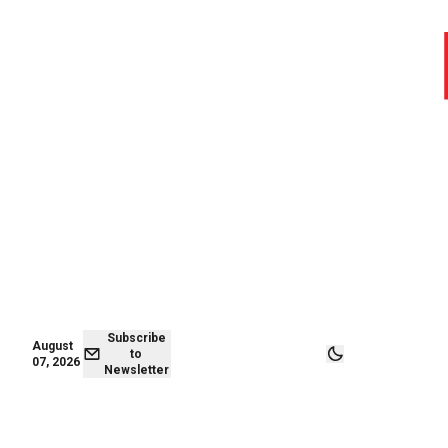
August 07,
Subscribe to
2026
Newsletter
Subscribe
August
to
07, 2026
Newsletter