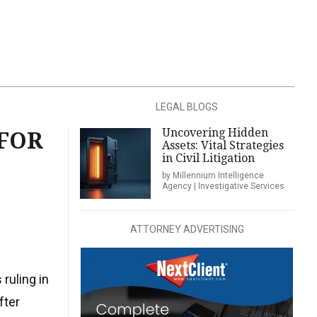
LEGAL BLOGS
Uncovering Hidden
 FOR
Assets: Vital Strategies
in Civil Litigation
by Millennium Intelligence
Agency | Investigative Services
ATTORNEY ADVERTISING
 ruling in
fter