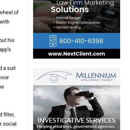
wheel of
 with
out his
app’s
d a suit
vior
he
filter,
r social