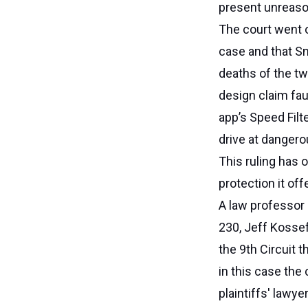
present unreasona
The court went o
case and that Sn
deaths of the tw
design claim fau
app’s Speed Fil
drive at danger
This ruling has 
protection it of
A law professor
230, Jeff Kossef
the 9th Circuit 
in this case the
plaintiffs' lawye