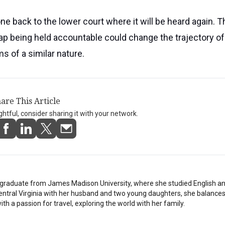
e back to the lower court where it will be heard again. T
nap being held accountable could change the trajectory o
s of a similar nature.
are This Article
ightful, consider sharing it with your network.
stgraduate from James Madison University, where she studied English a
Central Virginia with her husband and two young daughters, she balances
th a passion for travel, exploring the world with her family.