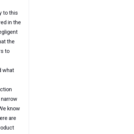
 to this
ed in the
egligent
hat the
s to
d what
ction
w narrow
 "We know
ere are
product