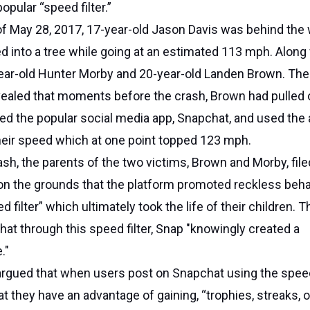
opular “speed filter.”
of May 28, 2017, 17-year-old Jason Davis was behind the 
ed into a tree while going at an estimated 113 mph. Along
ear-old Hunter Morby and 20-year-old Landen Brown. The
vealed that moments before the crash, Brown had pulled 
ed the popular social media app, Snapchat, and used the 
 their speed which at one point topped 123 mph.
ash, the parents of the two victims, Brown and Morby, file
on the grounds that the platform promoted reckless beha
d filter” which ultimately took the life of their children. T
that through this speed filter, Snap "knowingly created a
."
 argued that when users post on Snapchat using the speed 
at they have an advantage of gaining, “trophies, streaks, o