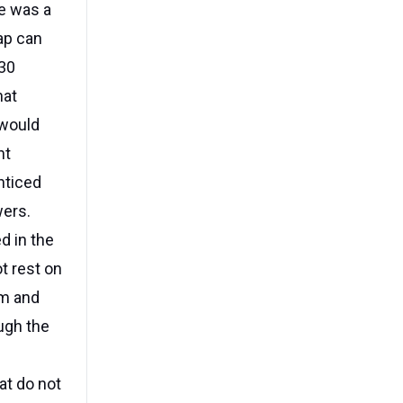
re was a
ap can
230
hat
 would
nt
nticed
wers.
d in the
t rest on
em and
ugh the
at do not