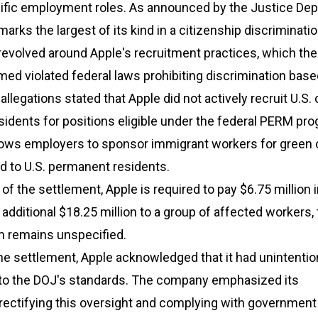
cific employment roles. As announced by the Justice Dep
arks the largest of its kind in a citizenship discriminati
evolved around Apple's recruitment practices, which the
ed violated federal laws prohibiting discrimination base
allegations stated that Apple did not actively recruit U.S. 
idents for positions eligible under the federal PERM pro
lows employers to sponsor immigrant workers for green c
 to U.S. permanent residents.
f the settlement, Apple is required to pay $6.75 million in
 additional $18.25 million to a group of affected workers,
 remains unspecified.
he settlement, Apple acknowledged that it had unintentio
e to the DOJ's standards. The company emphasized its
ectifying this oversight and complying with governmen