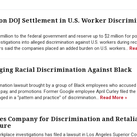
ion DOJ Settlement in U.S. Worker Discrim
illion to the federal government and reserve up to $2 million for po
tigations into alleged discrimination against U.S. workers during re
rs said the companies placed an added burden on U.S. workers...
Rea
eging Racial Discrimination Against Black
mination lawsuit brought by a group of Black employees who accused
, pay, and promotions. Former Google employee April Curley filed the 
d in a “pattern and practice” of discrimination...
Read More »
s Company for Discrimination and Retali
sure
ace investigations has filed a lawsuit in Los Angeles Superior Co