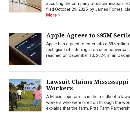
accusing the company of discrimination, ret
filed October 29, 2025, by James Fornes, cl
More »
Apple Agrees to $95M Settl
Apple has agreed to enter into a $95 millio
tech giant of listening in on user conversati
reached on December 13, 2024, in an Oakland,
Lawsuit Claims Mississippi
Workers
A Mississippi farm is in the middle of a law
workers who were hired on through the work 
explains that the farm, Pitts Farm Partnership