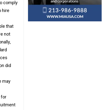
to comply
 hire
le that
re not
nally,
dard
ices
on did
le may
 for
ruitment