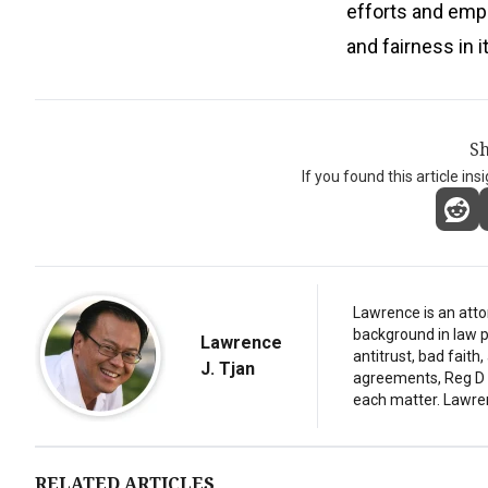
efforts and empl
and fairness in 
Sh
If you found this article ins
Lawrence is an atto
background in law p
Lawrence
antitrust, bad fait
J. Tjan
agreements, Reg D d
each matter. Lawre
RELATED ARTICLES