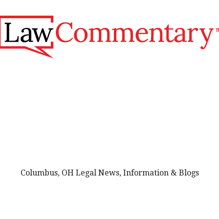
Columbus, OH Legal News, Information & Blogs