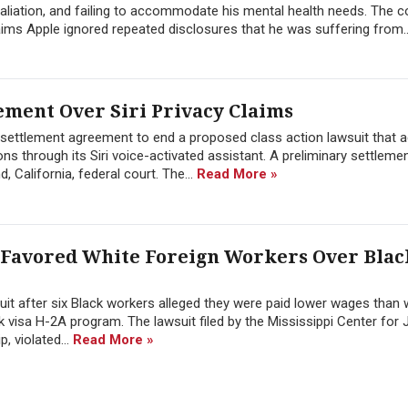
aliation, and failing to accommodate his mental health needs. The c
aims Apple ignored repeated disclosures that he was suffering from.
ement Over Siri Privacy Claims
n settlement agreement to end a proposed class action lawsuit that 
ons through its Siri voice-activated assistant. A preliminary settlem
 California, federal court. The...
Read More »
 Favored White Foreign Workers Over Blac
suit after six Black workers alleged they were paid lower wages than 
visa H-2A program. The lawsuit filed by the Mississippi Center for 
, violated...
Read More »