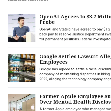
OpenAI Agrees to $3.2 Mill
Probe
OpenAI and Statsig have agreed to pay $1.2 m
back pay to resolve Justice Department inves
for permanent positions.Federal investigato
Google Settles Lawsuit All
Employees
Google has agreed to settle a racial discri
company of maintaining disparities in hiring
2022, alleging the technology company engage
Former Apple Employee Sue
Over Mental Health Disclo
A former Apple employee who managed workpl