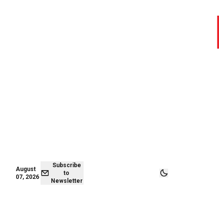
August 06,
Subscribe to
2026
Newsletter
Subscribe
August
to
07, 2026
Newsletter