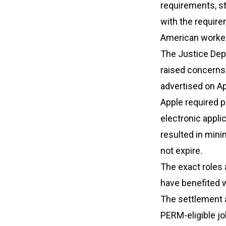
requirements, s
with the requir
American worker
The Justice Depa
raised concerns.
advertised on Ap
Apple required p
electronic appli
resulted in mini
not expire.
The exact roles
have benefited w
The settlement a
PERM-eligible jo