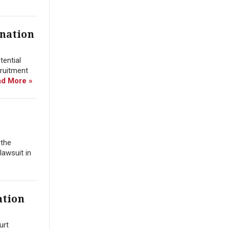
ination
tential
cruitment
d More »
 the
lawsuit in
ation
urt