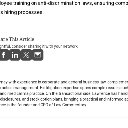
oyee training on anti-discrimination laws, ensuring comp
its hiring processes.
are This Article
ightful, consider sharing it with your network.
rney with experience in corporate and general business law, compleme
ractice management. His litigation expertise spans complex issues suc
h, and medical malpractice. On the transactional side, Lawrence has hand
isclosures, and stock option plans, bringing a practical and informed a
nce is the founder and CEO of Law Commentary.