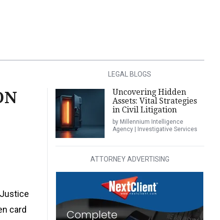
LEGAL BLOGS
Uncovering Hidden
ON
Assets: Vital Strategies
in Civil Litigation
by Millennium Intelligence
Agency | Investigative Services
ATTORNEY ADVERTISING
 Justice
en card