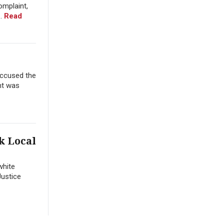
omplaint,
..
Read
accused the
ent was
k Local
white
Justice