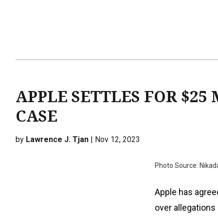
APPLE SETTLES FOR $25
CASE
by
Lawrence J. Tjan
| Nov 12, 2023
Photo Source: Nikad
Apple has agreed
over allegations