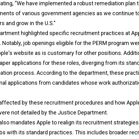
tating, “We have implemented a robust remediation plan 
ements of various government agencies as we continue to
s and grow in the U.S."
rtment highlighted specific recruitment practices at App
 Notably, job openings eligible for the PERM program we
ple's website as is customary for other positions. Additio
aper applications for these roles, diverging from its stan
cation process. According to the department, these pract
mal applications from candidates whose work authorizati
 affected by these recruitment procedures and how App
ere not detailed by the Justice Department.
lso mandates Apple to realign its recruitment strategies
bs with its standard practices. This includes broader rec