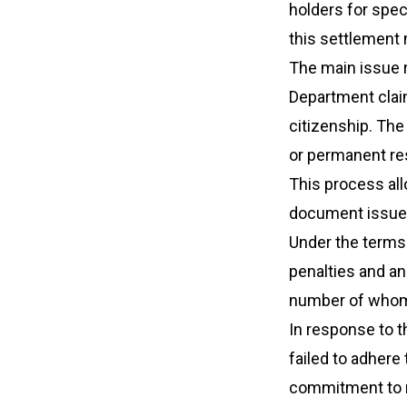
holders for spe
this settlement m
The main issue r
Department claim
citizenship. The 
or permanent res
This process al
document issued
Under the terms o
penalties and an
number of whom
In response to t
failed to adher
commitment to r