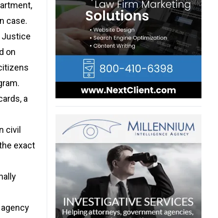
artment,
on case.
 Justice
d on
citizens
gram.
ards, a
 civil
 the exact
nally
t agency