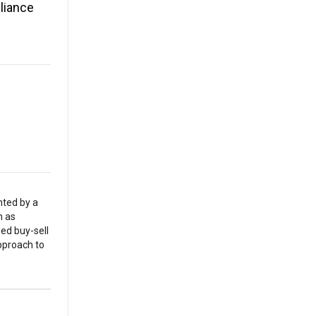
liance
nted by a
h as
led buy-sell
pproach to