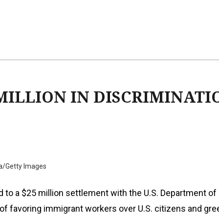
 MILLION IN DISCRIMINATI
a/Getty Images
 to a $25 million settlement with the U.S. Department of
 of favoring immigrant workers over U.S. citizens and gre