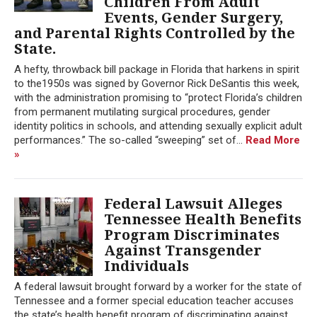
Children From Adult
Events, Gender Surgery,
and Parental Rights Controlled by the
State.
A hefty, throwback bill package in Florida that harkens in spirit
to the1950s was signed by Governor Rick DeSantis this week,
with the administration promising to “protect Florida’s children
from permanent mutilating surgical procedures, gender
identity politics in schools, and attending sexually explicit adult
performances.” The so-called “sweeping” set of...
Read More
»
Federal Lawsuit Alleges
Tennessee Health Benefits
Program Discriminates
Against Transgender
Individuals
A federal lawsuit brought forward by a worker for the state of
Tennessee and a former special education teacher accuses
the state’s health benefit program of discriminating against