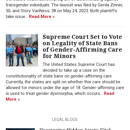
transgender individuals. The lawsuit was filed by Gerda Zinner,
30, and Story VanNess, 38 on May 24, 2023. Both plaintiffs
take issue...
Read More »
Supreme Court Set to Vote
on Legality of State Bans
of Gender-Affirming Care
for Minors
The United States Supreme Court has
decided to take up a case on the
constitutionality of state bans on gender-affirming care.
Currently, the states are split on whether this care should be
allowed for minors under the age of 18. Gender-affirming care
is used to treat gender dysmorphia, which occurs...
Read
More »
LEGAL BLOGS