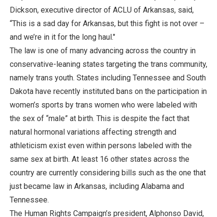
Dickson, executive director of ACLU of Arkansas, said,
“This is a sad day for Arkansas, but this fight is not over –
and we’re in it for the long haul."
The law is one of many advancing across the country in
conservative-leaning states targeting the trans community,
namely trans youth. States including Tennessee and South
Dakota have recently instituted bans on the participation in
women’s sports by trans women who were labeled with
the sex of “male” at birth. This is despite the fact that
natural hormonal variations affecting strength and
athleticism exist even within persons labeled with the
same sex at birth. At least 16 other states across the
country are currently considering bills such as the one that
just became law in Arkansas, including Alabama and
Tennessee.
The Human Rights Campaign’s president, Alphonso David,