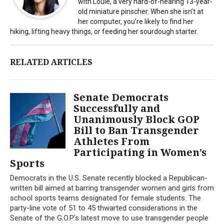
with Louie, a very hard-of-hearing 13-year-
old miniature pinscher. When she isn’t at
her computer, you’re likely to find her
hiking, lifting heavy things, or feeding her sourdough starter.
RELATED ARTICLES
Senate Democrats
Successfully and
Unanimously Block GOP
Bill to Ban Transgender
Athletes From
Participating in Women’s
Sports
Democrats in the U.S. Senate recently blocked a Republican-
written bill aimed at barring transgender women and girls from
school sports teams designated for female students. The
party-line vote of 51 to 45 thwarted considerations in the
Senate of the G.O.P.’s latest move to use transgender people