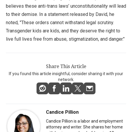
believes these anti-trans laws’ unconstitutionality will lead
to their demise. In a statement released by David, he
noted, "These orders cannot withstand legal scrutiny.
Transgender kids are kids, and they deserve the right to
live full lives free from abuse, stigmatization, and danger."
Share This Article
If you found this article insightful, consider sharing it with your
network.
Candice Pillion
Candice Pillion is a labor and employment
attorney and writer. She shares her home