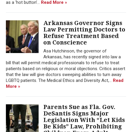
as a ‘hot button’...
Read More »
Arkansas Governor Signs
Law Permitting Doctors to
Refuse Treatment Based
on Conscience
Asa Hutchinson, the governor of
Arkansas, has recently signed into law a
bill that will permit medical professionals to refuse to treat
patients based on religious or moral objections. Critics assert
that the law will give doctors sweeping abilities to turn away
LGBTQ patients. The Medical Ethics and Diversity Act,...
Read
More »
Parents Sue as Fla. Gov.
DeSantis Signs Major
Legislation With “Let Kids
Be Kids” Law, Prohibiting