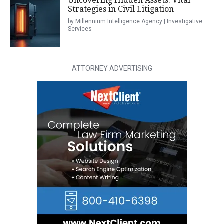
Uncovering Hidden Assets: Vital
Strategies in Civil Litigation
by Millennium Intelligence Agency | Investigative
Services
ATTORNEY ADVERTISING