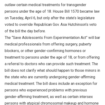
outlaw certain medical treatments for transgender
persons under the age of 18. House Bill 1570 became law
on Tuesday, April 6, but only after the state’s legislature
voted to override Republican Gov. Asa Hutchinson’s veto
of the bill the day before.
The “Save Adolescents From Experimentation Act” will bar
medical professionals from offering surgery, puberty
blockers, or other gender-confirming hormones or
treatment to persons under the age of 18, or from offering
a referral to doctors who can provide such treatment. The
bill does not clarify what should happen to those minors in
the state who are currently undergoing gender-affirming
medical treatment. The bill does include an exception for
persons who experienced problems with previous
gender-affirming treatment, as well as certain intersex
persons with atypical chromosomal makeup and hormone