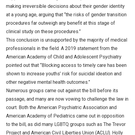
making irreversible decisions about their gender identity
at a young age, arguing that “the risks of gender transition
procedures far outweigh any benefit at this stage of
clinical study on these procedures.”
This conclusion is unsupported by the majority of medical
professionals in the field. A 2019 statement from the
American Academy of Child and Adolescent Psychiatry
pointed out that “Blocking access to timely care has been
shown to increase youths’ risk for suicidal ideation and
other negative mental health outcomes.”
Numerous groups came out against the bill before its
passage, and many are now vowing to challenge the law in
court. Both the American Psychiatric Association and
American Academy of Pediatrics came out in opposition
to the bill, as did many LGBTQ groups such as The Trevor
Project and American Civil Liberties Union (ACLU). Holly