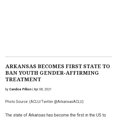
ARKANSAS BECOMES FIRST STATE TO
BAN YOUTH GENDER-AFFIRMING
TREATMENT
by
Candice Pillion
| Apr 08, 2021
Photo Source: (ACLU/Twitter @ArkansasACLU)
The state of Arkansas has become the first in the US to