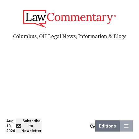
Columbus, OH Legal News, Information & Blogs
Aug
Subscribe
Editions
10,
to
2026
Newsletter