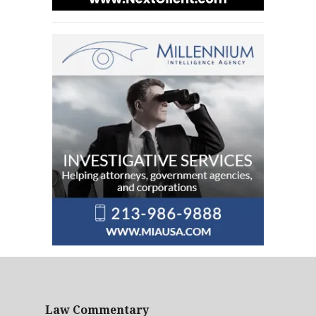
Law Commentary