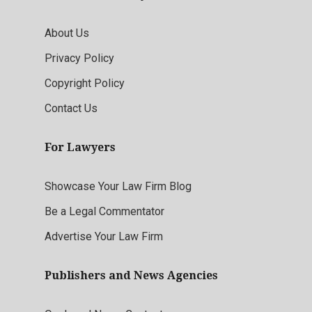
About Us
Privacy Policy
Copyright Policy
Contact Us
For Lawyers
Showcase Your Law Firm Blog
Be a Legal Commentator
Advertise Your Law Firm
Publishers and News Agencies