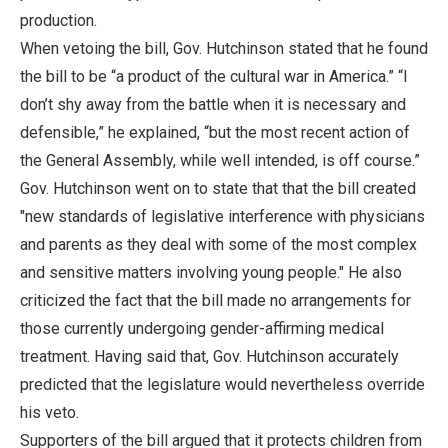
production.
When vetoing the bill, Gov. Hutchinson stated that he found
the bill to be “a product of the cultural war in America.” “I
don’t shy away from the battle when it is necessary and
defensible,” he explained, “but the most recent action of
the General Assembly, while well intended, is off course.”
Gov. Hutchinson went on to state that that the bill created
"new standards of legislative interference with physicians
and parents as they deal with some of the most complex
and sensitive matters involving young people." He also
criticized the fact that the bill made no arrangements for
those currently undergoing gender-affirming medical
treatment. Having said that, Gov. Hutchinson accurately
predicted that the legislature would nevertheless override
his veto.
Supporters of the bill argued that it protects children from