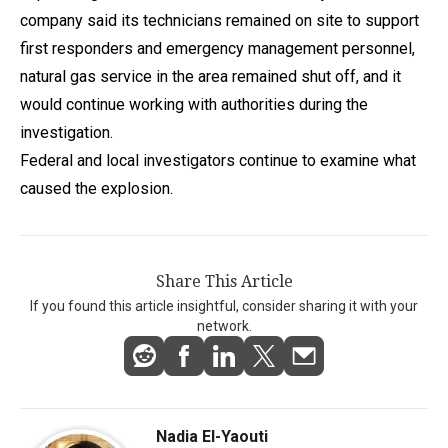
company said its technicians remained on site to support
first responders and emergency management personnel,
natural gas service in the area remained shut off, and it
would continue working with authorities during the
investigation.
Federal and local investigators continue to examine what
caused the explosion.
Share This Article
If you found this article insightful, consider sharing it with your
network.
Nadia El-Yaouti