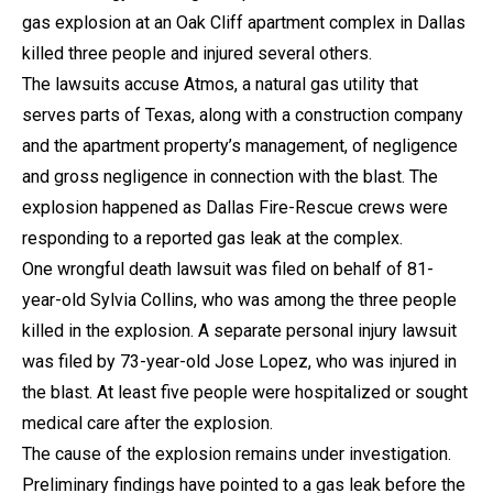
gas explosion at an Oak Cliff apartment complex in Dallas
killed three people and injured several others.
The lawsuits accuse Atmos, a natural gas utility that
serves parts of Texas, along with a construction company
and the apartment property’s management, of negligence
and gross negligence in connection with the blast. The
explosion happened as Dallas Fire-Rescue crews were
responding to a reported gas leak at the complex.
One wrongful death lawsuit was filed on behalf of 81-
year-old Sylvia Collins, who was among the three people
killed in the explosion. A separate personal injury lawsuit
was filed by 73-year-old Jose Lopez, who was injured in
the blast. At least five people were hospitalized or sought
medical care after the explosion.
The cause of the explosion remains under investigation.
Preliminary findings have pointed to a gas leak before the