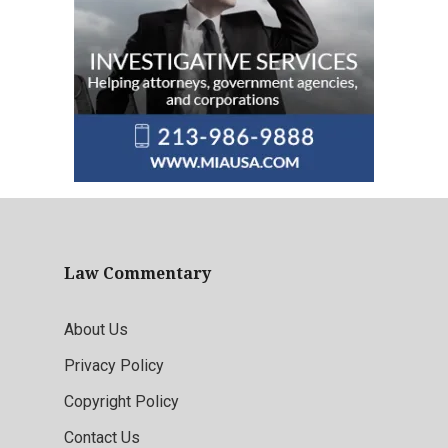
Law Commentary
About Us
Privacy Policy
Copyright Policy
Contact Us