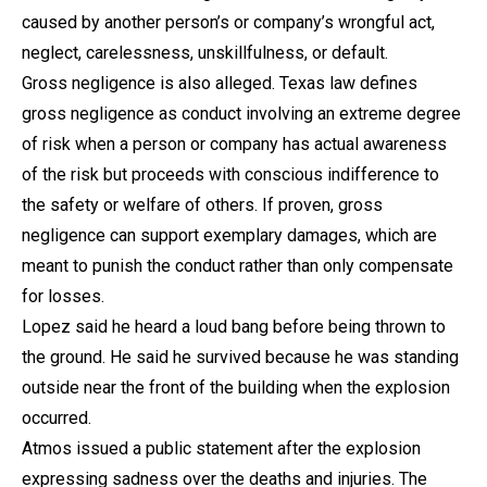
caused by another person’s or company’s wrongful act,
neglect, carelessness, unskillfulness, or default.
Gross negligence is also alleged. Texas law defines
gross negligence as conduct involving an extreme degree
of risk when a person or company has actual awareness
of the risk but proceeds with conscious indifference to
the safety or welfare of others. If proven, gross
negligence can support exemplary damages, which are
meant to punish the conduct rather than only compensate
for losses.
Lopez said he heard a loud bang before being thrown to
the ground. He said he survived because he was standing
outside near the front of the building when the explosion
occurred.
Atmos issued a public statement after the explosion
expressing sadness over the deaths and injuries. The