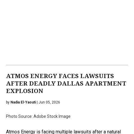
ATMOS ENERGY FACES LAWSUITS
AFTER DEADLY DALLAS APARTMENT
EXPLOSION
by
Nadia El-Yaouti
| Jun 05, 2026
Photo Source: Adobe Stock Image
Atmos Energy is facing multiple lawsuits after a natural