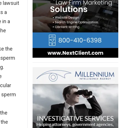
e lawsuit
as a
 in a
the
ke the
k sperm
g.
e
icular
ng sperm
 the
 the