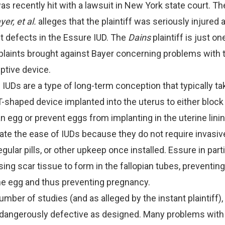
as recently hit with a lawsuit in New York state court. Th
yer, et al.
alleges that the plaintiff was seriously injured 
nt defects in the Essure IUD. The
Dains
plaintiff is just one
plaints brought against Bayer concerning problems with 
ptive device.
. IUDs are a type of long-term conception that typically ta
T-shaped device implanted into the uterus to either bloc
an egg or prevent eggs from implanting in the uterine linin
ate the ease of IUDs because they do not require invasiv
egular pills, or other upkeep once installed. Essure in part
ing scar tissue to form in the fallopian tubes, preventi
he egg and thus preventing pregnancy.
mber of studies (and as alleged by the instant plaintiff),
dangerously defective as designed. Many problems with