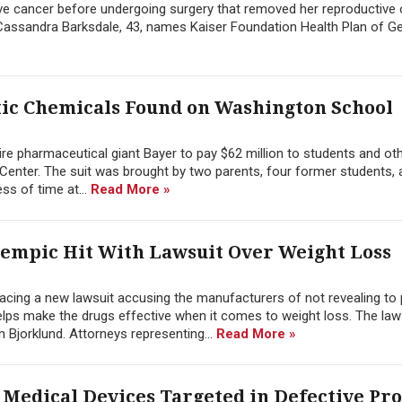
sive cancer before undergoing surgery that removed her reproductive
y Cassandra Barksdale, 43, names Kaiser Foundation Health Plan of Geo
oxic Chemicals Found on Washington School
ire pharmaceutical giant Bayer to pay $62 million to students and oth
Center. The suit was brought by two parents, four former students,
ss of time at...
Read More »
empic Hit With Lawsuit Over Weight Loss
ing a new lawsuit accusing the manufacturers of not revealing to 
helps make the drugs effective when it comes to weight loss. The la
 Bjorklund. Attorneys representing...
Read More »
l Medical Devices Targeted in Defective Pr