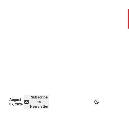
August 07,
Subscribe to
2026
Newsletter
Subscribe
August
to
07, 2026
Newsletter