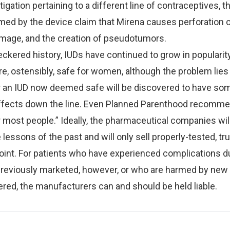
tigation pertaining to a different line of contraceptives, 
ed by the device claim that Mirena causes perforation o
amage, and the creation of pseudotumors.
eckered history, IUDs have continued to grow in popularity
e, ostensibly, safe for women, although the problem lies 
r an IUD now deemed safe will be discovered to have so
fects down the line. Even Planned Parenthood recomm
r most people.” Ideally, the pharmaceutical companies wil
lessons of the past and will only sell properly-tested, tru
oint. For patients who have experienced complications d
previously marketed, however, or who are harmed by new
ered, the manufacturers can and should be held liable.