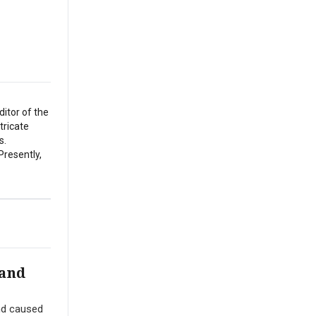
itor of the
tricate
s.
Presently,
 and
nd caused