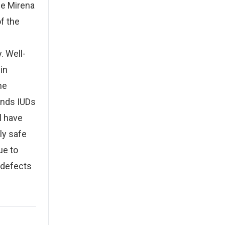
the Mirena
f the
. Well-
in
me
ends IUDs
l have
ly safe
ue to
 defects