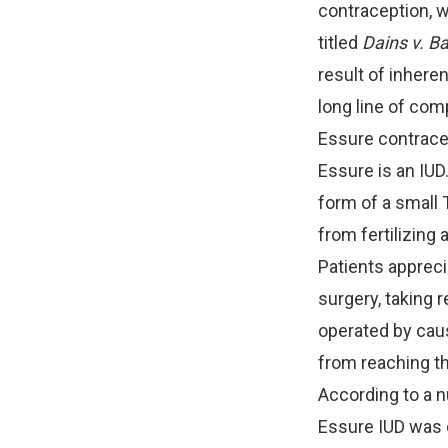
contraception, w
titled
Dains v. Ba
result of inhere
long line of com
Essure contrace
Essure is an IUD
form of a small 
from fertilizing 
Patients appreci
surgery, taking r
operated by caus
from reaching t
According to a nu
Essure IUD was 