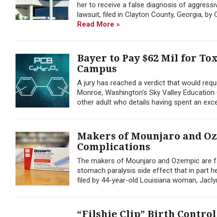
her to receive a false diagnosis of aggres
lawsuit, filed in Clayton County, Georgia, b
Read More »
Bayer to Pay $62 Mil for T
Campus
A jury has reached a verdict that would requ
Monroe, Washington’s Sky Valley Education 
other adult who details having spent an exce
Makers of Mounjaro and Oz
Complications
The makers of Mounjaro and Ozempic are fac
stomach paralysis side effect that in part 
filed by 44-year-old Louisiana woman, Jaclyn
“Filshie Clip” Birth Contro