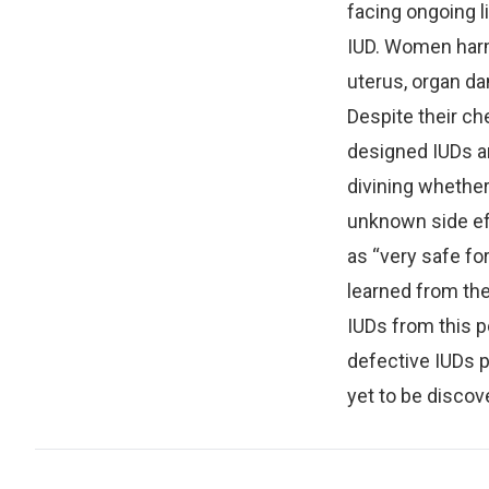
facing ongoing li
IUD. Women harm
uterus, organ d
Despite their ch
designed IUDs ar
divining whethe
unknown side ef
as “very safe fo
learned from the 
IUDs from this p
defective IUDs 
yet to be discov