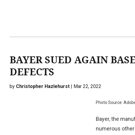
BAYER SUED AGAIN BAS
DEFECTS
by
Christopher Hazlehurst
| Mar 22, 2022
Photo Source: Adob
Bayer, the manuf
numerous other 