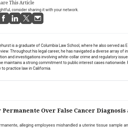
are This Article
ightful, consider sharing it with your network.
ehurst is a graduate of Columbia Law School, where he also served as Ed
ew. Throughout his legal career, he has navigated a diverse array of in
tion and investigations involving white-collar crime and regulatory issue
he maintains a strong commitment to public interest cases nationwide. 
 to practice law in California.
 Permanente Over False Cancer Diagnosis
manente, alleging employees mishandled a uterine tissue sample a