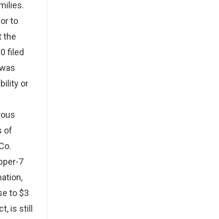
milies.
or to
t the
0 filed
 was
ility or
rous
s of
Co.
pper-7
ation,
se to $3
, is still