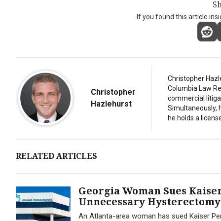
Sh
If you found this article ins
Christopher Hazl
Columbia Law Revi
Christopher
commercial litiga
Hazlehurst
Simultaneously, 
he holds a license
RELATED ARTICLES
Georgia Woman Sues Kaiser
Unnecessary Hysterectomy
An Atlanta-area woman has sued Kaiser Per