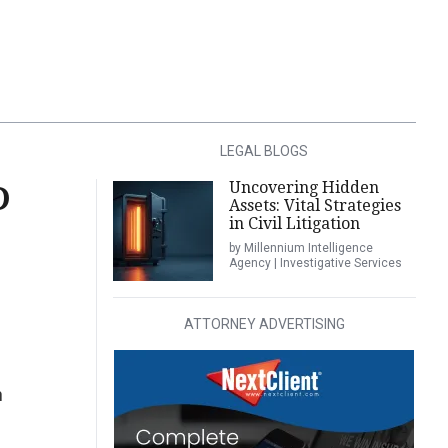
LEGAL BLOGS
Uncovering Hidden
D
Assets: Vital Strategies
in Civil Litigation
by Millennium Intelligence
Agency | Investigative Services
ATTORNEY ADVERTISING
h