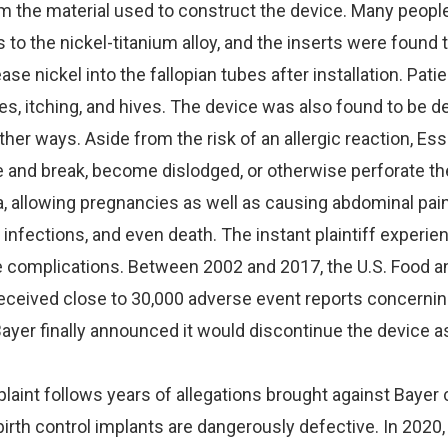
m the material used to construct the device. Many peopl
s to the nickel-titanium alloy, and the inserts were found 
se nickel into the fallopian tubes after installation. Pati
s, itching, and hives. The device was also found to be d
ther ways. Aside from the risk of an allergic reaction, Es
e and break, become dislodged, or otherwise perforate th
, allowing pregnancies as well as causing abdominal pain
l infections, and even death. The instant plaintiff experie
 complications. Between 2002 and 2017, the U.S. Food a
eceived close to 30,000 adverse event reports concernin
ayer finally announced it would discontinue the device a
aint follows years of allegations brought against Bayer 
birth control implants are dangerously defective. In 2020,