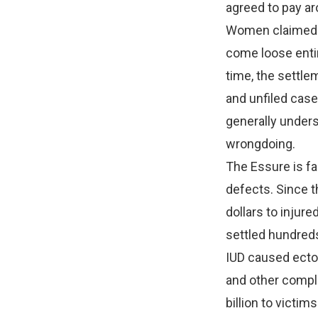
agreed to pay aro
Women claimed th
come loose entir
time, the settle
and unfiled case
generally unders
wrongdoing.
The Essure is fa
defects. Since t
dollars to injur
settled hundreds
IUD caused ectop
and other compl
billion to victim