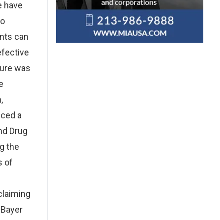
e have
to
ents can
efective
sure was
e
,
nced a
nd Drug
g the
s of
claiming
 Bayer