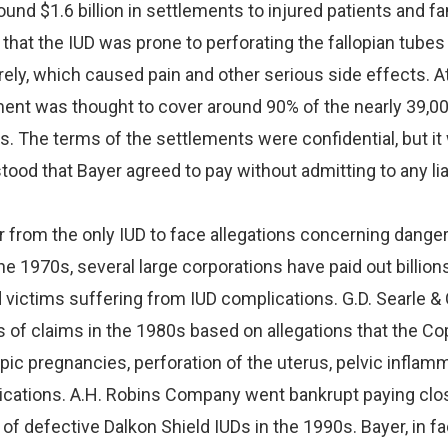
und $1.6 billion in settlements to injured patients and fa
at the IUD was prone to perforating the fallopian tubes 
ely, which caused pain and other serious side effects. A
ment was thought to cover around 90% of the nearly 39,00
s. The terms of the settlements were confidential, but it
tood that Bayer agreed to pay without admitting to any liab
r from the only IUD to face allegations concerning dange
he 1970s, several large corporations have paid out billion
ed victims suffering from IUD complications. G.D. Searle & 
 of claims in the 1980s based on allegations that the Co
ic pregnancies, perforation of the uterus, pelvic inflamm
ications. A.H. Robins Company went bankrupt paying clo
s of defective Dalkon Shield IUDs in the 1990s. Bayer, in fact