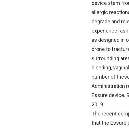
device stem fro
allergic reaction
degrade and relea
experience rashe
as designed in o
prone to fractur
surrounding area
bleeding, vagina
number of these
Administration r
Essure device. B
2019.
The recent compl
that the Essure 