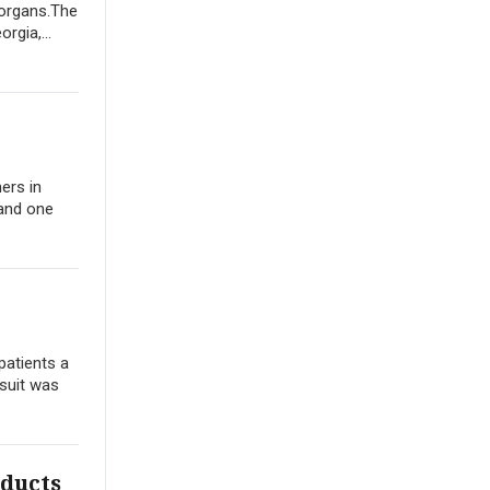
 organs.The
rgia,...
ers in
 and one
patients a
wsuit was
oducts