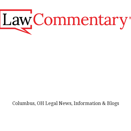
Columbus, OH Legal News, Information & Blogs