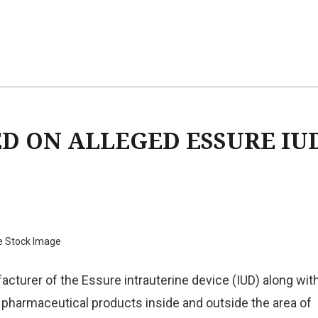
ED ON ALLEGED ESSURE IU
e Stock Image
acturer of the Essure intrauterine device (IUD) along wit
pharmaceutical products inside and outside the area of