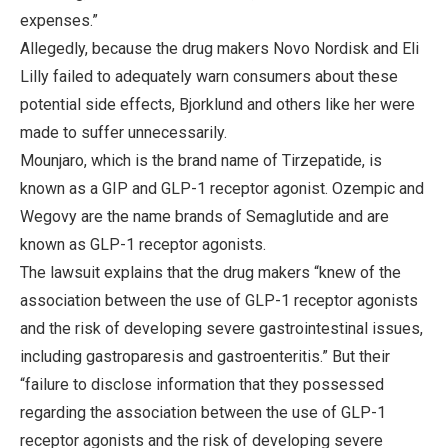
expenses.”
Allegedly, because the drug makers Novo Nordisk and Eli
Lilly failed to adequately warn consumers about these
potential side effects, Bjorklund and others like her were
made to suffer unnecessarily.
Mounjaro, which is the brand name of Tirzepatide, is
known as a GIP and GLP-1 receptor agonist. Ozempic and
Wegovy are the name brands of Semaglutide and are
known as GLP-1 receptor agonists.
The lawsuit explains that the drug makers “knew of the
association between the use of GLP-1 receptor agonists
and the risk of developing severe gastrointestinal issues,
including gastroparesis and gastroenteritis.” But their
“failure to disclose information that they possessed
regarding the association between the use of GLP-1
receptor agonists and the risk of developing severe