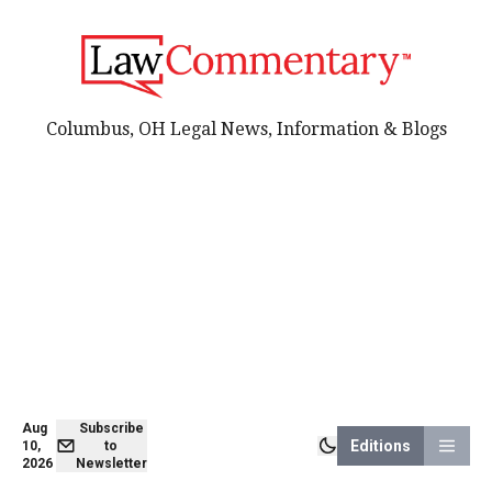
Columbus, OH Legal News, Information & Blogs
Aug
Subscribe
Editions
10,
to
2026
Newsletter