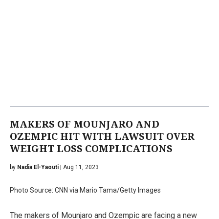
MAKERS OF MOUNJARO AND
OZEMPIC HIT WITH LAWSUIT OVER
WEIGHT LOSS COMPLICATIONS
by
Nadia El-Yaouti
| Aug 11, 2023
Photo Source: CNN via Mario Tama/Getty Images
The makers of Mounjaro and Ozempic are facing a new