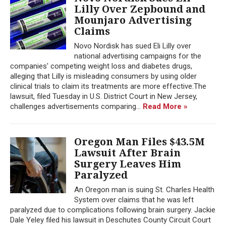
Lilly Over Zepbound and
Mounjaro Advertising
Claims
Novo Nordisk has sued Eli Lilly over
national advertising campaigns for the
companies' competing weight loss and diabetes drugs,
alleging that Lilly is misleading consumers by using older
clinical trials to claim its treatments are more effective.The
lawsuit, filed Tuesday in U.S. District Court in New Jersey,
challenges advertisements comparing...
Read More »
Oregon Man Files $43.5M
Lawsuit After Brain
Surgery Leaves Him
Paralyzed
An Oregon man is suing St. Charles Health
System over claims that he was left
paralyzed due to complications following brain surgery. Jackie
Dale Yeley filed his lawsuit in Deschutes County Circuit Court