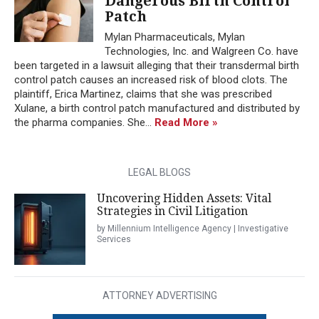
Dangerous Birth Control
Patch
Mylan Pharmaceuticals, Mylan
Technologies, Inc. and Walgreen Co. have
been targeted in a lawsuit alleging that their transdermal birth
control patch causes an increased risk of blood clots. The
plaintiff, Erica Martinez, claims that she was prescribed
Xulane, a birth control patch manufactured and distributed by
the pharma companies. She...
Read More »
LEGAL BLOGS
Uncovering Hidden Assets: Vital
Strategies in Civil Litigation
by Millennium Intelligence Agency | Investigative
Services
ATTORNEY ADVERTISING