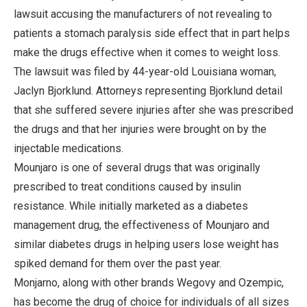
lawsuit accusing the manufacturers of not revealing to
patients a stomach paralysis side effect that in part helps
make the drugs effective when it comes to weight loss.
The lawsuit was filed by 44-year-old Louisiana woman,
Jaclyn Bjorklund. Attorneys representing Bjorklund detail
that she suffered severe injuries after she was prescribed
the drugs and that her injuries were brought on by the
injectable medications.
Mounjaro is one of several drugs that was originally
prescribed to treat conditions caused by insulin
resistance. While initially marketed as a diabetes
management drug, the effectiveness of Mounjaro and
similar diabetes drugs in helping users lose weight has
spiked demand for them over the past year.
Monjarno, along with other brands Wegovy and Ozempic,
has become the drug of choice for individuals of all sizes