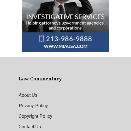
Law Commentary
About Us
Privacy Policy
Copyright Policy
Contact Us