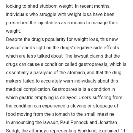
looking to shed stubborn weight. In recent months,
individuals who struggle with weight loss have been
prescribed the injectables as a means to manage their
weight.
Despite the drug's popularity for weight loss, this new
lawsuit sheds light on the drugs’ negative side effects
which are less talked about. The lawsuit claims that the
drugs can cause a condition called gastroparesis, which is
essentially a paralysis of the stomach, and that the drug
makers failed to accurately warn individuals about this
medical complication. Gastroparesis is a condition in
which gastric emptying is delayed. Users suffering from
the condition can experience a slowing or stoppage of
food moving from the stomach to the small intestine.
In announcing the lawsuit, Paul Pennock and Jonathan
Sedgh, the attorneys representing Bjorklund, explained, "It