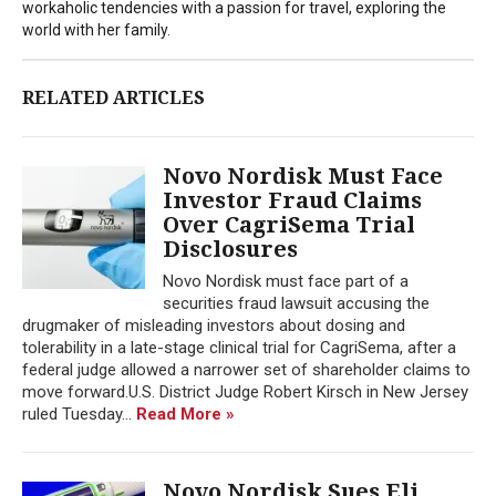
workaholic tendencies with a passion for travel, exploring the
world with her family.
RELATED ARTICLES
Novo Nordisk Must Face
Investor Fraud Claims
Over CagriSema Trial
Disclosures
Novo Nordisk must face part of a
securities fraud lawsuit accusing the
drugmaker of misleading investors about dosing and
tolerability in a late-stage clinical trial for CagriSema, after a
federal judge allowed a narrower set of shareholder claims to
move forward.U.S. District Judge Robert Kirsch in New Jersey
ruled Tuesday...
Read More »
Novo Nordisk Sues Eli