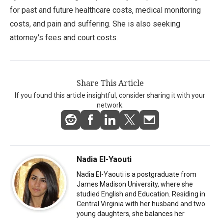
for past and future healthcare costs, medical monitoring
costs, and pain and suffering. She is also seeking
attorney's fees and court costs.
Share This Article
If you found this article insightful, consider sharing it with your
network.
Nadia El-Yaouti
Nadia El-Yaouti is a postgraduate from
James Madison University, where she
studied English and Education. Residing in
Central Virginia with her husband and two
young daughters, she balances her