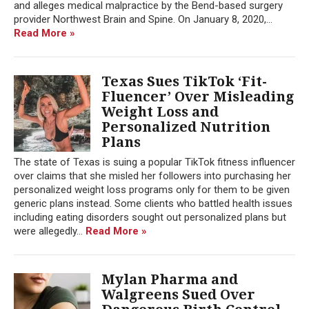
and alleges medical malpractice by the Bend-based surgery
provider Northwest Brain and Spine. On January 8, 2020,...
Read More »
Texas Sues TikTok ‘Fit-
Fluencer’ Over Misleading
Weight Loss and
Personalized Nutrition
Plans
The state of Texas is suing a popular TikTok fitness influencer
over claims that she misled her followers into purchasing her
personalized weight loss programs only for them to be given
generic plans instead. Some clients who battled health issues
including eating disorders sought out personalized plans but
were allegedly...
Read More »
Mylan Pharma and
Walgreens Sued Over