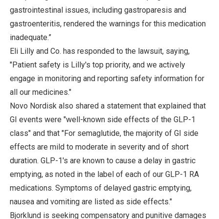
gastrointestinal issues, including gastroparesis and
gastroenteritis, rendered the warnings for this medication
inadequate.”
Eli Lilly and Co. has responded to the lawsuit, saying,
"Patient safety is Lilly's top priority, and we actively
engage in monitoring and reporting safety information for
all our medicines."
Novo Nordisk also shared a statement that explained that
GI events were "well-known side effects of the GLP-1
class" and that "For semaglutide, the majority of GI side
effects are mild to moderate in severity and of short
duration. GLP-1's are known to cause a delay in gastric
emptying, as noted in the label of each of our GLP-1 RA
medications. Symptoms of delayed gastric emptying,
nausea and vomiting are listed as side effects."
Bjorklund is seeking compensatory and punitive damages