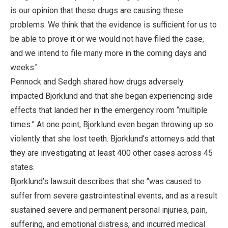
is our opinion that these drugs are causing these
problems. We think that the evidence is sufficient for us to
be able to prove it or we would not have filed the case,
and we intend to file many more in the coming days and
weeks."
Pennock and Sedgh shared how drugs adversely
impacted Bjorklund and that she began experiencing side
effects that landed her in the emergency room “multiple
times.” At one point, Bjorklund even began throwing up so
violently that she lost teeth. Bjorklund’s attorneys add that
they are investigating at least 400 other cases across 45
states.
Bjorklund’s lawsuit describes that she “was caused to
suffer from severe gastrointestinal events, and as a result
sustained severe and permanent personal injuries, pain,
suffering, and emotional distress, and incurred medical