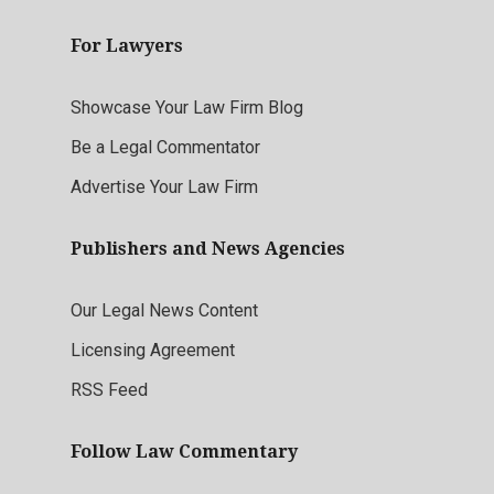
For Lawyers
Showcase Your Law Firm Blog
Be a Legal Commentator
Advertise Your Law Firm
Publishers and News Agencies
Our Legal News Content
Licensing Agreement
RSS Feed
Follow Law Commentary