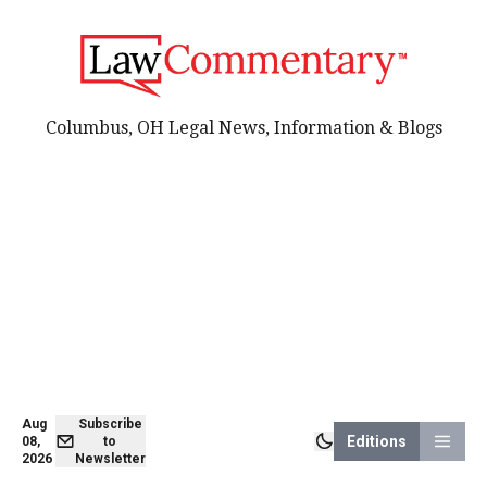
Columbus, OH Legal News, Information & Blogs
Aug
Subscribe
Editions
08,
to
2026
Newsletter