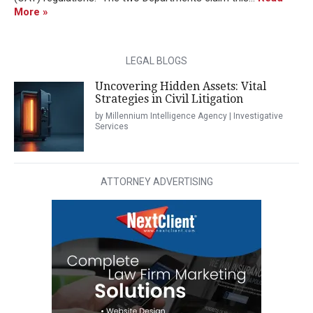
More »
LEGAL BLOGS
Uncovering Hidden Assets: Vital
Strategies in Civil Litigation
by Millennium Intelligence Agency | Investigative
Services
ATTORNEY ADVERTISING