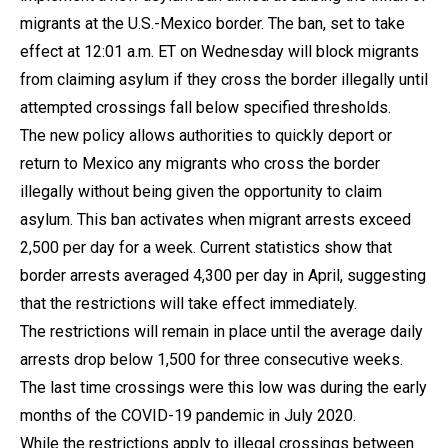
migrants at the U.S.-Mexico border. The ban, set to take
effect at 12:01 a.m. ET on Wednesday will block migrants
from claiming asylum if they cross the border illegally until
attempted crossings fall below specified thresholds.
The new policy allows authorities to quickly deport or
return to Mexico any migrants who cross the border
illegally without being given the opportunity to claim
asylum. This ban activates when migrant arrests exceed
2,500 per day for a week. Current statistics show that
border arrests averaged 4,300 per day in April, suggesting
that the restrictions will take effect immediately.
The restrictions will remain in place until the average daily
arrests drop below 1,500 for three consecutive weeks.
The last time crossings were this low was during the early
months of the COVID-19 pandemic in July 2020.
While the restrictions apply to illegal crossings between