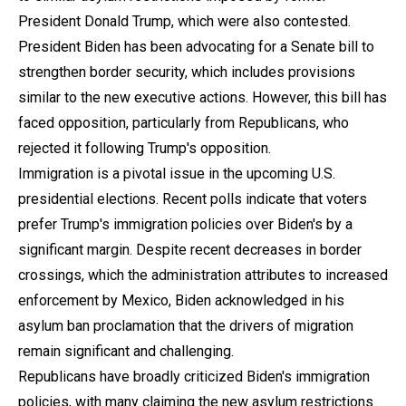
President Donald Trump, which were also contested.
President Biden has been advocating for a Senate bill to
strengthen border security, which includes provisions
similar to the new executive actions. However, this bill has
faced opposition, particularly from Republicans, who
rejected it following Trump's opposition.
Immigration is a pivotal issue in the upcoming U.S.
presidential elections. Recent polls indicate that voters
prefer Trump's immigration policies over Biden's by a
significant margin. Despite recent decreases in border
crossings, which the administration attributes to increased
enforcement by Mexico, Biden acknowledged in his
asylum ban proclamation that the drivers of migration
remain significant and challenging.
Republicans have broadly criticized Biden's immigration
policies, with many claiming the new asylum restrictions