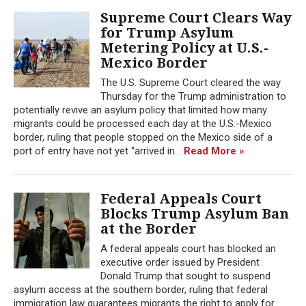
Supreme Court Clears Way
for Trump Asylum
Metering Policy at U.S.-
Mexico Border
The U.S. Supreme Court cleared the way
Thursday for the Trump administration to
potentially revive an asylum policy that limited how many
migrants could be processed each day at the U.S.-Mexico
border, ruling that people stopped on the Mexico side of a
port of entry have not yet “arrived in...
Read More »
Federal Appeals Court
Blocks Trump Asylum Ban
at the Border
A federal appeals court has blocked an
executive order issued by President
Donald Trump that sought to suspend
asylum access at the southern border, ruling that federal
immigration law guarantees migrants the right to apply for