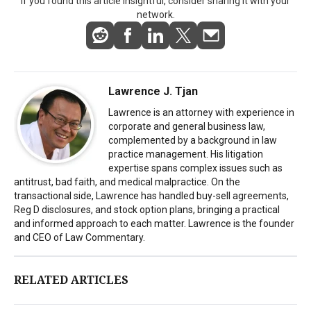
If you found this article insightful, consider sharing it with your
network.
Lawrence J. Tjan
Lawrence is an attorney with experience in
corporate and general business law,
complemented by a background in law
practice management. His litigation
expertise spans complex issues such as
antitrust, bad faith, and medical malpractice. On the
transactional side, Lawrence has handled buy-sell agreements,
Reg D disclosures, and stock option plans, bringing a practical
and informed approach to each matter. Lawrence is the founder
and CEO of Law Commentary.
RELATED ARTICLES