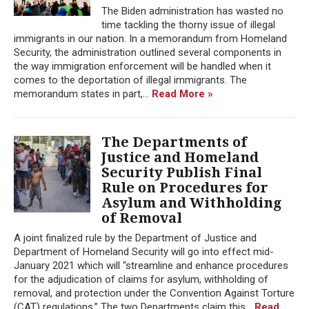
The Biden administration has wasted no
time tackling the thorny issue of illegal
immigrants in our nation. In a memorandum from Homeland
Security, the administration outlined several components in
the way immigration enforcement will be handled when it
comes to the deportation of illegal immigrants. The
memorandum states in part,...
Read More »
The Departments of
Justice and Homeland
Security Publish Final
Rule on Procedures for
Asylum and Withholding
of Removal
A joint finalized rule by the Department of Justice and
Department of Homeland Security will go into effect mid-
January 2021 which will “streamline and enhance procedures
for the adjudication of claims for asylum, withholding of
removal, and protection under the Convention Against Torture
(CAT) regulations.” The two Departments claim this...
Read