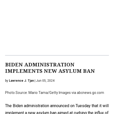
BIDEN ADMINISTRATION
IMPLEMENTS NEW ASYLUM BAN
by
Lawrence J. Tjan
| Jun 05, 2024
Photo Source: Mario Tama/Getty Images via abcnews.go.com
The Biden administration announced on Tuesday that it will
implement a new asylum ban aimed at curbing the influx of