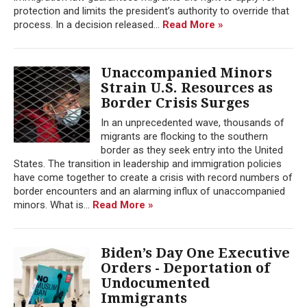
protection and limits the president’s authority to override that
process. In a decision released...
Read More »
Unaccompanied Minors
Strain U.S. Resources as
Border Crisis Surges
In an unprecedented wave, thousands of
migrants are flocking to the southern
border as they seek entry into the United
States. The transition in leadership and immigration policies
have come together to create a crisis with record numbers of
border encounters and an alarming influx of unaccompanied
minors. What is...
Read More »
Biden’s Day One Executive
Orders - Deportation of
Undocumented
Immigrants