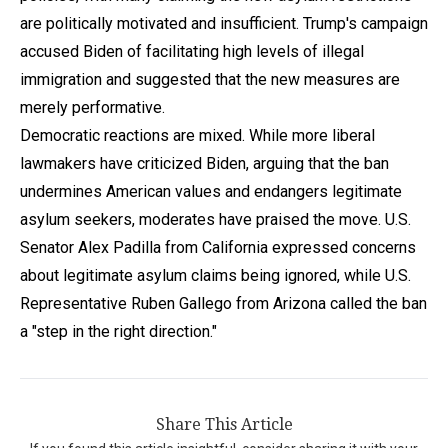
are politically motivated and insufficient. Trump's campaign
accused Biden of facilitating high levels of illegal
immigration and suggested that the new measures are
merely performative.
Democratic reactions are mixed. While more liberal
lawmakers have criticized Biden, arguing that the ban
undermines American values and endangers legitimate
asylum seekers, moderates have praised the move. U.S.
Senator Alex Padilla from California expressed concerns
about legitimate asylum claims being ignored, while U.S.
Representative Ruben Gallego from Arizona called the ban
a "step in the right direction."
Share This Article