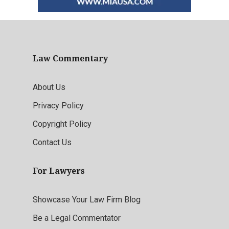
Law Commentary
About Us
Privacy Policy
Copyright Policy
Contact Us
For Lawyers
Showcase Your Law Firm Blog
Be a Legal Commentator