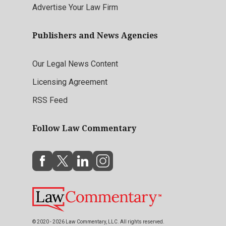
Advertise Your Law Firm
Publishers and News Agencies
Our Legal News Content
Licensing Agreement
RSS Feed
Follow Law Commentary
© 2020 - 2026 Law Commentary, LLC. All rights reserved.