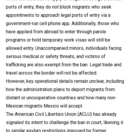
ports of entry, they do not block migrants who seek
appointments to approach legal ports of entry via a
government-run cell phone app. Additionally, those who
have applied from abroad to enter through parole
programs or hold temporary work visas will still be
allowed entry. Unaccompanied minors, individuals facing
serious medical or safety threats, and victims of
trafficking are also exempt from the ban. Legal trade and
travel across the border will not be affected.
However, key operational details remain unclear, including
how the administration plans to deport migrants from
distant or uncooperative countries and how many non-
Mexican migrants Mexico will accept.
The American Civil Liberties Union (ACLU) has already
signaled its intent to challenge the ban in court, likening it
to similar asylum restrictions imposed by former