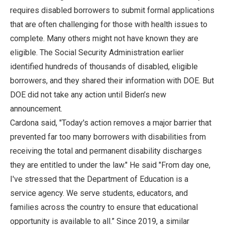
requires disabled borrowers to submit formal applications
that are often challenging for those with health issues to
complete. Many others might not have known they are
eligible. The Social Security Administration earlier
identified hundreds of thousands of disabled, eligible
borrowers, and they shared their information with DOE. But
DOE did not take any action until Biden’s new
announcement.
Cardona said, "Today's action removes a major barrier that
prevented far too many borrowers with disabilities from
receiving the total and permanent disability discharges
they are entitled to under the law." He said "From day one,
I've stressed that the Department of Education is a
service agency. We serve students, educators, and
families across the country to ensure that educational
opportunity is available to all.” Since 2019, a similar