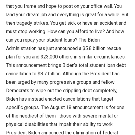
that you frame and hope to post on your office wall. You
land your dream job and everything is great for a while. But
then tragedy strikes. You get sick or have an accident and
must stop working. How can you afford to live? And how
can you repay your student loans? The Biden
Administration has just announced a $5.8 billion rescue
plan for you and 323,000 others in similar circumstances.
This announcement brings Biden’s total student loan debt
cancellation to $8.7 billion. Although the President has
been urged by many progressive groups and fellow
Democrats to wipe out the crippling debt completely,
Biden has instead enacted cancellations that target
specific groups. The August 18 announcement is for one
of the neediest of them--those with severe mental or
physical disabilities that impair their ability to work.
President Biden announced the elimination of federal