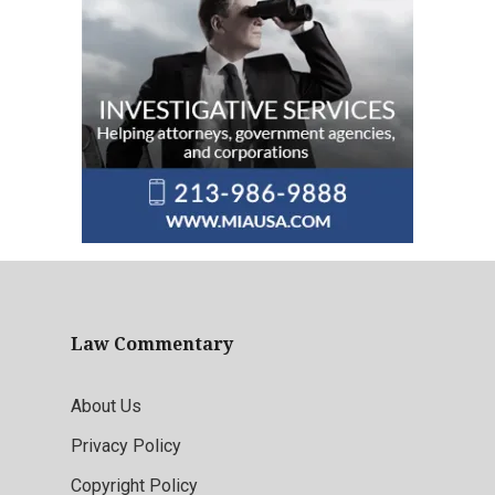
Law Commentary
About Us
Privacy Policy
Copyright Policy