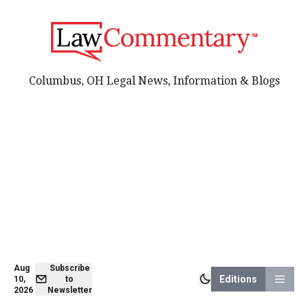
Columbus, OH Legal News, Information & Blogs
Aug
Subscribe
Editions
10,
to
2026
Newsletter