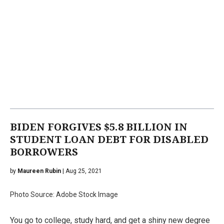
BIDEN FORGIVES $5.8 BILLION IN
STUDENT LOAN DEBT FOR DISABLED
BORROWERS
by
Maureen Rubin
| Aug 25, 2021
Photo Source: Adobe Stock Image
You go to college, study hard, and get a shiny new degree