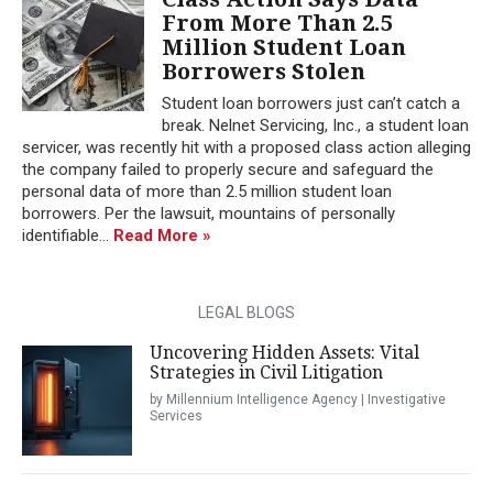
From More Than 2.5
Million Student Loan
Borrowers Stolen
Student loan borrowers just can’t catch a
break. Nelnet Servicing, Inc., a student loan
servicer, was recently hit with a proposed class action alleging
the company failed to properly secure and safeguard the
personal data of more than 2.5 million student loan
borrowers. Per the lawsuit, mountains of personally
identifiable...
Read More »
LEGAL BLOGS
Uncovering Hidden Assets: Vital
Strategies in Civil Litigation
by Millennium Intelligence Agency | Investigative
Services