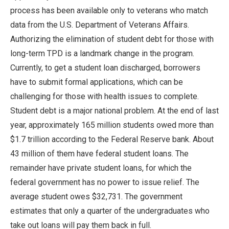
process has been available only to veterans who match
data from the U.S. Department of Veterans Affairs.
Authorizing the elimination of student debt for those with
long-term TPD is a landmark change in the program.
Currently, to get a student loan discharged, borrowers
have to submit formal applications, which can be
challenging for those with health issues to complete.
Student debt is a major national problem. At the end of last
year, approximately 165 million students owed more than
$1.7 trillion according to the Federal Reserve bank. About
43 million of them have federal student loans. The
remainder have private student loans, for which the
federal government has no power to issue relief. The
average student owes $32,731. The government
estimates that only a quarter of the undergraduates who
take out loans will pay them back in full.