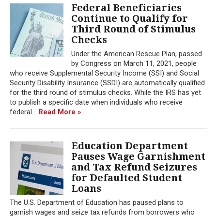
Federal Beneficiaries
Continue to Qualify for
Third Round of Stimulus
Checks
Under the American Rescue Plan, passed
by Congress on March 11, 2021, people
who receive Supplemental Security Income (SSI) and Social
Security Disability Insurance (SSDI) are automatically qualified
for the third round of stimulus checks. While the IRS has yet
to publish a specific date when individuals who receive
federal...
Read More »
Education Department
Pauses Wage Garnishment
and Tax Refund Seizures
for Defaulted Student
Loans
The U.S. Department of Education has paused plans to
garnish wages and seize tax refunds from borrowers who