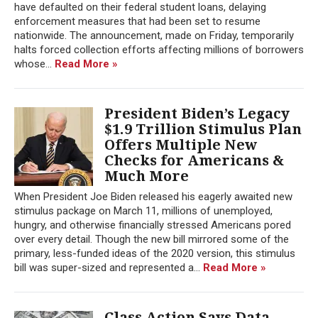
have defaulted on their federal student loans, delaying
enforcement measures that had been set to resume
nationwide. The announcement, made on Friday, temporarily
halts forced collection efforts affecting millions of borrowers
whose...
Read More »
President Biden’s Legacy
$1.9 Trillion Stimulus Plan
Offers Multiple New
Checks for Americans &
Much More
When President Joe Biden released his eagerly awaited new
stimulus package on March 11, millions of unemployed,
hungry, and otherwise financially stressed Americans pored
over every detail. Though the new bill mirrored some of the
primary, less-funded ideas of the 2020 version, this stimulus
bill was super-sized and represented a...
Read More »
Class Action Says Data