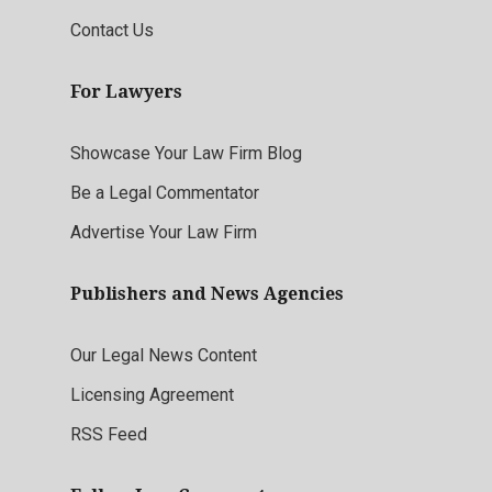
Contact Us
For Lawyers
Showcase Your Law Firm Blog
Be a Legal Commentator
Advertise Your Law Firm
Publishers and News Agencies
Our Legal News Content
Licensing Agreement
RSS Feed