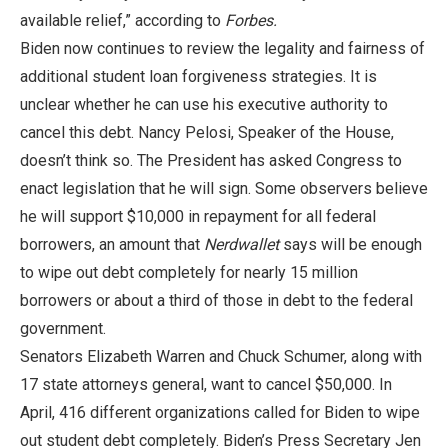
available relief,” according to
Forbes.
Biden now continues to review the legality and fairness of
additional student loan forgiveness strategies. It is
unclear whether he can use his executive authority to
cancel this debt. Nancy Pelosi, Speaker of the House,
doesn’t think so. The President has asked Congress to
enact legislation that he will sign. Some observers believe
he will support $10,000 in repayment for all federal
borrowers, an amount that
Nerdwallet
says will be enough
to wipe out debt completely for nearly 15 million
borrowers or about a third of those in debt to the federal
government.
Senators Elizabeth Warren and Chuck Schumer, along with
17 state attorneys general, want to cancel $50,000. In
April, 416 different organizations called for Biden to wipe
out student debt completely. Biden’s Press Secretary Jen