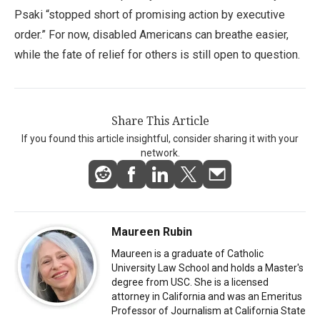
Psaki “stopped short of promising action by executive
order.” For now, disabled Americans can breathe easier,
while the fate of relief for others is still open to question.
Share This Article
If you found this article insightful, consider sharing it with your
network.
Maureen Rubin
Maureen is a graduate of Catholic
University Law School and holds a Master's
degree from USC. She is a licensed
attorney in California and was an Emeritus
Professor of Journalism at California State