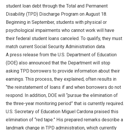
student loan debt through the Total and Permanent
Disability (TPD) Discharge Program on August 18.
Beginning in September, students with physical or
psychological impairments who cannot work will have
their federal student loans canceled. To qualify, they must
match current Social Security Administration data.
A press release from the U.S. Department of Education
(DOE) also announced that the Department will stop
asking TPD borrowers to provide information about their
earnings. This process, they explained, often results in
“the reinstatement of loans if and when borrowers do not
respond. In addition, DOE will “pursue the elimination of
the three-year monitoring period” that is currently required.
U.S. Secretary of Education Miguel Cardona praised this
elimination of “red tape.” His prepared remarks describe a
landmark change in TPD administration, which currently