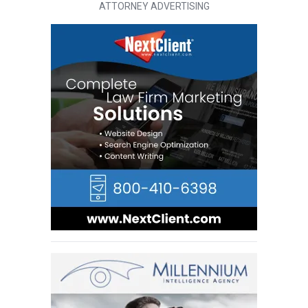
ATTORNEY ADVERTISING