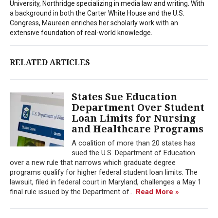
University, Northridge specializing in media law and writing. With
a background in both the Carter White House and the U.S.
Congress, Maureen enriches her scholarly work with an
extensive foundation of real-world knowledge.
RELATED ARTICLES
States Sue Education
Department Over Student
Loan Limits for Nursing
and Healthcare Programs
A coalition of more than 20 states has
sued the U.S. Department of Education
over a new rule that narrows which graduate degree
programs qualify for higher federal student loan limits. The
lawsuit, filed in federal court in Maryland, challenges a May 1
final rule issued by the Department of...
Read More »