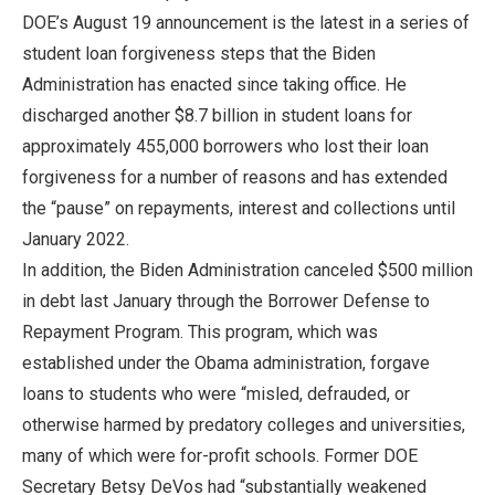
DOE’s August 19 announcement is the latest in a series of
student loan forgiveness steps that the Biden
Administration has enacted since taking office. He
discharged another $8.7 billion in student loans for
approximately 455,000 borrowers who lost their loan
forgiveness for a number of reasons and has extended
the “pause” on repayments, interest and collections until
January 2022.
In addition, the Biden Administration canceled $500 million
in debt last January through the Borrower Defense to
Repayment Program. This program, which was
established under the Obama administration, forgave
loans to students who were “misled, defrauded, or
otherwise harmed by predatory colleges and universities,
many of which were for-profit schools. Former DOE
Secretary Betsy DeVos had “substantially weakened