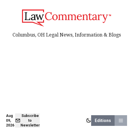
Columbus, OH Legal News, Information & Blogs
Aug
Subscribe
Editions
09,
to
2026
Newsletter