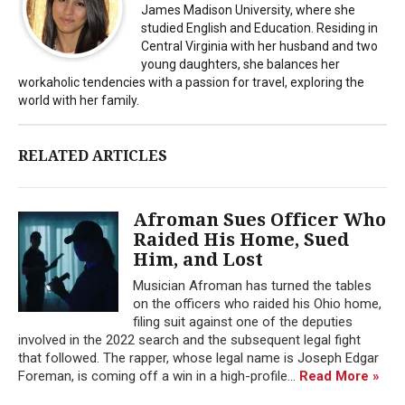
James Madison University, where she
studied English and Education. Residing in
Central Virginia with her husband and two
young daughters, she balances her
workaholic tendencies with a passion for travel, exploring the
world with her family.
RELATED ARTICLES
Afroman Sues Officer Who
Raided His Home, Sued
Him, and Lost
Musician Afroman has turned the tables
on the officers who raided his Ohio home,
filing suit against one of the deputies
involved in the 2022 search and the subsequent legal fight
that followed. The rapper, whose legal name is Joseph Edgar
Foreman, is coming off a win in a high-profile...
Read More »