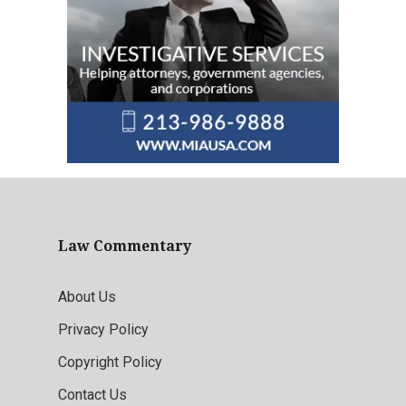
Law Commentary
About Us
Privacy Policy
Copyright Policy
Contact Us