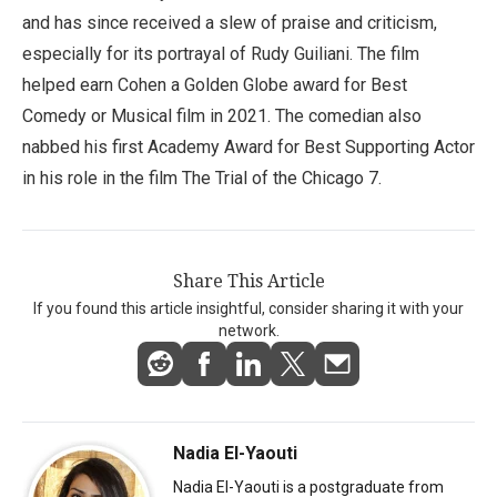
and has since received a slew of praise and criticism,
especially for its portrayal of Rudy Guiliani. The film
helped earn Cohen a Golden Globe award for Best
Comedy or Musical film in 2021. The comedian also
nabbed his first Academy Award for Best Supporting Actor
in his role in the film The Trial of the Chicago 7.
Share This Article
If you found this article insightful, consider sharing it with your
network.
Nadia El-Yaouti
Nadia El-Yaouti is a postgraduate from