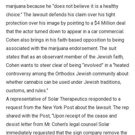
marijuana because he “does not believe it is a healthy
choice.” The lawsuit defends his claim over his tight
protection over his image by pointing to a $4 Million deal
that the actor turned down to appear in a car commercial.
Cohen also brings in his faith-based opposition to being
associated with the marijuana endorsement. The suit
states that as an observant member of the Jewish faith,
Cohen wants to steer clear of being “involved” in a “heated
controversy among the Orthodox Jewish community about
whether cannabis can be used under Jewish traditions,
customs, and rules.”
A representative of Solar Therapeutics responded to a
request from the New York Post about the lawsuit. The rep
shared with the Post, “Upon receipt of the cease and
desist letter from Mr. Cohen’s legal counsel Solar
immediately requested that the sign company remove the