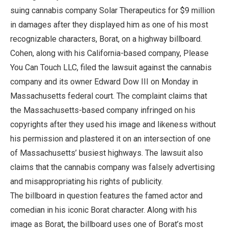
suing cannabis company Solar Therapeutics for $9 million
in damages after they displayed him as one of his most
recognizable characters, Borat, on a highway billboard.
Cohen, along with his California-based company, Please
You Can Touch LLC, filed the lawsuit against the cannabis
company and its owner Edward Dow III on Monday in
Massachusetts federal court. The complaint claims that
the Massachusetts-based company infringed on his
copyrights after they used his image and likeness without
his permission and plastered it on an intersection of one
of Massachusetts’ busiest highways. The lawsuit also
claims that the cannabis company was falsely advertising
and misappropriating his rights of publicity.
The billboard in question features the famed actor and
comedian in his iconic Borat character. Along with his
image as Borat, the billboard uses one of Borat’s most