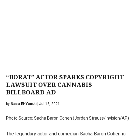
“BORAT” ACTOR SPARKS COPYRIGHT
LAWSUIT OVER CANNABIS
BILLBOARD AD
by
Nadia El-Yaouti
| Jul 18, 2021
Photo Source: Sacha Baron Cohen (Jordan Strauss/Invision/AP)
The legendary actor and comedian Sacha Baron Cohen is