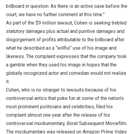
billboard in question. As there is an active case before the
court, we have no further comment at this time.”
As part of the $9 million lawsuit, Cohen is seeking trebled
statutory damages plus actual and punitive damages and
disgorgement of profits attributable to the billboard after
what he described as a “willful” use of his image and
likeness. The complaint expresses that the company took
a gamble when they used his image in hopes that the
globally recognized actor and comedian would not realize
it.
Cohen, who is no stranger to lawsuits because of his
controversial antics that poke fun at some of the nation’s
most prominent politicians and celebrities, filed his
complaint almost one year after the release of his
controversial mockumentary, Borat Subsequent Moviefilm.
The mockumentary was released on Amazon Prime Video