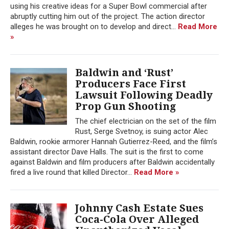
using his creative ideas for a Super Bowl commercial after
abruptly cutting him out of the project. The action director
alleges he was brought on to develop and direct...
Read More
»
Baldwin and ‘Rust’
Producers Face First
Lawsuit Following Deadly
Prop Gun Shooting
The chief electrician on the set of the film
Rust, Serge Svetnoy, is suing actor Alec
Baldwin, rookie armorer Hannah Gutierrez-Reed, and the film’s
assistant director Dave Halls. The suit is the first to come
against Baldwin and film producers after Baldwin accidentally
fired a live round that killed Director...
Read More »
Johnny Cash Estate Sues
Coca-Cola Over Alleged