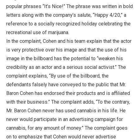
popular phrases “It’s Nice!” The phrase was written in bold
letters along with the company’s salute, “Happy 4/20,” a
reference to a socially recognized holiday celebrating the
recreational use of marijuana.
In the complaint, Cohen and his team explain that the actor
is very protective over his image and that the use of his
image in the billboard has the potential to “weaken his
credibility as an actor and a serious social activist.” The
complaint explains, ​​“By use of the billboard, the
defendants falsely have conveyed to the public that Mr.
Baron Cohen has endorsed their products and is affiliated
with their business.” The complaint adds, “To the contrary,
Mr. Baron Cohen never has used cannabis in his life. He
never would participate in an advertising campaign for
cannabis, for any amount of money.” The complaint goes
on to emphasize that Cohen would never advertise