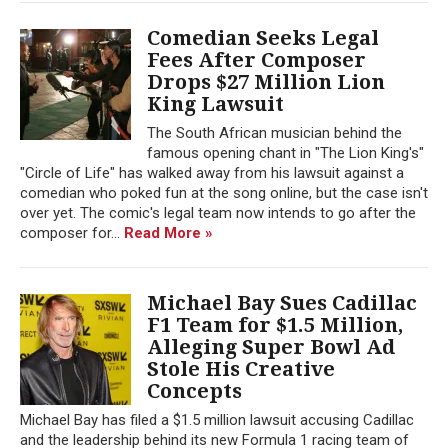
Comedian Seeks Legal
Fees After Composer
Drops $27 Million Lion
King Lawsuit
The South African musician behind the
famous opening chant in "The Lion King's"
"Circle of Life" has walked away from his lawsuit against a
comedian who poked fun at the song online, but the case isn't
over yet. The comic's legal team now intends to go after the
composer for...
Read More »
Michael Bay Sues Cadillac
F1 Team for $1.5 Million,
Alleging Super Bowl Ad
Stole His Creative
Concepts
Michael Bay has filed a $1.5 million lawsuit accusing Cadillac
and the leadership behind its new Formula 1 racing team of