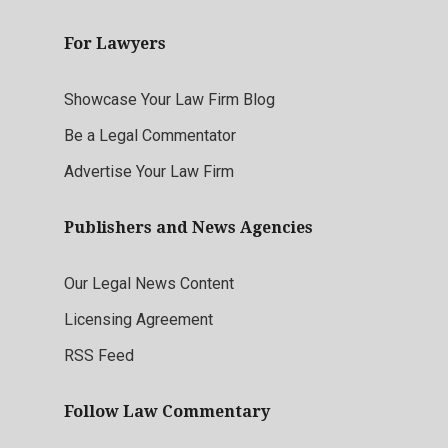
For Lawyers
Showcase Your Law Firm Blog
Be a Legal Commentator
Advertise Your Law Firm
Publishers and News Agencies
Our Legal News Content
Licensing Agreement
RSS Feed
Follow Law Commentary