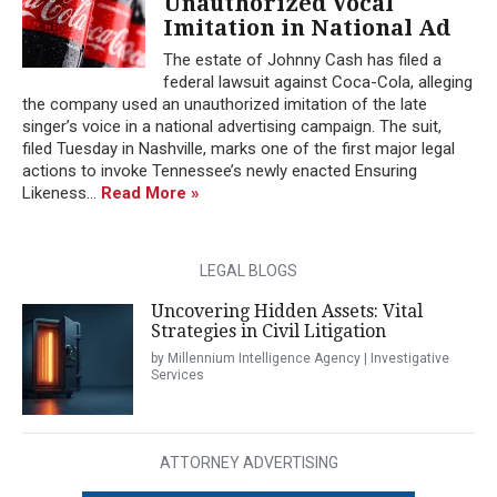
Unauthorized Vocal
Imitation in National Ad
The estate of Johnny Cash has filed a
federal lawsuit against Coca-Cola, alleging
the company used an unauthorized imitation of the late
singer’s voice in a national advertising campaign. The suit,
filed Tuesday in Nashville, marks one of the first major legal
actions to invoke Tennessee’s newly enacted Ensuring
Likeness...
Read More »
LEGAL BLOGS
Uncovering Hidden Assets: Vital
Strategies in Civil Litigation
by Millennium Intelligence Agency | Investigative
Services
ATTORNEY ADVERTISING