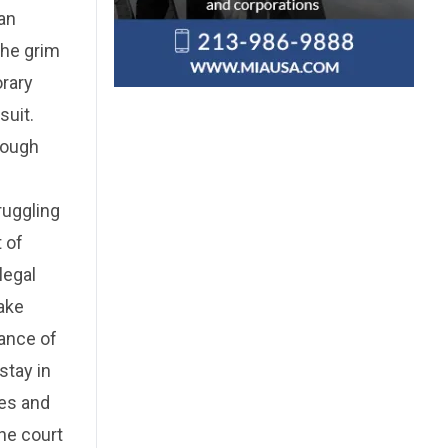
can
the grim
orary
suit.
rough
ruggling
 of
legal
take
lance of
stay in
xes and
he court