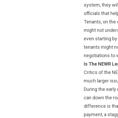
system, they wil
officials that h
Tenants, on the 
might not under
even starting by
tenants might no
negotiations to
Is The NEWR Leg
Critics of the N
much larger iss
During the early
can down the roa
difference is th
payment, a stagg