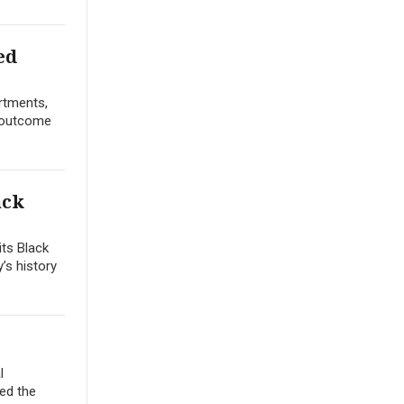
ed
artments,
n outcome
ack
its Black
y’s history
l
ted the