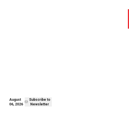
August 06,
Subscribe to
2026
Newsletter
August
Subscribe to
06, 2026
Newsletter