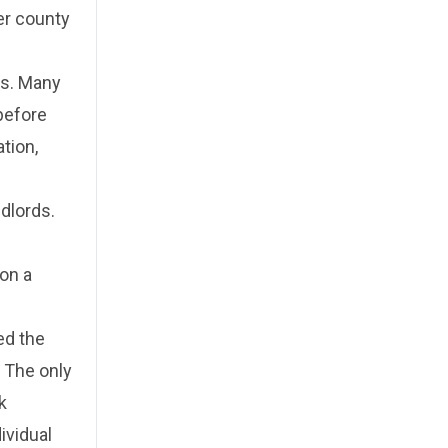
er county
ms. Many
before
tion,
dlords.
 on a
ed the
. The only
k
ividual