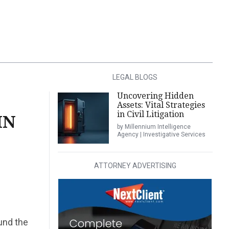
LEGAL BLOGS
Uncovering Hidden
Assets: Vital Strategies
in Civil Litigation
IN
by Millennium Intelligence
Agency | Investigative Services
ATTORNEY ADVERTISING
und the