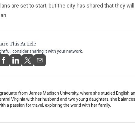
ans are set to start, but the city has shared that they wil
can.
are This Article
ightful, consider sharing it with your network.
stgraduate from James Madison University, where she studied English a
Central Virginia with her husband and two young daughters, she balances
th a passion for travel, exploring the world with her family.