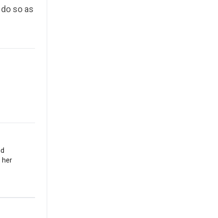
l do so as
nd
 her