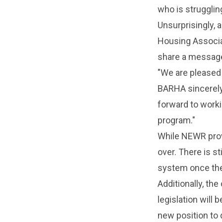
who is struggling
Unsurprisingly, 
Housing Associat
share a message
"We are pleased 
BARHA sincerely 
forward to worki
program."
While NEWR provi
over. There is st
system once the
Additionally, the
legislation will
new position to 