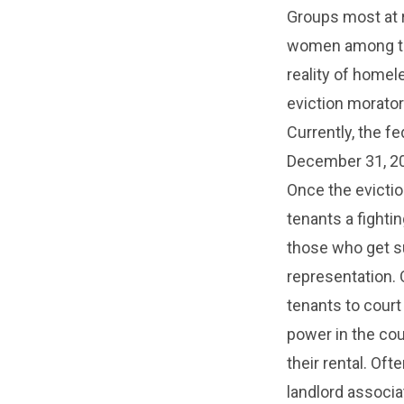
Groups most at r
women among the
reality of homel
eviction morator
Currently, the f
December 31, 202
Once the evictio
tenants a fighti
those who get s
representation. 
tenants to court
power in the cou
their rental. Of
landlord associa