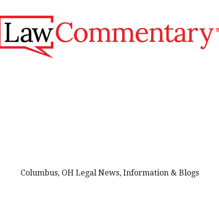
Columbus, OH Legal News, Information & Blogs