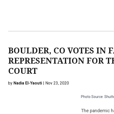
BOULDER, CO VOTES IN 
REPRESENTATION FOR T
COURT
by
Nadia El-Yaouti
| Nov 23, 2020
Photo Source: Shutt
The pandemic has