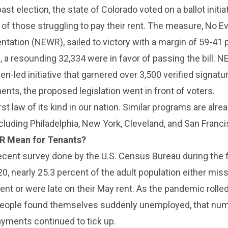
past election, the state of Colorado voted on a ballot initia
of those struggling to pay their rent. The measure, No Ev
tation (NEWR), sailed to victory with a margin of 59-41 
, a resounding 32,334 were in favor of passing the bill. 
zen-led initiative that garnered over 3,500 verified signatu
ts, the proposed legislation went in front of voters.
irst law of its kind in our nation. Similar programs are alrea
including Philadelphia, New York, Cleveland, and San Franci
R Mean for Tenants?
ecent survey done by the U.S. Census Bureau during the f
0, nearly 25.3 percent of the adult population either miss
nt or were late on their May rent. As the pandemic rolle
 people found themselves suddenly unemployed, that num
ayments continued to tick up.