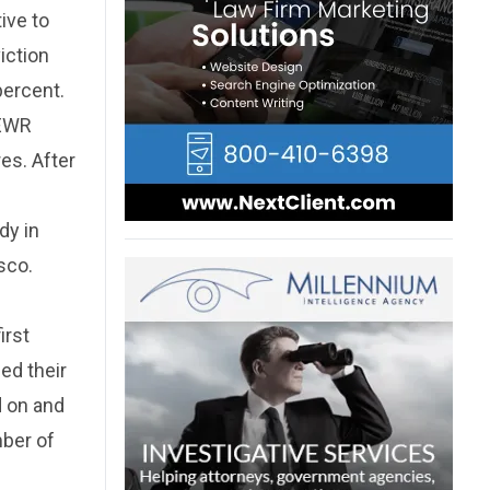
tive to
iction
percent.
NEWR
res. After
dy in
sco.
irst
ed their
d on and
ber of