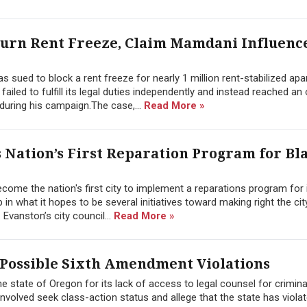
turn Rent Freeze, Claim Mamdani Influenc
 sued to block a rent freeze for nearly 1 million rent-stabilized ap
 failed to fulfill its legal duties independently and instead reached a
ring his campaign.The case,...
Read More »
Nation’s First Reparation Program for Bl
ome the nation's first city to implement a reparations program for 
p in what it hopes to be several initiatives toward making right the cit
Evanston’s city council...
Read More »
 Possible Sixth Amendment Violations
the state of Oregon for its lack of access to legal counsel for crimina
involved seek class-action status and allege that the state has viola