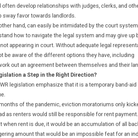
l often develop relationships with judges, clerks, and oth
elp sway favor towards landlords.
other hand, can easily be intimidated by the court syste
stand how to navigate the legal system and may give up 
 not appearing in court. Without adequate legal representa
t be aware of the different options they have, including
 work out an agreement between themselves and their lan
islation a Step in the Right Direction?
EWR legislation emphasize that it is a temporary band-aid
ue.
 months of the pandemic, eviction moratoriums only kick
d as renters would still be responsible for rent payment
at when rent is due, it would be an accumulation of all bac
ering amount that would be an impossible feat for an ind