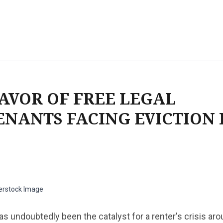
FAVOR OF FREE LEGAL
ENANTS FACING EVICTION 
erstock Image
 undoubtedly been the catalyst for a renter's crisis aro