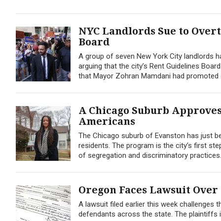
NYC Landlords Sue to Over
Board
A group of seven New York City landlords has
arguing that the city’s Rent Guidelines Board
that Mayor Zohran Mamdani had promoted du
A Chicago Suburb Approves 
Americans
The Chicago suburb of Evanston has just bec
residents. The program is the city’s first ste
of segregation and discriminatory practices. 
Oregon Faces Lawsuit Over
A lawsuit filed earlier this week challenges 
defendants across the state. The plaintiffs 