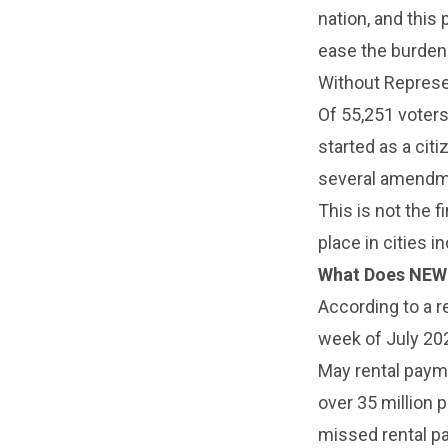
nation, and this 
ease the burden 
Without Represen
Of 55,251 voters
started as a citi
several amendmen
This is not the f
place in cities 
What Does NEW
According to a r
week of July 202
May rental payme
over 35 million
missed rental p