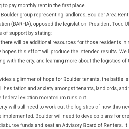
 to pay monthly rent in the first place.
a Boulder group representing landlords, Boulder Area Rent
ion (BARHA), opposed the legislation. President Todd Ul
 of support by stating:
there will be additional resources for those residents in 
hopes this effort will produce the intended results. We 
ng with the city, and learning more about the logistics of
des a glimmer of hope for Boulder tenants, the battle is
ill hesitation and anxiety amongst tenants, landlords, and
 federal eviction moratorium runs out.
 city will still need to work out the logistics of how this n
 be implemented. Boulder will need to develop plans for cre
disburse funds and seat an Advisory Board of Renters. It 