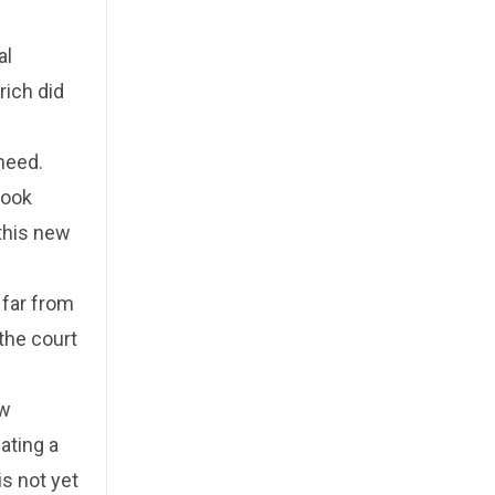
al
rich did
need.
look
 this new
 far from
 the court
ew
ating a
is not yet