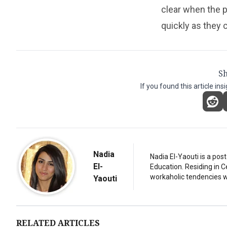
clear when the pl
quickly as they 
Sh
If you found this article ins
Nadia
Nadia El-Yaouti is a po
El-
Education. Residing in 
workaholic tendencies wi
Yaouti
RELATED ARTICLES