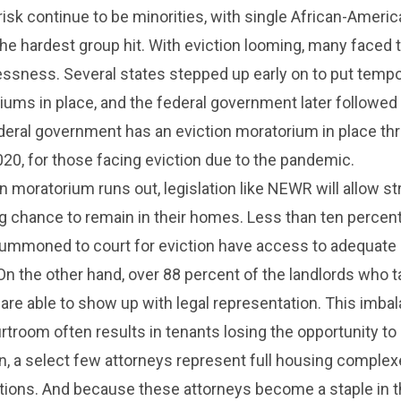
isk continue to be minorities, with single African-Ameri
 hardest group hit. With eviction looming, many faced 
essness. Several states stepped up early on to put temp
iums in place, and the federal government later followed 
ederal government has an eviction moratorium in place th
0, for those facing eviction due to the pandemic.
n moratorium runs out, legislation like NEWR will allow st
ng chance to remain in their homes. Less than ten percent
ummoned to court for eviction have access to adequate 
On the other hand, over 88 percent of the landlords who 
 are able to show up with legal representation. This imba
rtroom often results in tenants losing the opportunity to 
ten, a select few attorneys represent full housing comple
tions. And because these attorneys become a staple in t