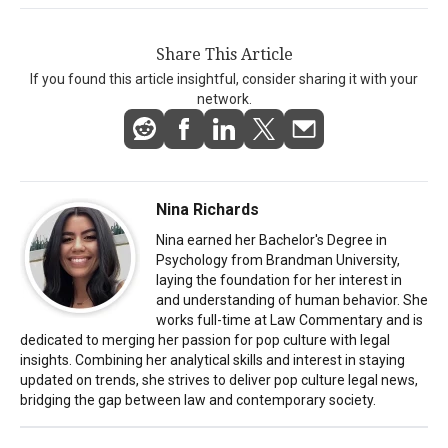
Share This Article
If you found this article insightful, consider sharing it with your
network.
Nina Richards
Nina earned her Bachelor's Degree in
Psychology from Brandman University,
laying the foundation for her interest in
and understanding of human behavior. She
works full-time at Law Commentary and is
dedicated to merging her passion for pop culture with legal
insights. Combining her analytical skills and interest in staying
updated on trends, she strives to deliver pop culture legal news,
bridging the gap between law and contemporary society.