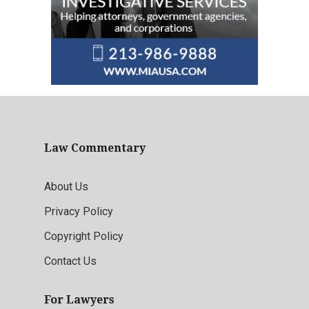
Law Commentary
About Us
Privacy Policy
Copyright Policy
Contact Us
For Lawyers