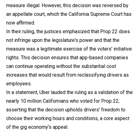
measure illegal. However, this decision was reversed by
an appellate court, which the California Supreme Court has
now affirmed.
In their ruling, the justices emphasized that Prop 22 does
not infringe upon the legislature's power and that the
measure was a legitimate exercise of the voters' initiative
rights. This decision ensures that app-based companies
can continue operating without the substantial cost
increases that would result from reclassifying drivers as
employees.
In a statement, Uber lauded the ruling as a validation of the
nearly 10 million Californians who voted for Prop 22,
asserting that the decision upholds drivers' freedom to
choose their working hours and conditions, a core aspect
of the gig economy's appeal.