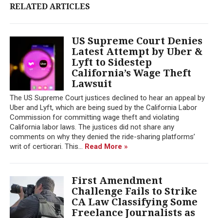
RELATED ARTICLES
US Supreme Court Denies
Latest Attempt by Uber &
Lyft to Sidestep
California’s Wage Theft
Lawsuit
The US Supreme Court justices declined to hear an appeal by
Uber and Lyft, which are being sued by the California Labor
Commission for committing wage theft and violating
California labor laws. The justices did not share any
comments on why they denied the ride-sharing platforms’
writ of certiorari. This...
Read More »
First Amendment
Challenge Fails to Strike
CA Law Classifying Some
Freelance Journalists as