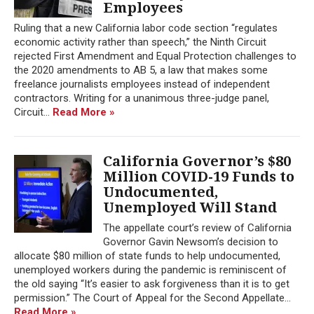
Employees
Ruling that a new California labor code section “regulates
economic activity rather than speech,” the Ninth Circuit
rejected First Amendment and Equal Protection challenges to
the 2020 amendments to AB 5, a law that makes some
freelance journalists employees instead of independent
contractors. Writing for a unanimous three-judge panel,
Circuit...
Read More »
California Governor’s $80
Million COVID-19 Funds to
Undocumented,
Unemployed Will Stand
The appellate court’s review of California
Governor Gavin Newsom’s decision to
allocate $80 million of state funds to help undocumented,
unemployed workers during the pandemic is reminiscent of
the old saying “It’s easier to ask forgiveness than it is to get
permission.” The Court of Appeal for the Second Appellate...
Read More »