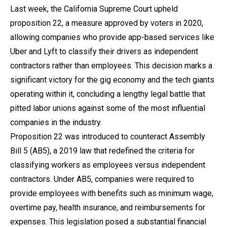
Last week, the California Supreme Court upheld
proposition 22, a measure approved by voters in 2020,
allowing companies who provide app-based services like
Uber and Lyft to classify their drivers as independent
contractors rather than employees. This decision marks a
significant victory for the gig economy and the tech giants
operating within it, concluding a lengthy legal battle that
pitted labor unions against some of the most influential
companies in the industry.
Proposition 22 was introduced to counteract Assembly
Bill 5 (AB5), a 2019 law that redefined the criteria for
classifying workers as employees versus independent
contractors. Under AB5, companies were required to
provide employees with benefits such as minimum wage,
overtime pay, health insurance, and reimbursements for
expenses. This legislation posed a substantial financial