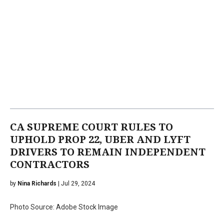
CA SUPREME COURT RULES TO
UPHOLD PROP 22, UBER AND LYFT
DRIVERS TO REMAIN INDEPENDENT
CONTRACTORS
by
Nina Richards
| Jul 29, 2024
Photo Source: Adobe Stock Image