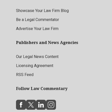
Showcase Your Law Firm Blog
Be a Legal Commentator
Advertise Your Law Firm
Publishers and News Agencies
Our Legal News Content
Licensing Agreement
RSS Feed
Follow Law Commentary