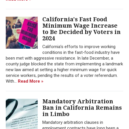
California's Fast Food
Minimum Wage Increase
to Be Decided by Voters in
2024
California’s efforts to improve working
conditions in the fast-food industry have
been met with aggressive resistance. In late December, a
county judge blocked the state from implementing a landmark
new law aimed at setting a higher minimum wage for quick
service workers, pending the results of a voter referendum.
With...
Read More »
Mandatory Arbitration
Ban in California Remains
in Limbo
Mandatory arbitration clauses in
employment contracts have long been a