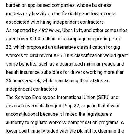
burden on app-based companies, whose business
models rely heavily on the flexibility and lower costs
associated with hiring independent contractors.
As reported by
ABC News
, Uber, Lyft, and other companies
spent over $200 million on a campaign supporting Prop
22, which proposed an alternative classification for gig
workers to circumvent AB5. This classification would grant
some benefits, such as a guaranteed minimum wage and
health insurance subsidies for drivers working more than
25 hours a week, while maintaining their status as
independent contractors.
The Service Employees International Union (SEIU) and
several drivers challenged Prop 22, arguing that it was
unconstitutional because it limited the legislature's
authority to regulate workers' compensation programs. A
lower court initially sided with the plaintiffs, deeming the