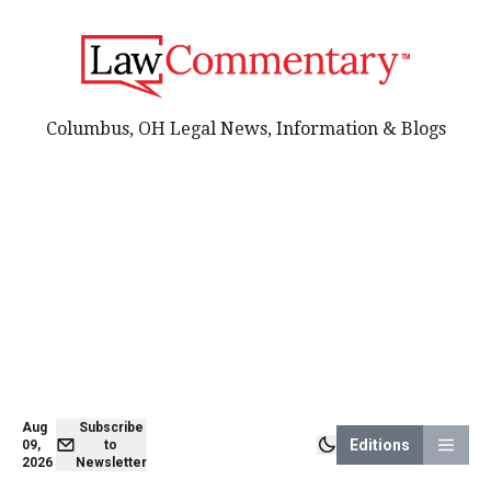
Columbus, OH Legal News, Information & Blogs
Aug
Subscribe
Editions
09,
to
2026
Newsletter