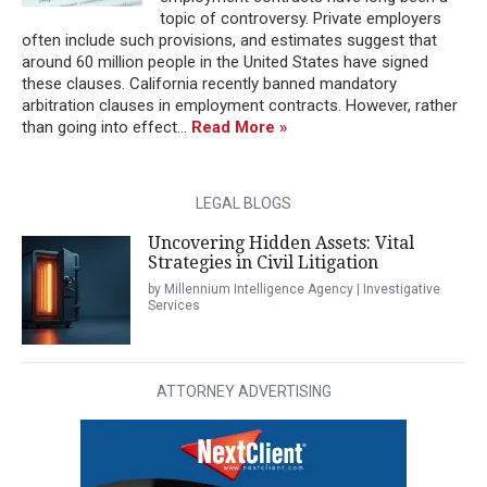
topic of controversy. Private employers
often include such provisions, and estimates suggest that
around 60 million people in the United States have signed
these clauses. California recently banned mandatory
arbitration clauses in employment contracts. However, rather
than going into effect...
Read More »
LEGAL BLOGS
Uncovering Hidden Assets: Vital
Strategies in Civil Litigation
by Millennium Intelligence Agency | Investigative
Services
ATTORNEY ADVERTISING