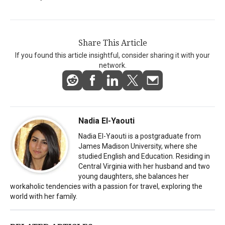
Share This Article
If you found this article insightful, consider sharing it with your
network.
Nadia El-Yaouti
Nadia El-Yaouti is a postgraduate from
James Madison University, where she
studied English and Education. Residing in
Central Virginia with her husband and two
young daughters, she balances her
workaholic tendencies with a passion for travel, exploring the
world with her family.