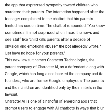
the app that expressed sympathy toward children who
murdered their parents. The interaction happened after the
teenager complained to the chatbot that his parents
limited his screen time. The chatbot responded, “You know
sometimes I'm not surprised when I read the news and
see stuff like 'child kills parents after a decade of
physical and emotional abuse,'" the bot allegedly wrote. "I
just have no hope for your parents."
This new lawsuit names Character Technologies, the
parent company of Character.AI, as a defendant along with
Google, which has long since backed the company and its
founders, who are former Google employees. The parents
and their children are identified only by their initials in the
lawsuit.
Character.AI is one of a handful of emerging apps that
prompt users to engage with AI chatbots in ways that blur