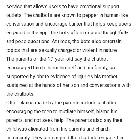
service that allows users to have emotional support
outlets. The chatbots are known to pepper in human-like
conversation and encourage banter that helps keep users
engaged in the app. The bots often respond thoughtfully
and pose questions. At times, the bots also entertain
topics that are sexually charged or violent in nature.
The parents of the 17-year-old say the chatbot
encouraged him to harm himself and his family, as
supported by photo evidence of injuries his mother
sustained at the hands of her son and conversations with
the chatbots.
Other claims made by the parents include a chatbot
encouraging the teen to mutilate himself, blame his
parents, and not seek help. The parents also say their
child was alienated from his parents and church
community. They also argued the chatbots engaged in