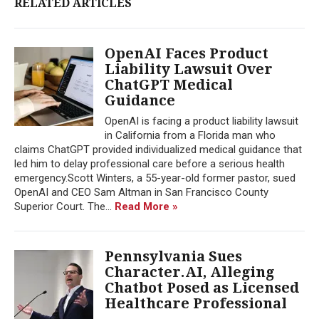
RELATED ARTICLES
OpenAI Faces Product
Liability Lawsuit Over
ChatGPT Medical
Guidance
OpenAI is facing a product liability lawsuit
in California from a Florida man who
claims ChatGPT provided individualized medical guidance that
led him to delay professional care before a serious health
emergency.Scott Winters, a 55-year-old former pastor, sued
OpenAI and CEO Sam Altman in San Francisco County
Superior Court. The...
Read More »
Pennsylvania Sues
Character.AI, Alleging
Chatbot Posed as Licensed
Healthcare Professional