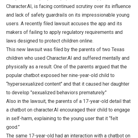
Character.AI, is facing continued scrutiny over its influence
and lack of safety guardrails on its impressionable young
users. A recently filed lawsuit accuses the app and its
makers of failing to apply regulatory requirements and
laws designed to protect children online.
This new lawsuit was filed by the parents of two Texas
children who used Character.AI and suffered mentally and
physically as a result. One of the parents argued that the
popular chatbot exposed her nine-year-old child to
“hypersexualized content" and that it caused her daughter
to develop "sexualized behaviors prematurely."
Also in the lawsuit, the parents of a 17-year-old detail that
a chatbot on character.AI encouraged their child to engage
in self-harm, explaining to the young user that it “felt
good.”
The same 17-year-old had an interaction with a chatbot on