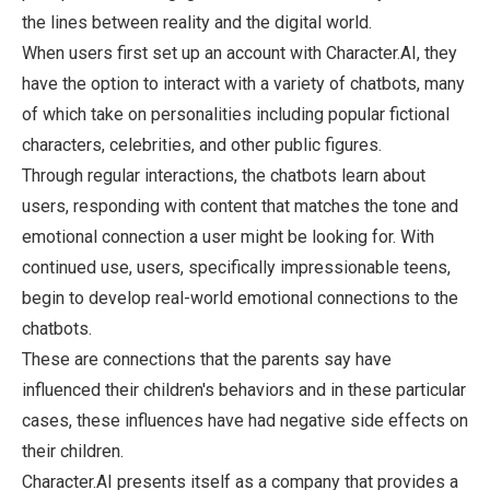
the lines between reality and the digital world.
When users first set up an account with Character.AI, they
have the option to interact with a variety of chatbots, many
of which take on personalities including popular fictional
characters, celebrities, and other public figures.
Through regular interactions, the chatbots learn about
users, responding with content that matches the tone and
emotional connection a user might be looking for. With
continued use, users, specifically impressionable teens,
begin to develop real-world emotional connections to the
chatbots.
These are connections that the parents say have
influenced their children's behaviors and in these particular
cases, these influences have had negative side effects on
their children.
Character.AI presents itself as a company that provides a