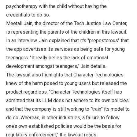
psychotherapy with the child without having the
credentials to do so.
Meetali Jain, the director of the Tech Justice Law Center,
is representing the parents of the children in this lawsuit.
In an interview, Jain explained that it's "preposterous" that
the app advertises its services as being safe for young
teenagers. "It really belies the lack of emotional
development amongst teenagers," Jain details.
The lawsuit also highlights that Character Technologies
knew of the harm posed to young users but released the
product regardless. “Character Technologies itself has
admitted that its LLM does not adhere to its own policies
and that the company is still working to “train” its model to
do so. Whereas, in other industries, a failure to follow
one’s own established policies would be the basis for
regulatory enforcement,” the lawsuit reads.