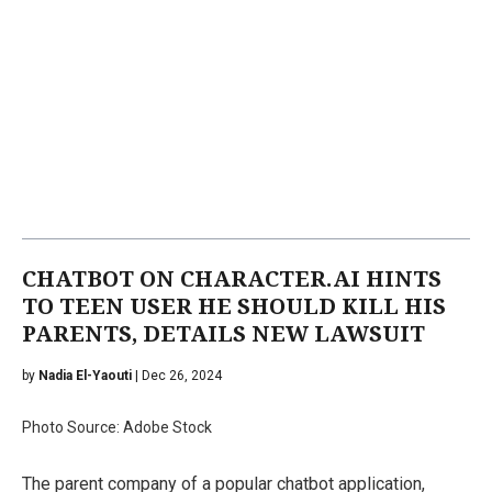
CHATBOT ON CHARACTER.AI HINTS
TO TEEN USER HE SHOULD KILL HIS
PARENTS, DETAILS NEW LAWSUIT
by
Nadia El-Yaouti
| Dec 26, 2024
Photo Source: Adobe Stock
The parent company of a popular chatbot application,