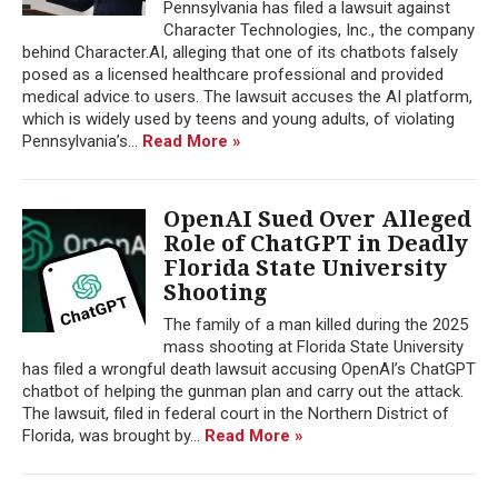
Pennsylvania has filed a lawsuit against
Character Technologies, Inc., the company
behind Character.AI, alleging that one of its chatbots falsely
posed as a licensed healthcare professional and provided
medical advice to users. The lawsuit accuses the AI platform,
which is widely used by teens and young adults, of violating
Pennsylvania’s...
Read More »
OpenAI Sued Over Alleged
Role of ChatGPT in Deadly
Florida State University
Shooting
The family of a man killed during the 2025
mass shooting at Florida State University
has filed a wrongful death lawsuit accusing OpenAI’s ChatGPT
chatbot of helping the gunman plan and carry out the attack.
The lawsuit, filed in federal court in the Northern District of
Florida, was brought by...
Read More »