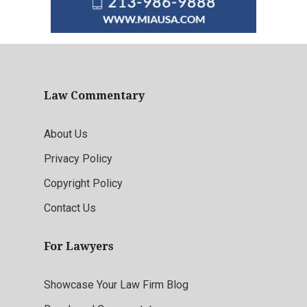
Law Commentary
About Us
Privacy Policy
Copyright Policy
Contact Us
For Lawyers
Showcase Your Law Firm Blog