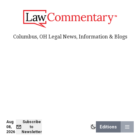
Columbus, OH Legal News, Information & Blogs
Aug
Subscribe
Editions
08,
to
2026
Newsletter