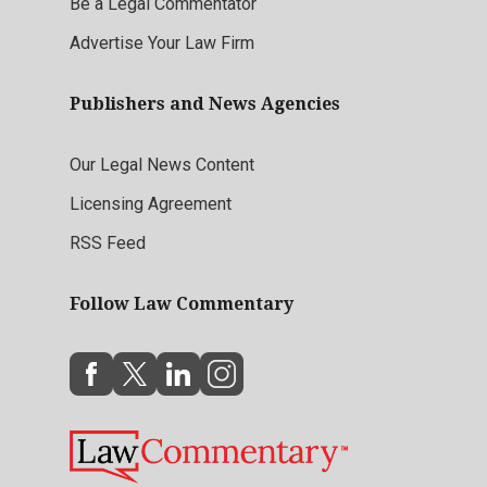
Be a Legal Commentator
Advertise Your Law Firm
Publishers and News Agencies
Our Legal News Content
Licensing Agreement
RSS Feed
Follow Law Commentary