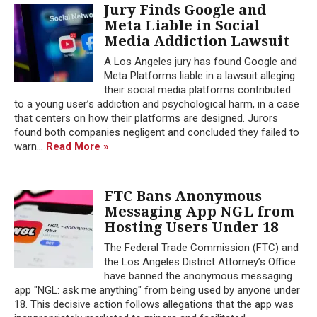
Jury Finds Google and
Meta Liable in Social
Media Addiction Lawsuit
A Los Angeles jury has found Google and
Meta Platforms liable in a lawsuit alleging
their social media platforms contributed
to a young user’s addiction and psychological harm, in a case
that centers on how their platforms are designed. Jurors
found both companies negligent and concluded they failed to
warn...
Read More »
FTC Bans Anonymous
Messaging App NGL from
Hosting Users Under 18
The Federal Trade Commission (FTC) and
the Los Angeles District Attorney’s Office
have banned the anonymous messaging
app "NGL: ask me anything" from being used by anyone under
18. This decisive action follows allegations that the app was