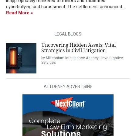
inappropriately marketed to minors and facilitated
cyberbullying and harassment. The settlement, announced...
Read More »
LEGAL BLOGS
Uncovering Hidden Assets: Vital
Strategies in Civil Litigation
by Millennium Intelligence Agency | Investigative
Services
ATTORNEY ADVERTISING