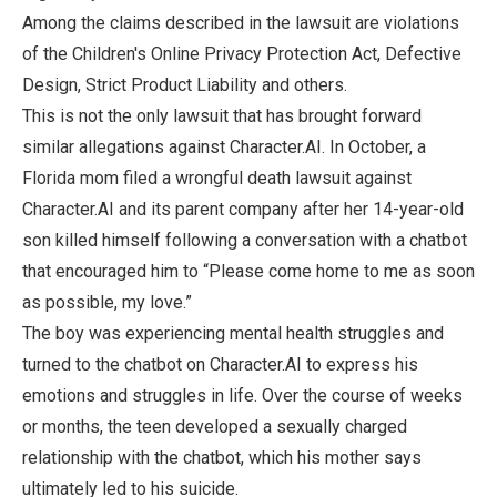
Among the claims described in the lawsuit are violations
of the Children's Online Privacy Protection Act, Defective
Design, Strict Product Liability and others.
This is not the only lawsuit that has brought forward
similar allegations against Character.AI. In October, a
Florida mom filed a wrongful death lawsuit against
Character.AI and its parent company after her 14-year-old
son killed himself following a conversation with a chatbot
that encouraged him to “Please come home to me as soon
as possible, my love.”
The boy was experiencing mental health struggles and
turned to the chatbot on Character.AI to express his
emotions and struggles in life. Over the course of weeks
or months, the teen developed a sexually charged
relationship with the chatbot, which his mother says
ultimately led to his suicide.