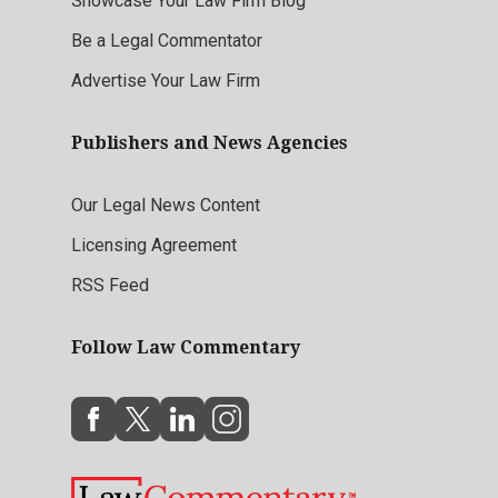
Showcase Your Law Firm Blog
Be a Legal Commentator
Advertise Your Law Firm
Publishers and News Agencies
Our Legal News Content
Licensing Agreement
RSS Feed
Follow Law Commentary