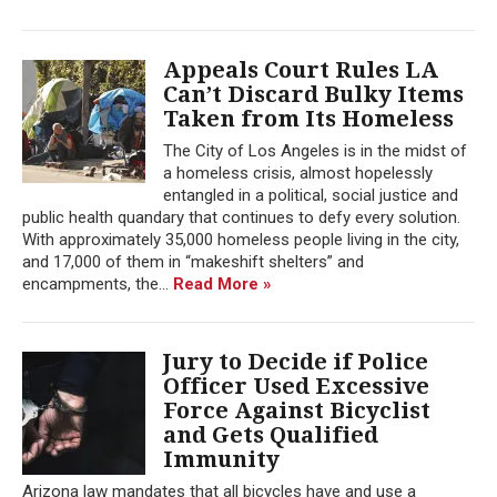
Appeals Court Rules LA
Can’t Discard Bulky Items
Taken from Its Homeless
The City of Los Angeles is in the midst of
a homeless crisis, almost hopelessly
entangled in a political, social justice and
public health quandary that continues to defy every solution.
With approximately 35,000 homeless people living in the city,
and 17,000 of them in “makeshift shelters” and
encampments, the...
Read More »
Jury to Decide if Police
Officer Used Excessive
Force Against Bicyclist
and Gets Qualified
Immunity
Arizona law mandates that all bicycles have and use a