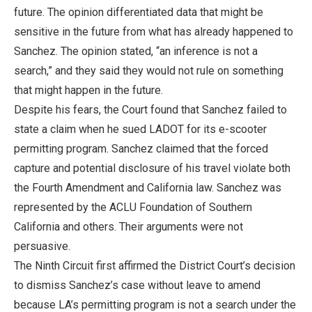
future. The opinion differentiated data that might be
sensitive in the future from what has already happened to
Sanchez. The opinion stated, “an inference is not a
search,” and they said they would not rule on something
that might happen in the future.
Despite his fears, the Court found that Sanchez failed to
state a claim when he sued LADOT for its e-scooter
permitting program. Sanchez claimed that the forced
capture and potential disclosure of his travel violate both
the Fourth Amendment and California law. Sanchez was
represented by the ACLU Foundation of Southern
California and others. Their arguments were not
persuasive.
The Ninth Circuit first affirmed the District Court’s decision
to dismiss Sanchez’s case without leave to amend
because LA’s permitting program is not a search under the