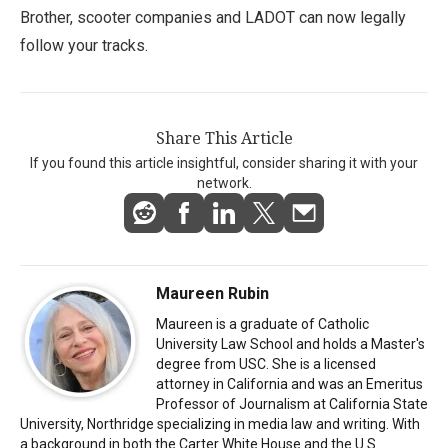
Brother, scooter companies and LADOT can now legally
follow your tracks.
Share This Article
If you found this article insightful, consider sharing it with your
network.
Maureen Rubin
Maureen is a graduate of Catholic
University Law School and holds a Master's
degree from USC. She is a licensed
attorney in California and was an Emeritus
Professor of Journalism at California State
University, Northridge specializing in media law and writing. With
a background in both the Carter White House and the U.S.