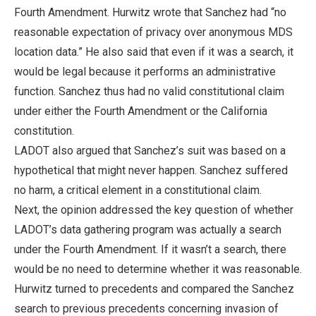
Fourth Amendment. Hurwitz wrote that Sanchez had “no
reasonable expectation of privacy over anonymous MDS
location data.” He also said that even if it was a search, it
would be legal because it performs an administrative
function. Sanchez thus had no valid constitutional claim
under either the Fourth Amendment or the California
constitution.
LADOT also argued that Sanchez’s suit was based on a
hypothetical that might never happen. Sanchez suffered
no harm, a critical element in a constitutional claim.
Next, the opinion addressed the key question of whether
LADOT’s data gathering program was actually a search
under the Fourth Amendment. If it wasn’t a search, there
would be no need to determine whether it was reasonable.
Hurwitz turned to precedents and compared the Sanchez
search to previous precedents concerning invasion of