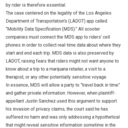
by rider is therefore essential.
The case centered on the legality of the Los Angeles
Department of Transportation’s (LADOT) app called
“Mobility Data Specification (MDS).” All scooter
companies must connect the MDS app to riders’ cell
phones in order to collect real-time data about where they
start and end each trip. MDS data is also preserved by
LADOT, raising fears that riders might not want anyone to
know about a trip to a marijuana retailer, a visit to a
therapist, or any other potentially sensitive voyage.
In essence, MDS will allow a party to “travel back in time”
and gather private information. However, when plaintiff-
appellant Justin Sanchez used this argument to support
his invasion of privacy claims, the court said he has
suffered no harm and was only addressing a hypothetical
that might reveal sensitive information sometime in the