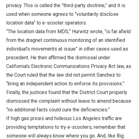
privacy. This is called the “third-party doctrine,” and it is
used when someone agrees to “voluntarily disclose
location data” to e-scooter operators.
“The location data from MDS,” Hurwitz wrote, “is far afield
from the dragnet continuous monitoring of an identified
individual’s movements at issue” in other cases used as
precedent. He then affirmed the dismissal under
California’s Electronic Communications Privacy Act law, as
the Court ruled that the law did not permit Sanchez to
“bring an independent action to enforce its provisions.”
Finally, the justices found that the District Court properly
dismissed the complaint without leave to amend because
“no additional facts could cure the deficiencies.”
If high gas prices and hideous Los Angeles traffic are
providing temptations to try e-scooters, remember that
someone will always know where you go. And, like Big