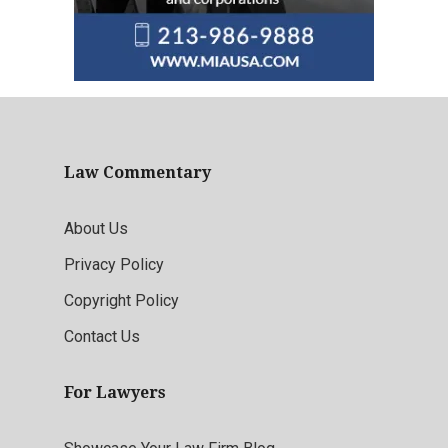
Law Commentary
About Us
Privacy Policy
Copyright Policy
Contact Us
For Lawyers