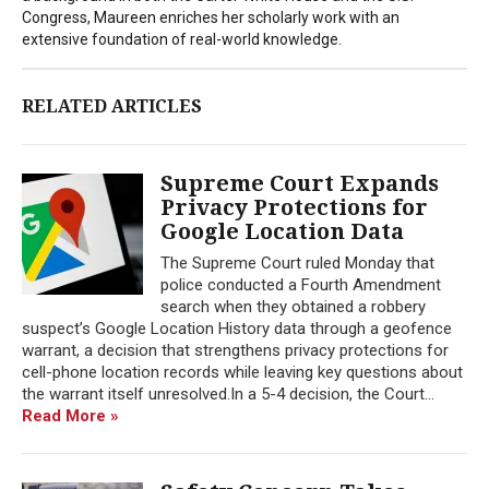
Congress, Maureen enriches her scholarly work with an
extensive foundation of real-world knowledge.
RELATED ARTICLES
Supreme Court Expands
Privacy Protections for
Google Location Data
The Supreme Court ruled Monday that
police conducted a Fourth Amendment
search when they obtained a robbery
suspect’s Google Location History data through a geofence
warrant, a decision that strengthens privacy protections for
cell-phone location records while leaving key questions about
the warrant itself unresolved.In a 5-4 decision, the Court...
Read More »