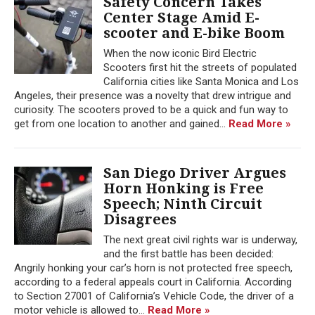
Safety Concern Takes
Center Stage Amid E-
scooter and E-bike Boom
When the now iconic Bird Electric
Scooters first hit the streets of populated
California cities like Santa Monica and Los
Angeles, their presence was a novelty that drew intrigue and
curiosity. The scooters proved to be a quick and fun way to
get from one location to another and gained...
Read More »
San Diego Driver Argues
Horn Honking is Free
Speech; Ninth Circuit
Disagrees
The next great civil rights war is underway,
and the first battle has been decided:
Angrily honking your car’s horn is not protected free speech,
according to a federal appeals court in California. According
to Section 27001 of California’s Vehicle Code, the driver of a
motor vehicle is allowed to...
Read More »