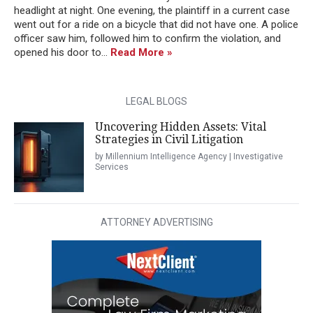
headlight at night. One evening, the plaintiff in a current case
went out for a ride on a bicycle that did not have one. A police
officer saw him, followed him to confirm the violation, and
opened his door to...
Read More »
LEGAL BLOGS
Uncovering Hidden Assets: Vital
Strategies in Civil Litigation
by Millennium Intelligence Agency | Investigative
Services
ATTORNEY ADVERTISING