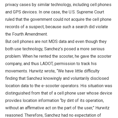
privacy cases by similar technology, including cell phones
and GPS devices. In one case, the U.S. Supreme Court
ruled that the government could not acquire the cell phone
records of a suspect, because such a search did violate
the Fourth Amendment.
But cell phones are not MDS data and even though they
both use technology, Sanchez’s posed a more serious
problem. When he rented the scooter, he gave the scooter
company, and thus LADOT, permission to track his
movements. Hurwitz wrote, “We have little difficulty
finding that Sanchez knowingly and voluntarily disclosed
location data to the e-scooter operators. His situation was
distinguished from that of a cell phone user whose device
provides location information “by dint of its operation,
without an affirmative act on the part of the user,” Hurwitz
reasoned. Therefore, Sanchez had no expectation of