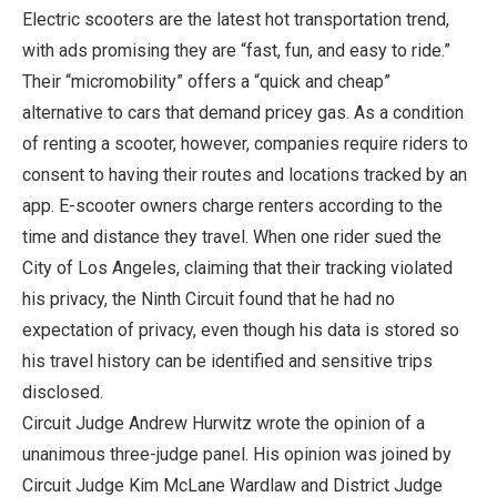
Electric scooters are the latest hot transportation trend,
with ads promising they are “fast, fun, and easy to ride.”
Their “micromobility” offers a “quick and cheap”
alternative to cars that demand pricey gas. As a condition
of renting a scooter, however, companies require riders to
consent to having their routes and locations tracked by an
app. E-scooter owners charge renters according to the
time and distance they travel. When one rider sued the
City of Los Angeles, claiming that their tracking violated
his privacy, the Ninth Circuit found that he had no
expectation of privacy, even though his data is stored so
his travel history can be identified and sensitive trips
disclosed.
Circuit Judge Andrew Hurwitz wrote the opinion of a
unanimous three-judge panel. His opinion was joined by
Circuit Judge Kim McLane Wardlaw and District Judge