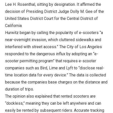
Lee H. Rosenthal, sitting by designation. It affirmed the
decision of Presiding District Judge Dolly M. Gee of the
United States District Court for the Central District of
California.
Hurwitz began by calling the popularity of e-scooters “a
near-overnight invasion, which cluttered sidewalks and
interfered with street access.” The City of Los Angeles
responded to the dangerous influx by adopting an “e-
scooter permitting program” that requires e-scooter
companies such as Bird, Lime and Lyft to “disclose real-
time location data for every device.” The data is collected
because the companies base charges on the distance and
duration of trips.
The opinion also explained that rented scooters are
“dockless,” meaning they can be left anywhere and can
easily be rented by subsequent riders. Accurate tracking