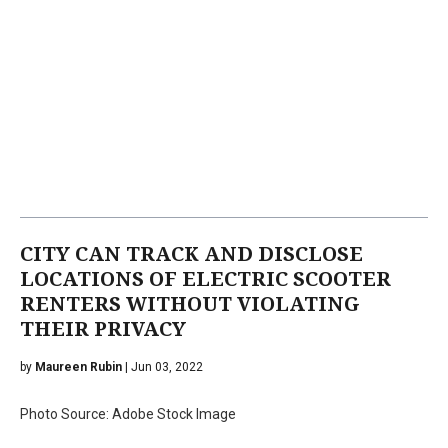
CITY CAN TRACK AND DISCLOSE
LOCATIONS OF ELECTRIC SCOOTER
RENTERS WITHOUT VIOLATING
THEIR PRIVACY
by
Maureen Rubin
| Jun 03, 2022
Photo Source: Adobe Stock Image