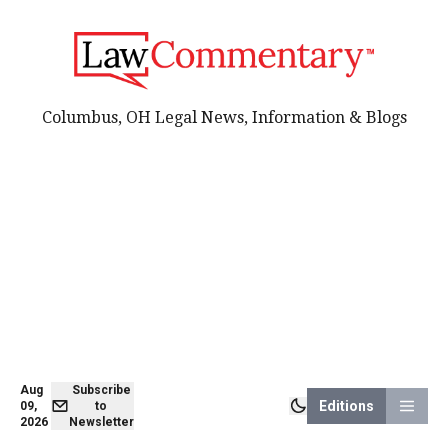
Columbus, OH Legal News, Information & Blogs
Aug
Subscribe
Editions
09,
to
2026
Newsletter