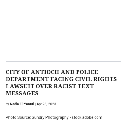
CITY OF ANTIOCH AND POLICE
DEPARTMENT FACING CIVIL RIGHTS
LAWSUIT OVER RACIST TEXT
MESSAGES
by
Nadia El-Yaouti
| Apr 28, 2023
Photo Source: Sundry Photography - stock.adobe.com