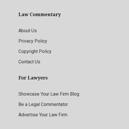
Law Commentary
About Us
Privacy Policy
Copyright Policy
Contact Us
For Lawyers
Showcase Your Law Firm Blog
Be a Legal Commentator
Advertise Your Law Firm