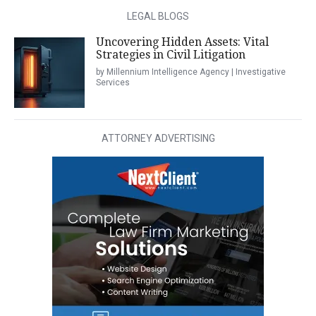
LEGAL BLOGS
Uncovering Hidden Assets: Vital
Strategies in Civil Litigation
by Millennium Intelligence Agency | Investigative
Services
ATTORNEY ADVERTISING