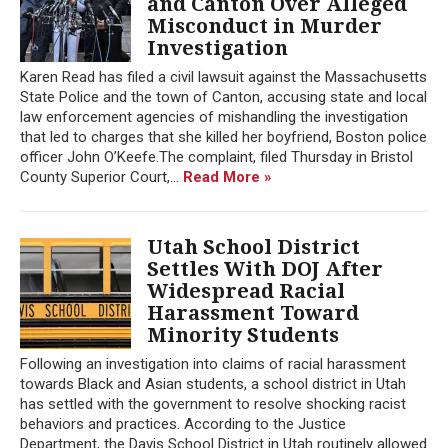
and Canton Over Alleged
Misconduct in Murder
Investigation
Karen Read has filed a civil lawsuit against the Massachusetts
State Police and the town of Canton, accusing state and local
law enforcement agencies of mishandling the investigation
that led to charges that she killed her boyfriend, Boston police
officer John O’Keefe.The complaint, filed Thursday in Bristol
County Superior Court,...
Read More »
Utah School District
Settles With DOJ After
Widespread Racial
Harassment Toward
Minority Students
Following an investigation into claims of racial harassment
towards Black and Asian students, a school district in Utah
has settled with the government to resolve shocking racist
behaviors and practices. According to the Justice
Department, the Davis School District in Utah routinely allowed