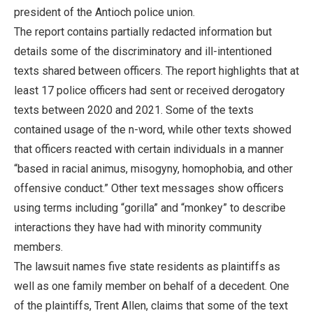
president of the Antioch police union.
The report contains partially redacted information but
details some of the discriminatory and ill-intentioned
texts shared between officers. The report highlights that at
least 17 police officers had sent or received derogatory
texts between 2020 and 2021. Some of the texts
contained usage of the n-word, while other texts showed
that officers reacted with certain individuals in a manner
“based in racial animus, misogyny, homophobia, and other
offensive conduct.” Other text messages show officers
using terms including “gorilla” and “monkey” to describe
interactions they have had with minority community
members.
The lawsuit names five state residents as plaintiffs as
well as one family member on behalf of a decedent. One
of the plaintiffs, Trent Allen, claims that some of the text