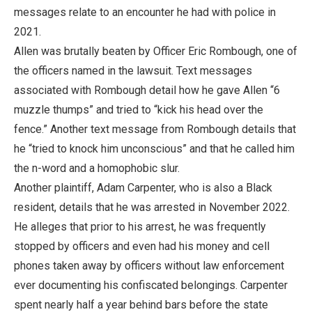
messages relate to an encounter he had with police in
2021.
Allen was brutally beaten by Officer Eric Rombough, one of
the officers named in the lawsuit. Text messages
associated with Rombough detail how he gave Allen “6
muzzle thumps” and tried to “kick his head over the
fence.” Another text message from Rombough details that
he “tried to knock him unconscious” and that he called him
the n-word and a homophobic slur.
Another plaintiff, Adam Carpenter, who is also a Black
resident, details that he was arrested in November 2022.
He alleges that prior to his arrest, he was frequently
stopped by officers and even had his money and cell
phones taken away by officers without law enforcement
ever documenting his confiscated belongings. Carpenter
spent nearly half a year behind bars before the state