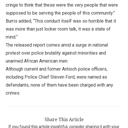
cringe to think that these were the very people that were
supposed to be serving the people of this community.”
Burris added, “This conduct itself was so horrible that it
was more than just locker room talk, it was a state of
mind.”
The released report comes amid a surge in national
protest over police brutality against minorities and
unarmed African American men.
Although current and former Antioch police officers,
including Police Chief Steven Ford, were named as
defendants, none of them have been charged with any
crimes.
Share This Article
If you found this article insightful, consider sharing it with your