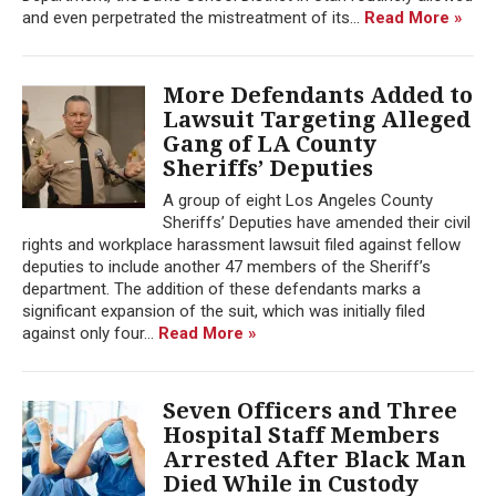
and even perpetrated the mistreatment of its...
Read More »
More Defendants Added to
Lawsuit Targeting Alleged
Gang of LA County
Sheriffs’ Deputies
A group of eight Los Angeles County
Sheriffs’ Deputies have amended their civil
rights and workplace harassment lawsuit filed against fellow
deputies to include another 47 members of the Sheriff’s
department. The addition of these defendants marks a
significant expansion of the suit, which was initially filed
against only four...
Read More »
Seven Officers and Three
Hospital Staff Members
Arrested After Black Man
Died While in Custody