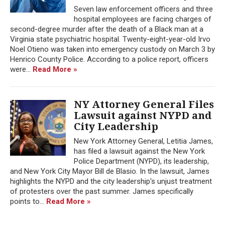
Seven law enforcement officers and three
hospital employees are facing charges of
second-degree murder after the death of a Black man at a
Virginia state psychiatric hospital. Twenty-eight-year-old Irvo
Noel Otieno was taken into emergency custody on March 3 by
Henrico County Police. According to a police report, officers
were...
Read More »
NY Attorney General Files
Lawsuit against NYPD and
City Leadership
New York Attorney General, Letitia James,
has filed a lawsuit against the New York
Police Department (NYPD), its leadership,
and New York City Mayor Bill de Blasio. In the lawsuit, James
highlights the NYPD and the city leadership's unjust treatment
of protesters over the past summer. James specifically
points to...
Read More »