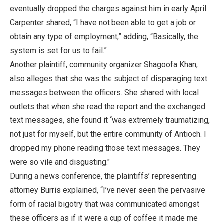
eventually dropped the charges against him in early April.
Carpenter shared, “I have not been able to get a job or
obtain any type of employment,” adding, “Basically, the
system is set for us to fail.”
Another plaintiff, community organizer Shagoofa Khan,
also alleges that she was the subject of disparaging text
messages between the officers. She shared with local
outlets that when she read the report and the exchanged
text messages, she found it “was extremely traumatizing,
not just for myself, but the entire community of Antioch. I
dropped my phone reading those text messages. They
were so vile and disgusting."
During a news conference, the plaintiffs’ representing
attorney Burris explained, “I’ve never seen the pervasive
form of racial bigotry that was communicated amongst
these officers as if it were a cup of coffee it made me