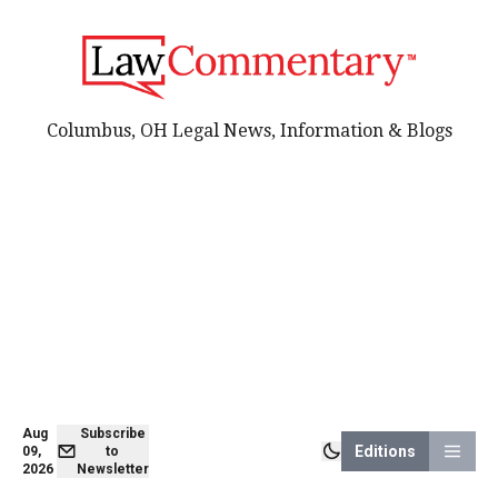
Columbus, OH Legal News, Information & Blogs
Aug
Subscribe
Editions
09,
to
2026
Newsletter