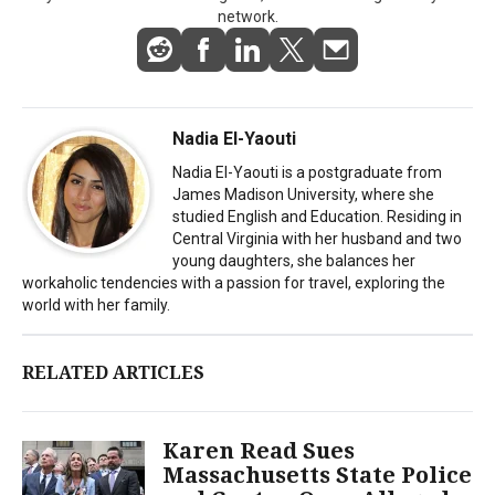
network.
Nadia El-Yaouti
Nadia El-Yaouti is a postgraduate from
James Madison University, where she
studied English and Education. Residing in
Central Virginia with her husband and two
young daughters, she balances her
workaholic tendencies with a passion for travel, exploring the
world with her family.
RELATED ARTICLES
Karen Read Sues
Massachusetts State Police