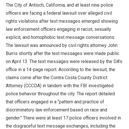
The City of Antioch, California, and at least nine police
officers are facing a federal lawsuit over alleged civil
rights violations after text messages emerged showing
law enforcement officers engaging in racist, sexually
explicit, and homophobic text message conversations.
The lawsuit was announced by civil rights attorney John
Burris shortly after the text messages were made public
on April 13. The text messages were released by the DA's
office in a 14-page report. According to the lawsuit, the
claims come after the Contra Costa County District
Attorney (CCCDA) in tandem with the FBI investigated
police behavior throughout the city. The report detailed
that officers engaged in a “pattern and practice of
discriminatory law enforcement based on race and
gender.” There were at least 17 police officers involved in
the disgraceful text message exchanges, including the