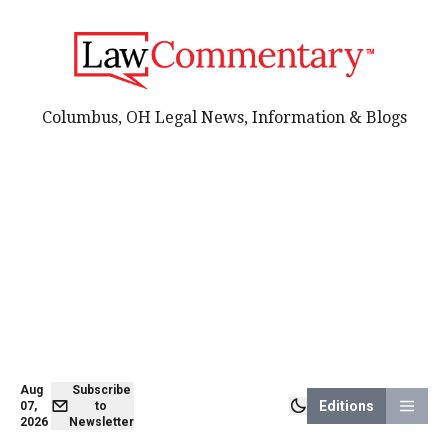
Columbus, OH Legal News, Information & Blogs
Aug
Subscribe
Editions
07,
to
2026
Newsletter