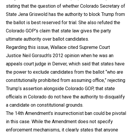
stating that the question of whether Colorado Secretary of
State Jena Griswold has the authority to block Trump from
the ballot is best reserved for trial. She also refuted the
Colorado GOP's claim that state law gives the party
ultimate authority over ballot candidates.
Regarding this issue, Wallace cited Supreme Court
Justice Neil Gorsuch's 2012 opinion when he was an
appeals court judge in Denver, which said that states have
the power to exclude candidates from the ballot “who are
constitutionally prohibited from assuming office,” rejecting
Trump’s assertion alongside Colorado GOP, that state
officials in Colorado do not have the authority to disqualify
a candidate on constitutional grounds.
The 14th Amendment's insurrectionist ban could be pivotal
in this case. While the Amendment does not specify
enforcement mechanisms, it clearly states that anyone