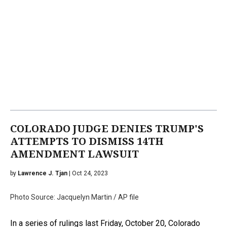
COLORADO JUDGE DENIES TRUMP'S
ATTEMPTS TO DISMISS 14TH
AMENDMENT LAWSUIT
by
Lawrence J. Tjan
| Oct 24, 2023
Photo Source: Jacquelyn Martin / AP file
In a series of rulings last Friday, October 20, Colorado