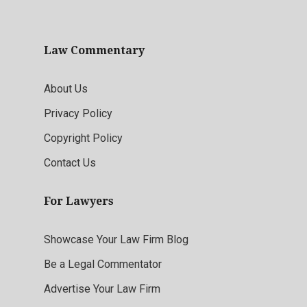
Law Commentary
About Us
Privacy Policy
Copyright Policy
Contact Us
For Lawyers
Showcase Your Law Firm Blog
Be a Legal Commentator
Advertise Your Law Firm