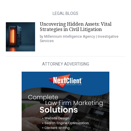
LEGAL BLOGS
Uncovering Hidden Assets: Vital
Strategies in Civil Litigation
by Millennium Intelligence Agency | Investigative
Services
ATTORNEY ADVERTISING