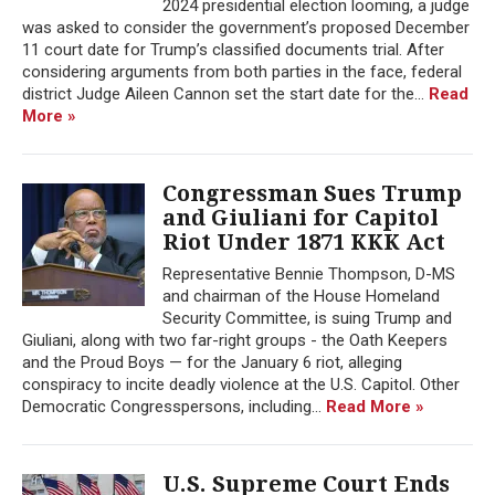
2024 presidential election looming, a judge
was asked to consider the government’s proposed December
11 court date for Trump’s classified documents trial. After
considering arguments from both parties in the face, federal
district Judge Aileen Cannon set the start date for the...
Read
More »
Congressman Sues Trump
and Giuliani for Capitol
Riot Under 1871 KKK Act
Representative Bennie Thompson, D-MS
and chairman of the House Homeland
Security Committee, is suing Trump and
Giuliani, along with two far-right groups - the Oath Keepers
and the Proud Boys — for the January 6 riot, alleging
conspiracy to incite deadly violence at the U.S. Capitol. Other
Democratic Congresspersons, including...
Read More »
U.S. Supreme Court Ends