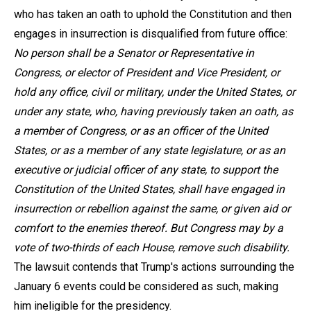
who has taken an oath to uphold the Constitution and then
engages in insurrection is disqualified from future office:
No person shall be a Senator or Representative in
Congress, or elector of President and Vice President, or
hold any office, civil or military, under the United States, or
under any state, who, having previously taken an oath, as
a member of Congress, or as an officer of the United
States, or as a member of any state legislature, or as an
executive or judicial officer of any state, to support the
Constitution of the United States, shall have engaged in
insurrection or rebellion against the same, or given aid or
comfort to the enemies thereof. But Congress may by a
vote of two-thirds of each House, remove such disability.
The lawsuit contends that Trump's actions surrounding the
January 6 events could be considered as such, making
him ineligible for the presidency.