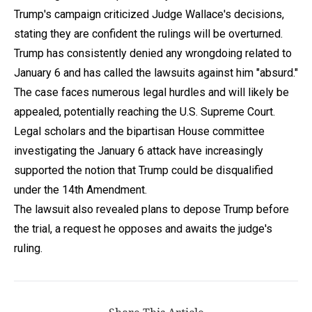
Trump's campaign criticized Judge Wallace's decisions,
stating they are confident the rulings will be overturned.
Trump has consistently denied any wrongdoing related to
January 6 and has called the lawsuits against him "absurd."
The case faces numerous legal hurdles and will likely be
appealed, potentially reaching the U.S. Supreme Court.
Legal scholars and the bipartisan House committee
investigating the January 6 attack have increasingly
supported the notion that Trump could be disqualified
under the 14th Amendment.
The lawsuit also revealed plans to depose Trump before
the trial, a request he opposes and awaits the judge's
ruling.