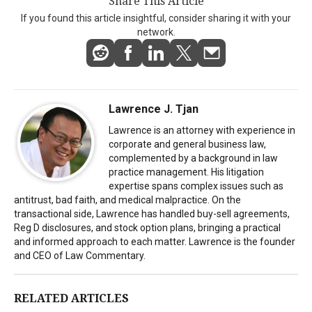
Share This Article
If you found this article insightful, consider sharing it with your
network.
Lawrence J. Tjan
Lawrence is an attorney with experience in
corporate and general business law,
complemented by a background in law
practice management. His litigation
expertise spans complex issues such as
antitrust, bad faith, and medical malpractice. On the
transactional side, Lawrence has handled buy-sell agreements,
Reg D disclosures, and stock option plans, bringing a practical
and informed approach to each matter. Lawrence is the founder
and CEO of Law Commentary.
RELATED ARTICLES