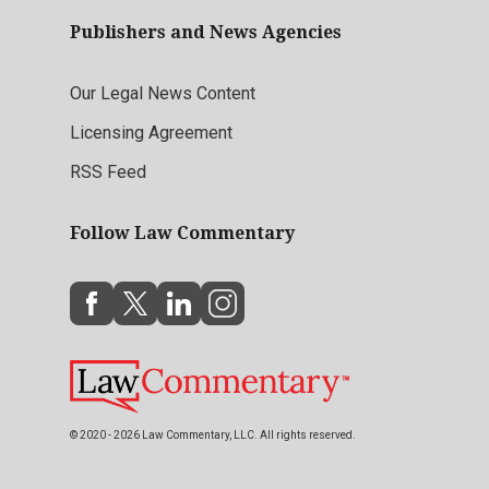
Publishers and News Agencies
Our Legal News Content
Licensing Agreement
RSS Feed
Follow Law Commentary
© 2020 - 2026 Law Commentary, LLC. All rights reserved.