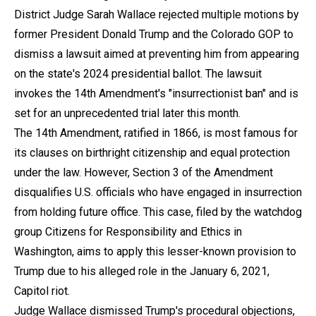
District Judge Sarah Wallace rejected multiple motions by
former President Donald Trump and the Colorado GOP to
dismiss a lawsuit aimed at preventing him from appearing
on the state's 2024 presidential ballot. The lawsuit
invokes the 14th Amendment's "insurrectionist ban" and is
set for an unprecedented trial later this month.
The 14th Amendment, ratified in 1866, is most famous for
its clauses on birthright citizenship and equal protection
under the law. However, Section 3 of the Amendment
disqualifies U.S. officials who have engaged in insurrection
from holding future office. This case, filed by the watchdog
group Citizens for Responsibility and Ethics in
Washington, aims to apply this lesser-known provision to
Trump due to his alleged role in the January 6, 2021,
Capitol riot.
Judge Wallace dismissed Trump's procedural objections,