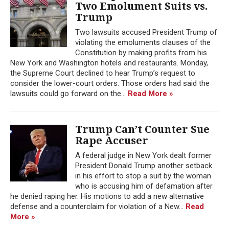
Two Emolument Suits vs.
Trump
Two lawsuits accused President Trump of
violating the emoluments clauses of the
Constitution by making profits from his
New York and Washington hotels and restaurants. Monday,
the Supreme Court declined to hear Trump’s request to
consider the lower-court orders. Those orders had said the
lawsuits could go forward on the...
Read More »
Trump Can’t Counter Sue
Rape Accuser
A federal judge in New York dealt former
President Donald Trump another setback
in his effort to stop a suit by the woman
who is accusing him of defamation after
he denied raping her. His motions to add a new alternative
defense and a counterclaim for violation of a New...
Read
More »