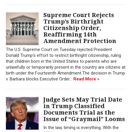
Supreme Court Rejects
Trump’s Birthright
Citizenship Order,
Reaffirming 14th
Amendment Protection
The U.S. Supreme Court on Tuesday rejected President
Donald Trump’s effort to restrict birthright citizenship, ruling
that children born in the United States to parents who are
unlawfully or temporarily present in the country are citizens at
birth under the Fourteenth Amendment.The decision in Trump
v. Barbara blocks Executive Order...
Read More »
Judge Sets May Trial Date
in Trump Classified
Documents Trial as the
Issue of “Graymail” Looms
In the law, timing is everything. With the