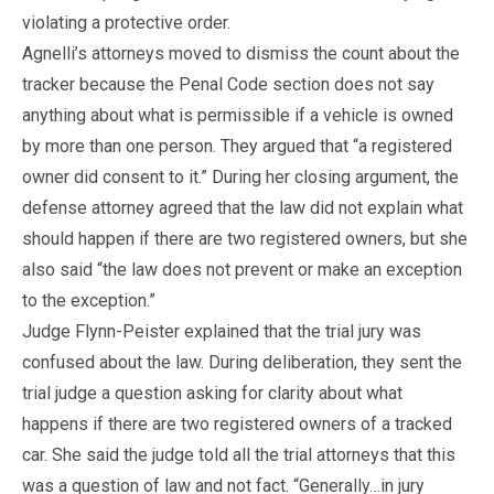
violating a protective order.
Agnelli’s attorneys moved to dismiss the count about the
tracker because the Penal Code section does not say
anything about what is permissible if a vehicle is owned
by more than one person. They argued that “a registered
owner did consent to it.” During her closing argument, the
defense attorney agreed that the law did not explain what
should happen if there are two registered owners, but she
also said “the law does not prevent or make an exception
to the exception.”
Judge Flynn-Peister explained that the trial jury was
confused about the law. During deliberation, they sent the
trial judge a question asking for clarity about what
happens if there are two registered owners of a tracked
car. She said the judge told all the trial attorneys that this
was a question of law and not fact. “Generally…in jury