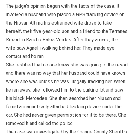
The judge’s opinion began with the facts of the case. It
involved a husband who placed a GPS tracking device on
the Nissan Altima his estranged wife drove to take
herself, their five-year-old son and a friend to the Terranea
Resort in Rancho Palos Verdes. After they arrived, the
wife saw Agnelli walking behind her. They made eye
contact and he ran.
She testified that no one knew she was going to the resort
and there was no way that her husband could have known
where she was unless he was illegally tracking her. When
he ran away, she followed him to the parking lot and saw
his black Mercedes. She then searched her Nissan and
found a magnetically attached tracking device under the
car. She had never given permission for it to be there. She
removed it and called the police.
The case was investigated by the Orange County Sheriff’s