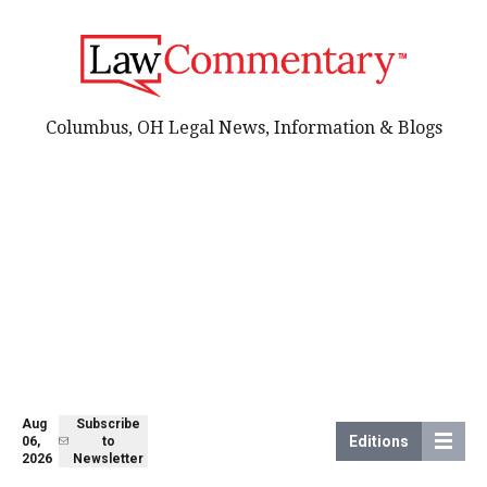
Columbus, OH Legal News, Information & Blogs
Aug
Subscribe
Editions
06,
to
2026
Newsletter