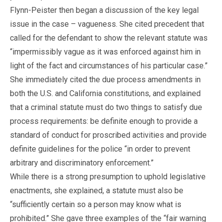
Flynn-Peister then began a discussion of the key legal
issue in the case – vagueness. She cited precedent that
called for the defendant to show the relevant statute was
“impermissibly vague as it was enforced against him in
light of the fact and circumstances of his particular case.”
She immediately cited the due process amendments in
both the U.S. and California constitutions, and explained
that a criminal statute must do two things to satisfy due
process requirements: be definite enough to provide a
standard of conduct for proscribed activities and provide
definite guidelines for the police “in order to prevent
arbitrary and discriminatory enforcement.”
While there is a strong presumption to uphold legislative
enactments, she explained, a statute must also be
“sufficiently certain so a person may know what is
prohibited.” She gave three examples of the “fair warning