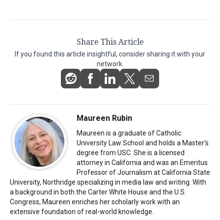
Share This Article
If you found this article insightful, consider sharing it with your
network.
Maureen Rubin
Maureen is a graduate of Catholic
University Law School and holds a Master's
degree from USC. She is a licensed
attorney in California and was an Emeritus
Professor of Journalism at California State
University, Northridge specializing in media law and writing. With
a background in both the Carter White House and the U.S.
Congress, Maureen enriches her scholarly work with an
extensive foundation of real-world knowledge.