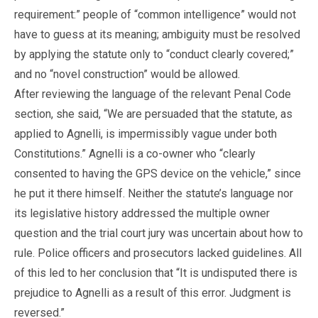
requirement:” people of “common intelligence” would not
have to guess at its meaning; ambiguity must be resolved
by applying the statute only to “conduct clearly covered;”
and no “novel construction” would be allowed.
After reviewing the language of the relevant Penal Code
section, she said, “We are persuaded that the statute, as
applied to Agnelli, is impermissibly vague under both
Constitutions.” Agnelli is a co-owner who “clearly
consented to having the GPS device on the vehicle,” since
he put it there himself. Neither the statute’s language nor
its legislative history addressed the multiple owner
question and the trial court jury was uncertain about how to
rule. Police officers and prosecutors lacked guidelines. All
of this led to her conclusion that “It is undisputed there is
prejudice to Agnelli as a result of this error. Judgment is
reversed.”