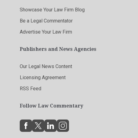
Showcase Your Law Firm Blog
Be a Legal Commentator
Advertise Your Law Firm
Publishers and News Agencies
Our Legal News Content
Licensing Agreement
RSS Feed
Follow Law Commentary