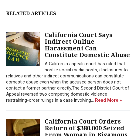
RELATED ARTICLES
California Court Says
Indirect Online
Harassment Can
Constitute Domestic Abuse
A California appeals court has ruled that
hostile social media posts, disclosures to
relatives and other indirect communications can constitute
domestic abuse even when the accused person does not
contact a former partner directly.The Second District Court of
Appeal reversed two competing domestic violence
restraining-order rulings in a case involving...
Read More »
California Court Orders
Return of $380,000 Seized
From Woman in Bigamous