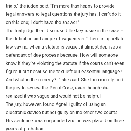
trials,” the judge said, “I’m more than happy to provide
legal answers to legal questions the jury has. I can’t do it
on this one; I don’t have the answer.”
The trial judge then discussed the key issue in the case –
the definition and scope of vagueness. “There is appellate
law saying, when a statute is vague…it almost deprives a
defendant of due process because: How will someone
know if they’re violating the statute if the courts can’t even
figure it out because the text left out essential language?
And what is the remedy?...” she said. She then merely told
the jury to review the Penal Code, even though she
realized it was vague and would not be helpful.
The jury, however, found Agnelli guilty of using an
electronic device but not guilty on the other two counts.
His sentence was suspended and he was placed on three
years of probation.