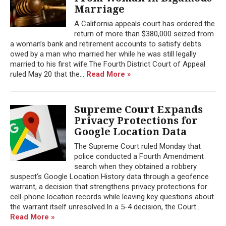
Marriage
A California appeals court has ordered the
return of more than $380,000 seized from
a woman’s bank and retirement accounts to satisfy debts
owed by a man who married her while he was still legally
married to his first wife.The Fourth District Court of Appeal
ruled May 20 that the...
Read More »
Supreme Court Expands
Privacy Protections for
Google Location Data
The Supreme Court ruled Monday that
police conducted a Fourth Amendment
search when they obtained a robbery
suspect’s Google Location History data through a geofence
warrant, a decision that strengthens privacy protections for
cell-phone location records while leaving key questions about
the warrant itself unresolved.In a 5-4 decision, the Court...
Read More »