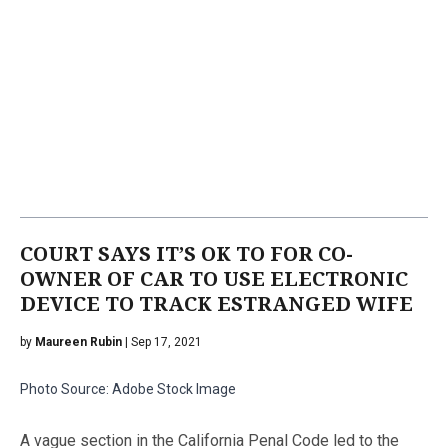
COURT SAYS IT’S OK TO FOR CO-
OWNER OF CAR TO USE ELECTRONIC
DEVICE TO TRACK ESTRANGED WIFE
by
Maureen Rubin
| Sep 17, 2021
Photo Source: Adobe Stock Image
A vague section in the California Penal Code led to the