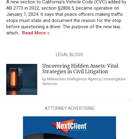
A new section to California’s Vehicle Code (CVC) added by
AB 2773 in 2022, section §2806.5, became operative on
January 1, 2024. It says that peace officers making traffic
stops must state and document the reason for the stop
before questioning a driver. The purpose of the new law,
which...
Read More »
LEGAL BLOGS
Uncovering Hidden Assets: Vital
Strategies in Civil Litigation
by Millennium Intelligence Agency | Investigative
Services
ATTORNEY ADVERTISING