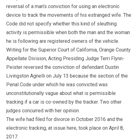
reversal of a man’s conviction for using an electronic
device to track the movements of his estranged wife. The
Code did not specify whether this kind of sleuthing
activity is permissible when both the man and the woman
he is following are registered owners of the vehicle.
Writing for the Superior Court of California, Orange County
Appellate Division, Acting Presiding Judge Terri Flynn-
Peister reversed the conviction of defendant Dustin
Livingston Agnelli on July 13 because the section of the
Penal Code under which he was convicted was
unconstitutionally vague about what is permissible
tracking if a car is co-owned by the tracker. Two other
judges concurred with her opinion.
The wife had filed for divorce in October 2016 and the
electronic tracking, at issue here, took place on April 8,
2017.