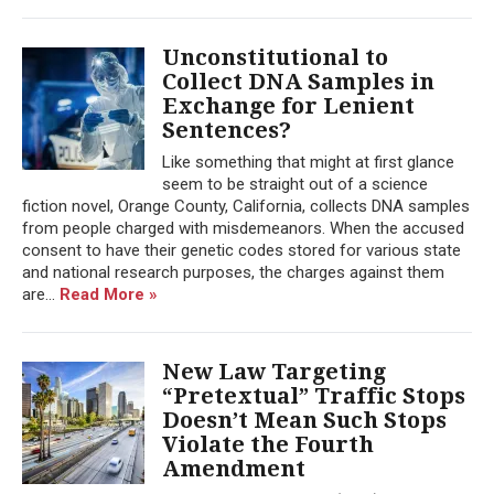
Unconstitutional to
Collect DNA Samples in
Exchange for Lenient
Sentences?
Like something that might at first glance
seem to be straight out of a science
fiction novel, Orange County, California, collects DNA samples
from people charged with misdemeanors. When the accused
consent to have their genetic codes stored for various state
and national research purposes, the charges against them
are...
Read More »
New Law Targeting
“Pretextual” Traffic Stops
Doesn’t Mean Such Stops
Violate the Fourth
Amendment