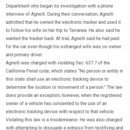
Department who began its investigation with a phone
interview of Agnelli. During their conversation, Agnelli
admitted that he owned the electronic tracker and used it
to follow his wife on her trip to Terranea. He also said he
wanted the tracker back. At trial, Agnelli said he had paid
for the car even though his estranged wife was co-owner
and primary driver.
Agnelli was charged with violating Sec. 637.7 of the
California Penal code, which states “No person or entity in
this state shall use an electronic tracking device to
determine the location or movement of a person.” The law
does provide an exception, however, when the registered
owner of a vehicle has consented to the use of an
electronic tracking device with respect to that vehicle.
Violating this law is a misdemeanor. He was also charged
with attempting to dissuade a witness from testifying and