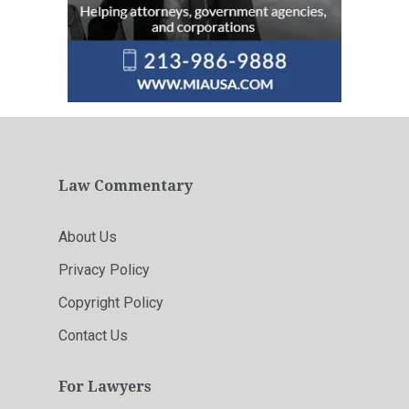
Law Commentary
About Us
Privacy Policy
Copyright Policy
Contact Us
For Lawyers