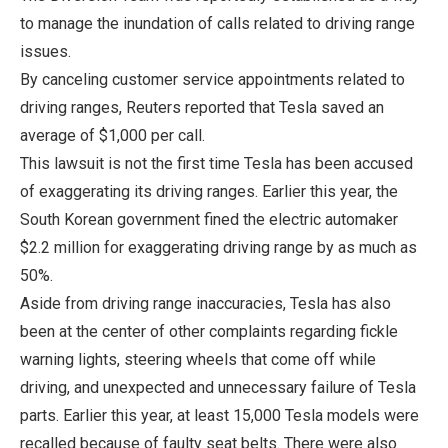
to manage the inundation of calls related to driving range
issues.
By canceling customer service appointments related to
driving ranges, Reuters reported that Tesla saved an
average of $1,000 per call.
This lawsuit is not the first time Tesla has been accused
of exaggerating its driving ranges. Earlier this year, the
South Korean government fined the electric automaker
$2.2 million for exaggerating driving range by as much as
50%.
Aside from driving range inaccuracies, Tesla has also
been at the center of other complaints regarding fickle
warning lights, steering wheels that come off while
driving, and unexpected and unnecessary failure of Tesla
parts. Earlier this year, at least 15,000 Tesla models were
recalled because of faulty seat belts. There were also