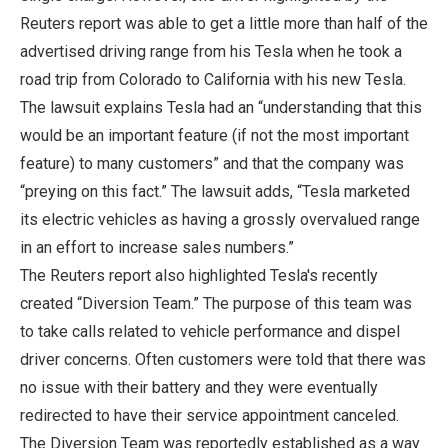
Reuters report was able to get a little more than half of the
advertised driving range from his Tesla when he took a
road trip from Colorado to California with his new Tesla.
The lawsuit explains Tesla had an “understanding that this
would be an important feature (if not the most important
feature) to many customers” and that the company was
“preying on this fact.” The lawsuit adds, “Tesla marketed
its electric vehicles as having a grossly overvalued range
in an effort to increase sales numbers.”
The Reuters report also highlighted Tesla's recently
created “Diversion Team.” The purpose of this team was
to take calls related to vehicle performance and dispel
driver concerns. Often customers were told that there was
no issue with their battery and they were eventually
redirected to have their service appointment canceled.
The Diversion Team was reportedly established as a way