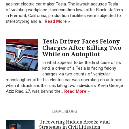
against electric car maker Tesla. The lawsuit accuses Tesla
of violating workplace discrimination laws after Black staffers
in Fremont, California, production facilities were subjected to
stereotyping and a...
Read More »
Tesla Driver Faces Felony
Charges After Killing Two
While on Autopilot
In what appears to be the first case of its
kind, a driver of a Tesla is facing felony
charges via two counts of vehicular
manslaughter after his electric car was operating on autopilot
when it struck another car, killing two individuals. Kevin George
Aziz Riad, 27, was behind the...
Read More »
LEGAL BLOGS
Uncovering Hidden Assets: Vital
Strategies in Civil Litigation