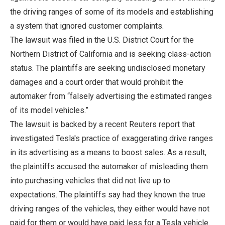
the driving ranges of some of its models and establishing
a system that ignored customer complaints.
The lawsuit was filed in the U.S. District Court for the
Northern District of California and is seeking class-action
status. The plaintiffs are seeking undisclosed monetary
damages and a court order that would prohibit the
automaker from “falsely advertising the estimated ranges
of its model vehicles.”
The lawsuit is backed by a recent Reuters report that
investigated Tesla's practice of exaggerating drive ranges
in its advertising as a means to boost sales. As a result,
the plaintiffs accused the automaker of misleading them
into purchasing vehicles that did not live up to
expectations. The plaintiffs say had they known the true
driving ranges of the vehicles, they either would have not
paid for them or would have paid less for a Tesla vehicle.