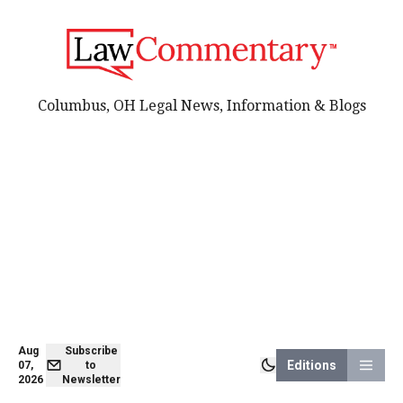
Columbus, OH Legal News, Information & Blogs
Aug
Subscribe
Editions
07,
to
2026
Newsletter