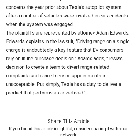
concerns the year prior about Tesla's autopilot system
after a number of vehicles were involved in car accidents
when the system was engaged.
The plaintiffs are represented by attorney Adam Edwards.
Edwards explains in the lawsuit, "Driving range on a single
charge is undoubtedly a key feature that EV consumers
rely on in the purchase decision.” Adams adds, "Tesla’s
decision to create a team to divert range-related
complaints and cancel service appointments is
unacceptable. Put simply, Tesla has a duty to deliver a
product that performs as advertised."
Share This Article
If you found this article insightful, consider sharing it with your
network.