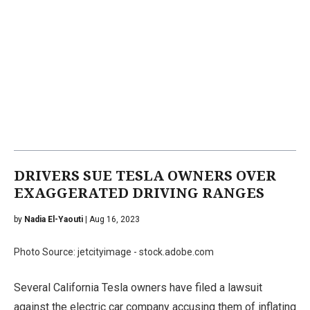
DRIVERS SUE TESLA OWNERS OVER
EXAGGERATED DRIVING RANGES
by
Nadia El-Yaouti
| Aug 16, 2023
Photo Source: jetcityimage - stock.adobe.com
Several California Tesla owners have filed a lawsuit
against the electric car company accusing them of inflating