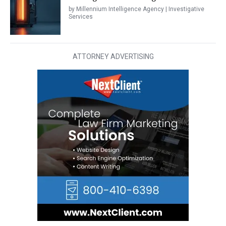
by Millennium Intelligence Agency | Investigative
Services
ATTORNEY ADVERTISING