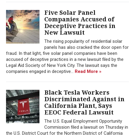
Five Solar Panel
Companies Accused of
Deceptive Practices in
New Lawsuit
The rising popularity of residential solar
panels has also cracked the door open for
fraud. In that light, five solar panel companies have been
accused of deceptive practices in a new lawsuit filed by the
Legal Aid Society of New York City. The lawsuit says the
companies engaged in deceptive...
Read More »
Black Tesla Workers
Discriminated Against in
California Plant, Says
EEOC Federal Lawsuit
The U.S. Equal Employment Opportunity
Commission filed a lawsuit on Thursday in
the U.S. District Court for the Northern District of California