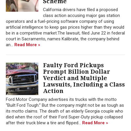
Scheme
California drivers have filed a proposed
class action accusing major gas station
operators and a fuel-pricing software company of using
artificial intelligence to keep gas prices higher than they would
be in a competitive market.The lawsuit, filed June 22 in federal
court in Sacramento, names Kalibrate, the company behind
an...
Read More »
Faulty Ford Pickups
Prompt Billion Dollar
Verdict and Multiple
Lawsuits, Including a Class
Action
Ford Motor Company advertises its trucks with the motto
“Built Ford Tough.” But the company might not be as tough as
its motto claims. The death of an elderly Georgia couple who
died when the roof of their Ford Super-Duty pickup collapsed
after their truck blew a tire and flipped...
Read More »