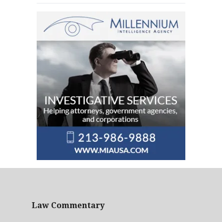
Law Commentary