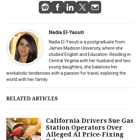
Nadia El-Yaouti
Nadia El-Yaouti is a postgraduate from
James Madison University, where she
studied English and Education. Residing in
Central Virginia with her husband and two
young daughters, she balances her
workaholic tendencies with a passion for travel, exploring the
world with her family.
RELATED ARTICLES
California Drivers Sue Gas
Station Operators Over
Alleged AI Price-Fixing