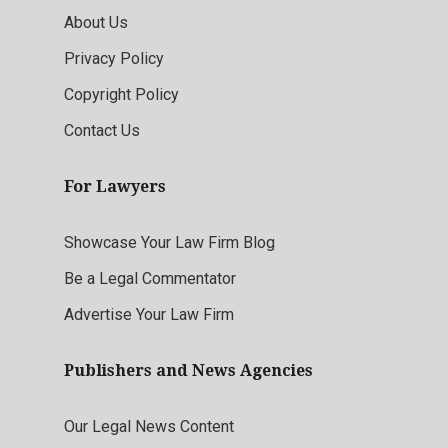
About Us
Privacy Policy
Copyright Policy
Contact Us
For Lawyers
Showcase Your Law Firm Blog
Be a Legal Commentator
Advertise Your Law Firm
Publishers and News Agencies
Our Legal News Content