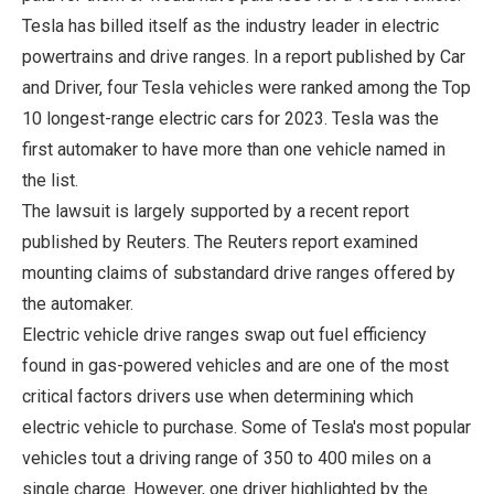
Tesla has billed itself as the industry leader in electric
powertrains and drive ranges. In a report published by Car
and Driver, four Tesla vehicles were ranked among the Top
10 longest-range electric cars for 2023. Tesla was the
first automaker to have more than one vehicle named in
the list.
The lawsuit is largely supported by a recent report
published by Reuters. The Reuters report examined
mounting claims of substandard drive ranges offered by
the automaker.
Electric vehicle drive ranges swap out fuel efficiency
found in gas-powered vehicles and are one of the most
critical factors drivers use when determining which
electric vehicle to purchase. Some of Tesla's most popular
vehicles tout a driving range of 350 to 400 miles on a
single charge. However, one driver highlighted by the