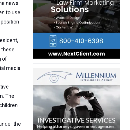
 the news
ren to use
pposition
resident,
n these
g of
ial media
tive
en. The
 children
under the