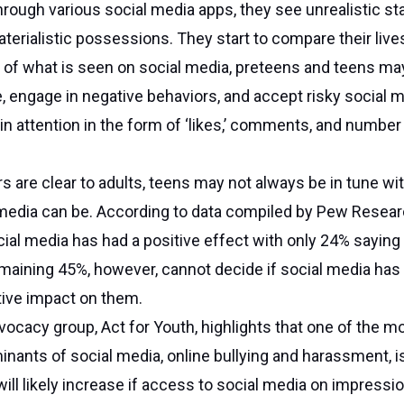
through various social media apps, they see unrealistic s
terialistic possessions. They start to compare their live
of what is seen on social media, preteens and teens may
, engage in negative behaviors, and accept risky social 
in attention in the form of ‘likes,’ comments, and number
s are clear to adults, teens may not always be in tune w
 media can be. According to data compiled by Pew Resea
cial media has had a positive effect with only 24% saying 
maining 45%, however, cannot decide if social media has
tive impact on them.
vocacy group, Act for Youth, highlights that one of the m
ants of social media, online bullying and harassment, i
ill likely increase if access to social media on impressi