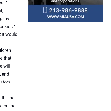
st.”
t,
mpany
r kids.”
 it would
ildren
e that
e will
, and
lators
ith, and
e online.