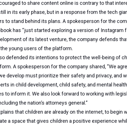
couraged to share content online is contrary to that intere
ill in its early phase, but in a response from the tech gian
s to stand behind its plans. A spokesperson for the co
book has “just started exploring a version of Instagram fo
lopment of its latest venture, the company defends that
the young users of the platform.
o defended its intentions to protect the well-being of ch
atform. A spokesperson for the company shared, “We agre
e develop must prioritize their safety and privacy, and w
erts in child development, child safety, and mental health
s to inform it. We also look forward to working with legis
ncluding the nation’s attorneys general.”
ains that children are already on the internet, to begin w
ate a space that gives children a positive experience whil