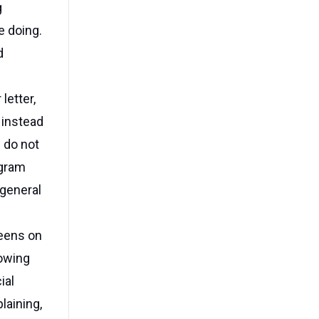
g
e doing.
d
letter,
 instead
e do not
agram
 general
teens on
rowing
ial
laining,