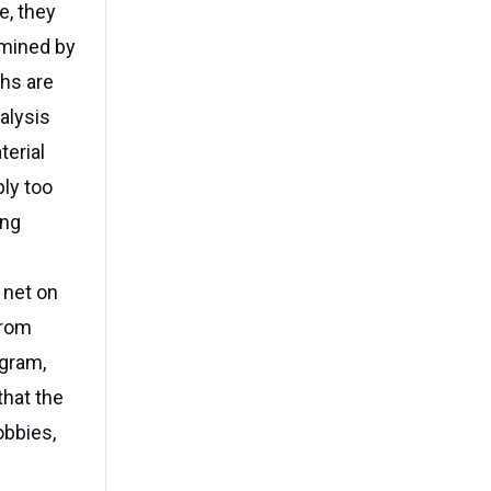
e, they
amined by
ths are
alysis
terial
ply too
ing
 net on
from
agram,
hat the
obbies,