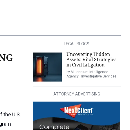
LEGAL BLOGS
Uncovering Hidden
ING
Assets: Vital Strategies
in Civil Litigation
by Millennium Intelligence
Agency | Investigative Services
ATTORNEY ADVERTISING
f the U.S.
agram