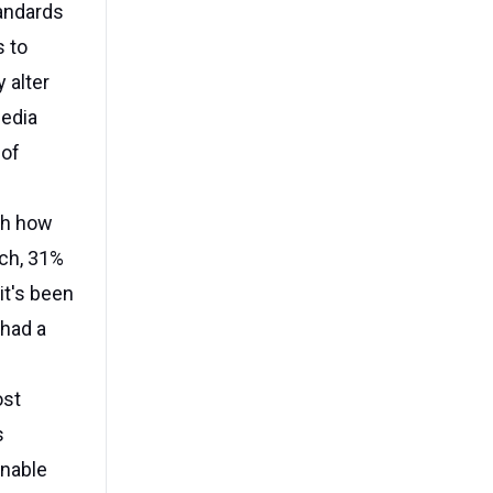
tandards
s to
 alter
media
 of
ith how
rch, 31%
it's been
 had a
ost
s
onable