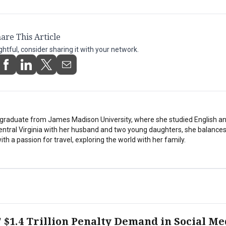
are This Article
ightful, consider sharing it with your network.
stgraduate from James Madison University, where she studied English a
Central Virginia with her husband and two young daughters, she balances
th a passion for travel, exploring the world with her family.
 $1.4 Trillion Penalty Demand in Social Me