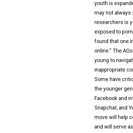
youth is expande
may not always 
researchers is y
exposed to porno
found that one i
online.” The AGs 
young to navigat
inappropriate co
Some have critic
the younger gen
Facebook and int
Snapchat, and Y
move will help c
and will serve a