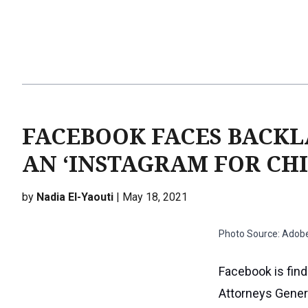
FACEBOOK FACES BACKL
AN ‘INSTAGRAM FOR CH
by
Nadia El-Yaouti
| May 18, 2021
Photo Source: Adob
Facebook is find
Attorneys Genera