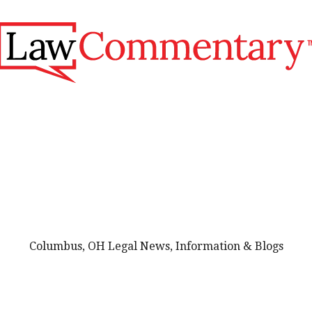
Columbus, OH Legal News, Information & Blogs