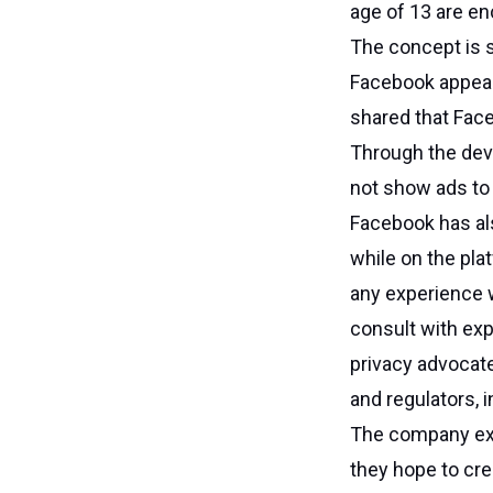
age of 13 are en
The concept is st
Facebook appear
shared that Face
Through the deve
not show ads to 
Facebook has als
while on the pl
any experience w
consult with exp
privacy advocate
and regulators, i
The company expl
they hope to cre