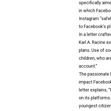
specifically aim
in which Faceboo
Instagram “safel
to Facebook's pl
In a letter craft
Karl A. Racine e
plans. Use of so
children, who ar
account.”
The passionate l
impact Facebook’
letter explains, 
on its platforms
youngest citizen