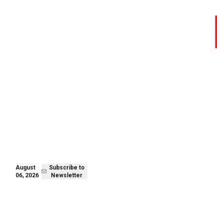
August 06,
Subscribe to
2026
Newsletter
August
Subscribe to
06, 2026
Newsletter