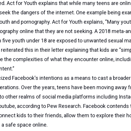
d. Act for Youth explains that while many teens are onlin
seek the dangers of the internet. One example being ex
outh and pornography. Act for Youth explains, “Many you
graphy online that they are not seeking. A 2018 meta-an
n five youth under 18 are exposed to unwanted sexual ma
reiterated this in their letter explaining that kids are “sim
e the complexities of what they encounter online, includ
ntent.”
ized Facebook's intentions as a means to cast a broader
erations. Over the years, teens have been moving away 
o other realms of social media platforms including Inst
outube, according to Pew Research. Facebook contends t
onnect kids to their friends, allow them to explore their h
s a safe space online.