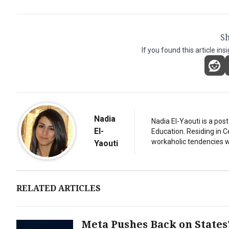
Sh
If you found this article ins
Nadia
Nadia El-Yaouti is a po
El-
Education. Residing in 
workaholic tendencies wi
Yaouti
RELATED ARTICLES
Meta Pushes Back on States'