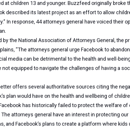
ed at children 13 and younger. Buzzfeed originally broke
k described its latest project as an effort to allow child
y.” In response, 44 attorneys general have voiced their o
an.
ed by the National Association of Attorneys General, the p
xplains, “The attorneys general urge Facebook to abando
cial media can be detrimental to the health and well-bein
e not equipped to navigate the challenges of having a soc
etter offers several authoritative sources citing the nega
s plan would have on the health and wellbeing of childr
“Facebook has historically failed to protect the welfare of
. The attorneys general have an interest in protecting our
s, and Facebook’s plans to create a platform where kids 