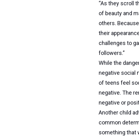
“As they scroll 
of beauty and ma
others. Because 
their appearance
challenges to ga
followers.”
While the danger
negative social
of teens feel so
negative. The re
negative or posi
Another child ad
common determin
something that w