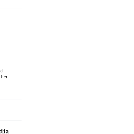
nd
 her
dia