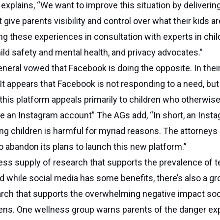
explains, “We want to improve this situation by deliverin
give parents visibility and control over what their kids ar
g these experiences in consultation with experts in chil
ld safety and mental health, and privacy advocates.”
neral vowed that Facebook is doing the opposite. In their 
“It appears that Facebook is not responding to a need, but
 this platform appeals primarily to children who otherwis
e an Instagram account” The AGs add, “In short, an Inst
ng children is harmful for myriad reasons. The attorneys
 abandon its plans to launch this new platform.”
ess supply of research that supports the prevalence of 
d while social media has some benefits, there’s also a g
rch that supports the overwhelming negative impact soc
ens. One wellness group warns parents of the danger exp