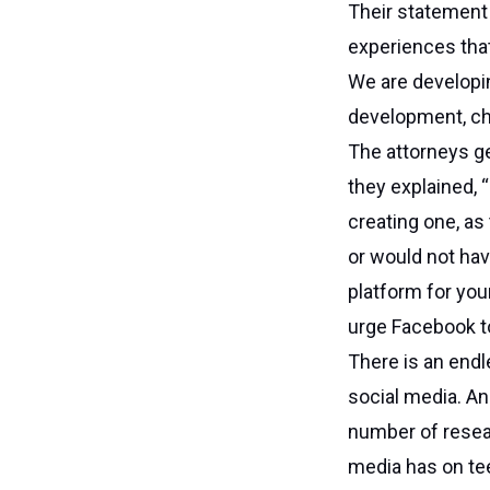
Their statement 
experiences that 
We are developin
development, chi
The attorneys ge
they explained, 
creating one, as
or would not hav
platform for you
urge Facebook to
There is an endl
social media. An
number of resea
media has on te