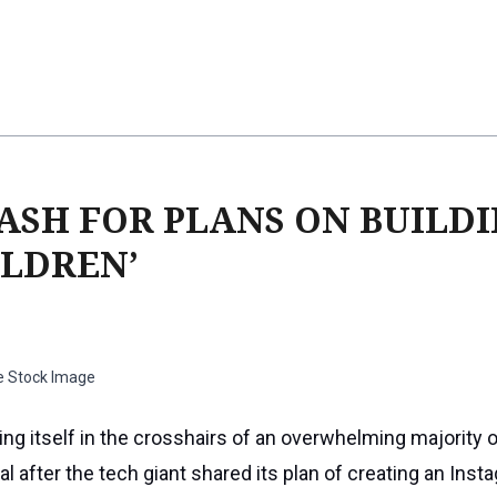
ASH FOR PLANS ON BUILD
ILDREN’
e Stock Image
ing itself in the crosshairs of an overwhelming majority o
l after the tech giant shared its plan of creating an Inst