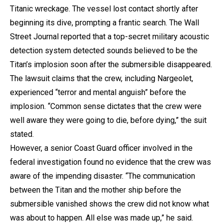
Titanic wreckage. The vessel lost contact shortly after
beginning its dive, prompting a frantic search. The Wall
Street Journal reported that a top-secret military acoustic
detection system detected sounds believed to be the
Titan’s implosion soon after the submersible disappeared.
The lawsuit claims that the crew, including Nargeolet,
experienced “terror and mental anguish” before the
implosion. “Common sense dictates that the crew were
well aware they were going to die, before dying,” the suit
stated.
However, a senior Coast Guard officer involved in the
federal investigation found no evidence that the crew was
aware of the impending disaster. “The communication
between the Titan and the mother ship before the
submersible vanished shows the crew did not know what
was about to happen. All else was made up,” he said.