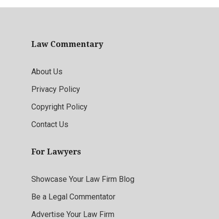
Law Commentary
About Us
Privacy Policy
Copyright Policy
Contact Us
For Lawyers
Showcase Your Law Firm Blog
Be a Legal Commentator
Advertise Your Law Firm