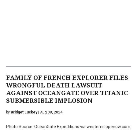
FAMILY OF FRENCH EXPLORER FILES
WRONGFUL DEATH LAWSUIT
AGAINST OCEANGATE OVER TITANIC
SUBMERSIBLE IMPLOSION
by
Bridget Luckey
| Aug 08, 2024
Photo Source: OceanGate Expeditions via westernslopenow.com