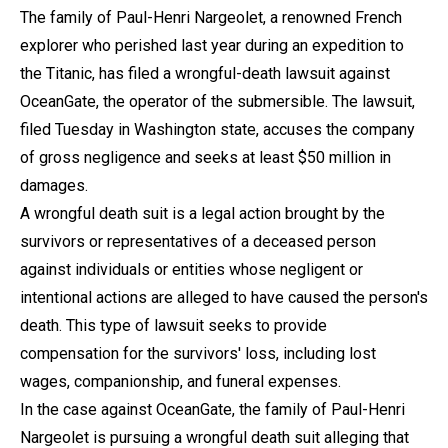
The family of Paul-Henri Nargeolet, a renowned French
explorer who perished last year during an expedition to
the Titanic, has filed a wrongful-death lawsuit against
OceanGate, the operator of the submersible. The lawsuit,
filed Tuesday in Washington state, accuses the company
of gross negligence and seeks at least $50 million in
damages.
A wrongful death suit is a legal action brought by the
survivors or representatives of a deceased person
against individuals or entities whose negligent or
intentional actions are alleged to have caused the person's
death. This type of lawsuit seeks to provide
compensation for the survivors' loss, including lost
wages, companionship, and funeral expenses.
In the case against OceanGate, the family of Paul-Henri
Nargeolet is pursuing a wrongful death suit alleging that