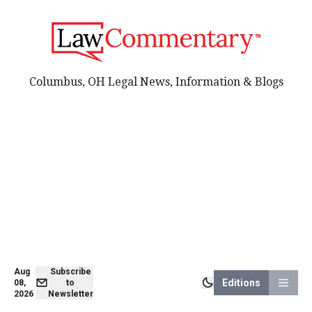
Columbus, OH Legal News, Information & Blogs
Aug
Subscribe
Editions
08,
to
2026
Newsletter