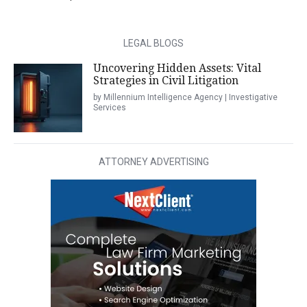
LEGAL BLOGS
Uncovering Hidden Assets: Vital
Strategies in Civil Litigation
by Millennium Intelligence Agency | Investigative
Services
ATTORNEY ADVERTISING