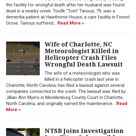
the facility for wrongful death after her husband was found
dead in a nearby creek. Toufik “Tom” Tanous, 79, was a
dementia patient at Hawthorne House, a care facility in Forest
Grove. Tanous suffered...
Read More »
Wife of Charlotte, NC
Meteorologist Killed in
Helicopter Crash Files
Wrongful Death Lawsuit
The wife of a meteorologist who was
killed in a helicopter crash last year in
Charlotte, North Carolina, has filed a lawsuit against several
companies connected to the crash. The lawsuit was filed by
Jillian Ann Myers in Mecklenburg County Court in Charlotte,
North Carolina, and originally named the maintenance...
Read
More »
NTSB Joins Investigation