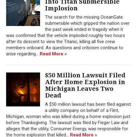
Into Titan Submersible
Implosion
The search for the missing OceanGate
submersible which gripped the nation over
the past week ended in tragedy when it
was confirmed that the vehicle imploded roughly two hours
after its descent to view the Titanic, killing all five crew
members onboard. As questions and criticism continue to
arise regarding...
Read More »
$50 Million Lawsuit Filed
After Home Explosion in
Michigan Leaves Two
Dead
A $50 million lawsuit has been filed against
a utility company on behalf of a Flint,
Michigan, woman who was killed during a home explosion just
before Thanksgiving. The lawsuit was filed by Fieger Law and
alleges that the utility, Consumer Energy, was responsible for
the home explosion that killed...
Read More »