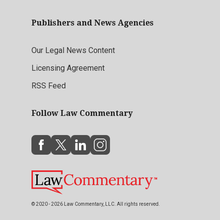
Publishers and News Agencies
Our Legal News Content
Licensing Agreement
RSS Feed
Follow Law Commentary
© 2020 - 2026 Law Commentary, LLC. All rights reserved.