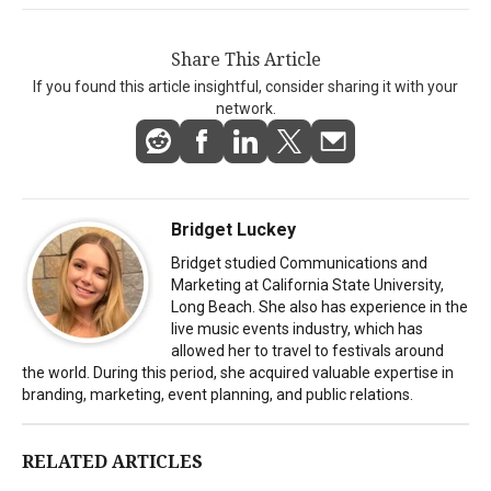
Share This Article
If you found this article insightful, consider sharing it with your
network.
Bridget Luckey
Bridget studied Communications and
Marketing at California State University,
Long Beach. She also has experience in the
live music events industry, which has
allowed her to travel to festivals around
the world. During this period, she acquired valuable expertise in
branding, marketing, event planning, and public relations.
RELATED ARTICLES