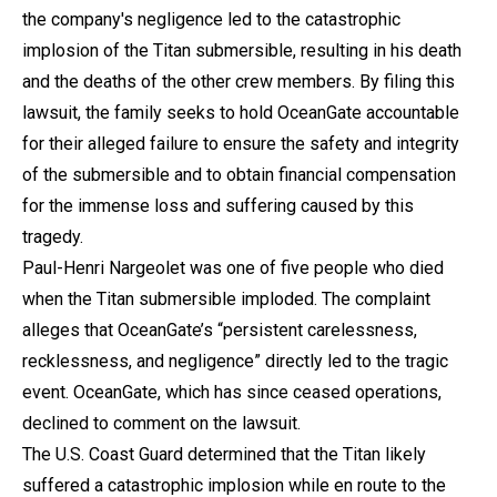
the company's negligence led to the catastrophic
implosion of the Titan submersible, resulting in his death
and the deaths of the other crew members. By filing this
lawsuit, the family seeks to hold OceanGate accountable
for their alleged failure to ensure the safety and integrity
of the submersible and to obtain financial compensation
for the immense loss and suffering caused by this
tragedy.
Paul-Henri Nargeolet was one of five people who died
when the Titan submersible imploded. The complaint
alleges that OceanGate’s “persistent carelessness,
recklessness, and negligence” directly led to the tragic
event. OceanGate, which has since ceased operations,
declined to comment on the lawsuit.
The U.S. Coast Guard determined that the Titan likely
suffered a catastrophic implosion while en route to the