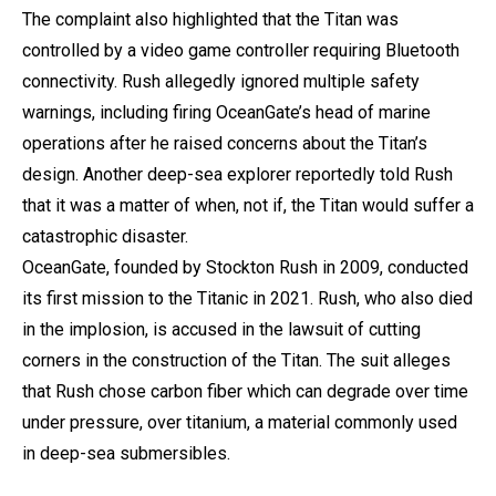
The complaint also highlighted that the Titan was
controlled by a video game controller requiring Bluetooth
connectivity. Rush allegedly ignored multiple safety
warnings, including firing OceanGate’s head of marine
operations after he raised concerns about the Titan’s
design. Another deep-sea explorer reportedly told Rush
that it was a matter of when, not if, the Titan would suffer a
catastrophic disaster.
OceanGate, founded by Stockton Rush in 2009, conducted
its first mission to the Titanic in 2021. Rush, who also died
in the implosion, is accused in the lawsuit of cutting
corners in the construction of the Titan. The suit alleges
that Rush chose carbon fiber
which can degrade over time
under pressure, over titanium,
a material commonly used
in deep-sea submersibles.