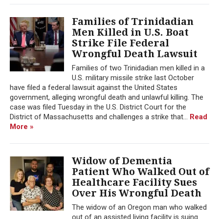
Families of Trinidadian
Men Killed in U.S. Boat
Strike File Federal
Wrongful Death Lawsuit
Families of two Trinidadian men killed in a
U.S. military missile strike last October
have filed a federal lawsuit against the United States
government, alleging wrongful death and unlawful killing. The
case was filed Tuesday in the U.S. District Court for the
District of Massachusetts and challenges a strike that...
Read
More »
Widow of Dementia
Patient Who Walked Out of
Healthcare Facility Sues
Over His Wrongful Death
The widow of an Oregon man who walked
out of an assisted living facility is suing