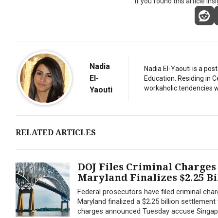
If you found this article ins
Nadia
Nadia El-Yaouti is a po
El-
Education. Residing in 
workaholic tendencies wi
Yaouti
RELATED ARTICLES
DOJ Files Criminal Charges 
Maryland Finalizes $2.25 Bi
Federal prosecutors have filed criminal char
Maryland finalized a $2.25 billion settlement
charges announced Tuesday accuse Singapore