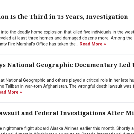
 Is the Third in 15 Years, Investigation
 into the deadly home explosion that killed five individuals in the wes
 leveled at least three homes and damaged dozens more. Among the
ty Fire Marshal’s Office has taken the...
Read More »
ys National Geographic Documentary Led 
t National Geographic and others played a critical role in her late h
he Taliban in war-torn Afghanistan. The wrongful death lawsuit was f
ead More »
awsuit and Federal Investigations After Mi
he nightmare flight aboard Alaska Airlines earlier this month. Shortly 