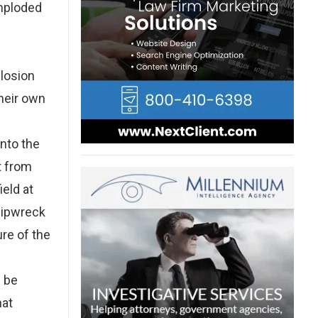
imploded
plosion
their own
into the
t from
ield at
shipwreck
re of the
d be
hat