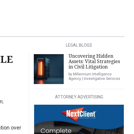
LEGAL BLOGS
Uncovering Hidden
BLE
Assets: Vital Strategies
in Civil Litigation
by Millennium Intelligence
Agency | Investigative Services
ATTORNEY ADVERTISING
t,
tion over