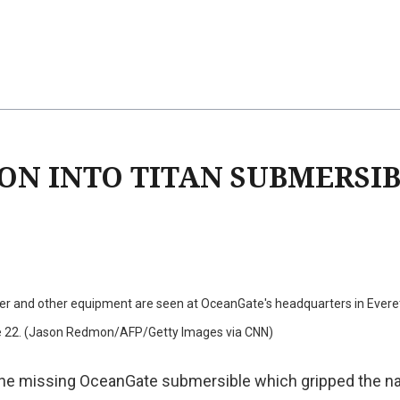
ION INTO TITAN SUBMERSI
ler and other equipment are seen at OceanGate's headquarters in Everet
e 22. (Jason Redmon/AFP/Getty Images via CNN)
the missing OceanGate submersible which gripped the na