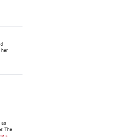
nd
 her
e as
er. The
re »