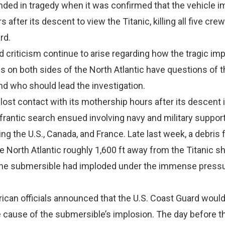
nded in tragedy when it was confirmed that the vehicle 
 after its descent to view the Titanic, killing all five crew
rd.
 criticism continue to arise regarding how the tragic im
als on both sides of the North Atlantic have questions of 
d who should lead the investigation.
 lost contact with its mothership hours after its descent 
a frantic search ensued involving navy and military suppor
ng the U.S., Canada, and France. Late last week, a debris f
e North Atlantic roughly 1,600 ft away from the Titanic 
the submersible had imploded under the immense pressu
ican officials announced that the U.S. Coast Guard woul
e cause of the submersible’s implosion. The day before t