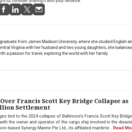
ightful, consider sharing it with your network.
stgraduate from James Madison University, where she studied English a
Central Virginia with her husband and two young daughters, she balances
th a passion for travel, exploring the world with her family.
Over Francis Scott Key Bridge Collapse as
llion Settlement
ges tied to the 2024 collapse of Baltimore’s Francis Scott Key Bridg
 with the owner and operator of the cargo ship involved in the disast
-based Synergy Marine Pte Ltd., its affiliated maritime...
Read Mo