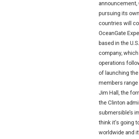
announcement, C
pursuing its own 
countries will co
OceanGate Exped
based in the U.
company, which 
operations follo
of launching the
members range fr
Jim Hall, the fo
the Clinton admi
submersible’s im
think it's going 
worldwide and it’