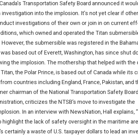
anada's Transportation Safety Board announced it woul
investigation into the implosion. It's not yet clear if othe
nduct investigations of their own or join in on current eff
itions, which owned and operated the Titan submersibl
S. However, the submersible was registered in the Baham
was based out of Everett, Washington, has since shut 
wing the implosion. The mothership that helped with the 
 Titan, the Polar Prince, is based out of Canada while its 
om countries including England, France, Pakistan, and t
rmer chairman of the National Transportation Safety Boar
nistration, criticizes the NTSB’s move to investigate the
plosion. In an interview with NewsNation, Hall explains, “W
to highlight the lack of safety oversight in the maritime ar
s certainly a waste of U.S. taxpayer dollars to lead an inv