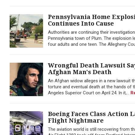
Pennsylvania Home Explosion
Continues Into Cause
Authorities are continuing their investigation
Pennsylvania town of Plum. The explosion
four adults and one teen. The Allegheny Coun
Wrongful Death Lawsuit Sa
Afghan Man's Death
An Afghan widow alleges in a new lawsuit tha
torture and eventual death at the hands of t
Angeles Superior Court on April 24. In it,...
R
Boeing Faces Class Action L
Flight Nightmare
The aviation world is still recovering from t