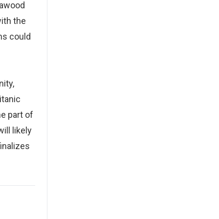
Dawood
ith the
ons could
ity,
itanic
e part of
ll likely
inalizes