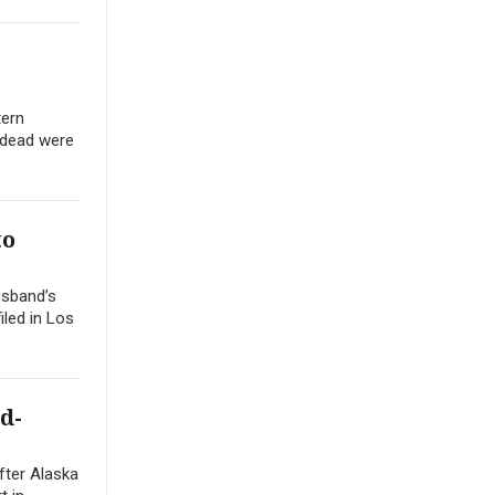
tern
 dead were
to
usband’s
iled in Los
d-
after Alaska