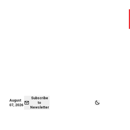
August 06,
Subscribe to
2026
Newsletter
Subscribe
August
to
07, 2026
Newsletter