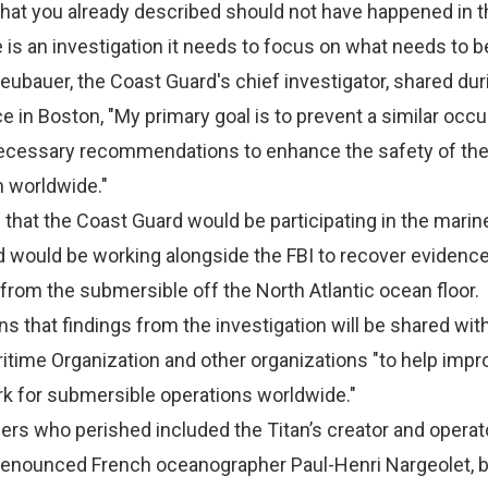
hat you already described should not have happened in th
re is an investigation it needs to focus on what needs to b
ubauer, the Coast Guard's chief investigator, shared dur
 in Boston, "My primary goal is to prevent a similar occ
ecessary recommendations to enhance the safety of th
 worldwide."
hat the Coast Guard would be participating in the marin
d would be working alongside the FBI to recover evidenc
 from the submersible off the North Atlantic ocean floor.
s that findings from the investigation will be shared wit
ritime Organization and other organizations "to help impr
k for submersible operations worldwide."
s who perished included the Titan’s creator and operat
renounced French oceanographer Paul-Henri Nargeolet, bi