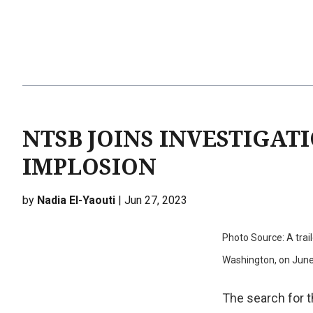
NTSB JOINS INVESTIGAT
IMPLOSION
by
Nadia El-Yaouti
| Jun 27, 2023
Photo Source: A trai
Washington, on Jun
The search for 