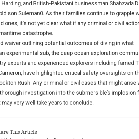
 Harding, and British-Pakistani businessman Shahzada 
old son Suleman0. As their families continue to grapple w
ed ones, it's not yet clear what if any criminal or civil acti
 maritime catastrophe.
ed waiver outlining potential outcomes of diving in what
 an experimental sub, the deep ocean exploration commun
try experts and experienced explorers including famed T
ameron, have highlighted critical safety oversights on th
ckton Rush. Any criminal or civil cases that might arise wi
a thorough investigation into the submersible’s implosion f
 may very well take years to conclude.
are This Article