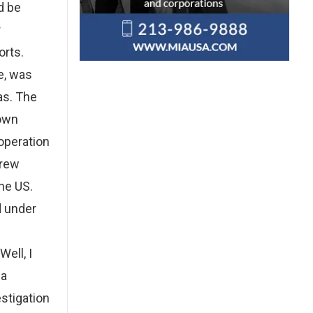
d be
r
orts.
e, was
as. The
down
operation
crew
he US.
d under
ell, I
ea
estigation