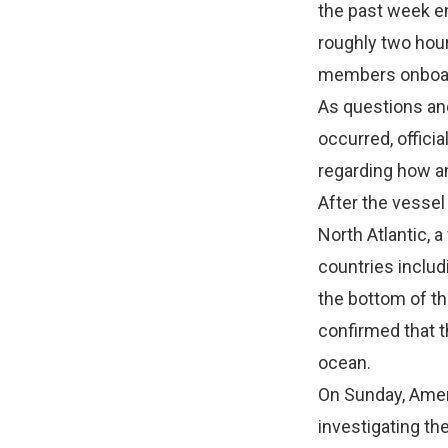
the past week e
roughly two hours
members onboa
As questions and
occurred, offici
regarding how an
After the vessel
North Atlantic, 
countries includi
the bottom of th
confirmed that 
ocean.
On Sunday, Amer
investigating th