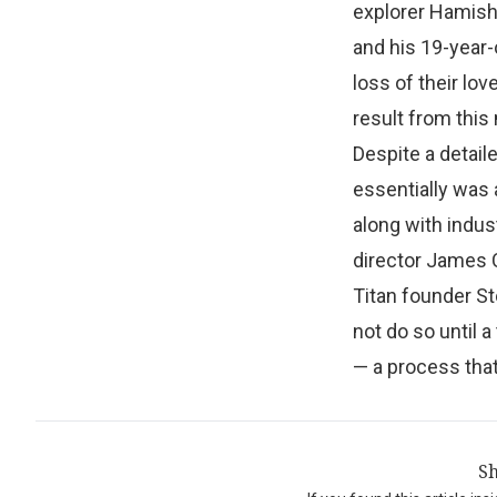
explorer Hamish
and his 19-year-
loss of their lov
result from this
Despite a detail
essentially was
along with indus
director James C
Titan founder Sto
not do so until 
— a process that
Sh