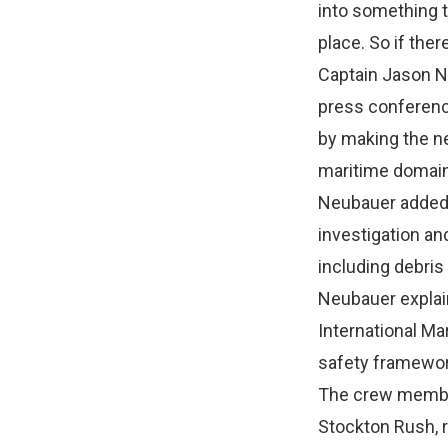
into something t
place. So if the
Captain Jason Ne
press conference
by making the n
maritime domain
Neubauer added t
investigation an
including debris
Neubauer explain
International Ma
safety framewor
The crew member
Stockton Rush, 