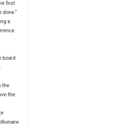
e first
e done.”
ing a
urrence
e
e board
e
h the
ove the
or
llionaire