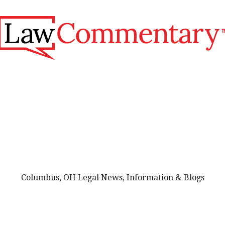
Columbus, OH Legal News, Information & Blogs