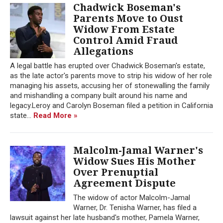
Chadwick Boseman's
Parents Move to Oust
Widow From Estate
Control Amid Fraud
Allegations
A legal battle has erupted over Chadwick Boseman's estate,
as the late actor's parents move to strip his widow of her role
managing his assets, accusing her of stonewalling the family
and mishandling a company built around his name and
legacy.Leroy and Carolyn Boseman filed a petition in California
state...
Read More »
Malcolm-Jamal Warner's
Widow Sues His Mother
Over Prenuptial
Agreement Dispute
The widow of actor Malcolm-Jamal
Warner, Dr. Tenisha Warner, has filed a
lawsuit against her late husband's mother, Pamela Warner,