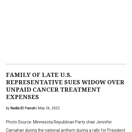
FAMILY OF LATE U.S.
REPRESENTATIVE SUES WIDOW OVER
UNPAID CANCER TREATMENT
EXPENSES
by
Nadia El-Yaouti
| May 26, 2022
Photo Source: Minnesota Republican Party chair Jennifer
Carnahan during the national anthem during a rally for President