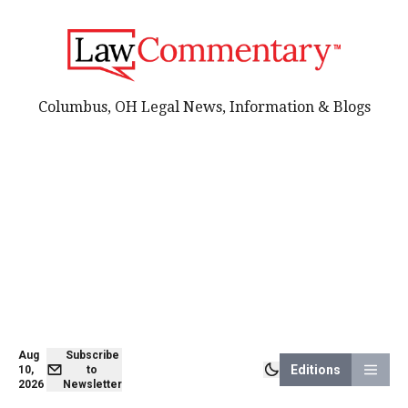
Columbus, OH Legal News, Information & Blogs
Aug
Subscribe
Editions
10,
to
2026
Newsletter