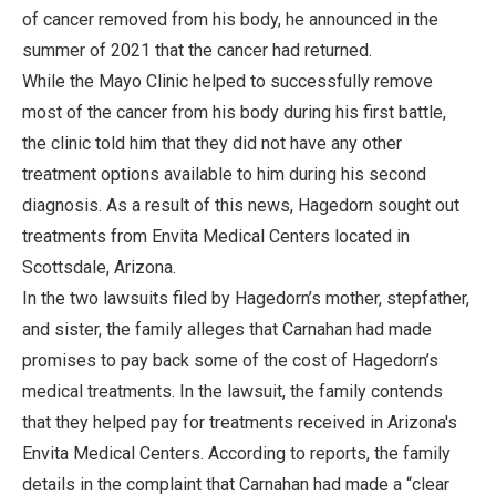
of cancer removed from his body, he announced in the
summer of 2021 that the cancer had returned.
While the Mayo Clinic helped to successfully remove
most of the cancer from his body during his first battle,
the clinic told him that they did not have any other
treatment options available to him during his second
diagnosis. As a result of this news, Hagedorn sought out
treatments from Envita Medical Centers located in
Scottsdale, Arizona.
In the two lawsuits filed by Hagedorn’s mother, stepfather,
and sister, the family alleges that Carnahan had made
promises to pay back some of the cost of Hagedorn’s
medical treatments. In the lawsuit, the family contends
that they helped pay for treatments received in Arizona's
Envita Medical Centers. According to reports, the family
details in the complaint that Carnahan had made a “clear