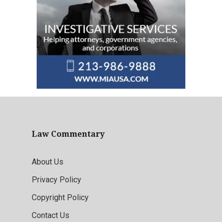
Law Commentary
About Us
Privacy Policy
Copyright Policy
Contact Us