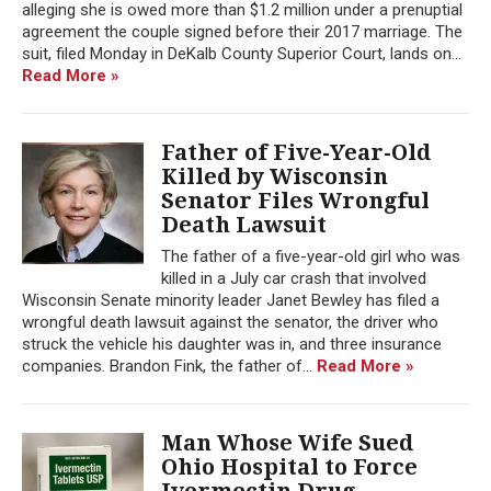
alleging she is owed more than $1.2 million under a prenuptial
agreement the couple signed before their 2017 marriage. The
suit, filed Monday in DeKalb County Superior Court, lands on...
Read More »
Father of Five-Year-Old
Killed by Wisconsin
Senator Files Wrongful
Death Lawsuit
The father of a five-year-old girl who was
killed in a July car crash that involved
Wisconsin Senate minority leader Janet Bewley has filed a
wrongful death lawsuit against the senator, the driver who
struck the vehicle his daughter was in, and three insurance
companies. Brandon Fink, the father of...
Read More »
Man Whose Wife Sued
Ohio Hospital to Force
Ivermectin Drug