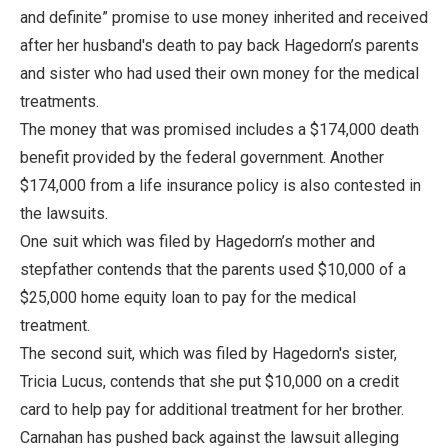
and definite” promise to use money inherited and received
after her husband's death to pay back Hagedorn’s parents
and sister who had used their own money for the medical
treatments.
The money that was promised includes a $174,000 death
benefit provided by the federal government. Another
$174,000 from a life insurance policy is also contested in
the lawsuits.
One suit which was filed by Hagedorn’s mother and
stepfather contends that the parents used $10,000 of a
$25,000 home equity loan to pay for the medical
treatment.
The second suit, which was filed by Hagedorn's sister,
Tricia Lucus, contends that she put $10,000 on a credit
card to help pay for additional treatment for her brother.
Carnahan has pushed back against the lawsuit alleging