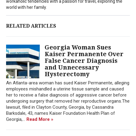
workaholic tendencies with a passion for travel, exploring the
world with her family.
RELATED ARTICLES
Georgia Woman Sues
Kaiser Permanente Over
False Cancer Diagnosis
and Unnecessary
Hysterectomy
An Atlanta-area woman has sued Kaiser Permanente, alleging
employees mishandled a uterine tissue sample and caused
her to receive a false diagnosis of aggressive cancer before
undergoing surgery that removed her reproductive organs.The
lawsuit, filed in Clayton County, Georgia, by Cassandra
Barksdale, 43, names Kaiser Foundation Health Plan of
Georgia,...
Read More »