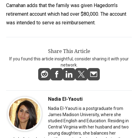
Carnahan adds that the family was given Hagedorn’s
retirement account which had over $80,000. The account
was intended to serve as reimbursement.
Share This Article
If you found this article insightful, consider sharing it with your
network.
Nadia El-Yaouti
Nadia El-Yaouti is a postgraduate from
James Madison University, where she
studied English and Education. Residing in
Central Virginia with her husband and two
young daughters, she balances her