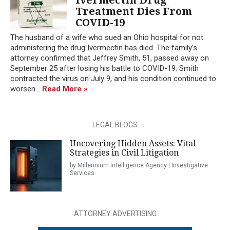
Treatment Dies From
COVID-19
The husband of a wife who sued an Ohio hospital for not
administering the drug Ivermectin has died. The family’s
attorney confirmed that Jeffrey Smith, 51, passed away on
September 25 after losing his battle to COVID-19. Smith
contracted the virus on July 9, and his condition continued to
worsen...
Read More »
LEGAL BLOGS
Uncovering Hidden Assets: Vital
Strategies in Civil Litigation
by Millennium Intelligence Agency | Investigative
Services
ATTORNEY ADVERTISING