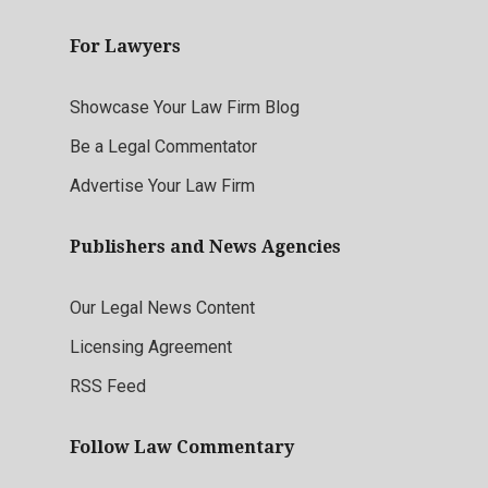
For Lawyers
Showcase Your Law Firm Blog
Be a Legal Commentator
Advertise Your Law Firm
Publishers and News Agencies
Our Legal News Content
Licensing Agreement
RSS Feed
Follow Law Commentary