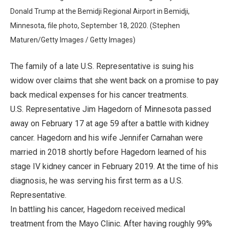
Donald Trump at the Bemidji Regional Airport in Bemidji,
Minnesota, file photo, September 18, 2020. (Stephen
Maturen/Getty Images / Getty Images)
The family of a late U.S. Representative is suing his
widow over claims that she went back on a promise to pay
back medical expenses for his cancer treatments.
U.S. Representative Jim Hagedorn of Minnesota passed
away on February 17 at age 59 after a battle with kidney
cancer. Hagedorn and his wife Jennifer Carnahan were
married in 2018 shortly before Hagedorn learned of his
stage IV kidney cancer in February 2019. At the time of his
diagnosis, he was serving his first term as a U.S.
Representative.
In battling his cancer, Hagedorn received medical
treatment from the Mayo Clinic. After having roughly 99%