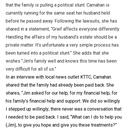
that the family is pulling a political stunt. Carnahan is
currently running for the same seat her husband held
before he passed away. Following the lawsuits, she has
shared in a statement, “Grief affects everyone differently.
Handling the affairs of my husband’s estate should be a
private matter. It’s unfortunate a very simple process has
been turned into a political stunt.” She adds that she
wishes "Jim’s family well and knows this time has been
very difficult for all of us.”
In an interview with local news outlet KTTC, Carnahan
shared that the family had already been paid back. She
shares, “Jim asked for our help, for my financial help, for
his family’s financial help and support. We did so willingly.
I stepped up willingly; there never was a conversation that
I needed to be paid back. I said, “What can I do to help you
(Jim), to give you hope and give you these treatments?”