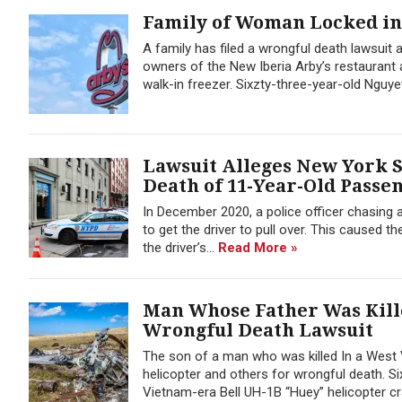
Family of Woman Locked in
A family has filed a wrongful death lawsuit
owners of the New Iberia Arby’s restaurant 
walk-in freezer. Sixzty-three-year-old Ngu
Lawsuit Alleges New York 
Death of 11-Year-Old Passe
In December 2020, a police officer chasing a
to get the driver to pull over. This caused t
the driver’s...
Read More »
Man Whose Father Was Kille
Wrongful Death Lawsuit
The son of a man who was killed In a West V
helicopter and others for wrongful death. S
Vietnam-era Bell UH-1B “Huey” helicopter cr