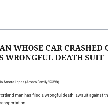
AN WHOSE CAR CRASHED 
ES WRONGFUL DEATH SUIT
nio Amaro Lopez (Amaro Family/KGW8)
Portland man has filed a wrongful death lawsuit against 
ransportation.