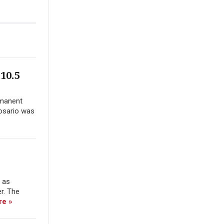
10.5
rmanent
Rosario was
e as
er. The
re »