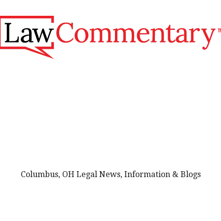
Columbus, OH Legal News, Information & Blogs