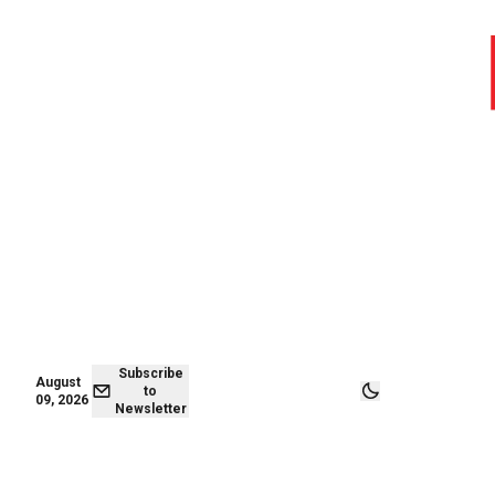
August 09,
Subscribe to
2026
Newsletter
Subscribe
August
to
09, 2026
Newsletter