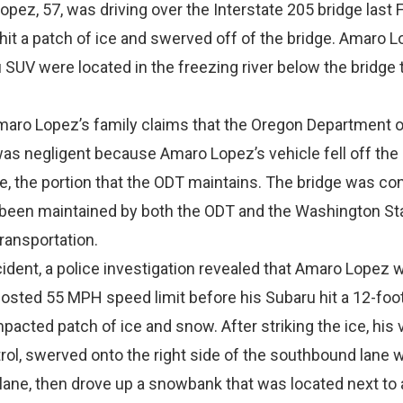
pez, 57, was driving over the Interstate 205 bridge last 
hit a patch of ice and swerved off of the bridge. Amaro L
SUV were located in the freezing river below the bridge 
Amaro Lopez’s family claims that the Oregon Department o
as negligent because Amaro Lopez’s vehicle fell off the
ge, the portion that the ODT maintains. The bridge was co
 been maintained by both the ODT and the Washington St
ransportation.
cident, a police investigation revealed that Amaro Lopez 
 posted 55 MPH speed limit before his Subaru hit a 12-foo
cted patch of ice and snow. After striking the ice, his 
rol, swerved onto the right side of the southbound lane 
lane, then drove up a snowbank that was located next to 