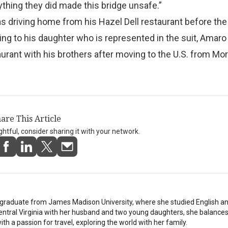
ything they did made this bridge unsafe.”
driving home from his Hazel Dell restaurant before the 
ing to his daughter who is represented in the suit, Amar
aurant with his brothers after moving to the U.S. from Mor
are This Article
ightful, consider sharing it with your network.
stgraduate from James Madison University, where she studied English a
Central Virginia with her husband and two young daughters, she balances
th a passion for travel, exploring the world with her family.