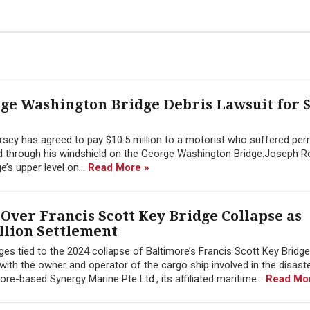
rge Washington Bridge Debris Lawsuit for $
sey has agreed to pay $10.5 million to a motorist who suffered pe
hed through his windshield on the George Washington Bridge.Joseph 
’s upper level on...
Read More »
Over Francis Scott Key Bridge Collapse as
llion Settlement
ges tied to the 2024 collapse of Baltimore’s Francis Scott Key Bridg
 with the owner and operator of the cargo ship involved in the disast
-based Synergy Marine Pte Ltd., its affiliated maritime...
Read Mo