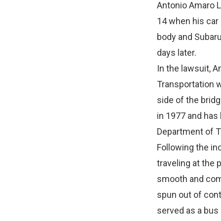
Antonio Amaro Lo
14 when his car 
body and Subaru 
days later.
In the lawsuit, 
Transportation w
side of the brid
in 1977 and has
Department of T
Following the in
traveling at the
smooth and compa
spun out of cont
served as a bus 