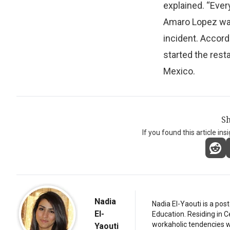
explained. “Ever
Amaro Lopez was 
incident. Accord
started the rest
Mexico.
Sh
If you found this article ins
Nadia
Nadia El-Yaouti is a po
El-
Education. Residing in 
workaholic tendencies wi
Yaouti