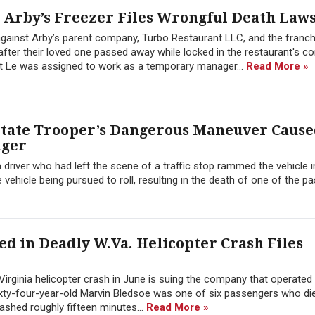
 Arby’s Freezer Files Wrongful Death Laws
 against Arby’s parent company, Turbo Restaurant LLC, and the franc
after their loved one passed away while locked in the restaurant's 
yet Le was assigned to work as a temporary manager...
Read More »
State Trooper’s Dangerous Maneuver Cause
nger
 driver who had left the scene of a traffic stop rammed the vehicle i
he vehicle being pursued to roll, resulting in the death of one of the p
d in Deadly W.Va. Helicopter Crash Files
irginia helicopter crash in June is suing the company that operated
ixty-four-year-old Marvin Bledsoe was one of six passengers who die
ashed roughly fifteen minutes...
Read More »