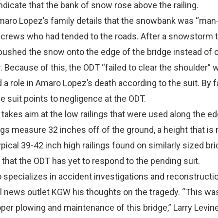
indicate that the bank of snow rose above the railing.
 Amaro Lopez’s family details that the snowbank was “ma
crews who had tended to the roads. After a snowstorm th
pushed the snow onto the edge of the bridge instead of cl
. Because of this, the ODT “failed to clear the shoulder” 
 a role in Amaro Lopez’s death according to the suit. By fa
he suit points to negligence at the ODT.
 takes aim at the low railings that were used along the ed
ings measure 32 inches off of the ground, a height that i
pical 39-42 inch high railings found on similarly sized br
 that the ODT has yet to respond to the pending suit.
specializes in accident investigations and reconstructi
l news outlet KGW his thoughts on the tragedy. “This was
er plowing and maintenance of this bridge,” Larry Levin