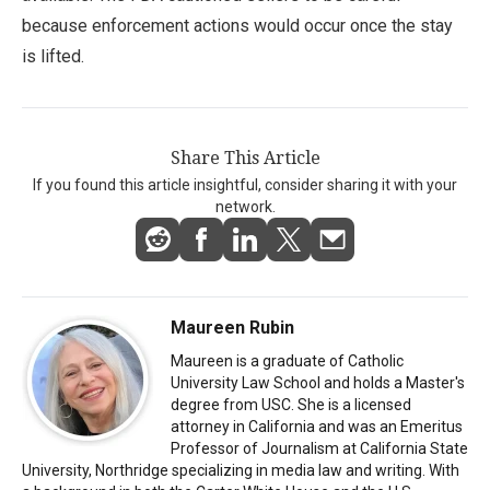
because enforcement actions would occur once the stay
is lifted.
Share This Article
If you found this article insightful, consider sharing it with your
network.
Maureen Rubin
Maureen is a graduate of Catholic
University Law School and holds a Master's
degree from USC. She is a licensed
attorney in California and was an Emeritus
Professor of Journalism at California State
University, Northridge specializing in media law and writing. With