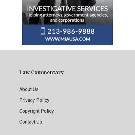
Law Commentary
About Us
Privacy Policy
Copyright Policy
Contact Us