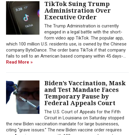
TikTok Suing Trump
Administration Over
Executive Order
The Trump Administration is currently
engaged in a legal battle with the short-
form video app TikTok. The popular app,
which 100 million U.S. residents use, is owned by the Chinese
company ByteDance. The order bans TikTok if that company
fails to sell to an American based company within 45 days-...
Read More »
Biden’s Vaccination, Mask
and Test Mandate Faces
Temporary Pause by
Federal Appeals Court
The U.S. Court of Appeals for the Fifth
Circuit in Louisiana on Saturday stopped
the new Biden vaccination mandate for large businesses,
citing “grave issues.” The new Biden vaccine order requires