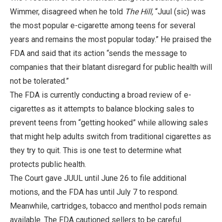
Wimmer, disagreed when he told
The Hill,
“Juul (sic) was
the most popular e-cigarette among teens for several
years and remains the most popular today.” He praised the
FDA and said that its action “sends the message to
companies that their blatant disregard for public health will
not be tolerated.”
The FDA is currently conducting a broad review of e-
cigarettes as it attempts to balance blocking sales to
prevent teens from “getting hooked” while allowing sales
that might help adults switch from traditional cigarettes as
they try to quit. This is one test to determine what
protects public health.
The Court gave JUUL until June 26 to file additional
motions, and the FDA has until July 7 to respond.
Meanwhile, cartridges, tobacco and menthol pods remain
available. The FDA cautioned sellers to be careful