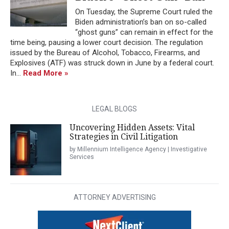
On Tuesday, the Supreme Court ruled the
Biden administration’s ban on so-called
“ghost guns” can remain in effect for the
time being, pausing a lower court decision. The regulation
issued by the Bureau of Alcohol, Tobacco, Firearms, and
Explosives (ATF) was struck down in June by a federal court.
In...
Read More »
LEGAL BLOGS
Uncovering Hidden Assets: Vital
Strategies in Civil Litigation
by Millennium Intelligence Agency | Investigative
Services
ATTORNEY ADVERTISING