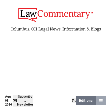
Columbus, OH Legal News, Information & Blogs
Aug
Subscribe
Editions
08,
to
2026
Newsletter