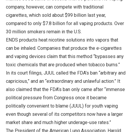
company, however, can compete with traditional
cigarettes, which sold about $99 billion last year,
compared to only $7.8 billion for all vaping products. Over
30 million smokers remain in the U.S.
ENDS products heat nicotine solutions into vapors that
can be inhaled. Companies that produce the e-cigarettes
and vaping devices claim that this method “bypasses any
toxic chemicals that are produced when tobacco burns.”
In its court filings, JUUL called the FDA’s ban “arbitrary and
capricious,” and an “extraordinary and unlawful action.” It
also claimed that the FDA’s ban only came after “immense
political pressure from Congress once it became
politically convenient to blame (JUUL) for youth vaping
even though several of its competitors now have a larger
market share and much higher underage-use rates.”
The President of the American Lung Association, Harold