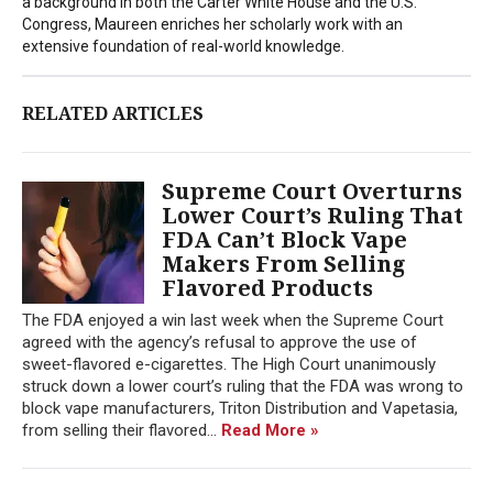
a background in both the Carter White House and the U.S.
Congress, Maureen enriches her scholarly work with an
extensive foundation of real-world knowledge.
RELATED ARTICLES
Supreme Court Overturns
Lower Court’s Ruling That
FDA Can’t Block Vape
Makers From Selling
Flavored Products
The FDA enjoyed a win last week when the Supreme Court
agreed with the agency’s refusal to approve the use of
sweet-flavored e-cigarettes. The High Court unanimously
struck down a lower court’s ruling that the FDA was wrong to
block vape manufacturers, Triton Distribution and Vapetasia,
from selling their flavored...
Read More »