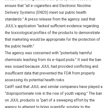
ensure that “all e-cigarettes and Electronic Nicotine
Delivery Systems (ENDS) meet our public health
standards.” A press release from the agency said that
JUUL’s application “lacked sufficient evidence regarding
the toxicological profiles of the products to demonstrate
that marketing would be appropriate for the protection of
the public health.”
The agency was concerned with “potentially harmful
chemicals leaching from its e-liquid pods.” It said the ban
was issued because JUUL had provided conflicting and
insufficient data that prevented the FDA from properly
assessing its potential health risks.
Califf said that JUUL and similar companies have played a
“disproportionate role in the rise of youth vaping.” The ban
on JUUL products is “part of a sweeping effort by the
agency to attempt to bring scientific scrutiny to the