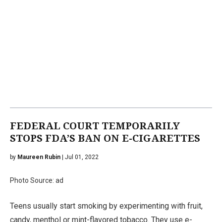
FEDERAL COURT TEMPORARILY
STOPS FDA’S BAN ON E-CIGARETTES
by
Maureen Rubin
| Jul 01, 2022
Photo Source: ad
Teens usually start smoking by experimenting with fruit,
candy, menthol or mint-flavored tobacco. They use e-