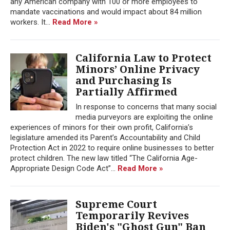
any American company with 100 or more employees to
mandate vaccinations and would impact about 84 million
workers. It...
Read More »
California Law to Protect
Minors’ Online Privacy
and Purchasing Is
Partially Affirmed
In response to concerns that many social
media purveyors are exploiting the online
experiences of minors for their own profit, California’s
legislature amended its Parent’s Accountability and Child
Protection Act in 2022 to require online businesses to better
protect children. The new law titled “The California Age-
Appropriate Design Code Act”...
Read More »
Supreme Court
Temporarily Revives
Biden's "Ghost Gun" Ban