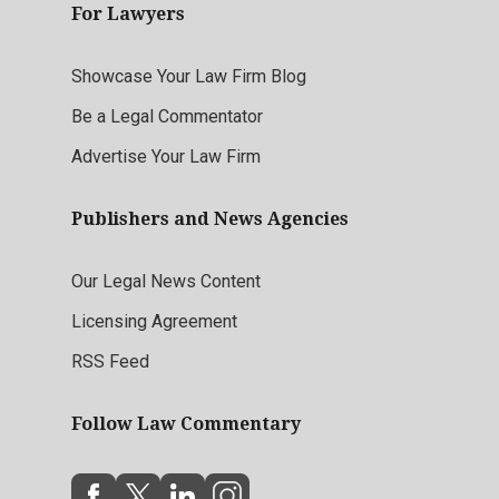
For Lawyers
Showcase Your Law Firm Blog
Be a Legal Commentator
Advertise Your Law Firm
Publishers and News Agencies
Our Legal News Content
Licensing Agreement
RSS Feed
Follow Law Commentary