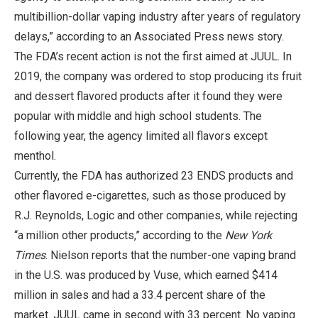
multibillion-dollar vaping industry after years of regulatory
delays,” according to an Associated Press news story.
The FDA’s recent action is not the first aimed at JUUL. In
2019, the company was ordered to stop producing its fruit
and dessert flavored products after it found they were
popular with middle and high school students. The
following year, the agency limited all flavors except
menthol.
Currently, the FDA has authorized 23 ENDS products and
other flavored e-cigarettes, such as those produced by
R.J. Reynolds, Logic and other companies, while rejecting
“a million other products,” according to the
New York
Times
. Nielson reports that the number-one vaping brand
in the U.S. was produced by Vuse, which earned $414
million in sales and had a 33.4 percent share of the
market. JUUL came in second with 33 percent. No vaping