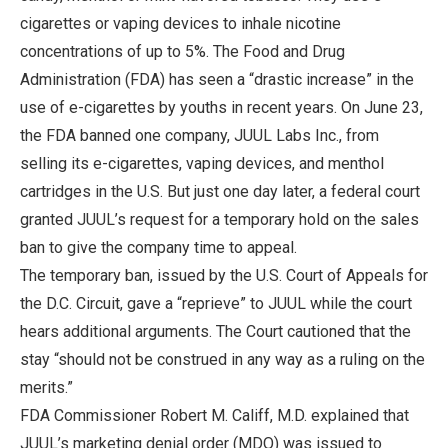
cigarettes or vaping devices to inhale nicotine
concentrations of up to 5%. The Food and Drug
Administration (FDA) has seen a “drastic increase” in the
use of e-cigarettes by youths in recent years. On June 23,
the FDA banned one company, JUUL Labs Inc., from
selling its e-cigarettes, vaping devices, and menthol
cartridges in the U.S. But just one day later, a federal court
granted JUUL’s request for a temporary hold on the sales
ban to give the company time to appeal.
The temporary ban, issued by the U.S. Court of Appeals for
the D.C. Circuit, gave a “reprieve” to JUUL while the court
hears additional arguments. The Court cautioned that the
stay “should not be construed in any way as a ruling on the
merits.”
FDA Commissioner Robert M. Califf, M.D. explained that
JUUL’s marketing denial order (MDO) was issued to