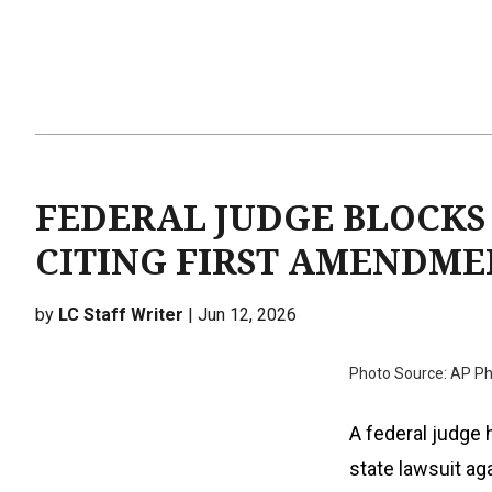
FEDERAL JUDGE BLOCKS
CITING FIRST AMENDME
by
LC Staff Writer
| Jun 12, 2026
Photo Source: AP Ph
A federal judge
state lawsuit ag