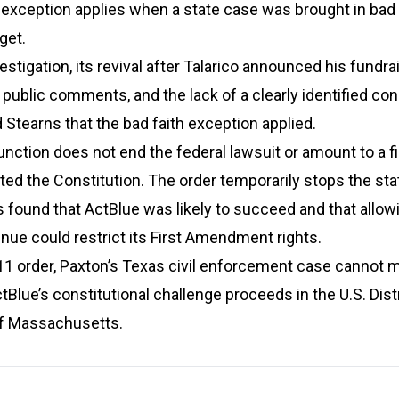
 exception applies when a state case was brought in bad 
get.
stigation, its revival after Talarico announced his fundra
s public comments, and the lack of a clearly identified c
 Stearns that the bad faith exception applied.
unction does not end the federal lawsuit or amount to a fi
ated the Constitution. The order temporarily stops the st
found that ActBlue was likely to succeed and that allow
tinue could restrict its First Amendment rights.
11 order, Paxton’s Texas civil enforcement case cannot 
tBlue’s constitutional challenge proceeds in the U.S. Dist
 of Massachusetts.