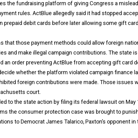
es the fundraising platform of giving Congress a mislea
ayment rules. ActBlue allegedly said it had stopped accept
n prepaid debit cards before later allowing some gift car
ms that those payment methods could allow foreign natio
ities and make illegal campaign contributions. The state i
and an order preventing ActBlue from accepting gift card d
decide whether the platform violated campaign finance l
hibited foreign contributions were made. Those issues 
achusetts court.
d to the state action by filing its federal lawsuit on May 
ims the consumer protection case was brought to punish 
tions to Democrat James Talarico, Paxton’s opponent in 