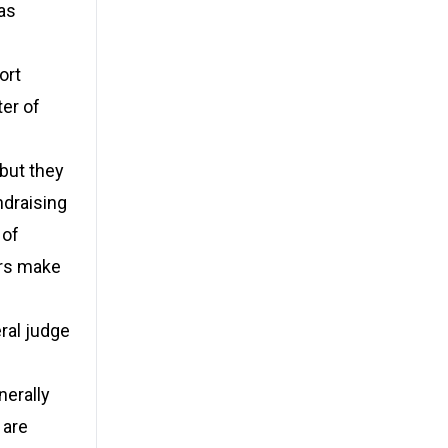
as
ort
ter of
 but they
ndraising
 of
ors make
ral judge
nerally
 are