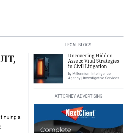
LEGAL BLOGS
Uncovering Hidden
IT,
Assets: Vital Strategies
in Civil Litigation
by Millennium Intelligence
Agency | Investigative Services
ATTORNEY ADVERTISING
tinuing a
e