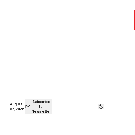
August 07,
Subscribe to
2026
Newsletter
Subscribe
August
to
07, 2026
Newsletter