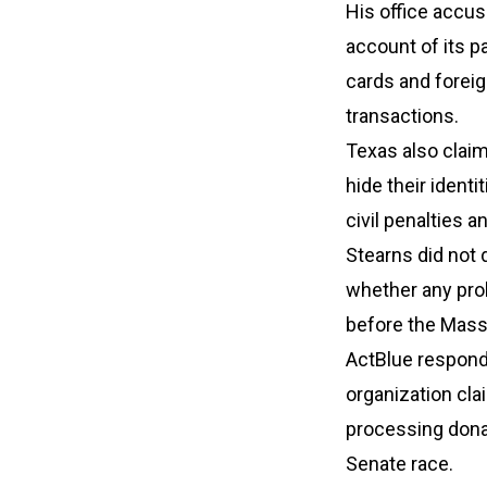
His office accus
account of its p
cards and foreig
transactions.
Texas also clai
hide their ident
civil penalties 
Stearns did not 
whether any pro
before the Mass
ActBlue responde
organization cla
processing dona
Senate race.