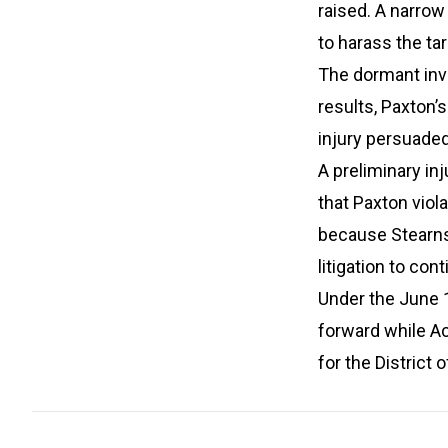
raised. A narrow
to harass the tar
The dormant inve
results, Paxton’
injury persuaded
A preliminary inj
that Paxton viol
because Stearns 
litigation to con
Under the June 
forward while Ac
for the District