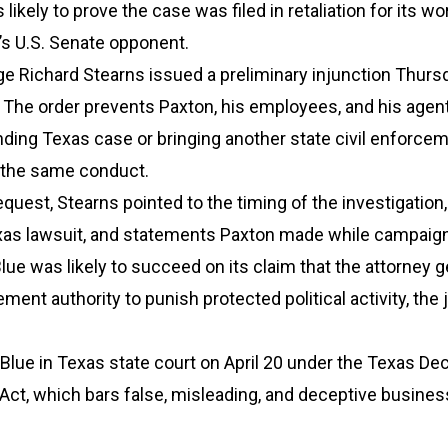
likely to prove the case was filed in retaliation for its wo
’s U.S. Senate opponent.
dge Richard Stearns issued a preliminary injunction Thurs
The order prevents Paxton, his employees, and his agen
ding Texas case or bringing another state civil enforce
 the same conduct.
equest, Stearns pointed to the timing of the investigation,
exas lawsuit, and statements Paxton made while campaign
lue was likely to succeed on its claim that the attorney g
ment authority to punish protected political activity, the
lue in Texas state court on April 20 under the Texas De
Act, which bars false, misleading, and deceptive busines