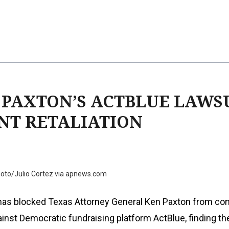
 PAXTON’S ACTBLUE LAWSU
NT RETALIATION
oto/Julio Cortez via apnews.com
 has blocked Texas Attorney General Ken Paxton from con
ainst Democratic fundraising platform ActBlue, finding th