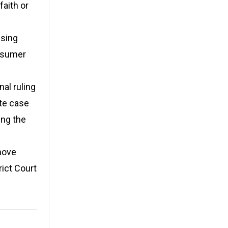
faith or
ising
onsumer
nal ruling
ate case
ing the
move
rict Court