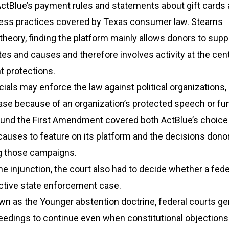
ctBlue’s payment rules and statements about gift cards 
ess practices covered by Texas consumer law. Stearns
theory, finding the platform mainly allows donors to supp
ates and causes and therefore involves activity at the cen
 protections.
ials may enforce the law against political organizations,
ase because of an organization’s protected speech or fu
ound the First Amendment covered both ActBlue’s choice
causes to feature on its platform and the decisions don
g those campaigns.
he injunction, the court also had to decide whether a fede
active state enforcement case.
wn as the Younger abstention doctrine, federal courts ge
eedings to continue even when constitutional objections