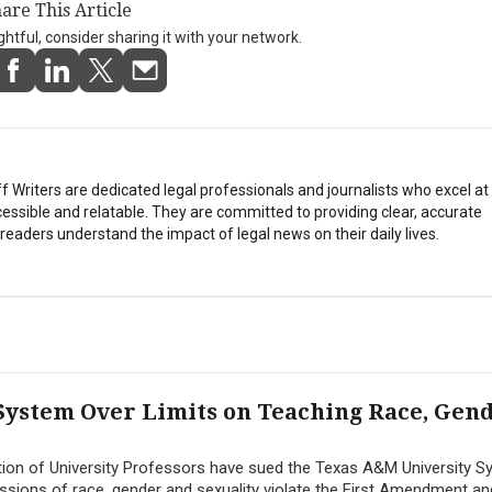
are This Article
ightful, consider sharing it with your network.
Writers are dedicated legal professionals and journalists who excel a
essible and relatable. They are committed to providing clear, accurate
eaders understand the impact of legal news on their daily lives.
System Over Limits on Teaching Race, Gen
ion of University Professors have sued the Texas A&M University S
ussions of race, gender and sexuality violate the First Amendment an