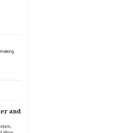
t making
der and
ystem,
d allow