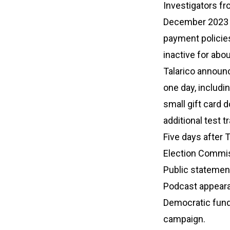
Investigators fr
December 2023 a
payment policies
inactive for abou
Talarico announc
one day, includi
small gift card 
additional test t
Five days after T
Election Commiss
Public statements
Podcast appeara
Democratic fundr
campaign.