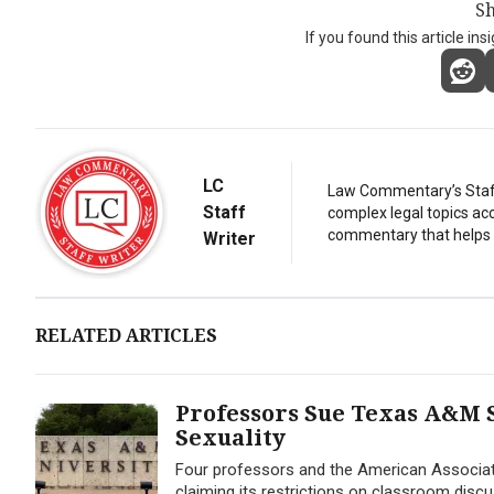
Sh
If you found this article ins
LC
Law Commentary’s Staff 
Staff
complex legal topics acc
commentary that helps r
Writer
RELATED ARTICLES
Professors Sue Texas A&M 
Sexuality
Four professors and the American Associat
claiming its restrictions on classroom disc