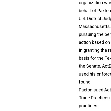
organization was 
behalf of Paxton
U.S. District Ju
Massachusetts. 
pursuing the pen
action based on
In granting the r
basis for the T
the Senate. ActB
used his enforce
found.
Paxton sued ActB
Trade Practices 
practices.