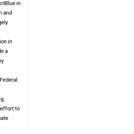
ctBlue in
n and
gely
ion in
de a
by
 Federal
ng.
ffort to
nate