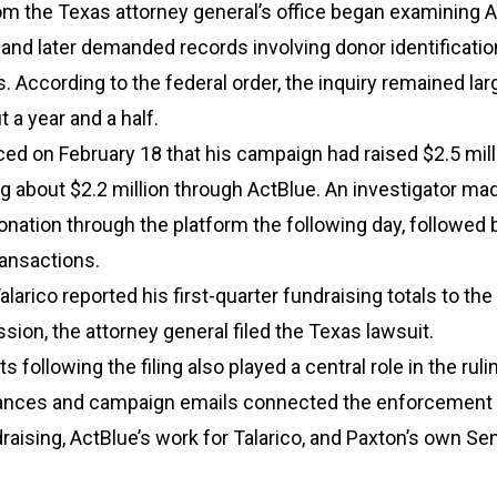
om the Texas attorney general’s office began examining A
nd later demanded records involving donor identificatio
. According to the federal order, the inquiry remained lar
t a year and a half.
ed on February 18 that his campaign had raised $2.5 mill
ng about $2.2 million through ActBlue. An investigator ma
donation through the platform the following day, followed 
ransactions.
alarico reported his first-quarter fundraising totals to the
ion, the attorney general filed the Texas lawsuit.
 following the filing also played a central role in the ruli
nces and campaign emails connected the enforcement e
aising, ActBlue’s work for Talarico, and Paxton’s own Se