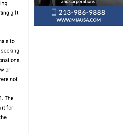
ding
ing gift
d
nals to
s seeking
onations.
aw or
were not
1. The
it for
the