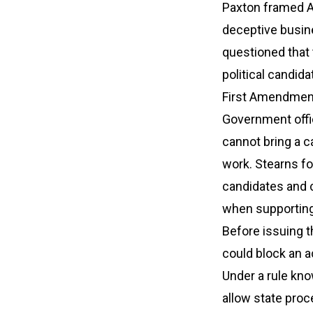
Paxton framed A
deceptive busin
questioned that 
political candid
First Amendment
Government offic
cannot bring a c
work. Stearns f
candidates and 
when supportin
Before issuing t
could block an 
Under a rule kno
allow state proc