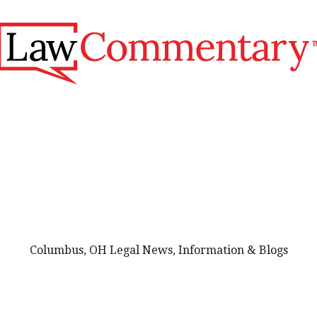
Columbus, OH Legal News, Information & Blogs