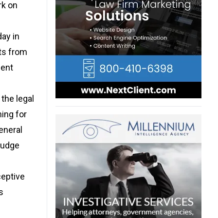
rk on
day in
ts from
ment
 the legal
ing for
eneral
 judge
ceptive
s