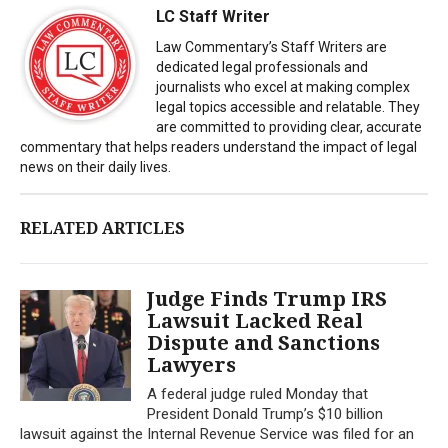
LC Staff Writer
Law Commentary’s Staff Writers are
dedicated legal professionals and
journalists who excel at making complex
legal topics accessible and relatable. They
are committed to providing clear, accurate
commentary that helps readers understand the impact of legal
news on their daily lives.
RELATED ARTICLES
Judge Finds Trump IRS
Lawsuit Lacked Real
Dispute and Sanctions
Lawyers
A federal judge ruled Monday that
President Donald Trump’s $10 billion
lawsuit against the Internal Revenue Service was filed for an