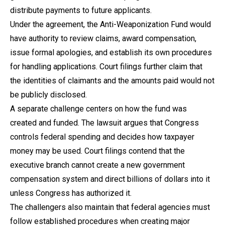
distribute payments to future applicants.
Under the agreement, the Anti-Weaponization Fund would
have authority to review claims, award compensation,
issue formal apologies, and establish its own procedures
for handling applications. Court filings further claim that
the identities of claimants and the amounts paid would not
be publicly disclosed.
A separate challenge centers on how the fund was
created and funded. The lawsuit argues that Congress
controls federal spending and decides how taxpayer
money may be used. Court filings contend that the
executive branch cannot create a new government
compensation system and direct billions of dollars into it
unless Congress has authorized it.
The challengers also maintain that federal agencies must
follow established procedures when creating major