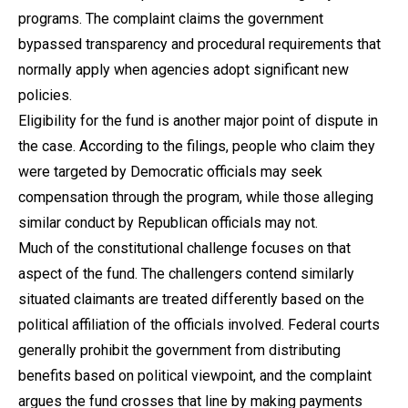
programs. The complaint claims the government
bypassed transparency and procedural requirements that
normally apply when agencies adopt significant new
policies.
Eligibility for the fund is another major point of dispute in
the case. According to the filings, people who claim they
were targeted by Democratic officials may seek
compensation through the program, while those alleging
similar conduct by Republican officials may not.
Much of the constitutional challenge focuses on that
aspect of the fund. The challengers contend similarly
situated claimants are treated differently based on the
political affiliation of the officials involved. Federal courts
generally prohibit the government from distributing
benefits based on political viewpoint, and the complaint
argues the fund crosses that line by making payments