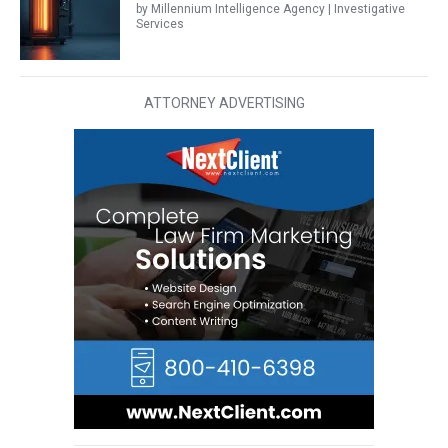
by Millennium Intelligence Agency | Investigative
Services
ATTORNEY ADVERTISING