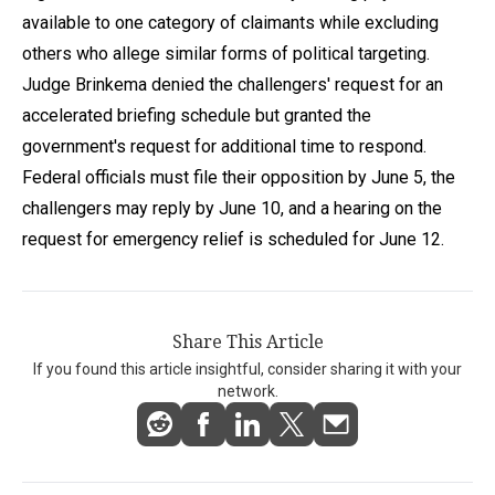
available to one category of claimants while excluding
others who allege similar forms of political targeting.
Judge Brinkema denied the challengers' request for an
accelerated briefing schedule but granted the
government's request for additional time to respond.
Federal officials must file their opposition by June 5, the
challengers may reply by June 10, and a hearing on the
request for emergency relief is scheduled for June 12.
Share This Article
If you found this article insightful, consider sharing it with your
network.