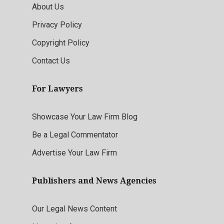
About Us
Privacy Policy
Copyright Policy
Contact Us
For Lawyers
Showcase Your Law Firm Blog
Be a Legal Commentator
Advertise Your Law Firm
Publishers and News Agencies
Our Legal News Content