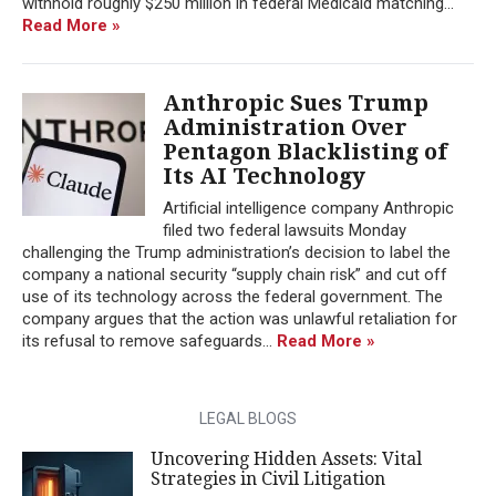
withhold roughly $250 million in federal Medicaid matching...
Read More »
Anthropic Sues Trump
Administration Over
Pentagon Blacklisting of
Its AI Technology
Artificial intelligence company Anthropic
filed two federal lawsuits Monday
challenging the Trump administration’s decision to label the
company a national security “supply chain risk” and cut off
use of its technology across the federal government. The
company argues that the action was unlawful retaliation for
its refusal to remove safeguards...
Read More »
LEGAL BLOGS
Uncovering Hidden Assets: Vital
Strategies in Civil Litigation