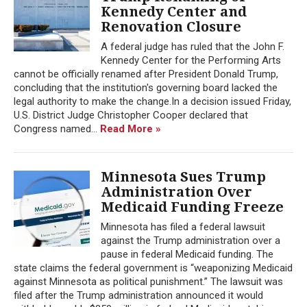
Kennedy Center and
Renovation Closure
A federal judge has ruled that the John F.
Kennedy Center for the Performing Arts
cannot be officially renamed after President Donald Trump,
concluding that the institution's governing board lacked the
legal authority to make the change.In a decision issued Friday,
U.S. District Judge Christopher Cooper declared that
Congress named...
Read More »
Minnesota Sues Trump
Administration Over
Medicaid Funding Freeze
Minnesota has filed a federal lawsuit
against the Trump administration over a
pause in federal Medicaid funding. The
state claims the federal government is “weaponizing Medicaid
against Minnesota as political punishment.” The lawsuit was
filed after the Trump administration announced it would