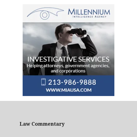
Law Commentary