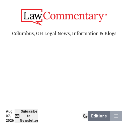
Columbus, OH Legal News, Information & Blogs
Aug
Subscribe
Editions
07,
to
2026
Newsletter