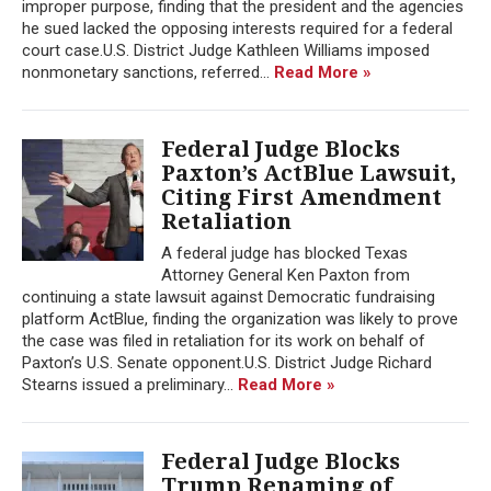
improper purpose, finding that the president and the agencies
he sued lacked the opposing interests required for a federal
court case.U.S. District Judge Kathleen Williams imposed
nonmonetary sanctions, referred...
Read More »
Federal Judge Blocks
Paxton’s ActBlue Lawsuit,
Citing First Amendment
Retaliation
A federal judge has blocked Texas
Attorney General Ken Paxton from
continuing a state lawsuit against Democratic fundraising
platform ActBlue, finding the organization was likely to prove
the case was filed in retaliation for its work on behalf of
Paxton’s U.S. Senate opponent.U.S. District Judge Richard
Stearns issued a preliminary...
Read More »
Federal Judge Blocks
Trump Renaming of