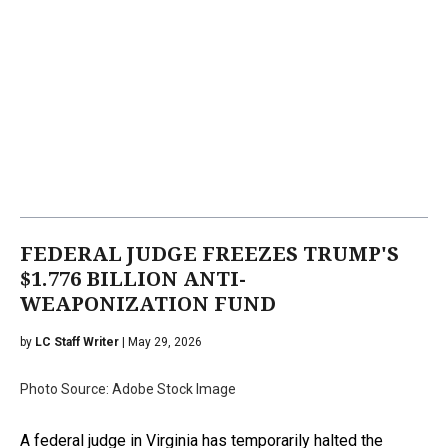
FEDERAL JUDGE FREEZES TRUMP'S
$1.776 BILLION ANTI-
WEAPONIZATION FUND
by
LC Staff Writer
| May 29, 2026
Photo Source: Adobe Stock Image
A federal judge in Virginia has temporarily halted the