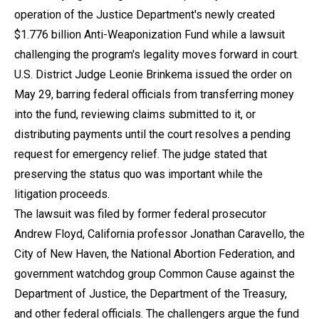
operation of the Justice Department's newly created
$1.776 billion Anti-Weaponization Fund while a lawsuit
challenging the program's legality moves forward in court.
U.S. District Judge Leonie Brinkema issued the order on
May 29, barring federal officials from transferring money
into the fund, reviewing claims submitted to it, or
distributing payments until the court resolves a pending
request for emergency relief. The judge stated that
preserving the status quo was important while the
litigation proceeds.
The lawsuit was filed by former federal prosecutor
Andrew Floyd, California professor Jonathan Caravello, the
City of New Haven, the National Abortion Federation, and
government watchdog group Common Cause against the
Department of Justice, the Department of the Treasury,
and other federal officials. The challengers argue the fund