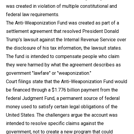
was created in violation of multiple constitutional and
federal law requirements.
The Anti-Weaponization Fund was created as part of a
settlement agreement that resolved President Donald
Trump's lawsuit against the Internal Revenue Service over
the disclosure of his tax information, the lawsuit states.
The fund is intended to compensate people who claim
they were harmed by what the agreement describes as
government "lawfare" or "weaponization."
Court filings state that the Anti-Weaponization Fund would
be financed through a $1.776 billion payment from the
federal Judgment Fund, a permanent source of federal
money used to satisfy certain legal obligations of the
United States. The challengers argue the account was
intended to resolve specific claims against the
government, not to create a new program that could