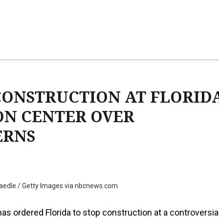
CONSTRUCTION AT FLORID
ON CENTER OVER
ERNS
aedle / Getty Images via nbcnews.com
has ordered Florida to stop construction at a controversia