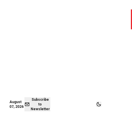
August 07,
Subscribe to
2026
Newsletter
Subscribe
August
to
07, 2026
Newsletter