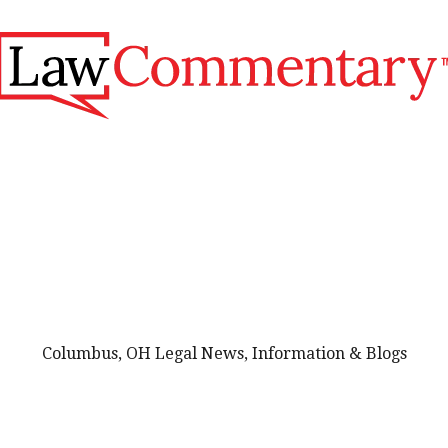
Columbus, OH Legal News, Information & Blogs