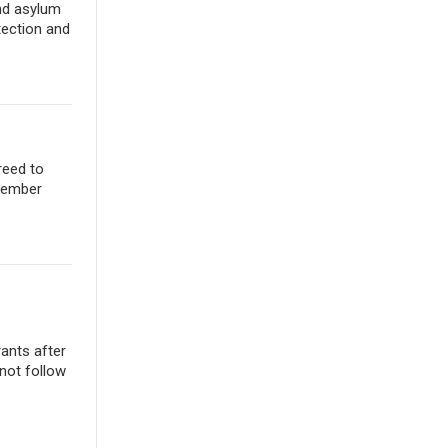
nd asylum
tection and
reed to
ovember
rants after
not follow