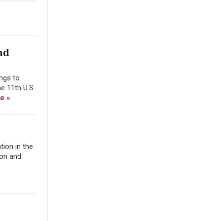
nd
ings to
e 11th U.S.
e »
tion in the
ion and