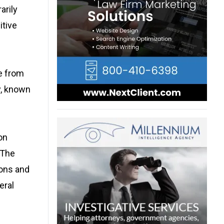
arily
itive
e from
ty, known
on
 The
ions and
eral