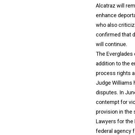
Alcatraz will rem
enhance deportat
who also critici
confirmed that d
will continue.
The Everglades d
addition to the 
process rights a
Judge Williams h
disputes. In Jun
contempt for vio
provision in the
Lawyers for the
federal agency fr