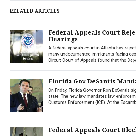
RELATED ARTICLES
Federal Appeals Court Rej
Hearings
A federal appeals court in Atlanta has reje
many undocumented immigrants facing deport
Circuit Court of Appeals found that the Depa
Florida Gov DeSantis Mand
On Friday, Florida Governor Ron DeSantis sig
state. The new law mandates law enforcemen
Customs Enforcement (ICE). At the Escambia
Federal Appeals Court Blo