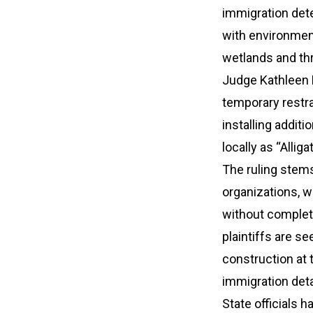
immigration dete
with environmen
wetlands and th
Judge Kathleen M
temporary restra
installing additio
locally as “Allig
The ruling stems
organizations, w
without completi
plaintiffs are s
construction at 
immigration det
State officials h