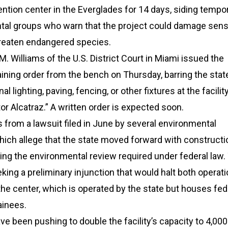
ntion center in the Everglades for 14 days, siding tempor
tal groups who warn that the project could damage sens
reaten endangered species.
. Williams of the U.S. District Court in Miami issued the
ining order from the bench on Thursday, barring the stat
nal lighting, paving, fencing, or other fixtures at the facili
ator Alcatraz.” A written order is expected soon.
 from a lawsuit filed in June by several environmental
hich allege that the state moved forward with constructi
ng the environmental review required under federal law.
eeking a preliminary injunction that would halt both operat
the center, which is operated by the state but houses fed
ainees.
ave been pushing to double the facility’s capacity to 4,000