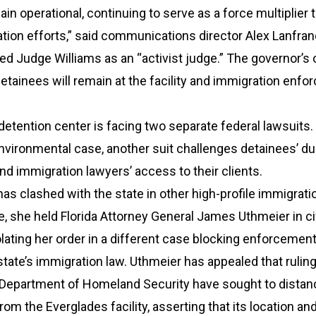
ain operational, continuing to serve as a force multiplier 
ion efforts,” said communications director Alex Lanfran
zed Judge Williams as an “activist judge.” The governor’s 
etainees will remain at the facility and immigration enf
etention center is facing two separate federal lawsuits. 
environmental case, another suit challenges detainees’ d
nd immigration lawyers’ access to their clients.
as clashed with the state in other high-profile immigrati
e, she held Florida Attorney General James Uthmeier in ci
lating her order in a different case blocking enforcement
 state’s immigration law. Uthmeier has appealed that ruling
 Department of Homeland Security have sought to distan
om the Everglades facility, asserting that its location an