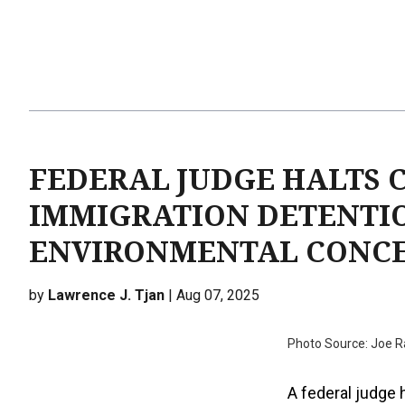
FEDERAL JUDGE HALTS 
IMMIGRATION DETENTI
ENVIRONMENTAL CONC
by
Lawrence J. Tjan
| Aug 07, 2025
Photo Source: Joe R
A federal judge 