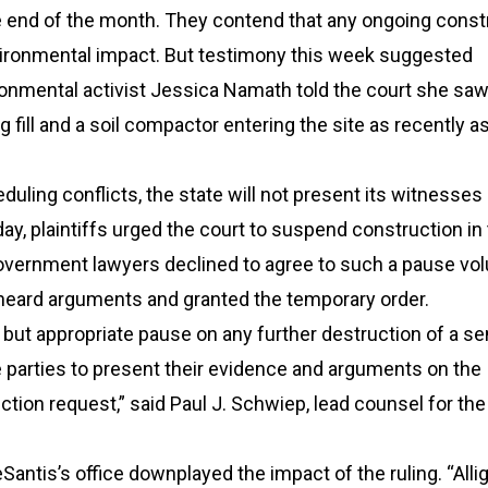
e end of the month. They contend that any ongoing const
ironmental impact. But testimony this week suggested
ronmental activist Jessica Namath told the court she sa
g fill and a soil compactor entering the site as recently as
uling conflicts, the state will not present its witnesses 
y, plaintiffs urged the court to suspend construction in
vernment lawyers declined to agree to such a pause volu
heard arguments and granted the temporary order.
y but appropriate pause on any further destruction of a se
he parties to present their evidence and arguments on the
nction request,” said Paul J. Schwiep, lead counsel for the
antis’s office downplayed the impact of the ruling. “Alli