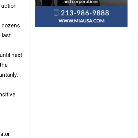
ruction
w dozens
 last
until next
 the
ntarily,
nsitive
gator