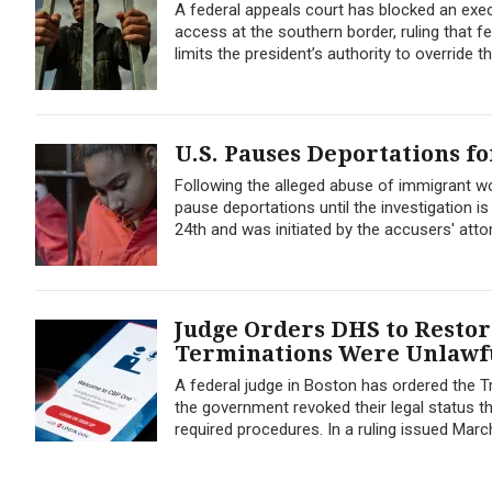
A federal appeals court has blocked an exe
access at the southern border, ruling that f
limits the president’s authority to override t
U.S. Pauses Deportations f
Following the alleged abuse of immigrant wom
pause deportations until the investigation i
24th and was initiated by the accusers' atto
Judge Orders DHS to Restore
Terminations Were Unlawf
A federal judge in Boston has ordered the T
the government revoked their legal status t
required procedures. In a ruling issued March 