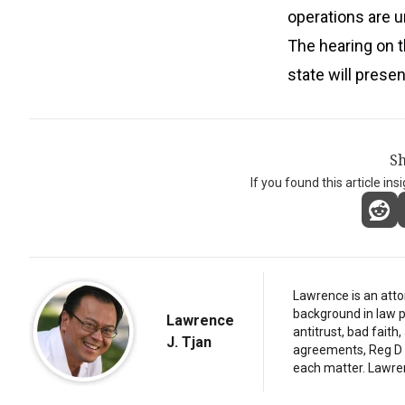
operations are u
The hearing on t
state will prese
Sh
If you found this article ins
Lawrence is an atto
background in law p
Lawrence
antitrust, bad fait
J. Tjan
agreements, Reg D d
each matter. Lawre