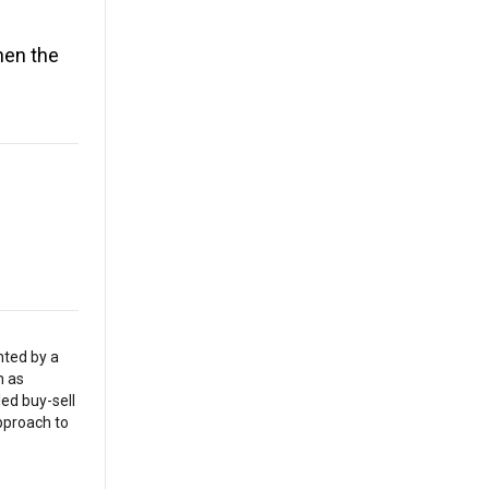
hen the
nted by a
h as
led buy-sell
pproach to