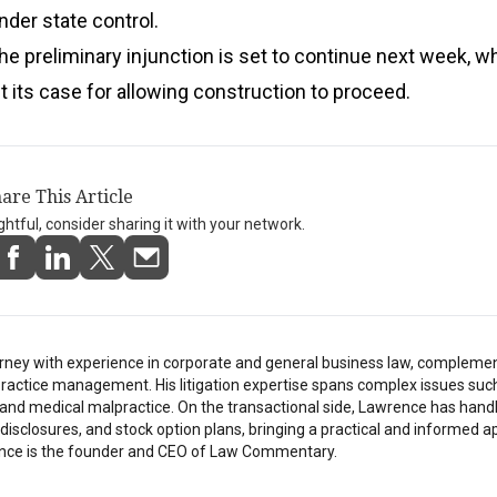
nder state control.
he preliminary injunction is set to continue next week, w
nt its case for allowing construction to proceed.
are This Article
ightful, consider sharing it with your network.
rney with experience in corporate and general business law, compleme
ractice management. His litigation expertise spans complex issues suc
h, and medical malpractice. On the transactional side, Lawrence has hand
isclosures, and stock option plans, bringing a practical and informed a
nce is the founder and CEO of Law Commentary.