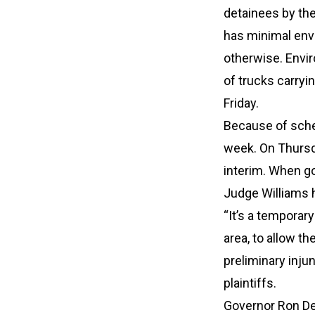
detainees by th
has minimal env
otherwise. Envi
of trucks carryin
Friday.
Because of sched
week. On Thursda
interim. When go
Judge Williams 
“It’s a temporar
area, to allow t
preliminary inju
plaintiffs.
Governor Ron DeS