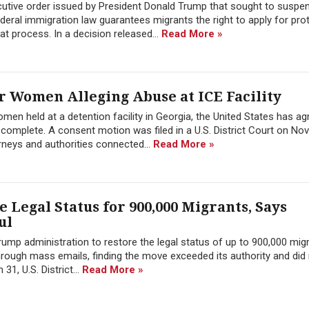
cutive order issued by President Donald Trump that sought to suspe
ederal immigration law guarantees migrants the right to apply for pro
hat process. In a decision released...
Read More »
or Women Alleging Abuse at ICE Facility
en held at a detention facility in Georgia, the United States has ag
s complete. A consent motion was filed in a U.S. District Court on N
rneys and authorities connected...
Read More »
 Legal Status for 900,000 Migrants, Says
ul
rump administration to restore the legal status of up to 900,000 mig
hrough mass emails, finding the move exceeded its authority and did 
31, U.S. District...
Read More »