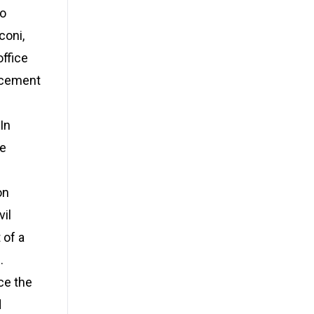
to
coni,
office
orcement
In
ue
on
vil
 of a
.
ce the
d