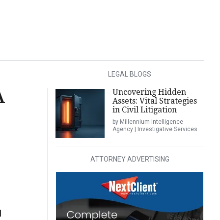
LEGAL BLOGS
Uncovering Hidden
A
Assets: Vital Strategies
in Civil Litigation
by Millennium Intelligence
Agency | Investigative Services
ATTORNEY ADVERTISING
l