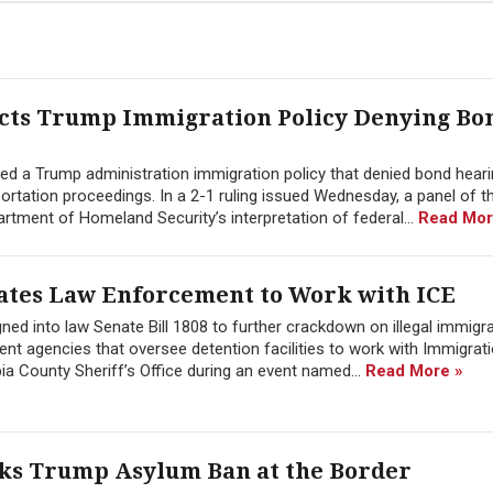
ects Trump Immigration Policy Denying Bo
cted a Trump administration immigration policy that denied bond hear
ation proceedings. In a 2-1 ruling issued Wednesday, a panel of th
rtment of Homeland Security’s interpretation of federal...
Read Mor
ates Law Enforcement to Work with ICE
ned into law Senate Bill 1808 to further crackdown on illegal immigra
t agencies that oversee detention facilities to work with Immigrat
 County Sheriff’s Office during an event named...
Read More »
cks Trump Asylum Ban at the Border