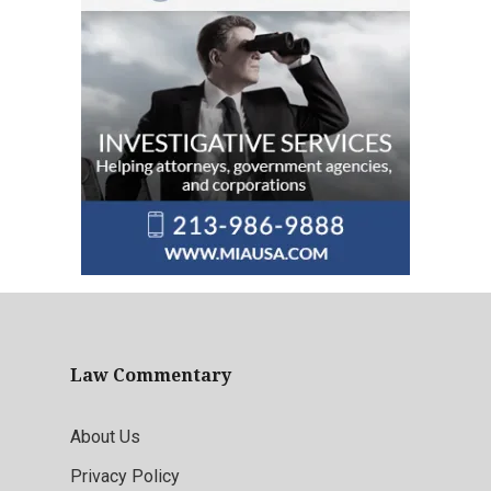
Law Commentary
About Us
Privacy Policy