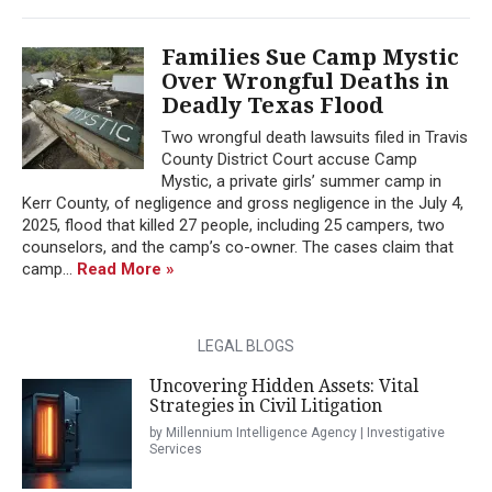
Families Sue Camp Mystic
Over Wrongful Deaths in
Deadly Texas Flood
Two wrongful death lawsuits filed in Travis
County District Court accuse Camp
Mystic, a private girls’ summer camp in
Kerr County, of negligence and gross negligence in the July 4,
2025, flood that killed 27 people, including 25 campers, two
counselors, and the camp’s co-owner. The cases claim that
camp...
Read More »
LEGAL BLOGS
Uncovering Hidden Assets: Vital
Strategies in Civil Litigation
by Millennium Intelligence Agency | Investigative
Services