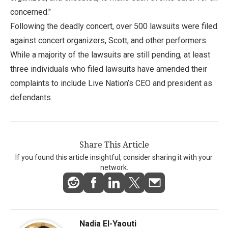
concerned."
Following the deadly concert, over 500 lawsuits were filed
against concert organizers, Scott, and other performers.
While a majority of the lawsuits are still pending, at least
three individuals who filed lawsuits have amended their
complaints to include Live Nation’s CEO and president as
defendants.
Share This Article
If you found this article insightful, consider sharing it with your
network.
Nadia El-Yaouti