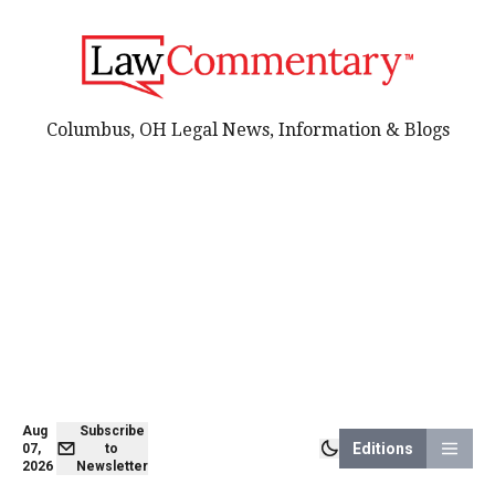
Columbus, OH Legal News, Information & Blogs
Aug
Subscribe
Editions
07,
to
2026
Newsletter