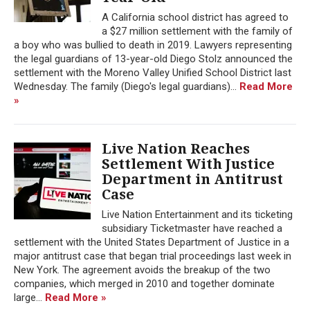
A California school district has agreed to
a $27 million settlement with the family of
a boy who was bullied to death in 2019. Lawyers representing
the legal guardians of 13-year-old Diego Stolz announced the
settlement with the Moreno Valley Unified School District last
Wednesday. The family (Diego's legal guardians)...
Read More
»
Live Nation Reaches
Settlement With Justice
Department in Antitrust
Case
Live Nation Entertainment and its ticketing
subsidiary Ticketmaster have reached a
settlement with the United States Department of Justice in a
major antitrust case that began trial proceedings last week in
New York. The agreement avoids the breakup of the two
companies, which merged in 2010 and together dominate
large...
Read More »