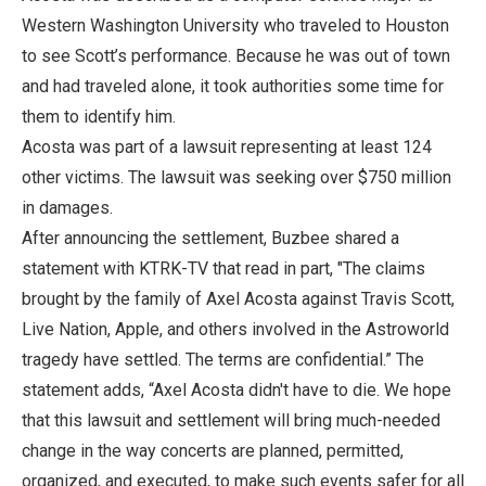
Western Washington University who traveled to Houston
to see Scott’s performance. Because he was out of town
and had traveled alone, it took authorities some time for
them to identify him.
Acosta was part of a lawsuit representing at least 124
other victims. The lawsuit was seeking over $750 million
in damages.
After announcing the settlement, Buzbee shared a
statement with KTRK-TV that read in part, "The claims
brought by the family of Axel Acosta against Travis Scott,
Live Nation, Apple, and others involved in the Astroworld
tragedy have settled. The terms are confidential.” The
statement adds, “Axel Acosta didn't have to die. We hope
that this lawsuit and settlement will bring much-needed
change in the way concerts are planned, permitted,
organized, and executed, to make such events safer for all