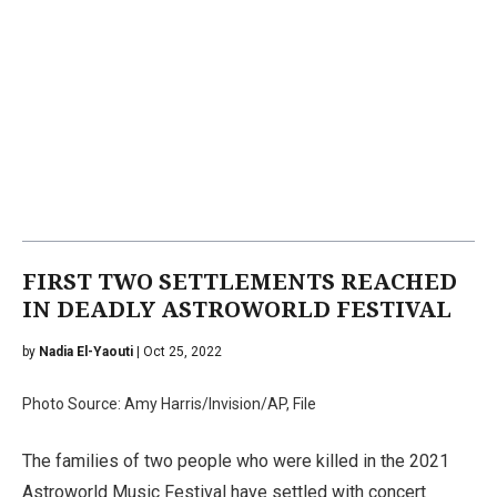
FIRST TWO SETTLEMENTS REACHED
IN DEADLY ASTROWORLD FESTIVAL
by
Nadia El-Yaouti
| Oct 25, 2022
Photo Source: Amy Harris/Invision/AP, File
The families of two people who were killed in the 2021
Astroworld Music Festival have settled with concert