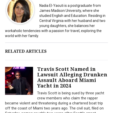
Nadia El-Yaouti is a postgraduate from
James Madison University, where she
studied English and Education. Residing in
Central Virginia with her husband and two
young daughters, she balances her
workaholic tendencies with a passion for travel, exploring the
world with her family.
RELATED ARTICLES
Travis Scott Named in
Lawsuit Alleging Drunken
Assault Aboard Miami
Yacht in 2024
Travis Scott is being sued by three yacht
crew members who claim the rapper
became violent and threatening during a chartered boat trip
off the coast of Miami two years ago. The civil suit, filed on