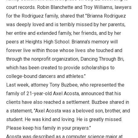
court records. Robin Blanchette and Troy Williams, lawyers
for the Rodriguez family, shared that "Brianna Rodriguez
was deeply loved and is terribly missed by her parents,
her entire and extended family, her friends, and by her
peers at Heights High School. Brianna's memory will
forever live within those whose lives she touched and
through the nonprofit organization, Dancing Through Bri,
which has been created to provide scholarships to
college-bound dancers and athletes."
Last week, attorney Tony Buzbee, who represented the
family of 21-year-old Axel Acosta, announced that his
clients have also reached a settlement. Buzbee shared in
a statement, "Axel Acosta was a beloved son, brother, and
student. He was kind and loving. He is greatly missed.
Please keep his family in your prayers."
Acosta was described as a computer science major at