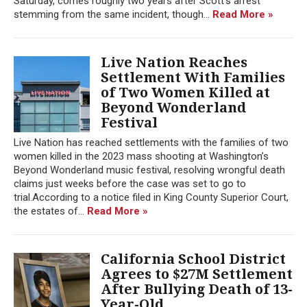
Saturday, comes roughly two years after Scott's arrest
stemming from the same incident, though...
Read More »
Live Nation Reaches
Settlement With Families
of Two Women Killed at
Beyond Wonderland
Festival
Live Nation has reached settlements with the families of two
women killed in the 2023 mass shooting at Washington’s
Beyond Wonderland music festival, resolving wrongful death
claims just weeks before the case was set to go to
trial.According to a notice filed in King County Superior Court,
the estates of...
Read More »
California School District
Agrees to $27M Settlement
After Bullying Death of 13-
Year-Old