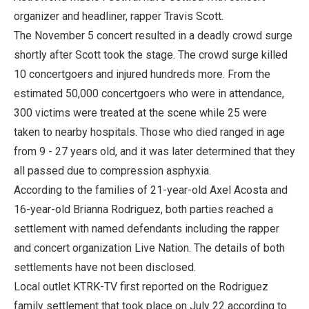
organizer and headliner, rapper Travis Scott.
The November 5 concert resulted in a deadly crowd surge
shortly after Scott took the stage. The crowd surge killed
10 concertgoers and injured hundreds more. From the
estimated 50,000 concertgoers who were in attendance,
300 victims were treated at the scene while 25 were
taken to nearby hospitals. Those who died ranged in age
from 9 - 27 years old, and it was later determined that they
all passed due to compression asphyxia.
According to the families of 21-year-old Axel Acosta and
16-year-old Brianna Rodriguez, both parties reached a
settlement with named defendants including the rapper
and concert organization Live Nation. The details of both
settlements have not been disclosed.
Local outlet KTRK-TV first reported on the Rodriguez
family settlement that took place on July 22 according to