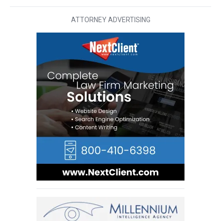
ATTORNEY ADVERTISING