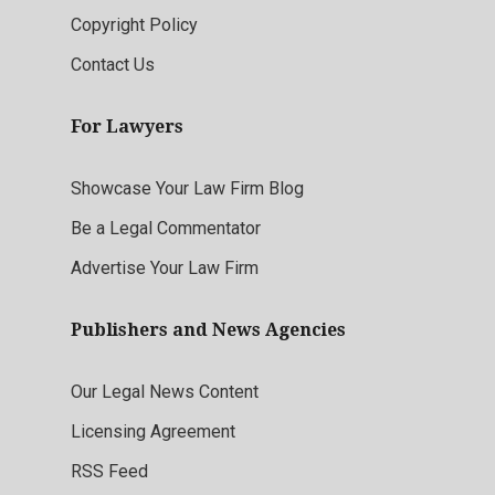
Copyright Policy
Contact Us
For Lawyers
Showcase Your Law Firm Blog
Be a Legal Commentator
Advertise Your Law Firm
Publishers and News Agencies
Our Legal News Content
Licensing Agreement
RSS Feed