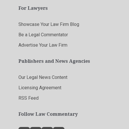
For Lawyers
Showcase Your Law Firm Blog
Be a Legal Commentator
Advertise Your Law Firm
Publishers and News Agencies
Our Legal News Content
Licensing Agreement
RSS Feed
Follow Law Commentary