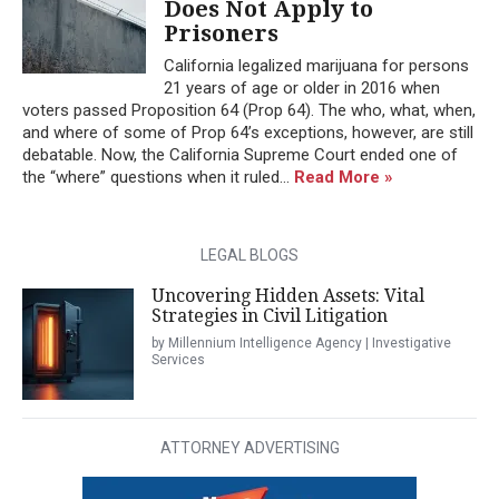
Does Not Apply to
Prisoners
California legalized marijuana for persons
21 years of age or older in 2016 when
voters passed Proposition 64 (Prop 64). The who, what, when,
and where of some of Prop 64’s exceptions, however, are still
debatable. Now, the California Supreme Court ended one of
the “where” questions when it ruled...
Read More »
LEGAL BLOGS
Uncovering Hidden Assets: Vital
Strategies in Civil Litigation
by Millennium Intelligence Agency | Investigative
Services
ATTORNEY ADVERTISING