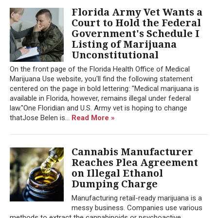
Florida Army Vet Wants a
Court to Hold the Federal
Government's Schedule I
Listing of Marijuana
Unconstitutional
On the front page of the Florida Health Office of Medical
Marijuana Use website, you'll find the following statement
centered on the page in bold lettering: "Medical marijuana is
available in Florida, however, remains illegal under federal
law."One Floridian and U.S. Army vet is hoping to change
thatJose Belen is...
Read More »
Cannabis Manufacturer
Reaches Plea Agreement
on Illegal Ethanol
Dumping Charge
Manufacturing retail-ready marijuana is a
messy business. Companies use various
methods to extract the cannabinoids or psychoactive