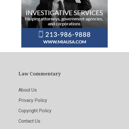
Law Commentary
About Us
Privacy Policy
Copyright Policy
Contact Us