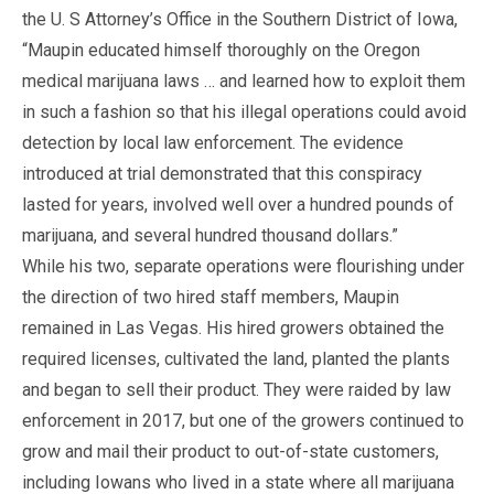
the U. S Attorney’s Office in the Southern District of Iowa,
“Maupin educated himself thoroughly on the Oregon
medical marijuana laws … and learned how to exploit them
in such a fashion so that his illegal operations could avoid
detection by local law enforcement. The evidence
introduced at trial demonstrated that this conspiracy
lasted for years, involved well over a hundred pounds of
marijuana, and several hundred thousand dollars.”
While his two, separate operations were flourishing under
the direction of two hired staff members, Maupin
remained in Las Vegas. His hired growers obtained the
required licenses, cultivated the land, planted the plants
and began to sell their product. They were raided by law
enforcement in 2017, but one of the growers continued to
grow and mail their product to out-of-state customers,
including Iowans who lived in a state where all marijuana