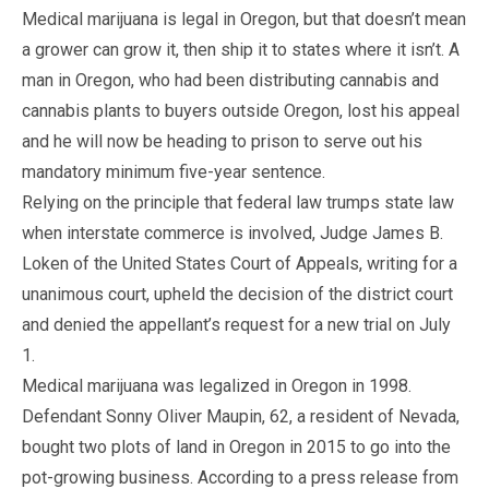
Medical marijuana is legal in Oregon, but that doesn’t mean
a grower can grow it, then ship it to states where it isn’t. A
man in Oregon, who had been distributing cannabis and
cannabis plants to buyers outside Oregon, lost his appeal
and he will now be heading to prison to serve out his
mandatory minimum five-year sentence.
Relying on the principle that federal law trumps state law
when interstate commerce is involved, Judge James B.
Loken of the United States Court of Appeals, writing for a
unanimous court, upheld the decision of the district court
and denied the appellant’s request for a new trial on July
1.
Medical marijuana was legalized in Oregon in 1998.
Defendant Sonny Oliver Maupin, 62, a resident of Nevada,
bought two plots of land in Oregon in 2015 to go into the
pot-growing business. According to a press release from