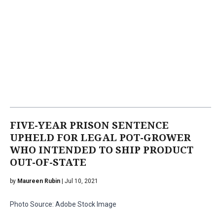
FIVE-YEAR PRISON SENTENCE
UPHELD FOR LEGAL POT-GROWER
WHO INTENDED TO SHIP PRODUCT
OUT-OF-STATE
by
Maureen Rubin
| Jul 10, 2021
Photo Source: Adobe Stock Image