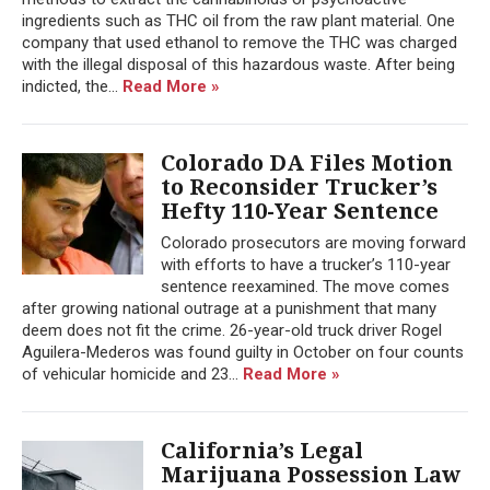
ingredients such as THC oil from the raw plant material. One
company that used ethanol to remove the THC was charged
with the illegal disposal of this hazardous waste. After being
indicted, the...
Read More »
Colorado DA Files Motion
to Reconsider Trucker’s
Hefty 110-Year Sentence
Colorado prosecutors are moving forward
with efforts to have a trucker’s 110-year
sentence reexamined. The move comes
after growing national outrage at a punishment that many
deem does not fit the crime. 26-year-old truck driver Rogel
Aguilera-Mederos was found guilty in October on four counts
of vehicular homicide and 23...
Read More »
California’s Legal
Marijuana Possession Law