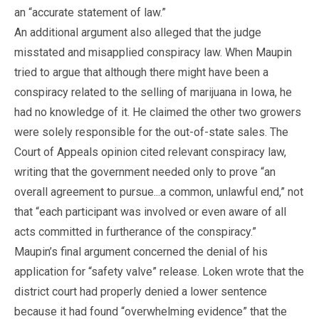
an “accurate statement of law.”
An additional argument also alleged that the judge
misstated and misapplied conspiracy law. When Maupin
tried to argue that although there might have been a
conspiracy related to the selling of marijuana in Iowa, he
had no knowledge of it. He claimed the other two growers
were solely responsible for the out-of-state sales. The
Court of Appeals opinion cited relevant conspiracy law,
writing that the government needed only to prove “an
overall agreement to pursue...a common, unlawful end,” not
that “each participant was involved or even aware of all
acts committed in furtherance of the conspiracy.”
Maupin’s final argument concerned the denial of his
application for “safety valve” release. Loken wrote that the
district court had properly denied a lower sentence
because it had found “overwhelming evidence” that the