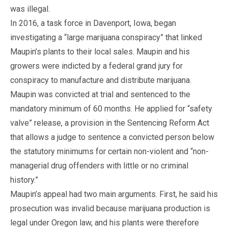
was illegal.
In 2016, a task force in Davenport, Iowa, began
investigating a “large marijuana conspiracy” that linked
Maupin’s plants to their local sales. Maupin and his
growers were indicted by a federal grand jury for
conspiracy to manufacture and distribute marijuana.
Maupin was convicted at trial and sentenced to the
mandatory minimum of 60 months. He applied for “safety
valve” release, a provision in the Sentencing Reform Act
that allows a judge to sentence a convicted person below
the statutory minimums for certain non-violent and “non-
managerial drug offenders with little or no criminal
history.”
Maupin’s appeal had two main arguments. First, he said his
prosecution was invalid because marijuana production is
legal under Oregon law, and his plants were therefore