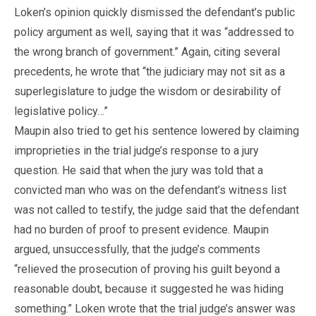
Loken’s opinion quickly dismissed the defendant’s public
policy argument as well, saying that it was “addressed to
the wrong branch of government.” Again, citing several
precedents, he wrote that “the judiciary may not sit as a
superlegislature to judge the wisdom or desirability of
legislative policy…”
Maupin also tried to get his sentence lowered by claiming
improprieties in the trial judge’s response to a jury
question. He said that when the jury was told that a
convicted man who was on the defendant’s witness list
was not called to testify, the judge said that the defendant
had no burden of proof to present evidence. Maupin
argued, unsuccessfully, that the judge’s comments
“relieved the prosecution of proving his guilt beyond a
reasonable doubt, because it suggested he was hiding
something.” Loken wrote that the trial judge’s answer was