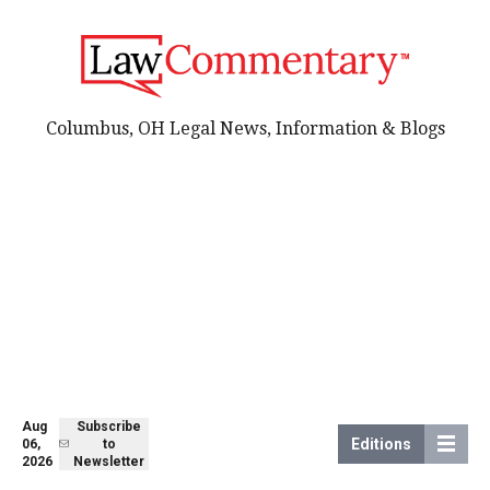
Columbus, OH Legal News, Information & Blogs
Aug
Subscribe
Editions
06,
to
2026
Newsletter