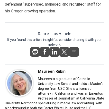
defendant “supervised, managed, and recruited” staff for
his Oregon growing operation.
Share This Article
If you found this article insightful, consider sharing it with your
network.
Maureen Rubin
Maureen is a graduate of Catholic
University Law School and holds a Master's
degree from USC. She is a licensed
attorney in California and was an Emeritus
Professor of Journalism at California State
University, Northridge specializing in media law and writing. With
a background in both the Carter White House and the U.S.