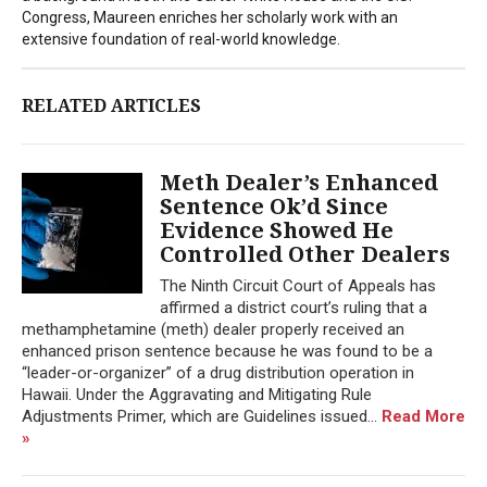
Congress, Maureen enriches her scholarly work with an
extensive foundation of real-world knowledge.
RELATED ARTICLES
Meth Dealer’s Enhanced
Sentence Ok’d Since
Evidence Showed He
Controlled Other Dealers
The Ninth Circuit Court of Appeals has
affirmed a district court’s ruling that a
methamphetamine (meth) dealer properly received an
enhanced prison sentence because he was found to be a
“leader-or-organizer” of a drug distribution operation in
Hawaii. Under the Aggravating and Mitigating Rule
Adjustments Primer, which are Guidelines issued...
Read More
»