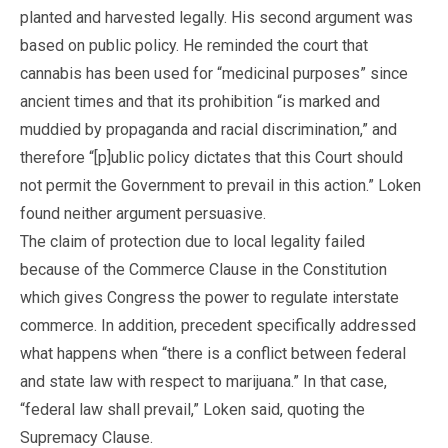
planted and harvested legally. His second argument was
based on public policy. He reminded the court that
cannabis has been used for “medicinal purposes” since
ancient times and that its prohibition “is marked and
muddied by propaganda and racial discrimination,” and
therefore “[p]ublic policy dictates that this Court should
not permit the Government to prevail in this action.” Loken
found neither argument persuasive.
The claim of protection due to local legality failed
because of the Commerce Clause in the Constitution
which gives Congress the power to regulate interstate
commerce. In addition, precedent specifically addressed
what happens when “there is a conflict between federal
and state law with respect to marijuana.” In that case,
“federal law shall prevail,” Loken said, quoting the
Supremacy Clause.