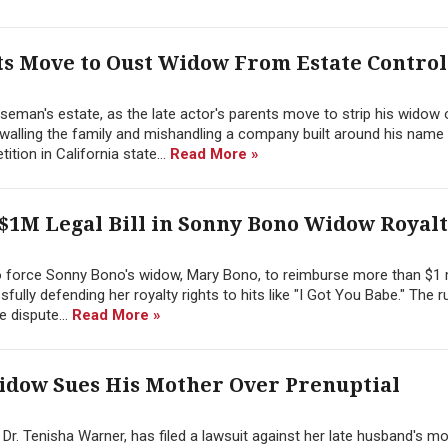
s Move to Oust Widow From Estate Contro
seman's estate, as the late actor's parents move to strip his widow o
walling the family and mishandling a company built around his name
tion in California state...
Read More »
$1M Legal Bill in Sonny Bono Widow Royalt
o force Sonny Bono's widow, Mary Bono, to reimburse more than $1 m
ully defending her royalty rights to hits like "I Got You Babe." The ru
 dispute...
Read More »
dow Sues His Mother Over Prenuptial
. Tenisha Warner, has filed a lawsuit against her late husband's mo