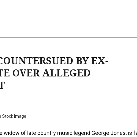
COUNTERSUED BY EX-
TE OVER ALLEGED
T
e Stock Image
e widow of late country music legend George Jones, is f