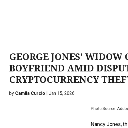
GEORGE JONES’ WIDOW 
BOYFRIEND AMID DISPU
CRYPTOCURRENCY THEF
by
Camila Curcio
| Jan 15, 2026
Photo Source: Adob
Nancy Jones, th