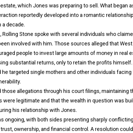
 estate, which Jones was preparing to sell. What began a
eraction reportedly developed into a romantic relationship
n a decade.
ng, Rolling Stone spoke with several individuals who claim
een involved with him. Those sources alleged that West
raged people to invest large amounts of money in real e
ing substantial returns, only to retain the profits himsel
he targeted single mothers and other individuals facing 
erability.
those allegations through his court filings, maintaining t
gs were legitimate and that the wealth in question was bui
uring his relationship with Jones.
 ongoing, with both sides presenting sharply conflictin
trust, ownership, and financial control. A resolution coul