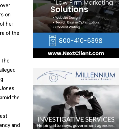
 over
rs on
 of her
re of the
. The
 alleged
ng
. Jones
 amid the
West
rency and