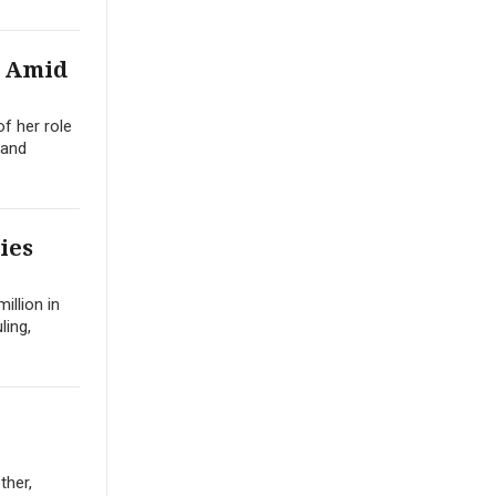
l Amid
f her role
 and
ies
illion in
ling,
ther,