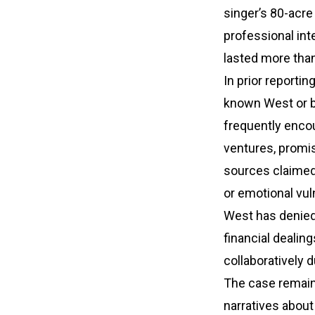
singer’s 80-acre
professional int
lasted more tha
In prior reporti
known West or b
frequently encou
ventures, promis
sources claimed 
or emotional vuln
West has denied 
financial dealin
collaboratively d
The case remains
narratives about 