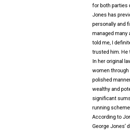
for both parties
Jones has previ
personally and fi
managed many asp
told me, I defini
trusted him. He 
In her original 
women through a
polished manners
wealthy and pote
significant sum
running scheme 
According to Jon
George Jones’ de