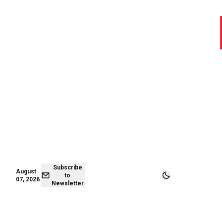
August 07,
Subscribe to
2026
Newsletter
Subscribe
August
to
07, 2026
Newsletter