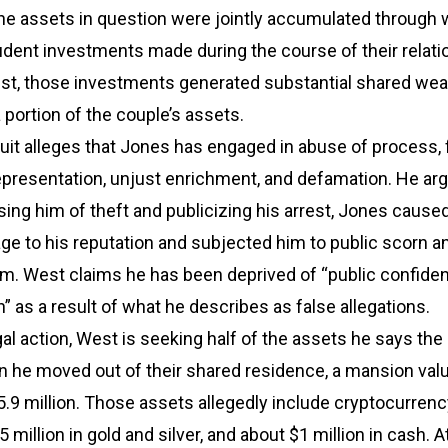
the assets in question were jointly accumulated through 
dent investments made during the course of their relati
st, those investments generated substantial shared weal
a portion of the couple’s assets.
it alleges that Jones has engaged in abuse of process, 
epresentation, unjust enrichment, and defamation. He arg
sing him of theft and publicizing his arrest, Jones cause
ge to his reputation and subjected him to public scorn a
rm. West claims he has been deprived of “public confide
n” as a result of what he describes as false allegations.
egal action, West is seeking half of the assets he says the
he moved out of their shared residence, a mansion valu
.9 million. Those assets allegedly include cryptocurrenc
5 million in gold and silver, and about $1 million in cash. 