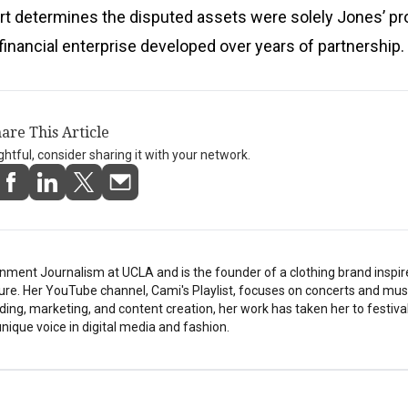
rt determines the disputed assets were solely Jones’ pr
 financial enterprise developed over years of partnership.
are This Article
ightful, consider sharing it with your network.
nment Journalism at UCLA and is the founder of a clothing brand inspi
ture. Her YouTube channel, Cami's Playlist, focuses on concerts and musi
ding, marketing, and content creation, her work has taken her to festiv
nique voice in digital media and fashion.