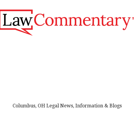
Columbus, OH Legal News, Information & Blogs