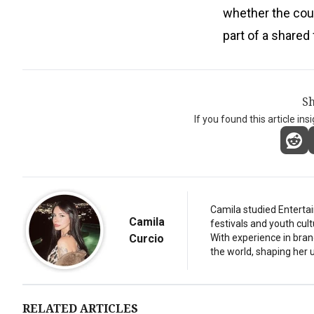
whether the cou
part of a shared
Sh
If you found this article ins
Camila studied Entertai
Camila
festivals and youth cul
Curcio
With experience in bran
the world, shaping her u
RELATED ARTICLES