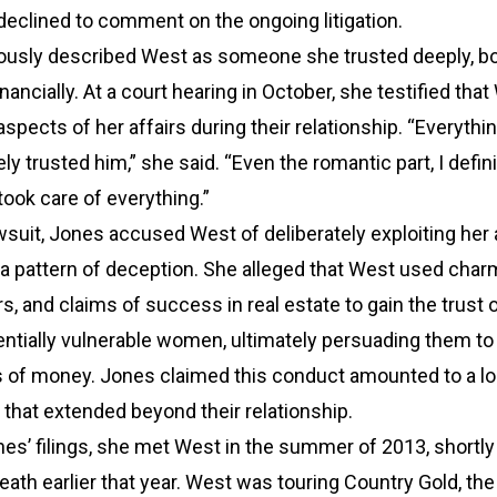
 declined to comment on the ongoing litigation.
ously described West as someone she trusted deeply, b
nancially. At a court hearing in October, she testified tha
ects of her affairs during their relationship. “Everythin
tely trusted him,” she said. “Even the romantic part, I defini
took care of everything.”
lawsuit, Jones accused West of deliberately exploiting her
 pattern of deception. She alleged that West used char
, and claims of success in real estate to gain the trust 
ntially vulnerable women, ultimately persuading them to
s of money. Jones claimed this conduct amounted to a l
that extended beyond their relationship.
es’ filings, she met West in the summer of 2013, shortly
ath earlier that year. West was touring Country Gold, the 