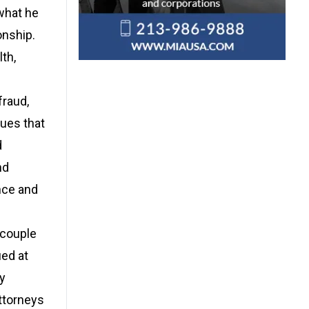
what he
onship.
th,
fraud,
ues that
d
nd
nce and
 couple
ed at
y
Attorneys