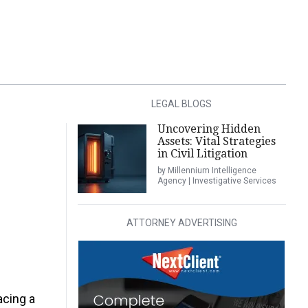
LEGAL BLOGS
Uncovering Hidden
Assets: Vital Strategies
in Civil Litigation
by Millennium Intelligence
Agency | Investigative Services
ATTORNEY ADVERTISING
acing a