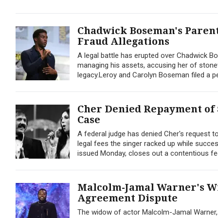
Chadwick Boseman's Parent
Fraud Allegations
A legal battle has erupted over Chadwick Bo
managing his assets, accusing her of stone
legacy.Leroy and Carolyn Boseman filed a peti
Cher Denied Repayment of 
Case
A federal judge has denied Cher's request t
legal fees the singer racked up while successf
issued Monday, closes out a contentious fee
Malcolm-Jamal Warner's Wi
Agreement Dispute
The widow of actor Malcolm-Jamal Warner, Dr