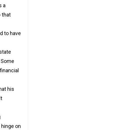
s a
 that
ed to have
state
f. Some
financial
hat his
lt
g
d hinge on