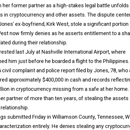
 her former partner as a high-stakes legal battle unfolds
ars in cryptocurrency and other assets. The dispute cente
Jones’ ex-boyfriend, Kirk West, stole a significant portion
est now firmly denies as he asserts entitlement to a sha
ted during their relationship.
ested last July at Nashville International Airport, where
ped him just before he boarded a flight to the Philippines
 civil complaint and police report filed by Jones, 78, who
red approximately $400,000 in cash and records reflecti
llion in cryptocurrency missing from a safe at her home
r partner of more than ten years, of stealing the assets
 relationship.
ings submitted Friday in Williamson County, Tennessee, 
aracterization entirely. He denies stealing any cryptocur