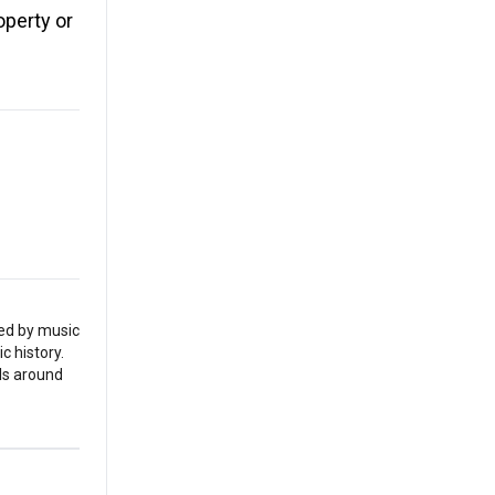
operty or
red by music
c history.
als around