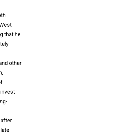
oth
t West
g that he
tely
 and other
m,
of
 invest
ong-
 after
late