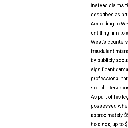
instead claims 
describes as pru
According to We
entitling him to 
West’s countersu
fraudulent misr
by publicly accu
significant dama
professional ha
social interactio
As part of his l
possessed when 
approximately $5
holdings, up to $