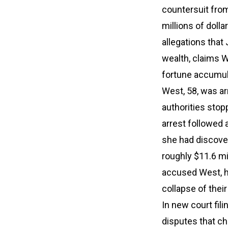
countersuit from
millions of doll
allegations that 
wealth, claims W
fortune accumula
West, 58, was arr
authorities stop
arrest followed a
she had discove
roughly $11.6 mi
accused West, he
collapse of their
In new court fil
disputes that ch