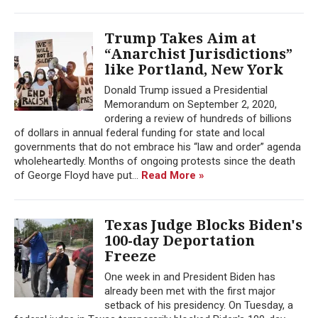
Trump Takes Aim at
“Anarchist Jurisdictions”
like Portland, New York
Donald Trump issued a Presidential
Memorandum on September 2, 2020,
ordering a review of hundreds of billions
of dollars in annual federal funding for state and local
governments that do not embrace his “law and order” agenda
wholeheartedly. Months of ongoing protests since the death
of George Floyd have put...
Read More »
Texas Judge Blocks Biden's
100-day Deportation
Freeze
One week in and President Biden has
already been met with the first major
setback of his presidency. On Tuesday, a