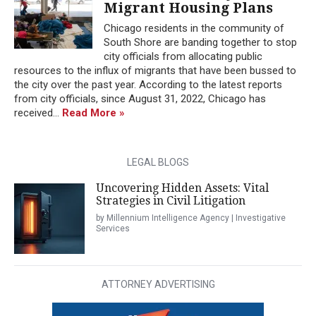
Migrant Housing Plans
Chicago residents in the community of
South Shore are banding together to stop
city officials from allocating public
resources to the influx of migrants that have been bussed to
the city over the past year. According to the latest reports
from city officials, since August 31, 2022, Chicago has
received...
Read More »
LEGAL BLOGS
Uncovering Hidden Assets: Vital
Strategies in Civil Litigation
by Millennium Intelligence Agency | Investigative
Services
ATTORNEY ADVERTISING