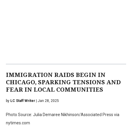
IMMIGRATION RAIDS BEGIN IN
CHICAGO, SPARKING TENSIONS AND
FEAR IN LOCAL COMMUNITIES
by
LC Staff Writer
| Jan 28, 2025
Photo Source: Julia Demaree Nikhinson/Associated Press via
nytimes.com