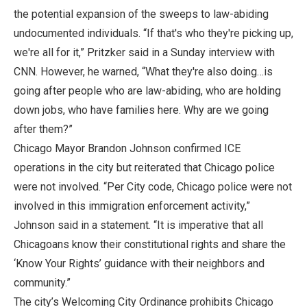
the potential expansion of the sweeps to law-abiding
undocumented individuals. “If that's who they're picking up,
we're all for it,” Pritzker said in a Sunday interview with
CNN. However, he warned, “What they're also doing…is
going after people who are law-abiding, who are holding
down jobs, who have families here. Why are we going
after them?”
Chicago Mayor Brandon Johnson confirmed ICE
operations in the city but reiterated that Chicago police
were not involved. “Per City code, Chicago police were not
involved in this immigration enforcement activity,”
Johnson said in a statement. “It is imperative that all
Chicagoans know their constitutional rights and share the
‘Know Your Rights’ guidance with their neighbors and
community.”
The city’s Welcoming City Ordinance prohibits Chicago