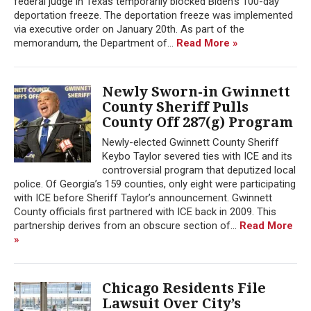
federal judge in Texas temporarily blocked Biden's 100-day
deportation freeze. The deportation freeze was implemented
via executive order on January 20th. As part of the
memorandum, the Department of...
Read More »
Newly Sworn-in Gwinnett
County Sheriff Pulls
County Off 287(g) Program
Newly-elected Gwinnett County Sheriff
Keybo Taylor severed ties with ICE and its
controversial program that deputized local
police. Of Georgia’s 159 counties, only eight were participating
with ICE before Sheriff Taylor’s announcement. Gwinnett
County officials first partnered with ICE back in 2009. This
partnership derives from an obscure section of...
Read More
»
Chicago Residents File
Lawsuit Over City’s