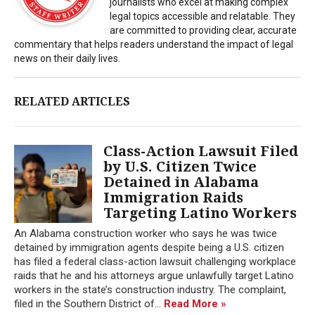
journalists who excel at making complex
legal topics accessible and relatable. They
are committed to providing clear, accurate
commentary that helps readers understand the impact of legal
news on their daily lives.
RELATED ARTICLES
Class-Action Lawsuit Filed
by U.S. Citizen Twice
Detained in Alabama
Immigration Raids
Targeting Latino Workers
An Alabama construction worker who says he was twice
detained by immigration agents despite being a U.S. citizen
has filed a federal class-action lawsuit challenging workplace
raids that he and his attorneys argue unlawfully target Latino
workers in the state’s construction industry. The complaint,
filed in the Southern District of...
Read More »