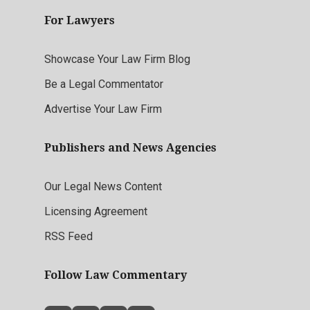
For Lawyers
Showcase Your Law Firm Blog
Be a Legal Commentator
Advertise Your Law Firm
Publishers and News Agencies
Our Legal News Content
Licensing Agreement
RSS Feed
Follow Law Commentary