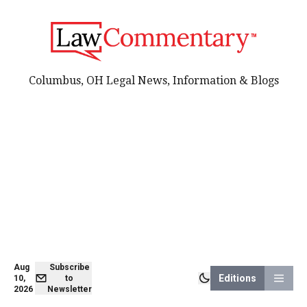
Columbus, OH Legal News, Information & Blogs
Aug
Subscribe
Editions
10,
to
2026
Newsletter