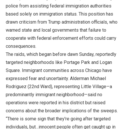
police from assisting federal immigration authorities
based solely on immigration status. This position has
drawn criticism from Trump administration officials, who
warned state and local governments that failure to
cooperate with federal enforcement efforts could carry
consequences.
The raids, which began before dawn Sunday, reportedly
targeted neighborhoods like Portage Park and Logan
Square. Immigrant communities across Chicago have
expressed fear and uncertainty. Alderman Michael
Rodriguez (22nd Ward), representing Little Village—a
predominantly immigrant neighborhood—said no
operations were reported in his district but raised
concerns about the broader implications of the sweeps.
“There is some sign that they're going after targeted
individuals, but…innocent people often get caught up in