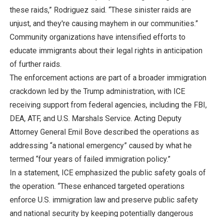
these raids,” Rodriguez said. “These sinister raids are
unjust, and they're causing mayhem in our communities.”
Community organizations have intensified efforts to
educate immigrants about their legal rights in anticipation
of further raids.
The enforcement actions are part of a broader immigration
crackdown led by the Trump administration, with ICE
receiving support from federal agencies, including the FBI,
DEA, ATF, and U.S. Marshals Service. Acting Deputy
Attorney General Emil Bove described the operations as
addressing “a national emergency” caused by what he
termed “four years of failed immigration policy.”
In a statement, ICE emphasized the public safety goals of
the operation. “These enhanced targeted operations
enforce U.S. immigration law and preserve public safety
and national security by keeping potentially dangerous