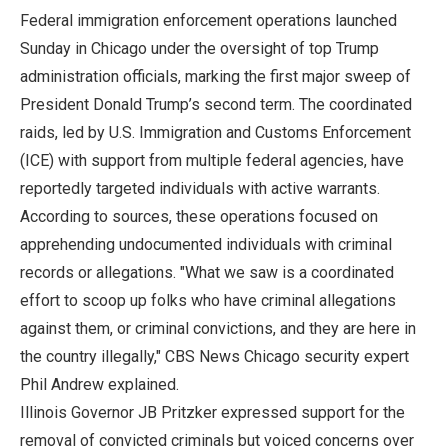
Federal immigration enforcement operations launched
Sunday in Chicago under the oversight of top Trump
administration officials, marking the first major sweep of
President Donald Trump’s second term. The coordinated
raids, led by U.S. Immigration and Customs Enforcement
(ICE) with support from multiple federal agencies, have
reportedly targeted individuals with active warrants.
According to sources, these operations focused on
apprehending undocumented individuals with criminal
records or allegations. "What we saw is a coordinated
effort to scoop up folks who have criminal allegations
against them, or criminal convictions, and they are here in
the country illegally," CBS News Chicago security expert
Phil Andrew explained.
Illinois Governor JB Pritzker expressed support for the
removal of convicted criminals but voiced concerns over