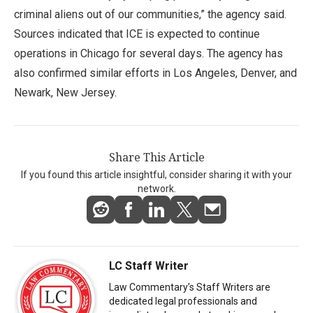
criminal aliens out of our communities,” the agency said.
Sources indicated that ICE is expected to continue
operations in Chicago for several days. The agency has
also confirmed similar efforts in Los Angeles, Denver, and
Newark, New Jersey.
Share This Article
If you found this article insightful, consider sharing it with your
network.
LC Staff Writer
Law Commentary’s Staff Writers are
dedicated legal professionals and