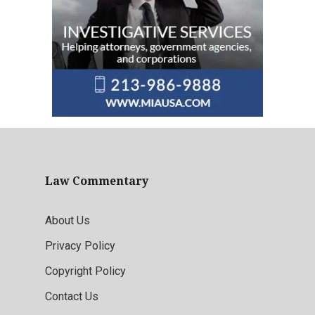
Law Commentary
About Us
Privacy Policy
Copyright Policy
Contact Us