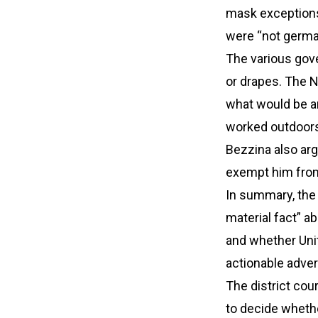
mask exceptions
were “not german
The various go
or drapes. The N
what would be a
worked outdoors 
Bezzina also arg
exempt him from
In summary, the 
material fact” a
and whether Uni
actionable adver
The district cou
to decide wheth