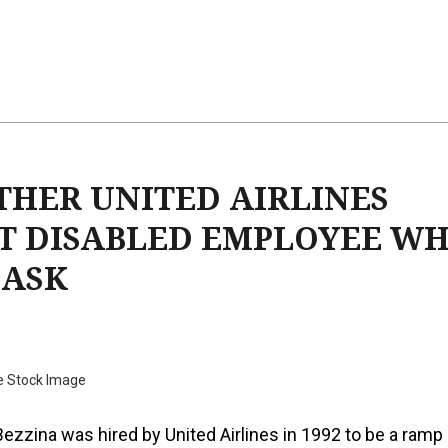
THER UNITED AIRLINES
T DISABLED EMPLOYEE W
MASK
e Stock Image
 Bezzina was hired by United Airlines in 1992 to be a ramp