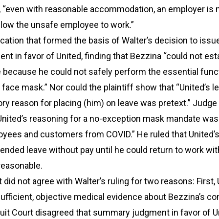
s, “even with reasonable accommodation, an employer is n
allow the unsafe employee to work.”
fication that formed the basis of Walter’s decision to issu
 in favor of United, finding that Bezzina “could not est
 because he could not safely perform the essential func
 face mask.” Nor could the plaintiff show that “United’s le
ry reason for placing (him) on leave was pretext.” Judge
 United’s reasoning for a no-exception mask mandate was
oyees and customers from COVID.” He ruled that United’s
ended leave without pay until he could return to work wit
reasonable.
 did not agree with Walter’s ruling for two reasons: First,
sufficient, objective medical evidence about Bezzina’s con
uit Court disagreed that summary judgment in favor of U