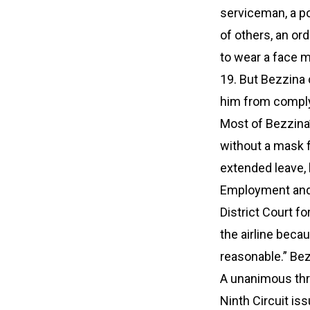
serviceman, a po
of others, an or
to wear a face m
19. But Bezzina 
him from comply
Most of Bezzina’
without a mask f
extended leave, h
Employment and 
District Court f
the airline beca
reasonable.” Bez
A unanimous thre
Ninth Circuit is