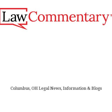
Columbus, OH Legal News, Information & Blogs