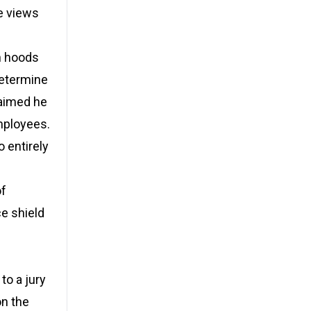
e views
h hoods
determine
laimed he
mployees.
 entirely
of
e shield
n
to a jury
on the