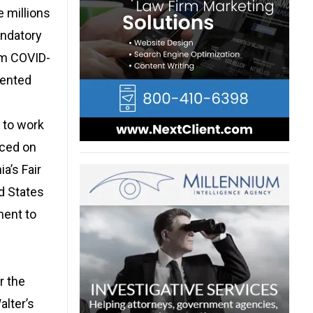
e millions
andatory
om COVID-
vented
 to work
aced on
a’s Fair
d States
ment to
r the
alter’s