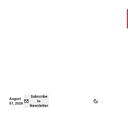
August 06,
Subscribe to
2026
Newsletter
Subscribe
August
to
07, 2026
Newsletter