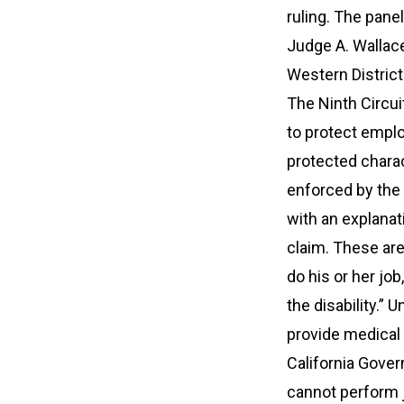
ruling. The pane
Judge A. Wallac
Western District
The Ninth Circu
to protect empl
protected charact
enforced by the 
with an explanat
claim. These are:
do his or her j
the disability.” 
provide medical 
California Gover
cannot perform j