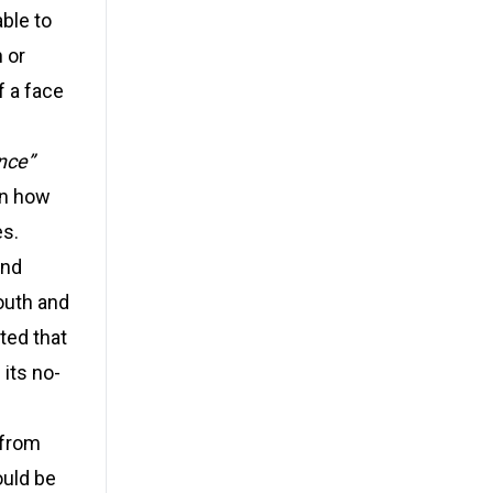
ble to
 or
f a face
nce”
on how
es.
and
outh and
ted that
 its no-
 from
ould be