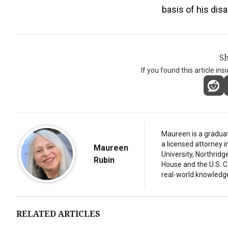
basis of his disa
Sh
If you found this article ins
Maureen is a graduat
a licensed attorney 
Maureen
University, Northridg
Rubin
House and the U.S. C
real-world knowledg
RELATED ARTICLES