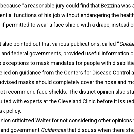
because “a reasonable jury could find that Bezzina was a
ntial functions of his job without endangering the health
 if permitted to wear a face shield with a drape, instead o
 also pointed out that various publications, called “
Guida
e, and federal governments, provided useful information 
 exceptions to mask mandates for people with disabiliti
relied on guidance from the Centers for Disease Control 
 advised masks should completely cover the nose and m
 not recommend face shields. The district opinion also sta
lted with experts at the Cleveland Clinic before it issued
k policy.
nion criticized Walter for not considering other opinions
s and government
Guidances
that discuss when there sh