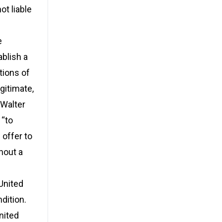
ot liable
e
ablish a
tions of
gitimate,
 Walter
 “to
 offer to
hout a
 United
dition.
nited