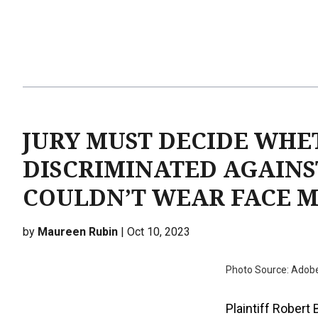
JURY MUST DECIDE WHE
DISCRIMINATED AGAINS
COULDN’T WEAR FACE 
by
Maureen Rubin
| Oct 10, 2023
Photo Source: Adob
Plaintiff Robert