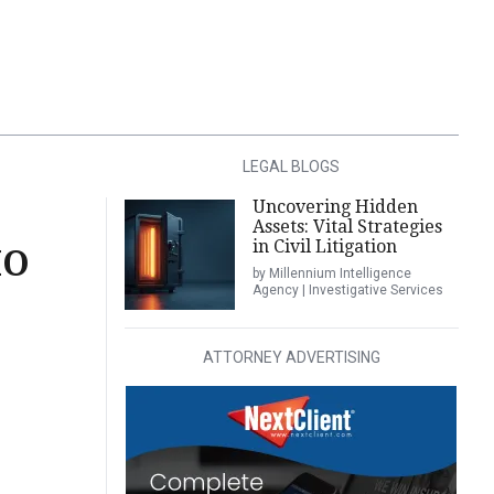
LEGAL BLOGS
Uncovering Hidden
Assets: Vital Strategies
in Civil Litigation
HO
by Millennium Intelligence
Agency | Investigative Services
ATTORNEY ADVERTISING