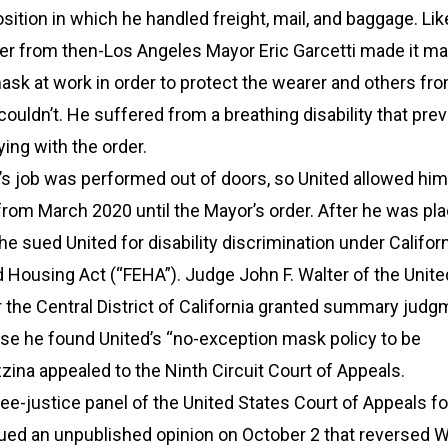
sition in which he handled freight, mail, and baggage. Lik
der from then-Los Angeles Mayor Eric Garcetti made it m
ask at work in order to protect the wearer and others fr
couldn’t. He suffered from a breathing disability that pre
ing with the order.
s job was performed out of doors, so United allowed him
rom March 2020 until the Mayor’s order. After he was pl
e sued United for disability discrimination under Californi
Housing Act (“FEHA”). Judge John F. Walter of the Unite
or the Central District of California granted summary judg
use he found United’s “no-exception mask policy to be
zina appealed to the Ninth Circuit Court of Appeals.
e-justice panel of the United States Court of Appeals fo
sued an unpublished opinion on October 2 that reversed W