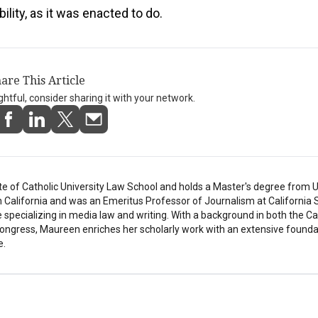
bility, as it was enacted to do.
are This Article
ightful, consider sharing it with your network.
e of Catholic University Law School and holds a Master's degree from U
in California and was an Emeritus Professor of Journalism at California 
e specializing in media law and writing. With a background in both the C
ongress, Maureen enriches her scholarly work with an extensive founda
e.