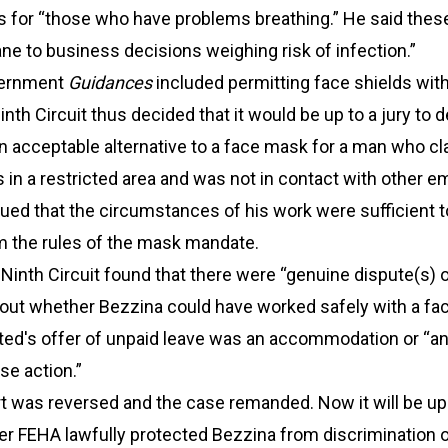
 for “those who have problems breathing.” He said thes
e to business decisions weighing risk of infection.”
vernment
Guidances
included permitting face shields wit
inth Circuit thus decided that it would be up to a jury to 
n acceptable alternative to a face mask for a man who c
in a restricted area and was not in contact with other e
ued that the circumstances of his work were sufficient to
 the rules of the mask mandate.
Ninth Circuit found that there were “genuine dispute(s) 
bout whether Bezzina could have worked safely with a fac
ted's offer of unpaid leave was an accommodation or “a
se action.”
rt was reversed and the case remanded. Now it will be up 
er FEHA lawfully protected Bezzina from discrimination 