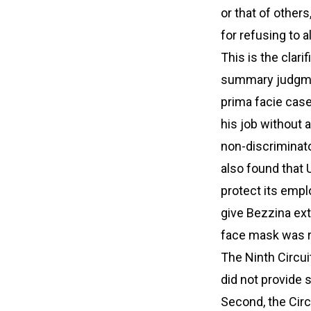
or that of other
for refusing to 
This is the clari
summary judgment
prima facie case
his job without a
non-discriminato
also found that
protect its empl
give Bezzina ext
face mask was 
The Ninth Circuit
did not provide 
Second, the Circ