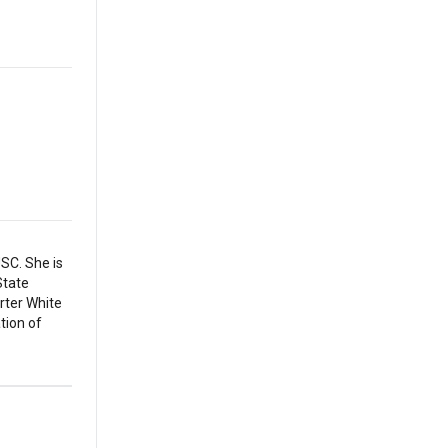
SC. She is
State
arter White
tion of