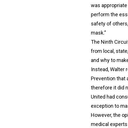
was appropriate 
perform the esse
safety of others,
mask.”
The Ninth Circuit
from local, stat
and why to make
Instead, Walter 
Prevention that
therefore it did
United had consu
exception to mas
However, the opi
medical expert