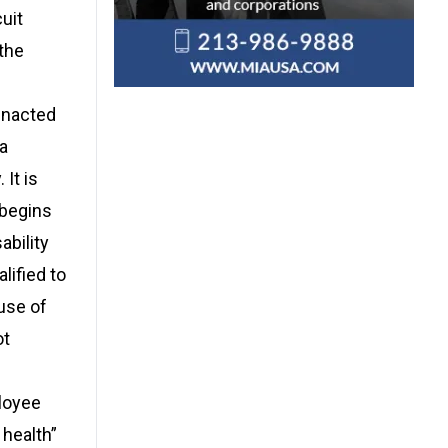
uit
the
enacted
a
 It is
 begins
ability
lified to
use of
ot
ployee
 health”