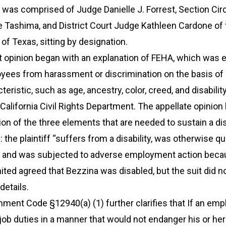
l was comprised of Judge Danielle J. Forrest, Section Circ
e Tashima, and District Court Judge Kathleen Cardone of 
 of Texas, sitting by designation.
it opinion began with an explanation of FEHA, which was 
oyees from harassment or discrimination on the basis of 
eristic, such as age, ancestry, color, creed, and disability.
California Civil Rights Department. The appellate opinion
ion of the three elements that are needed to sustain a dis
 the plaintiff “suffers from a disability, was otherwise qua
ob, and was subjected to adverse employment action beca
United agreed that Bezzina was disabled, but the suit did n
details.
nment Code §12940(a) (1) further clarifies that If an em
ob duties in a manner that would not endanger his or her