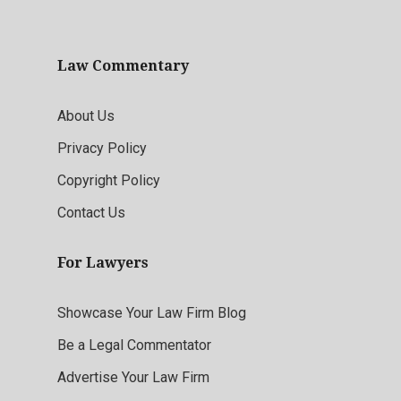
Law Commentary
About Us
Privacy Policy
Copyright Policy
Contact Us
For Lawyers
Showcase Your Law Firm Blog
Be a Legal Commentator
Advertise Your Law Firm