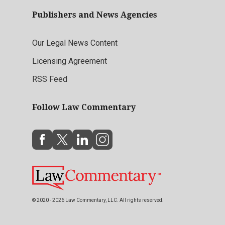
Publishers and News Agencies
Our Legal News Content
Licensing Agreement
RSS Feed
Follow Law Commentary
© 2020 - 2026 Law Commentary, LLC. All rights reserved.