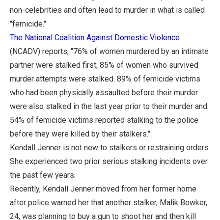
non-celebrities and often lead to murder in what is called
"femicide."
The National Coalition Against Domestic Violence
(NCADV) reports, "76% of women murdered by an intimate
partner were stalked first; 85% of women who survived
murder attempts were stalked. 89% of femicide victims
who had been physically assaulted before their murder
were also stalked in the last year prior to their murder and
54% of femicide victims reported stalking to the police
before they were killed by their stalkers."
Kendall Jenner is not new to stalkers or restraining orders.
She experienced two prior serious stalking incidents over
the past few years.
Recently, Kendall Jenner moved from her former home
after police warned her that another stalker, Malik Bowker,
24, was planning to buy a gun to shoot her and then kill