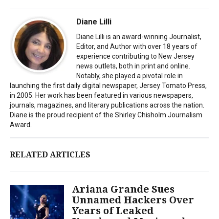
Diane Lilli
Diane Lilli is an award-winning Journalist,
Editor, and Author with over 18 years of
experience contributing to New Jersey
news outlets, both in print and online.
Notably, she played a pivotal role in
launching the first daily digital newspaper, Jersey Tomato Press,
in 2005. Her work has been featured in various newspapers,
journals, magazines, and literary publications across the nation.
Diane is the proud recipient of the Shirley Chisholm Journalism
Award.
RELATED ARTICLES
Ariana Grande Sues
Unnamed Hackers Over
Years of Leaked