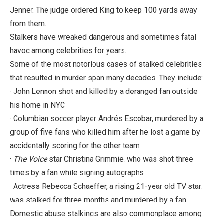
Jenner. The judge ordered King to keep 100 yards away
from them.
Stalkers have wreaked dangerous and sometimes fatal
havoc among celebrities for years.
Some of the most notorious cases of stalked celebrities
that resulted in murder span many decades. They include:
· John Lennon shot and killed by a deranged fan outside
his home in NYC
· Columbian soccer player Andrés Escobar, murdered by a
group of five fans who killed him after he lost a game by
accidentally scoring for the other team
·
The Voice
star Christina Grimmie, who was shot three
times by a fan while signing autographs
· Actress Rebecca Schaeffer, a rising 21-year old TV star,
was stalked for three months and murdered by a fan.
Domestic abuse stalkings are also commonplace among