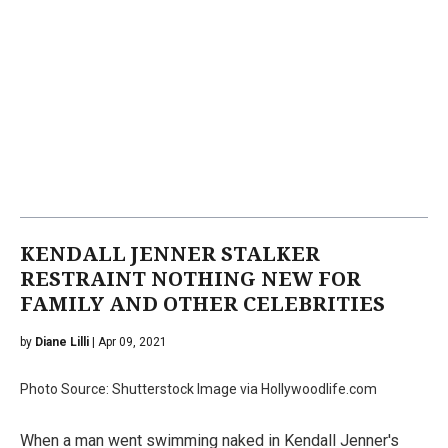
KENDALL JENNER STALKER
RESTRAINT NOTHING NEW FOR
FAMILY AND OTHER CELEBRITIES
by
Diane Lilli
| Apr 09, 2021
Photo Source: Shutterstock Image via Hollywoodlife.com
When a man went swimming naked in Kendall Jenner's