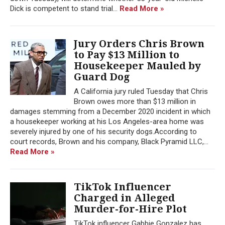
Dick is competent to stand trial...
Read More »
Jury Orders Chris Brown
to Pay $13 Million to
Housekeeper Mauled by
Guard Dog
A California jury ruled Tuesday that Chris
Brown owes more than $13 million in
damages stemming from a December 2020 incident in which
a housekeeper working at his Los Angeles-area home was
severely injured by one of his security dogs.According to
court records, Brown and his company, Black Pyramid LLC,...
Read More »
TikTok Influencer
Charged in Alleged
Murder-for-Hire Plot
TikTok influencer Gabbie Gonzalez has