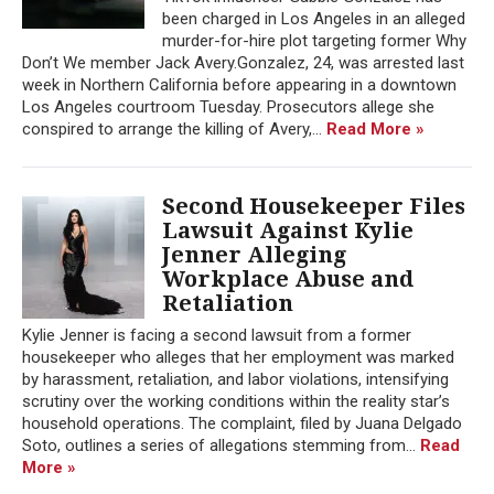
been charged in Los Angeles in an alleged
murder-for-hire plot targeting former Why
Don’t We member Jack Avery.Gonzalez, 24, was arrested last
week in Northern California before appearing in a downtown
Los Angeles courtroom Tuesday. Prosecutors allege she
conspired to arrange the killing of Avery,...
Read More »
Second Housekeeper Files
Lawsuit Against Kylie
Jenner Alleging
Workplace Abuse and
Retaliation
Kylie Jenner is facing a second lawsuit from a former
housekeeper who alleges that her employment was marked
by harassment, retaliation, and labor violations, intensifying
scrutiny over the working conditions within the reality star’s
household operations. The complaint, filed by Juana Delgado
Soto, outlines a series of allegations stemming from...
Read
More »