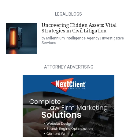
LEGAL BLOGS
Uncovering Hidden Assets: Vital
Strategies in Civil Litigation
by Millennium Intelligence Agency | Investigative
Services
ATTORNEY ADVERTISING