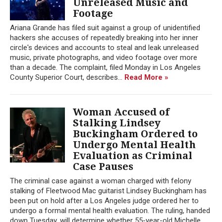
Unreleased Music and
Footage
Ariana Grande has filed suit against a group of unidentified
hackers she accuses of repeatedly breaking into her inner
circle's devices and accounts to steal and leak unreleased
music, private photographs, and video footage over more
than a decade. The complaint, filed Monday in Los Angeles
County Superior Court, describes...
Read More »
Woman Accused of
Stalking Lindsey
Buckingham Ordered to
Undergo Mental Health
Evaluation as Criminal
Case Pauses
The criminal case against a woman charged with felony
stalking of Fleetwood Mac guitarist Lindsey Buckingham has
been put on hold after a Los Angeles judge ordered her to
undergo a formal mental health evaluation. The ruling, handed
down Tuesday, will determine whether 55-year-old Michelle