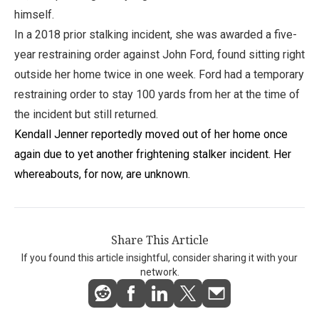
himself.
In a 2018 prior stalking incident, she was awarded a five-
year restraining order against John Ford, found sitting right
outside her home twice in one week. Ford had a temporary
restraining order to stay 100 yards from her at the time of
the incident but still returned.
Kendall Jenner reportedly moved out of her home once
again due to yet another frightening stalker incident. Her
whereabouts, for now, are unknown.
Share This Article
If you found this article insightful, consider sharing it with your
network.