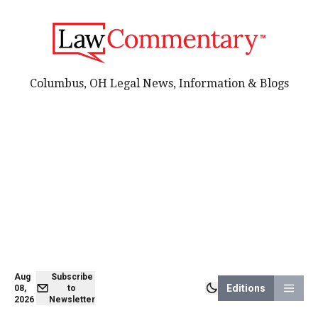
Columbus, OH Legal News, Information & Blogs
Aug
Subscribe
Editions
08,
to
2026
Newsletter