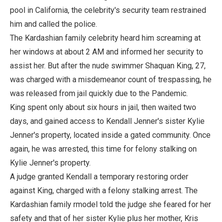
pool in California, the celebrity's security team restrained
him and called the police.
The Kardashian family celebrity heard him screaming at
her windows at about 2 AM and informed her security to
assist her. But after the nude swimmer Shaquan King, 27,
was charged with a misdemeanor count of trespassing, he
was released from jail quickly due to the Pandemic.
King spent only about six hours in jail, then waited two
days, and gained access to Kendall Jenner's sister Kylie
Jenner's property, located inside a gated community. Once
again, he was arrested, this time for felony stalking on
Kylie Jenner's property.
A judge granted Kendall a temporary restoring order
against King, charged with a felony stalking arrest. The
Kardashian family rmodel told the judge she feared for her
safety and that of her sister Kylie plus her mother, Kris