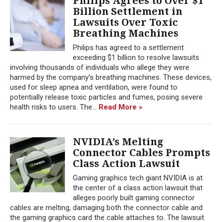
Philips Agrees to Over $1
Billion Settlement in
Lawsuits Over Toxic
Breathing Machines
Philips has agreed to a settlement
exceeding $1 billion to resolve lawsuits
involving thousands of individuals who allege they were
harmed by the company’s breathing machines. These devices,
used for sleep apnea and ventilation, were found to
potentially release toxic particles and fumes, posing severe
health risks to users. The...
Read More »
NVIDIA’s Melting
Connector Cables Prompts
Class Action Lawsuit
Gaming graphics tech giant NVIDIA is at
the center of a class action lawsuit that
alleges poorly built gaming connector
cables are melting, damaging both the connector cable and
the gaming graphics card the cable attaches to. The lawsuit