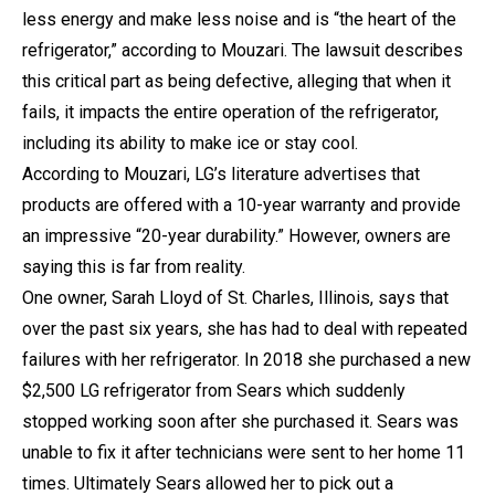
less energy and make less noise and is “the heart of the
refrigerator,” according to Mouzari. The lawsuit describes
this critical part as being defective, alleging that when it
fails, it impacts the entire operation of the refrigerator,
including its ability to make ice or stay cool.
According to Mouzari, LG’s literature advertises that
products are offered with a 10-year warranty and provide
an impressive “20-year durability.” However, owners are
saying this is far from reality.
One owner, Sarah Lloyd of St. Charles, Illinois, says that
over the past six years, she has had to deal with repeated
failures with her refrigerator. In 2018 she purchased a new
$2,500 LG refrigerator from Sears which suddenly
stopped working soon after she purchased it. Sears was
unable to fix it after technicians were sent to her home 11
times. Ultimately Sears allowed her to pick out a