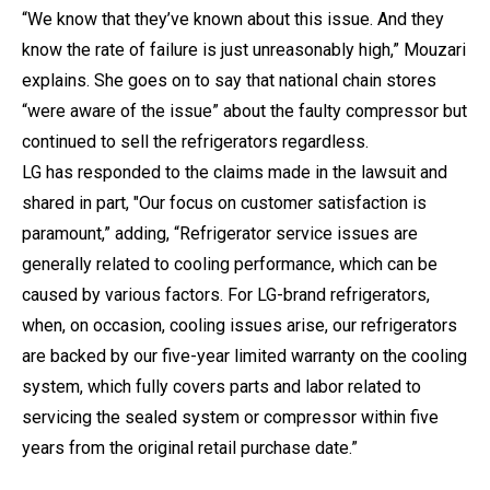
“We know that they’ve known about this issue. And they
know the rate of failure is just unreasonably high,” Mouzari
explains. She goes on to say that national chain stores
“were aware of the issue” about the faulty compressor but
continued to sell the refrigerators regardless.
LG has responded to the claims made in the lawsuit and
shared in part, "Our focus on customer satisfaction is
paramount,” adding, “Refrigerator service issues are
generally related to cooling performance, which can be
caused by various factors. For LG-brand refrigerators,
when, on occasion, cooling issues arise, our refrigerators
are backed by our five-year limited warranty on the cooling
system, which fully covers parts and labor related to
servicing the sealed system or compressor within five
years from the original retail purchase date.”