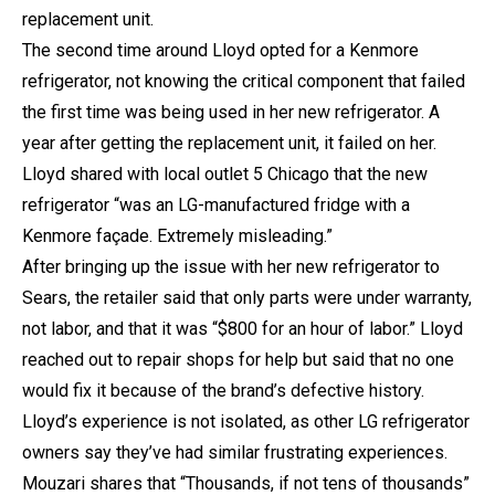
replacement unit.
The second time around Lloyd opted for a Kenmore
refrigerator, not knowing the critical component that failed
the first time was being used in her new refrigerator. A
year after getting the replacement unit, it failed on her.
Lloyd shared with local outlet 5 Chicago that the new
refrigerator “was an LG-manufactured fridge with a
Kenmore façade. Extremely misleading.”
After bringing up the issue with her new refrigerator to
Sears, the retailer said that only parts were under warranty,
not labor, and that it was “$800 for an hour of labor.” Lloyd
reached out to repair shops for help but said that no one
would fix it because of the brand’s defective history.
Lloyd’s experience is not isolated, as other LG refrigerator
owners say they’ve had similar frustrating experiences.
Mouzari shares that “Thousands, if not tens of thousands”