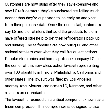
Customers are now suing after they say expensive and
new LG refrigerators they've purchased are failing much
sooner than they're supposed to, as early as one year
from their purchase date. Once their units fail, customers
say LG and the retailers that sold the products to them
have offered little help to get their refrigerators back up
and running. These families are now suing LG and other
national retailers over what they call fraudulent actions.
Popular electronics and home appliance company LG is at
the center of this new class action lawsuit representing
over 100 plaintiffs in Illinois, Philadelphia, California, and
other states. The lawsuit was filed by Los Angeles
attorney Azar Mouzari and names LG, Kenmore, and other
retailers as defendants.
The lawsuit is focused on a critical component known as a
linear compressor. This compressor is designed to use