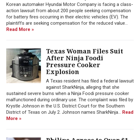
Korean automaker Hyundai Motor Company is facing a class-
action lawsuit from about 200 people seeking compensation
for battery fires occurring in their electric vehicles (EV). The
plaintiffs are seeking compensation for the reduced value...
Read More »
Texas Woman Files Suit
After Ninja Foodi
Pressure Cooker
Explosion
A Texas resident has filed a federal lawsuit
against SharkNinja, alleging that she
sustained severe burns when a Ninja Foodi pressure cooker
malfunctioned during ordinary use. The complaint was filed by
Krystle Johnson in the U.S. District Court for the Southern
District of Texas on July 2. Johnson names SharkNinja...
Read
More »