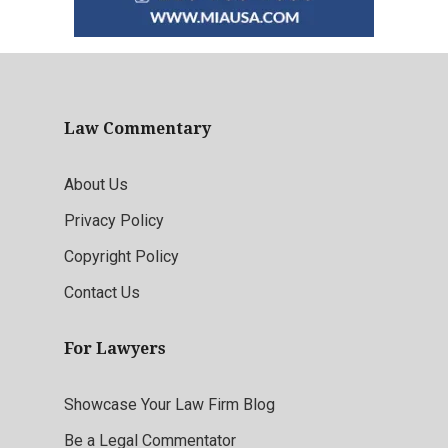
Law Commentary
About Us
Privacy Policy
Copyright Policy
Contact Us
For Lawyers
Showcase Your Law Firm Blog
Be a Legal Commentator