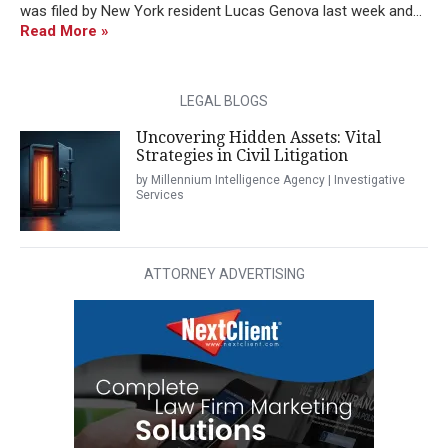
was filed by New York resident Lucas Genova last week and...
Read More »
LEGAL BLOGS
Uncovering Hidden Assets: Vital
Strategies in Civil Litigation
by Millennium Intelligence Agency | Investigative
Services
ATTORNEY ADVERTISING