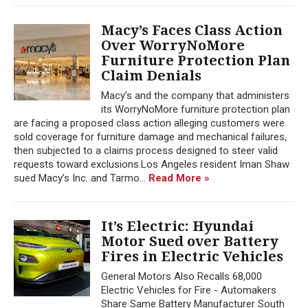
Macy’s Faces Class Action
Over WorryNoMore
Furniture Protection Plan
Claim Denials
Macy’s and the company that administers
its WorryNoMore furniture protection plan
are facing a proposed class action alleging customers were
sold coverage for furniture damage and mechanical failures,
then subjected to a claims process designed to steer valid
requests toward exclusions.Los Angeles resident Iman Shaw
sued Macy’s Inc. and Tarmo...
Read More »
It’s Electric: Hyundai
Motor Sued over Battery
Fires in Electric Vehicles
General Motors Also Recalls 68,000
Electric Vehicles for Fire - Automakers
Share Same Battery Manufacturer South