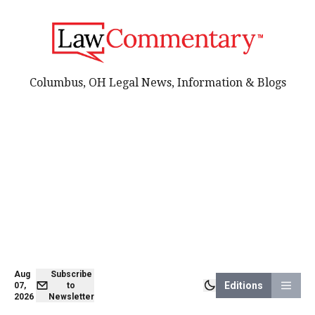
Columbus, OH Legal News, Information & Blogs
Aug
Subscribe
Editions
07,
to
2026
Newsletter