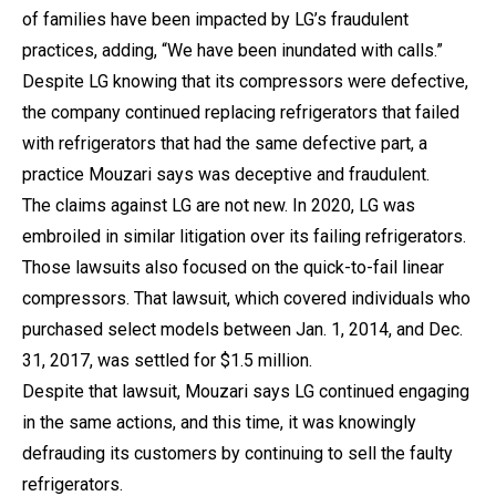
of families have been impacted by LG’s fraudulent
practices, adding, “We have been inundated with calls.”
Despite LG knowing that its compressors were defective,
the company continued replacing refrigerators that failed
with refrigerators that had the same defective part, a
practice Mouzari says was deceptive and fraudulent.
The claims against LG are not new. In 2020, LG was
embroiled in similar litigation over its failing refrigerators.
Those lawsuits also focused on the quick-to-fail linear
compressors. That lawsuit, which covered individuals who
purchased select models between Jan. 1, 2014, and Dec.
31, 2017, was settled for $1.5 million.
Despite that lawsuit, Mouzari says LG continued engaging
in the same actions, and this time, it was knowingly
defrauding its customers by continuing to sell the faulty
refrigerators.