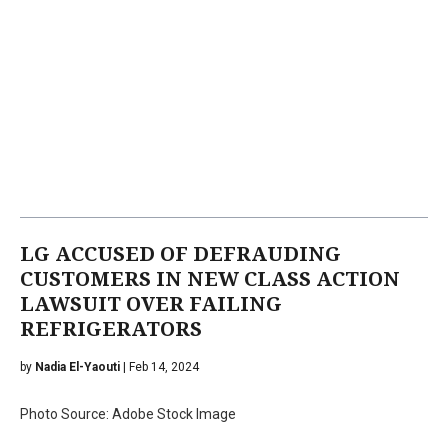
LG ACCUSED OF DEFRAUDING
CUSTOMERS IN NEW CLASS ACTION
LAWSUIT OVER FAILING
REFRIGERATORS
by
Nadia El-Yaouti
| Feb 14, 2024
Photo Source: Adobe Stock Image