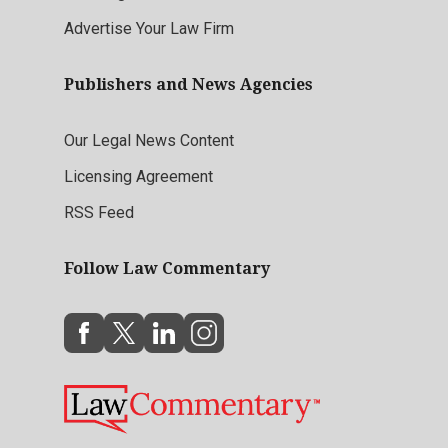
Advertise Your Law Firm
Publishers and News Agencies
Our Legal News Content
Licensing Agreement
RSS Feed
Follow Law Commentary