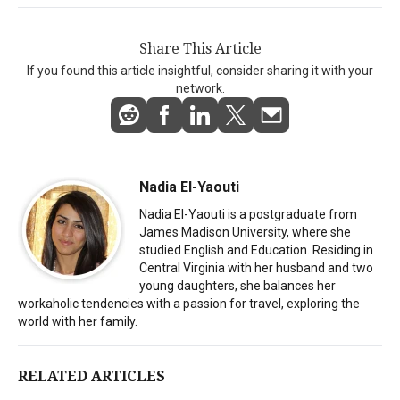
Share This Article
If you found this article insightful, consider sharing it with your
network.
Nadia El-Yaouti
Nadia El-Yaouti is a postgraduate from
James Madison University, where she
studied English and Education. Residing in
Central Virginia with her husband and two
young daughters, she balances her
workaholic tendencies with a passion for travel, exploring the
world with her family.
RELATED ARTICLES