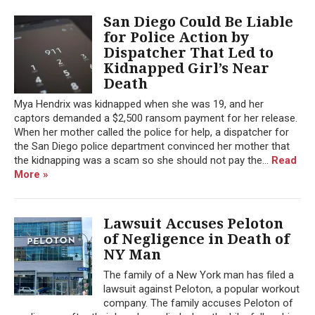
San Diego Could Be Liable
for Police Action by
Dispatcher That Led to
Kidnapped Girl’s Near
Death
Mya Hendrix was kidnapped when she was 19, and her
captors demanded a $2,500 ransom payment for her release.
When her mother called the police for help, a dispatcher for
the San Diego police department convinced her mother that
the kidnapping was a scam so she should not pay the...
Read
More »
Lawsuit Accuses Peloton
of Negligence in Death of
NY Man
The family of a New York man has filed a
lawsuit against Peloton, a popular workout
company. The family accuses Peloton of