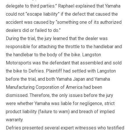
delegate to third parties.” Raphael explained that Yamaha
could not “escape liability” if the defect that caused the
accident was caused by “something one of its authorized
dealers did or failed to do.”
During the trial, the jury learned that the dealer was
responsible for attaching the throttle to the handlebar and
the handlebar to the body of the bike. Langston
Motorsports was the defendant that assembled and sold
the bike to Defries. Plaintiff had settled with Langston
before the trial, and both Yamaha Japan and Yamaha
Manufacturing Corporation of America had been
dismissed. Therefore, the only issues before the jury
were whether Yamaha was liable for negligence, strict
product liability (failure to warn) and breach of implied
warranty.
Defries presented several expert witnesses who testified