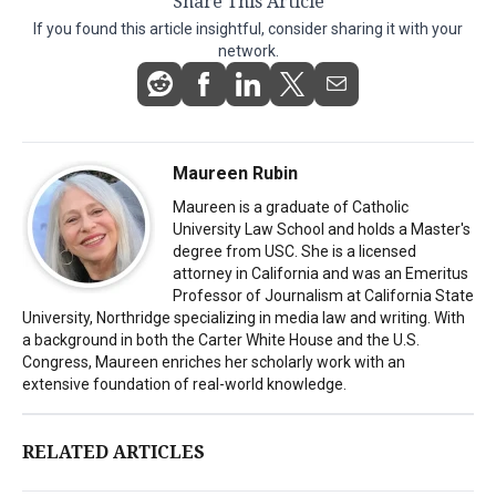
Share This Article
If you found this article insightful, consider sharing it with your
network.
Maureen Rubin
Maureen is a graduate of Catholic
University Law School and holds a Master's
degree from USC. She is a licensed
attorney in California and was an Emeritus
Professor of Journalism at California State
University, Northridge specializing in media law and writing. With
a background in both the Carter White House and the U.S.
Congress, Maureen enriches her scholarly work with an
extensive foundation of real-world knowledge.
RELATED ARTICLES