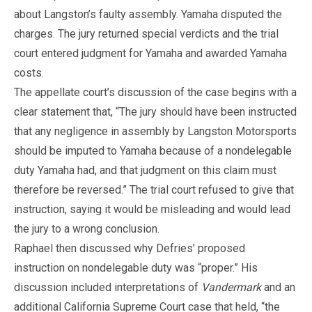
about Langston’s faulty assembly. Yamaha disputed the
charges. The jury returned special verdicts and the trial
court entered judgment for Yamaha and awarded Yamaha
costs.
The appellate court’s discussion of the case begins with a
clear statement that, “The jury should have been instructed
that any negligence in assembly by Langston Motorsports
should be imputed to Yamaha because of a nondelegable
duty Yamaha had, and that judgment on this claim must
therefore be reversed.” The trial court refused to give that
instruction, saying it would be misleading and would lead
the jury to a wrong conclusion.
Raphael then discussed why Defries’ proposed
instruction on nondelegable duty was “proper.” His
discussion included interpretations of
Vandermark
and an
additional California Supreme Court case that held, “the