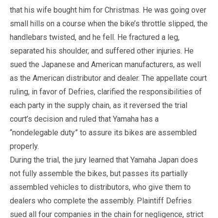
that his wife bought him for Christmas. He was going over
small hills on a course when the bike’s throttle slipped, the
handlebars twisted, and he fell. He fractured a leg,
separated his shoulder, and suffered other injuries. He
sued the Japanese and American manufacturers, as well
as the American distributor and dealer. The appellate court
ruling, in favor of Defries, clarified the responsibilities of
each party in the supply chain, as it reversed the trial
court’s decision and ruled that Yamaha has a
“nondelegable duty” to assure its bikes are assembled
properly.
During the trial, the jury learned that Yamaha Japan does
not fully assemble the bikes, but passes its partially
assembled vehicles to distributors, who give them to
dealers who complete the assembly. Plaintiff Defries
sued all four companies in the chain for negligence, strict