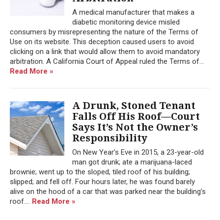
A medical manufacturer that makes a
diabetic monitoring device misled
consumers by misrepresenting the nature of the Terms of
Use on its website. This deception caused users to avoid
clicking on a link that would allow them to avoid mandatory
arbitration. A California Court of Appeal ruled the Terms of...
Read More »
A Drunk, Stoned Tenant
Falls Off His Roof—Court
Says It’s Not the Owner’s
Responsibility
On New Year’s Eve in 2015, a 23-year-old
man got drunk; ate a marijuana-laced
brownie; went up to the sloped, tiled roof of his building;
slipped; and fell off. Four hours later, he was found barely
alive on the hood of a car that was parked near the building’s
roof....
Read More »