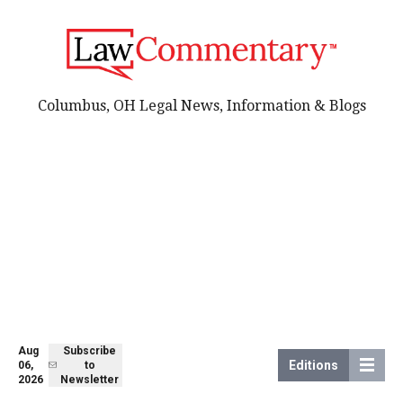
Columbus, OH Legal News, Information & Blogs
Aug
Subscribe
Editions
06,
to
2026
Newsletter