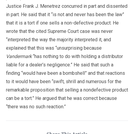
Justice Frank J. Menetrez concurred in part and dissented
in part. He said that it “is not and never has been the law”
that it is a tort if one sells a non-defective product. He
wrote that the cited Supreme Court case was never
“interpreted the way the majority interpreted it, and
explained that this was “unsurprising because
Vandermark
“has nothing to do with holding a distributor
liable for a dealer’s negligence.” He said that such a
finding “would have been a bombshell” and that reactions
to it would have been “swift, shrill and numerous for the
remarkable proposition that selling a nondefective product
can be a tort.” He argued that he was correct because
“there was no such reaction.”