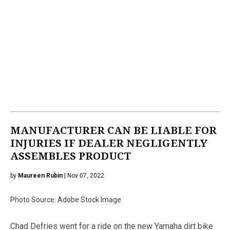
MANUFACTURER CAN BE LIABLE FOR
INJURIES IF DEALER NEGLIGENTLY
ASSEMBLES PRODUCT
by
Maureen Rubin
| Nov 07, 2022
Photo Source: Adobe Stock Image
Chad Defries went for a ride on the new Yamaha dirt bike