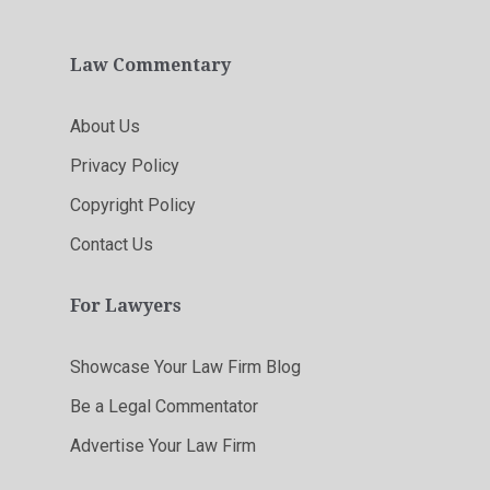
Law Commentary
About Us
Privacy Policy
Copyright Policy
Contact Us
For Lawyers
Showcase Your Law Firm Blog
Be a Legal Commentator
Advertise Your Law Firm