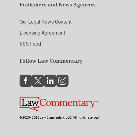
Publishers and News Agencies
Our Legal News Content
Licensing Agreement
RSS Feed
Follow Law Commentary
© 2020 - 2026 Law Commentary, LLC. All rights reserved.