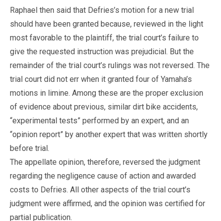
Raphael then said that Defries’s motion for a new trial
should have been granted because, reviewed in the light
most favorable to the plaintiff, the trial court’s failure to
give the requested instruction was prejudicial. But the
remainder of the trial court’s rulings was not reversed. The
trial court did not err when it granted four of Yamaha’s
motions in limine. Among these are the proper exclusion
of evidence about previous, similar dirt bike accidents,
“experimental tests” performed by an expert, and an
“opinion report” by another expert that was written shortly
before trial.
The appellate opinion, therefore, reversed the judgment
regarding the negligence cause of action and awarded
costs to Defries. All other aspects of the trial court’s
judgment were affirmed, and the opinion was certified for
partial publication.