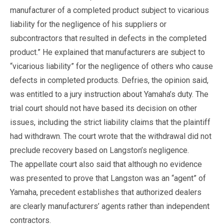
manufacturer of a completed product subject to vicarious
liability for the negligence of his suppliers or
subcontractors that resulted in defects in the completed
product.” He explained that manufacturers are subject to
“vicarious liability” for the negligence of others who cause
defects in completed products. Defries, the opinion said,
was entitled to a jury instruction about Yamaha’s duty. The
trial court should not have based its decision on other
issues, including the strict liability claims that the plaintiff
had withdrawn. The court wrote that the withdrawal did not
preclude recovery based on Langston’s negligence.
The appellate court also said that although no evidence
was presented to prove that Langston was an “agent” of
Yamaha, precedent establishes that authorized dealers
are clearly manufacturers’ agents rather than independent
contractors.