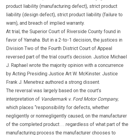
product liability (manufacturing defect), strict product
liability (design defect), strict product liability (failure to
warn), and breach of implied warranty.
At trial, the Superior Court of Riverside County found in
favor of Yamaha. But in a 2-to-1 decision, the justices in
Division Two of the Fourth District Court of Appeal
reversed part of the trial court’s decision. Justice Michael
J. Raphael wrote the majority opinion with a concurrence
by Acting Presiding Justice Art W. McKinster. Justice
Frank J. Menetrez authored a strong dissent.
The reversal was largely based on the court’s
interpretation of
Vandermark v. Ford Motor Company,
which places “responsibility for defects, whether
negligently or nonnegligently caused, on the manufacturer
of the completed product . . .regardless of what part of the
manufacturing process the manufacturer chooses to