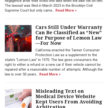
negligence after their loved one died when the bike fell on him.
The lawsuit was filed in March 2023 in the Brooklyn Civil
Supreme Court but only came...
Read More »
Cars Still Under Warranty
Can Be Classified as “New”
for Purpose of Lemon Law
—For Now
California enacted the Tanner Consumer
Protection Law as a supplement to the
state’s “Lemon Law” in 1970. The law gives consumers the
right to either a refund or a new car if their vehicle cannot be
repaired after a reasonable number of attempts. Although the
law is over 50 years...
Read More »
Misleading Text on
Medical Device Website
Kept Users From Avoiding
Arbitration