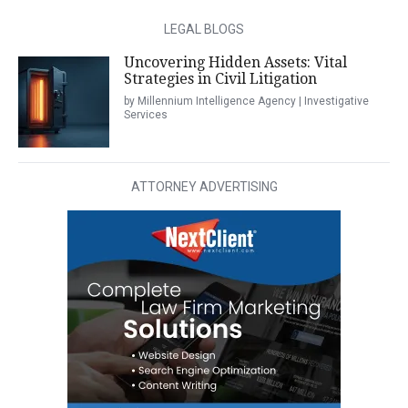
LEGAL BLOGS
Uncovering Hidden Assets: Vital
Strategies in Civil Litigation
by Millennium Intelligence Agency | Investigative
Services
ATTORNEY ADVERTISING