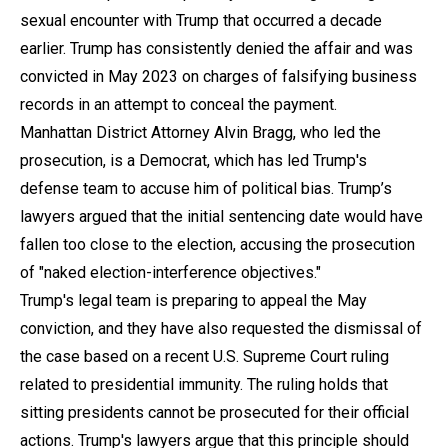
sexual encounter with Trump that occurred a decade
earlier. Trump has consistently denied the affair and was
convicted in May 2023 on charges of falsifying business
records in an attempt to conceal the payment.
Manhattan District Attorney Alvin Bragg, who led the
prosecution, is a Democrat, which has led Trump's
defense team to accuse him of political bias. Trump’s
lawyers argued that the initial sentencing date would have
fallen too close to the election, accusing the prosecution
of "naked election-interference objectives."
Trump's legal team is preparing to appeal the May
conviction, and they have also requested the dismissal of
the case based on a recent U.S. Supreme Court ruling
related to presidential immunity. The ruling holds that
sitting presidents cannot be prosecuted for their official
actions. Trump's lawyers argue that this principle should