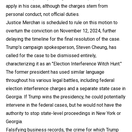
apply in his case, although the charges stem from
personal conduct, not official duties.
Justice Merchan is scheduled to rule on this motion to
overturn the conviction on November 12, 2024, further
delaying the timeline for the final resolution of the case.
Trump's campaign spokesperson, Steven Cheung, has
called for the case to be dismissed entirely,
characterizing it as an "Election Interference Witch Hunt."
The former president has used similar language
throughout his various legal battles, including federal
election interference charges and a separate state case in
Georgia. If Trump wins the presidency, he could potentially
intervene in the federal cases, but he would not have the
authority to stop state-level proceedings in New York or
Georgia.
Falsifying business records, the crime for which Trump