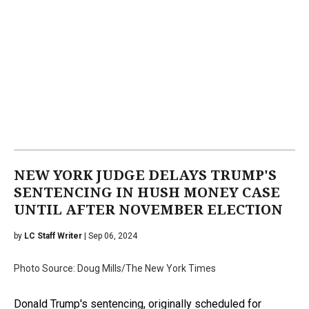
NEW YORK JUDGE DELAYS TRUMP'S
SENTENCING IN HUSH MONEY CASE
UNTIL AFTER NOVEMBER ELECTION
by
LC Staff Writer
| Sep 06, 2024
Photo Source: Doug Mills/The New York Times
Donald Trump's sentencing, originally scheduled for