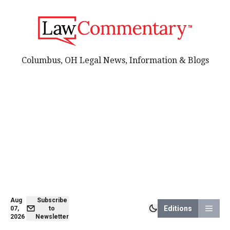
Columbus, OH Legal News, Information & Blogs
Aug
Subscribe
Editions
07,
to
2026
Newsletter