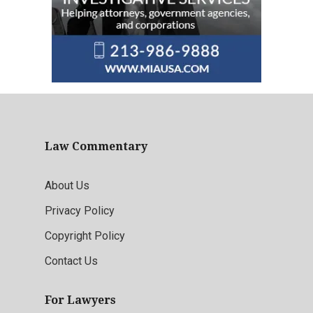
Law Commentary
About Us
Privacy Policy
Copyright Policy
Contact Us
For Lawyers