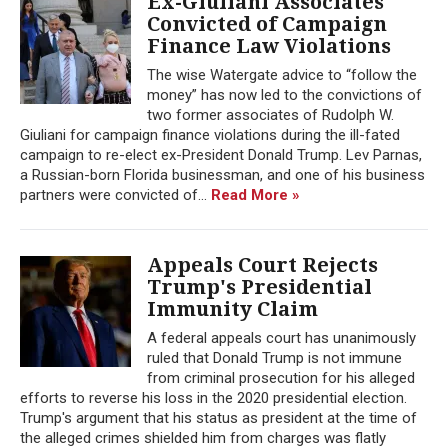
Ex-Giuliani Associates
Convicted of Campaign
Finance Law Violations
The wise Watergate advice to “follow the
money” has now led to the convictions of
two former associates of Rudolph W.
Giuliani for campaign finance violations during the ill-fated
campaign to re-elect ex-President Donald Trump. Lev Parnas,
a Russian-born Florida businessman, and one of his business
partners were convicted of...
Read More »
Appeals Court Rejects
Trump's Presidential
Immunity Claim
A federal appeals court has unanimously
ruled that Donald Trump is not immune
from criminal prosecution for his alleged
efforts to reverse his loss in the 2020 presidential election.
Trump's argument that his status as president at the time of
the alleged crimes shielded him from charges was flatly