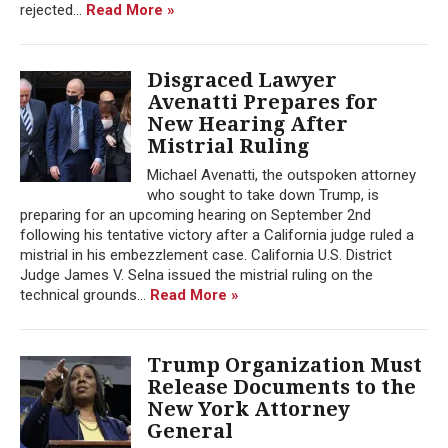
rejected...
Read More »
Disgraced Lawyer
Avenatti Prepares for
New Hearing After
Mistrial Ruling
Michael Avenatti, the outspoken attorney
who sought to take down Trump, is
preparing for an upcoming hearing on September 2nd
following his tentative victory after a California judge ruled a
mistrial in his embezzlement case. California U.S. District
Judge James V. Selna issued the mistrial ruling on the
technical grounds...
Read More »
Trump Organization Must
Release Documents to the
New York Attorney
General