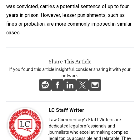
was convicted, carries a potential sentence of up to four
years in prison. However, lesser punishments, such as
fines or probation, are more commonly imposed in similar
cases.
Share This Article
If you found this article insightful, consider sharing it with your
network.
LC Staff Writer
Law Commentary’s Staff Writers are
dedicated legal professionals and
journalists who excel at making complex
legal topics accessible and relatable. They