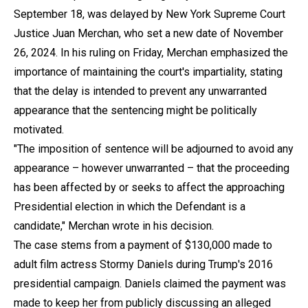
September 18, was delayed by New York Supreme Court
Justice Juan Merchan, who set a new date of November
26, 2024. In his ruling on Friday, Merchan emphasized the
importance of maintaining the court's impartiality, stating
that the delay is intended to prevent any unwarranted
appearance that the sentencing might be politically
motivated.
"The imposition of sentence will be adjourned to avoid any
appearance – however unwarranted – that the proceeding
has been affected by or seeks to affect the approaching
Presidential election in which the Defendant is a
candidate," Merchan wrote in his decision.
The case stems from a payment of $130,000 made to
adult film actress Stormy Daniels during Trump's 2016
presidential campaign. Daniels claimed the payment was
made to keep her from publicly discussing an alleged