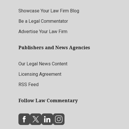
Showcase Your Law Firm Blog
Be a Legal Commentator
Advertise Your Law Firm
Publishers and News Agencies
Our Legal News Content
Licensing Agreement
RSS Feed
Follow Law Commentary