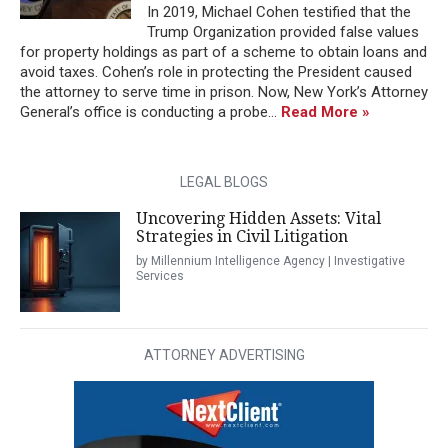
In 2019, Michael Cohen testified that the
Trump Organization provided false values
for property holdings as part of a scheme to obtain loans and
avoid taxes. Cohen’s role in protecting the President caused
the attorney to serve time in prison. Now, New York’s Attorney
General’s office is conducting a probe...
Read More »
LEGAL BLOGS
Uncovering Hidden Assets: Vital
Strategies in Civil Litigation
by Millennium Intelligence Agency | Investigative
Services
ATTORNEY ADVERTISING