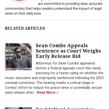
are committed to providing clear, accurate
commentary that helps readers understand the impact of legal
news on their daily lives.
RELATED ARTICLES
Sean Combs Appeals
Sentence as Court Weighs
Early Release Bid
Attorneys for Sean Combs appeared
before a federal appeals court this week,
pressing for a faster ruling on whether the
music executive was improperly sentenced following his 2025
criminal conviction. The hearing marks a critical stage in
Combs’ effort to reduce his prison time or potentially secure
early release after...
Read More »