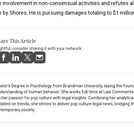
y involvement in non-consensual activities and refutes al
 by Shores. He is pursuing damages totaling to $1 millio
are This Article
ightful, consider sharing it with your network.
elor's Degree in Psychology from Brandman University, laying the found
understanding of human behavior. She works full-time at Law Commentar
her passion for pop culture with legal insights. Combining her analytical
pdated on trends, she strives to deliver pop culture legal news, bridging 
temporary society.