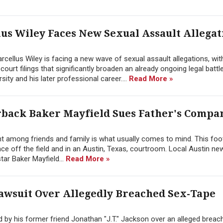
s Wiley Faces New Sexual Assault Allegat
cellus Wiley is facing a new wave of sexual assault allegations, wit
rt filings that significantly broaden an already ongoing legal battle
ity and his later professional career....
Read More »
erback Baker Mayfield Sues Father's Compa
ent among friends and family is what usually comes to mind. This foot
lace off the field and in an Austin, Texas, courtroom. Local Austin ne
ar Baker Mayfield...
Read More »
awsuit Over Allegedly Breached Sex-Tape
led by his former friend Jonathan "J.T." Jackson over an alleged breac