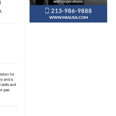
l
n.
ation for
y and is
 skills and
the gap