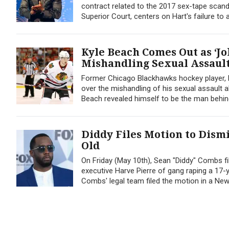
contract related to the 2017 sex-tape scand
Superior Court, centers on Hart's failure to 
Kyle Beach Comes Out as ‘J
Mishandling Sexual Assaul
Former Chicago Blackhawks hockey player, 
over the mishandling of his sexual assault 
Beach revealed himself to be the man behind
Diddy Files Motion to Dismi
Old
On Friday (May 10th), Sean "Diddy" Combs f
executive Harve Pierre of gang raping a 17-y
Combs' legal team filed the motion in a New.