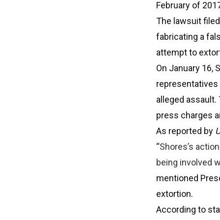
February of 2017
The lawsuit file
fabricating a fa
attempt to extor
On January 16, S
representatives 
alleged assault.
press charges an
As reported by
U
“
Shores’s action
being involved w
mentioned Presc
extortion.
According to st