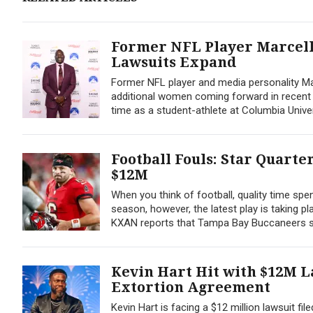
Former NFL Player Marcellu
Lawsuits Expand
Former NFL player and media personality Mar
additional women coming forward in recent cou
time as a student-athlete at Columbia Univers
Football Fouls: Star Quart
$12M
When you think of football, quality time sp
season, however, the latest play is taking p
KXAN reports that Tampa Bay Buccaneers st
Kevin Hart Hit with $12M L
Extortion Agreement
Kevin Hart is facing a $12 million lawsuit fi