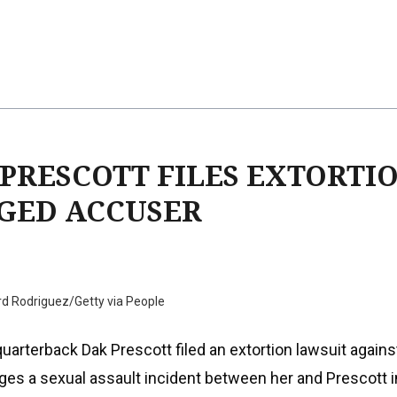
PRESCOTT FILES EXTORTI
GED ACCUSER
rd Rodriguez/Getty via People
uarterback Dak Prescott filed an extortion lawsuit agains
es a sexual assault incident between her and Prescott i