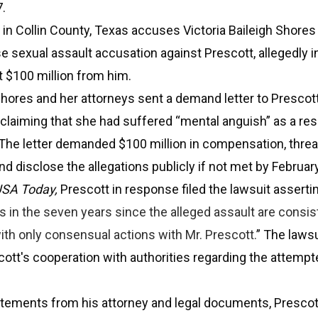
.
d in Collin County, Texas accuses Victoria Baileigh Shores
lse sexual assault accusation against Prescott, allegedly i
t $100 million from him.
hores and her attorneys sent a demand letter to Prescott
claiming that she had suffered “mental anguish” as a resu
 The letter demanded $100 million in compensation, threa
d disclose the allegations publicly if not met by Februar
SA Today,
Prescott in response filed the lawsuit assertin
s in the seven years since the alleged assault are consis
ith only consensual actions with Mr. Prescott.
” The lawsu
ott's cooperation with authorities regarding the attempt
atements from his attorney and legal documents, Prescot