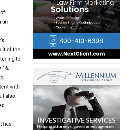
 of
n an
’s
lt of the
tening to
y 16.
g,
tent with
it also
ed
t has