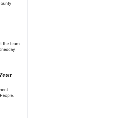
County
st the team
ednesday,
 Year
nment
 People,