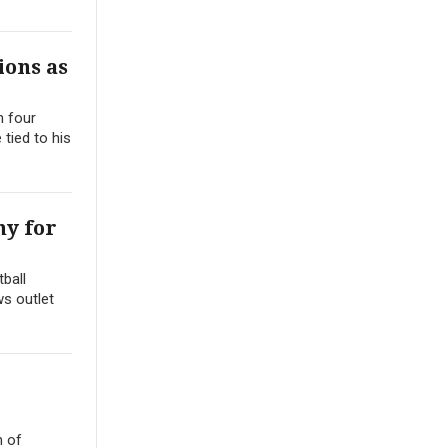
ions as
h four
 tied to his
ny for
ball
ws outlet
h of