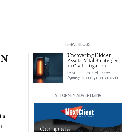
LEGAL BLOGS
Uncovering Hidden
ON
Assets: Vital Strategies
in Civil Litigation
by Millennium Intelligence
Agency | Investigative Services
ATTORNEY ADVERTISING
t a
n