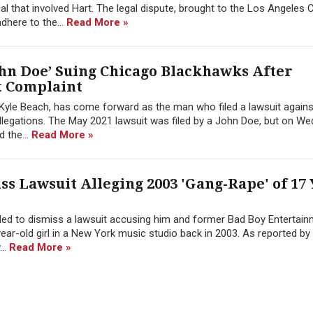
al that involved Hart. The legal dispute, brought to the Los Angeles 
adhere to the...
Read More »
ohn Doe’ Suing Chicago Blackhawks After
t Complaint
Kyle Beach, has come forward as the man who filed a lawsuit again
allegations. The May 2021 lawsuit was filed by a John Doe, but on W
 the...
Read More »
ss Lawsuit Alleging 2003 'Gang-Rape' of 17
iled to dismiss a lawsuit accusing him and former Bad Boy Entertai
ear-old girl in a New York music studio back in 2003. As reported by
..
Read More »