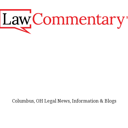
Columbus, OH Legal News, Information & Blogs