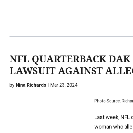
NFL QUARTERBACK DAK 
LAWSUIT AGAINST ALLE
by
Nina Richards
| Mar 23, 2024
Photo Source: Richa
Last week, NFL q
woman who alleg