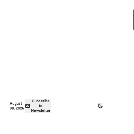
August 07,
Subscribe to
2026
Newsletter
Subscribe
August
to
08, 2026
Newsletter