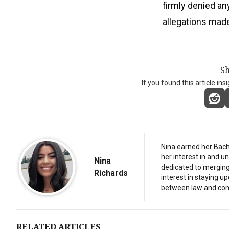
firmly denied an
allegations made
Sh
If you found this article ins
Nina earned her Bach
her interest in and 
Nina
dedicated to merging 
Richards
interest in staying u
between law and con
RELATED ARTICLES