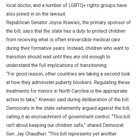
local doctor, and a number of LGBTQ+ rights groups have
also joined in on the lawsuit.
Republican Senator Joyce Krawiec, the primary sponsor of
the bill, says that the state has a duty to protect children
from receiving what is often irreversible medical care
during their formative years. Instead, children who want to
transition should wait until they are old enough to
understand the full implications of transitioning.
“For good reason, other countries are taking a second look
at how they administer puberty blockers. Regulating these
treatments for minors in North Carolina is the appropriate
action to take,” Krawiec said during deliberation of the bill.
Democrats in the state vehemently argued against the bill,
calling it an encroachment of government control. “This bill
isn’t about keeping our children safe,” shared Democrat
Sen. Jay Chaudhuri. “This bill represents yet another