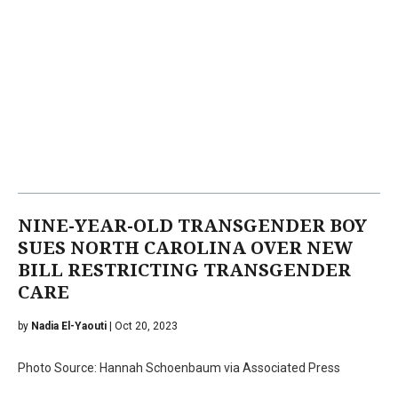
NINE-YEAR-OLD TRANSGENDER BOY
SUES NORTH CAROLINA OVER NEW
BILL RESTRICTING TRANSGENDER
CARE
by
Nadia El-Yaouti
| Oct 20, 2023
Photo Source: Hannah Schoenbaum via Associated Press