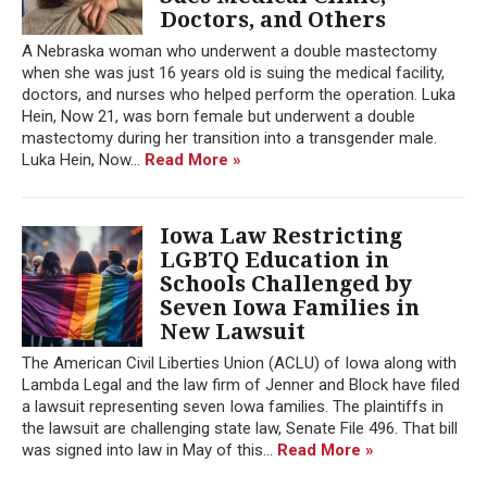
Doctors, and Others
A Nebraska woman who underwent a double mastectomy
when she was just 16 years old is suing the medical facility,
doctors, and nurses who helped perform the operation. Luka
Hein, Now 21, was born female but underwent a double
mastectomy during her transition into a transgender male.
Luka Hein, Now...
Read More »
Iowa Law Restricting
LGBTQ Education in
Schools Challenged by
Seven Iowa Families in
New Lawsuit
The American Civil Liberties Union (ACLU) of Iowa along with
Lambda Legal and the law firm of Jenner and Block have filed
a lawsuit representing seven Iowa families. The plaintiffs in
the lawsuit are challenging state law, Senate File 496. That bill
was signed into law in May of this...
Read More »