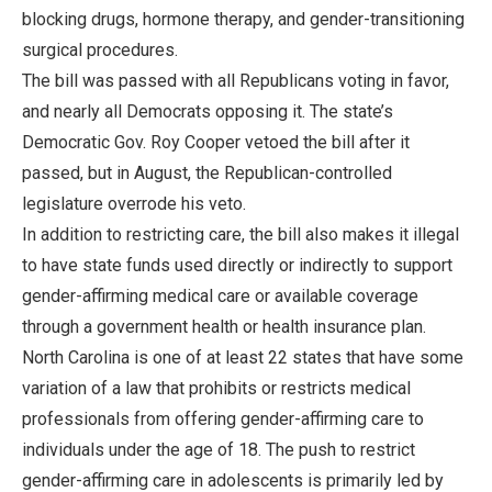
blocking drugs, hormone therapy, and gender-transitioning
surgical procedures.
The bill was passed with all Republicans voting in favor,
and nearly all Democrats opposing it. The state’s
Democratic Gov. Roy Cooper vetoed the bill after it
passed, but in August, the Republican-controlled
legislature overrode his veto.
In addition to restricting care, the bill also makes it illegal
to have state funds used directly or indirectly to support
gender-affirming medical care or available coverage
through a government health or health insurance plan.
North Carolina is one of at least 22 states that have some
variation of a law that prohibits or restricts medical
professionals from offering gender-affirming care to
individuals under the age of 18. The push to restrict
gender-affirming care in adolescents is primarily led by