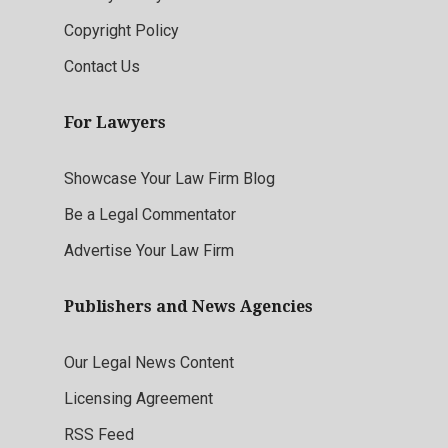
Copyright Policy
Contact Us
For Lawyers
Showcase Your Law Firm Blog
Be a Legal Commentator
Advertise Your Law Firm
Publishers and News Agencies
Our Legal News Content
Licensing Agreement
RSS Feed