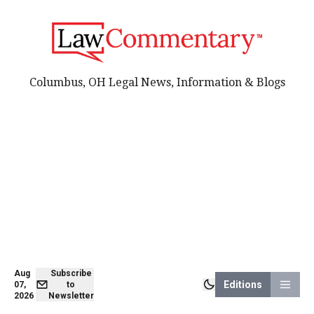
Columbus, OH Legal News, Information & Blogs
Aug
Subscribe
Editions
07,
to
2026
Newsletter