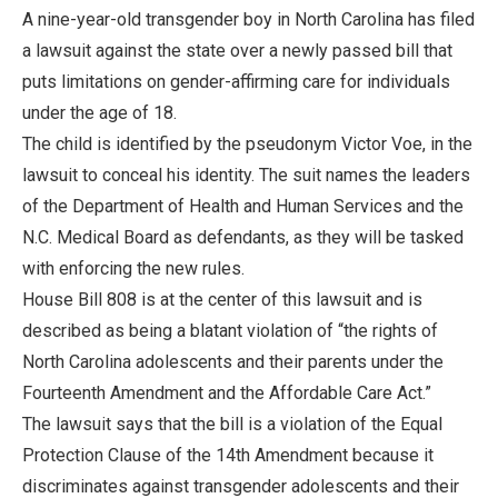
A nine-year-old transgender boy in North Carolina has filed
a lawsuit against the state over a newly passed bill that
puts limitations on gender-affirming care for individuals
under the age of 18.
The child is identified by the pseudonym Victor Voe, in the
lawsuit to conceal his identity. The suit names the leaders
of the Department of Health and Human Services and the
N.C. Medical Board as defendants, as they will be tasked
with enforcing the new rules.
House Bill 808 is at the center of this lawsuit and is
described as being a blatant violation of “the rights of
North Carolina adolescents and their parents under the
Fourteenth Amendment and the Affordable Care Act.”
The lawsuit says that the bill is a violation of the Equal
Protection Clause of the 14th Amendment because it
discriminates against transgender adolescents and their