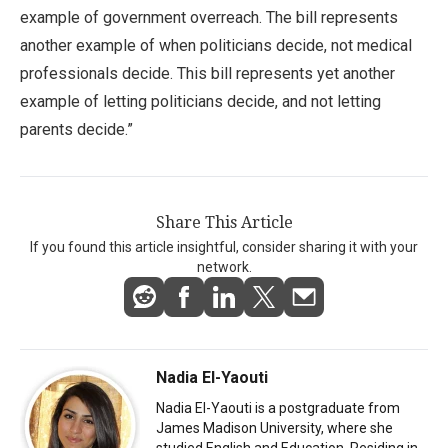
example of government overreach. The bill represents
another example of when politicians decide, not medical
professionals decide. This bill represents yet another
example of letting politicians decide, and not letting
parents decide.”
Share This Article
If you found this article insightful, consider sharing it with your
network.
Nadia El-Yaouti
Nadia El-Yaouti is a postgraduate from
James Madison University, where she
studied English and Education. Residing in