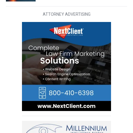
ATTORNEY ADVERTISING