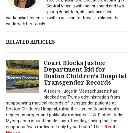
Central Virginia with her husband and two
young daughters, she balances her
workaholic tendencies with a passion for travel, exploring the
world with her family.
RELATED ARTICLES
Court Blocks Justice
Department Bid for
Boston Children’s Hospital
Transgender Records
A federal judge in Massachusetts has
blocked the Trump administration from
subpoenaing medical records of transgender patients at
Boston Children’s Hospital, ruling the Justice Department’s
request improper and politically motivated. U.S. District Judge
Myong Joun issued the decision Tuesday, finding that the
subpoena “was motivated only by bad faith.” The...
Read
More »