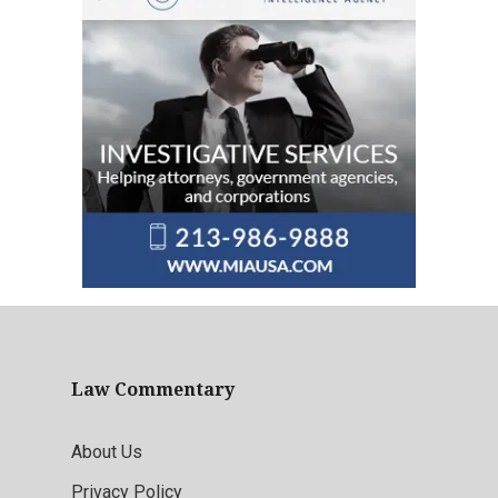
Law Commentary
About Us
Privacy Policy