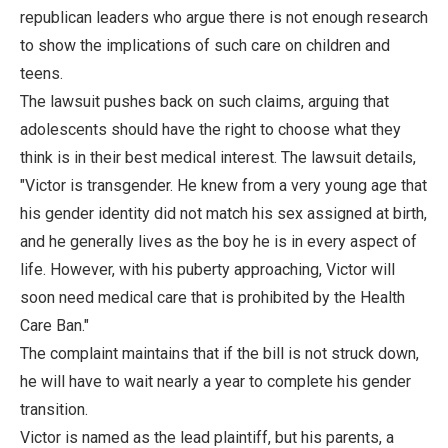
republican leaders who argue there is not enough research
to show the implications of such care on children and
teens.
The lawsuit pushes back on such claims, arguing that
adolescents should have the right to choose what they
think is in their best medical interest. The lawsuit details,
"Victor is transgender. He knew from a very young age that
his gender identity did not match his sex assigned at birth,
and he generally lives as the boy he is in every aspect of
life. However, with his puberty approaching, Victor will
soon need medical care that is prohibited by the Health
Care Ban."
The complaint maintains that if the bill is not struck down,
he will have to wait nearly a year to complete his gender
transition.
Victor is named as the lead plaintiff, but his parents, a