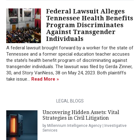
Federal Lawsuit Alleges
Tennessee Health Benefits
Program Discriminates
Against Transgender
Individuals
A federal lawsuit brought forward by a worker for the state of
Tennessee and a former special education teacher accuses
the state’s health benefit program of discriminating against
transgender individuals. The lawsuit was filed by Gerda Zinner,
30, and Story VanNess, 38 on May 24, 2023. Both plaintiffs
take issue...
Read More »
LEGAL BLOGS
Uncovering Hidden Assets: Vital
Strategies in Civil Litigation
by Millennium Intelligence Agency | Investigative
Services