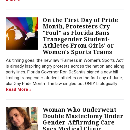
On the First Day of Pride
Month, Protesters Cry
"Foul" as Florida Bans
Transgender Student-
Athletes From Girls' or
Women's Sports Teams
As timing goes, the new law "Fairness in Women's Sports Act"
is already inspiring angry protests across the nation and along
party lines. Florida Governor Ron DeSantis signed a new bill
limiting transgender student-athletes on the first day of June,
aka Gay Pride Month. The law singles out ONLY biologically...
Read More »
Woman Who Underwent
Double Mastectomy Under
Gender-Affirming Care
Sues Medical Clinic,