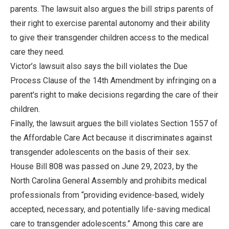
parents. The lawsuit also argues the bill strips parents of
their right to exercise parental autonomy and their ability
to give their transgender children access to the medical
care they need.
Victor’s lawsuit also says the bill violates the Due
Process Clause of the 14th Amendment by infringing on a
parent's right to make decisions regarding the care of their
children.
Finally, the lawsuit argues the bill violates Section 1557 of
the Affordable Care Act because it discriminates against
transgender adolescents on the basis of their sex.
House Bill 808 was passed on June 29, 2023, by the
North Carolina General Assembly and prohibits medical
professionals from “providing evidence-based, widely
accepted, necessary, and potentially life-saving medical
care to transgender adolescents.” Among this care are