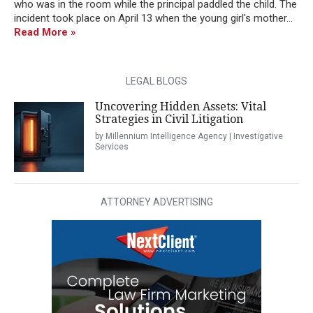
who was in the room while the principal paddled the child. The
incident took place on April 13 when the young girl's mother...
Read More »
LEGAL BLOGS
Uncovering Hidden Assets: Vital
Strategies in Civil Litigation
by Millennium Intelligence Agency | Investigative
Services
ATTORNEY ADVERTISING