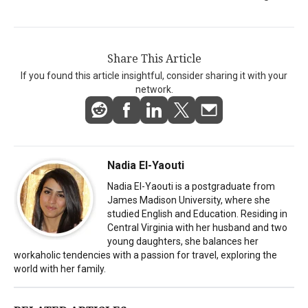
Share This Article
If you found this article insightful, consider sharing it with your
network.
Nadia El-Yaouti
Nadia El-Yaouti is a postgraduate from
James Madison University, where she
studied English and Education. Residing in
Central Virginia with her husband and two
young daughters, she balances her
workaholic tendencies with a passion for travel, exploring the
world with her family.