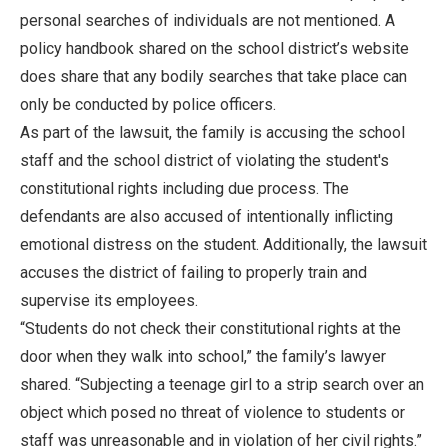
personal searches of individuals are not mentioned. A
policy handbook shared on the school district’s website
does share that any bodily searches that take place can
only be conducted by police officers.
As part of the lawsuit, the family is accusing the school
staff and the school district of violating the student's
constitutional rights including due process. The
defendants are also accused of intentionally inflicting
emotional distress on the student. Additionally, the lawsuit
accuses the district of failing to properly train and
supervise its employees.
“Students do not check their constitutional rights at the
door when they walk into school,” the family’s lawyer
shared. “Subjecting a teenage girl to a strip search over an
object which posed no threat of violence to students or
staff was unreasonable and in violation of her civil rights.”