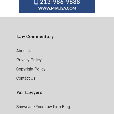
Law Commentary
About Us
Privacy Policy
Copyright Policy
Contact Us
For Lawyers
Showcase Your Law Firm Blog