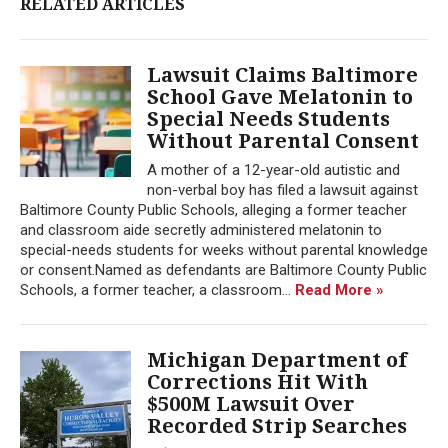
RELATED ARTICLES
Lawsuit Claims Baltimore
School Gave Melatonin to
Special Needs Students
Without Parental Consent
A mother of a 12-year-old autistic and
non-verbal boy has filed a lawsuit against
Baltimore County Public Schools, alleging a former teacher
and classroom aide secretly administered melatonin to
special-needs students for weeks without parental knowledge
or consent.Named as defendants are Baltimore County Public
Schools, a former teacher, a classroom...
Read More »
Michigan Department of
Corrections Hit With
$500M Lawsuit Over
Recorded Strip Searches