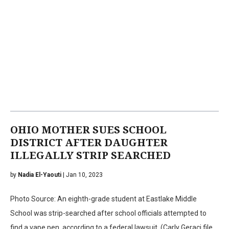
OHIO MOTHER SUES SCHOOL
DISTRICT AFTER DAUGHTER
ILLEGALLY STRIP SEARCHED
by
Nadia El-Yaouti
| Jan 10, 2023
Photo Source: An eighth-grade student at Eastlake Middle
School was strip-searched after school officials attempted to
find a vape pen, according to a federal lawsuit. (Carly Geraci file