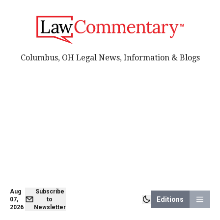
Columbus, OH Legal News, Information & Blogs
Aug
Subscribe
Editions
07,
to
2026
Newsletter