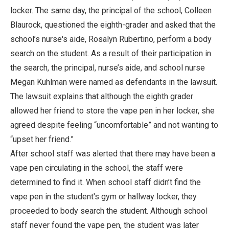
locker. The same day, the principal of the school, Colleen
Blaurock, questioned the eighth-grader and asked that the
school’s nurse's aide, Rosalyn Rubertino, perform a body
search on the student. As a result of their participation in
the search, the principal, nurse’s aide, and school nurse
Megan Kuhlman were named as defendants in the lawsuit.
The lawsuit explains that although the eighth grader
allowed her friend to store the vape pen in her locker, she
agreed despite feeling “uncomfortable” and not wanting to
“upset her friend.”
After school staff was alerted that there may have been a
vape pen circulating in the school, the staff were
determined to find it. When school staff didn’t find the
vape pen in the student's gym or hallway locker, they
proceeded to body search the student. Although school
staff never found the vape pen, the student was later