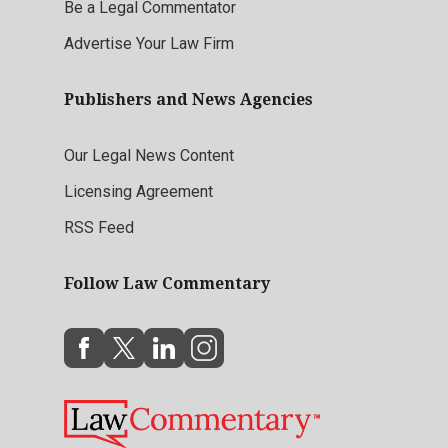
Be a Legal Commentator
Advertise Your Law Firm
Publishers and News Agencies
Our Legal News Content
Licensing Agreement
RSS Feed
Follow Law Commentary