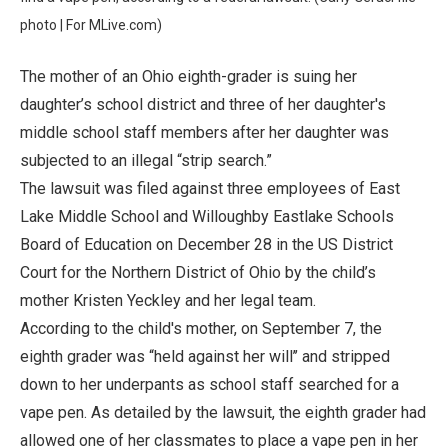
photo | For MLive.com)
The mother of an Ohio eighth-grader is suing her
daughter’s school district and three of her daughter's
middle school staff members after her daughter was
subjected to an illegal “strip search.”
The lawsuit was filed against three employees of East
Lake Middle School and Willoughby Eastlake Schools
Board of Education on December 28 in the US District
Court for the Northern District of Ohio by the child’s
mother Kristen Yeckley and her legal team.
According to the child's mother, on September 7, the
eighth grader was “held against her will’’ and stripped
down to her underpants as school staff searched for a
vape pen. As detailed by the lawsuit, the eighth grader had
allowed one of her classmates to place a vape pen in her