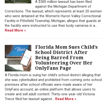
A $500 million lawsuit has been filed
against the Michigan Department of
Corrections. The lawsuit, which represents at least 20 women
who were detained at the Women's Huron Valley Correctional
Facility in Pittsfield Township, Michigan, alleges that guards at
the facility were instructed to use their body cameras in a...
Read More »
Florida Mom Sues Child’s
School District After
Being Barred From
Volunteering Over Her
OnlyFans Page
A Florida mom is suing her child’s school district alleging that
she was cyberbullied and prohibited from coming onto school
premises after school officials were made aware of her
OnlyFans account, an online platform that allows users to
create and sell adult content. Thirty-one-year-old Victoria
Triece filed her lawsuit against...
Read More »