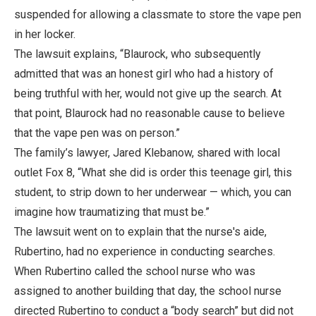
suspended for allowing a classmate to store the vape pen
in her locker.
The lawsuit explains, “Blaurock, who subsequently
admitted that was an honest girl who had a history of
being truthful with her, would not give up the search. At
that point, Blaurock had no reasonable cause to believe
that the vape pen was on person.”
The family’s lawyer, Jared Klebanow, shared with local
outlet Fox 8, “What she did is order this teenage girl, this
student, to strip down to her underwear — which, you can
imagine how traumatizing that must be.”
The lawsuit went on to explain that the nurse's aide,
Rubertino, had no experience in conducting searches.
When Rubertino called the school nurse who was
assigned to another building that day, the school nurse
directed Rubertino to conduct a “body search” but did not