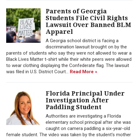
Parents of Georgia
Students File Civil Rights
Lawsuit Over Banned BLM
Apparel
A Georgia school district is facing a
discrimination lawsuit brought on by the
parents of students who say they were not allowed to wear a
Black Lives Matter t-shirt while their white peers were allowed
to wear clothing displaying the Confederate flag. The lawsuit
was filed in U.S. District Court...
Read More »
Florida Principal Under
Investigation After
Paddling Student
Authorities are investigating a Florida
elementary school principal after she was
caught on camera paddling a six-year-old
female student. The video was taken by the student's mother