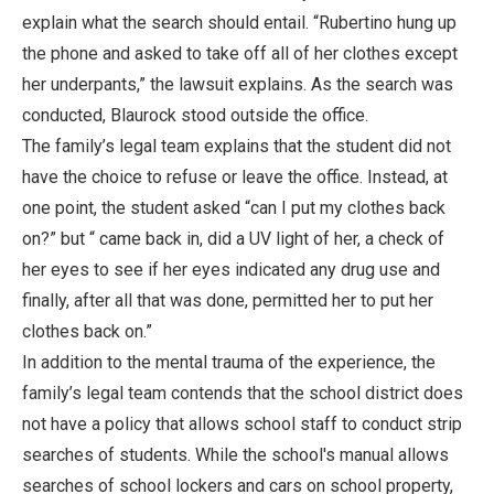
explain what the search should entail. “Rubertino hung up
the phone and asked to take off all of her clothes except
her underpants,” the lawsuit explains. As the search was
conducted, Blaurock stood outside the office.
The family’s legal team explains that the student did not
have the choice to refuse or leave the office. Instead, at
one point, the student asked “can I put my clothes back
on?” but “ came back in, did a UV light of her, a check of
her eyes to see if her eyes indicated any drug use and
finally, after all that was done, permitted her to put her
clothes back on.”
In addition to the mental trauma of the experience, the
family’s legal team contends that the school district does
not have a policy that allows school staff to conduct strip
searches of students. While the school's manual allows
searches of school lockers and cars on school property,