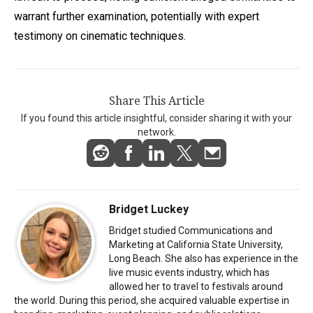
warrant further examination, potentially with expert
testimony on cinematic techniques.
Share This Article
If you found this article insightful, consider sharing it with your
network.
Bridget Luckey
Bridget studied Communications and
Marketing at California State University,
Long Beach. She also has experience in the
live music events industry, which has
allowed her to travel to festivals around
the world. During this period, she acquired valuable expertise in