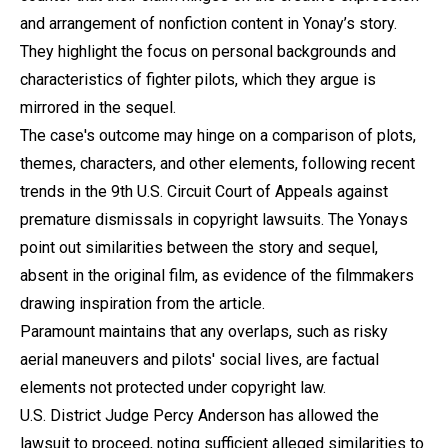
and arrangement of nonfiction content in Yonay’s story.
They highlight the focus on personal backgrounds and
characteristics of fighter pilots, which they argue is
mirrored in the sequel.
The case's outcome may hinge on a comparison of plots,
themes, characters, and other elements, following recent
trends in the 9th U.S. Circuit Court of Appeals against
premature dismissals in copyright lawsuits. The Yonays
point out similarities between the story and sequel,
absent in the original film, as evidence of the filmmakers
drawing inspiration from the article.
Paramount maintains that any overlaps, such as risky
aerial maneuvers and pilots' social lives, are factual
elements not protected under copyright law.
U.S. District Judge Percy Anderson has allowed the
lawsuit to proceed, noting sufficient alleged similarities to