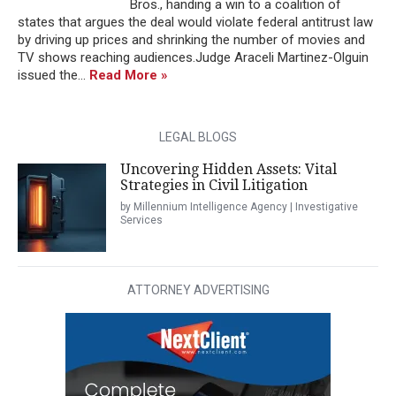
Bros., handing a win to a coalition of
states that argues the deal would violate federal antitrust law
by driving up prices and shrinking the number of movies and
TV shows reaching audiences.Judge Araceli Martinez-Olguin
issued the...
Read More »
LEGAL BLOGS
Uncovering Hidden Assets: Vital
Strategies in Civil Litigation
by Millennium Intelligence Agency | Investigative
Services
ATTORNEY ADVERTISING