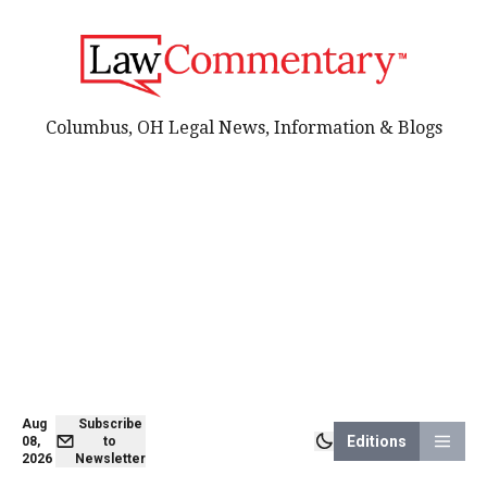
Columbus, OH Legal News, Information & Blogs
Aug
Subscribe
Editions
08,
to
2026
Newsletter