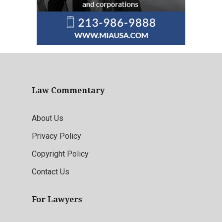
Law Commentary
About Us
Privacy Policy
Copyright Policy
Contact Us
For Lawyers