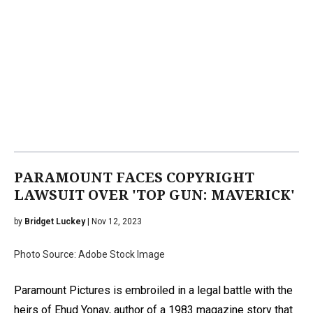
PARAMOUNT FACES COPYRIGHT
LAWSUIT OVER 'TOP GUN: MAVERICK'
by
Bridget Luckey
| Nov 12, 2023
Photo Source: Adobe Stock Image
Paramount Pictures is embroiled in a legal battle with the
heirs of Ehud Yonay, author of a 1983 magazine story that