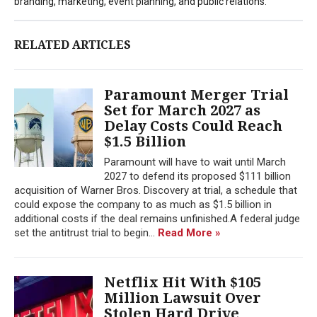
branding, marketing, event planning, and public relations.
RELATED ARTICLES
Paramount Merger Trial
Set for March 2027 as
Delay Costs Could Reach
$1.5 Billion
Paramount will have to wait until March
2027 to defend its proposed $111 billion
acquisition of Warner Bros. Discovery at trial, a schedule that
could expose the company to as much as $1.5 billion in
additional costs if the deal remains unfinished.A federal judge
set the antitrust trial to begin...
Read More »
Netflix Hit With $105
Million Lawsuit Over
Stolen Hard Drive