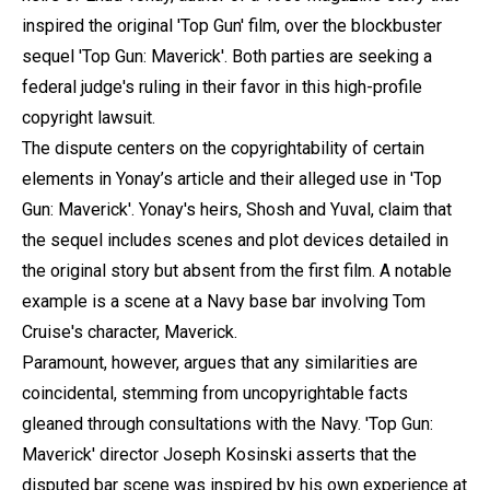
inspired the original 'Top Gun' film, over the blockbuster
sequel 'Top Gun: Maverick'. Both parties are seeking a
federal judge's ruling in their favor in this high-profile
copyright lawsuit.
The dispute centers on the copyrightability of certain
elements in Yonay’s article and their alleged use in 'Top
Gun: Maverick'. Yonay's heirs, Shosh and Yuval, claim that
the sequel includes scenes and plot devices detailed in
the original story but absent from the first film. A notable
example is a scene at a Navy base bar involving Tom
Cruise's character, Maverick.
Paramount, however, argues that any similarities are
coincidental, stemming from uncopyrightable facts
gleaned through consultations with the Navy. 'Top Gun:
Maverick' director Joseph Kosinski asserts that the
disputed bar scene was inspired by his own experience at