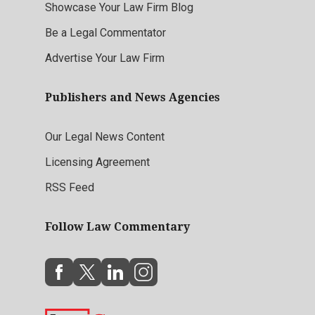
Showcase Your Law Firm Blog
Be a Legal Commentator
Advertise Your Law Firm
Publishers and News Agencies
Our Legal News Content
Licensing Agreement
RSS Feed
Follow Law Commentary