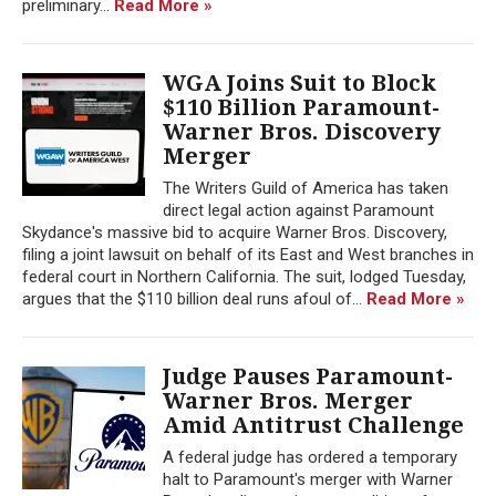
preliminary...
Read More »
WGA Joins Suit to Block
$110 Billion Paramount-
Warner Bros. Discovery
Merger
The Writers Guild of America has taken
direct legal action against Paramount
Skydance's massive bid to acquire Warner Bros. Discovery,
filing a joint lawsuit on behalf of its East and West branches in
federal court in Northern California. The suit, lodged Tuesday,
argues that the $110 billion deal runs afoul of...
Read More »
Judge Pauses Paramount-
Warner Bros. Merger
Amid Antitrust Challenge
A federal judge has ordered a temporary
halt to Paramount's merger with Warner