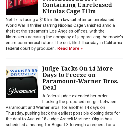
Containing Unreleased
Nicolas Cage Film
Netflix is facing a $105 million lawsuit after an unreleased
World War II thriller starring Nicolas Cage vanished amid a
theft at the streamer's Los Angeles offices, with the
filmmakers accusing the company of jeopardizing the movie's
entire commercial future. The suit, filed Thursday in California
federal court by producer...
Read More »
Judge Tacks On 14 More
Days to Freeze on
Paramount-Warner Bros.
Deal
A federal judge extended her order
blocking the proposed merger between
Paramount and Warner Bros. for another 14 days on
Thursday, pushing back the earliest possible closing date for
the deal to August 18.Judge Araceli Martinez-Olguin has
scheduled a hearing for August 3 to weigh a request for a