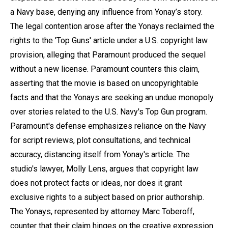
a Navy base, denying any influence from Yonay’s story.
The legal contention arose after the Yonays reclaimed the
rights to the 'Top Guns' article under a U.S. copyright law
provision, alleging that Paramount produced the sequel
without a new license. Paramount counters this claim,
asserting that the movie is based on uncopyrightable
facts and that the Yonays are seeking an undue monopoly
over stories related to the U.S. Navy's Top Gun program.
Paramount's defense emphasizes reliance on the Navy
for script reviews, plot consultations, and technical
accuracy, distancing itself from Yonay's article. The
studio's lawyer, Molly Lens, argues that copyright law
does not protect facts or ideas, nor does it grant
exclusive rights to a subject based on prior authorship.
The Yonays, represented by attorney Marc Toberoff,
counter that their claim hinges on the creative expression