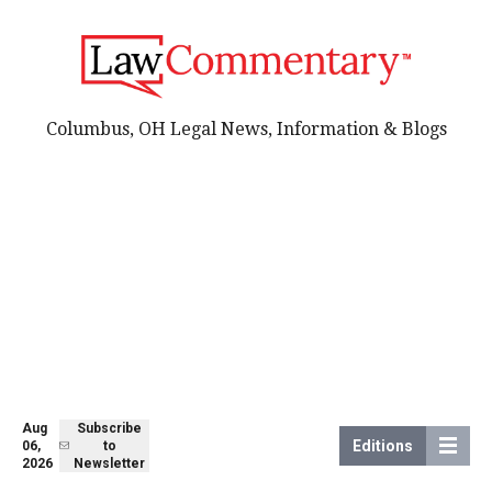
Columbus, OH Legal News, Information & Blogs
Aug
Subscribe
Editions
06,
to
2026
Newsletter