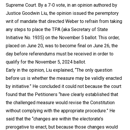
Supreme Court. By a 7-0 vote, in an opinion authored by
Justice Goodwin Liu, the opinion issued the peremptory
writ of mandate that directed Weber to refrain from taking
any steps to place the TPA (aka Secretary of State
Initiative No. 1935) on the November 5 ballot. This order,
placed on June 20, was to become final on June 26, the
day before referendums must be received in order to
qualify for the November 5, 2024 ballot.
Early in the opinion, Liu explained, “The only question
before us is whether the measure may be validly enacted
by initiative.” He concluded it could not because the court
found that the Petitioners “have clearly established that
the challenged measure would revise the Constitution
without complying with the appropriate procedure.” He
said that the “changes are within the electorate’s
prerogative to enact, but because those changes would