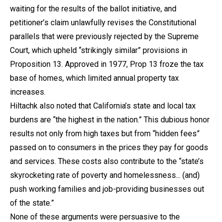
waiting for the results of the ballot initiative, and
petitioner’s claim unlawfully revises the Constitutional
parallels that were previously rejected by the Supreme
Court, which upheld “strikingly similar” provisions in
Proposition 13. Approved in 1977, Prop 13 froze the tax
base of homes, which limited annual property tax
increases.
Hiltachk also noted that California’s state and local tax
burdens are “the highest in the nation.” This dubious honor
results not only from high taxes but from “hidden fees”
passed on to consumers in the prices they pay for goods
and services. These costs also contribute to the “state’s
skyrocketing rate of poverty and homelessness... (and)
push working families and job-providing businesses out
of the state.”
None of these arguments were persuasive to the