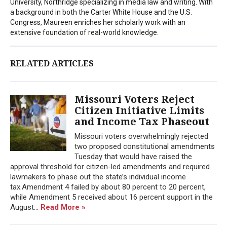
University, Northridge specializing in media law and writing. With
a background in both the Carter White House and the U.S.
Congress, Maureen enriches her scholarly work with an
extensive foundation of real-world knowledge.
RELATED ARTICLES
Missouri Voters Reject
Citizen Initiative Limits
and Income Tax Phaseout
Missouri voters overwhelmingly rejected
two proposed constitutional amendments
Tuesday that would have raised the
approval threshold for citizen-led amendments and required
lawmakers to phase out the state’s individual income
tax.Amendment 4 failed by about 80 percent to 20 percent,
while Amendment 5 received about 16 percent support in the
August...
Read More »