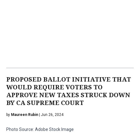
PROPOSED BALLOT INITIATIVE THAT
WOULD REQUIRE VOTERS TO
APPROVE NEW TAXES STRUCK DOWN
BY CA SUPREME COURT
by
Maureen Rubin
| Jun 26, 2024
Photo Source: Adobe Stock Image