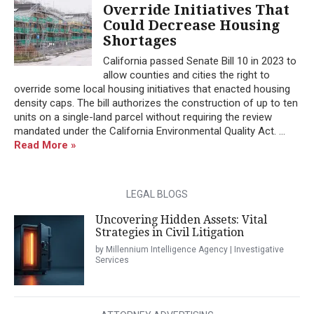
Override Initiatives That
Could Decrease Housing
Shortages
California passed Senate Bill 10 in 2023 to
allow counties and cities the right to
override some local housing initiatives that enacted housing
density caps. The bill authorizes the construction of up to ten
units on a single-land parcel without requiring the review
mandated under the California Environmental Quality Act. ...
Read More »
LEGAL BLOGS
Uncovering Hidden Assets: Vital
Strategies in Civil Litigation
by Millennium Intelligence Agency | Investigative
Services