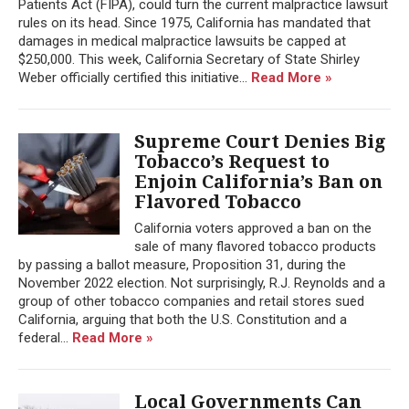
Patients Act (FIPA), could turn the current malpractice lawsuit
rules on its head. Since 1975, California has mandated that
damages in medical malpractice lawsuits be capped at
$250,000. This week, California Secretary of State Shirley
Weber officially certified this initiative...
Read More »
Supreme Court Denies Big
Tobacco’s Request to
Enjoin California’s Ban on
Flavored Tobacco
California voters approved a ban on the
sale of many flavored tobacco products
by passing a ballot measure, Proposition 31, during the
November 2022 election. Not surprisingly, R.J. Reynolds and a
group of other tobacco companies and retail stores sued
California, arguing that both the U.S. Constitution and a
federal...
Read More »
Local Governments Can