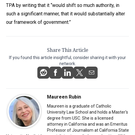
TPA by writing that it “would shift so much authority, in
such a significant manner, that it would substantially alter
our framework of government.”
Share This Article
If you found this article insightful, consider sharing it with your
network.
Maureen Rubin
Maureen is a graduate of Catholic
University Law School and holds a Master's
degree from USC. She is a licensed
attorney in California and was an Emeritus
Professor of Journalism at California State