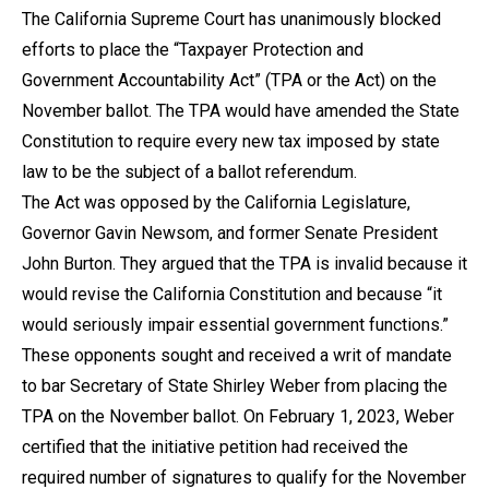
The California Supreme Court has unanimously blocked
efforts to place the “Taxpayer Protection and
Government Accountability Act” (TPA or the Act) on the
November ballot. The TPA would have amended the State
Constitution to require every new tax imposed by state
law to be the subject of a ballot referendum.
The Act was opposed by the California Legislature,
Governor Gavin Newsom, and former Senate President
John Burton. They argued that the TPA is invalid because it
would revise the California Constitution and because “it
would seriously impair essential government functions.”
These opponents sought and received a writ of mandate
to bar Secretary of State Shirley Weber from placing the
TPA on the November ballot. On February 1, 2023, Weber
certified that the initiative petition had received the
required number of signatures to qualify for the November