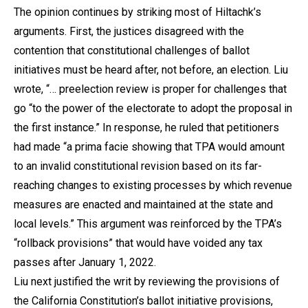
The opinion continues by striking most of Hiltachk’s
arguments. First, the justices disagreed with the
contention that constitutional challenges of ballot
initiatives must be heard after, not before, an election. Liu
wrote, “… preelection review is proper for challenges that
go “to the power of the electorate to adopt the proposal in
the first instance.” In response, he ruled that petitioners
had made “a prima facie showing that TPA would amount
to an invalid constitutional revision based on its far-
reaching changes to existing processes by which revenue
measures are enacted and maintained at the state and
local levels.” This argument was reinforced by the TPA’s
“rollback provisions” that would have voided any tax
passes after January 1, 2022.
Liu next justified the writ by reviewing the provisions of
the California Constitution’s ballot initiative provisions,