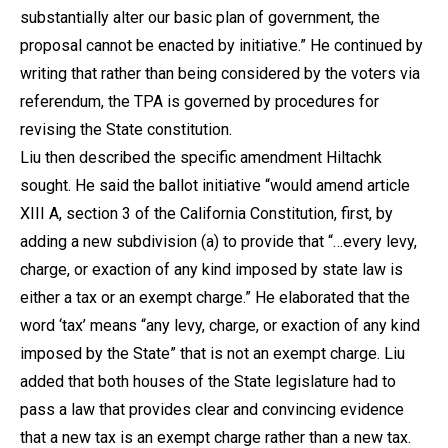
substantially alter our basic plan of government, the
proposal cannot be enacted by initiative.” He continued by
writing that rather than being considered by the voters via
referendum, the TPA is governed by procedures for
revising the State constitution.
Liu then described the specific amendment Hiltachk
sought. He said the ballot initiative “would amend article
XIII A, section 3 of the California Constitution, first, by
adding a new subdivision (a) to provide that “…every levy,
charge, or exaction of any kind imposed by state law is
either a tax or an exempt charge.” He elaborated that the
word ‘tax’ means “any levy, charge, or exaction of any kind
imposed by the State” that is not an exempt charge. Liu
added that both houses of the State legislature had to
pass a law that provides clear and convincing evidence
that a new tax is an exempt charge rather than a new tax.