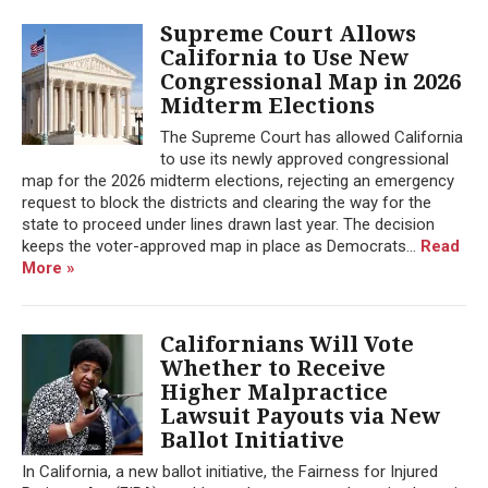
Supreme Court Allows
California to Use New
Congressional Map in 2026
Midterm Elections
The Supreme Court has allowed California
to use its newly approved congressional
map for the 2026 midterm elections, rejecting an emergency
request to block the districts and clearing the way for the
state to proceed under lines drawn last year. The decision
keeps the voter-approved map in place as Democrats...
Read
More »
Californians Will Vote
Whether to Receive
Higher Malpractice
Lawsuit Payouts via New
Ballot Initiative
In California, a new ballot initiative, the Fairness for Injured