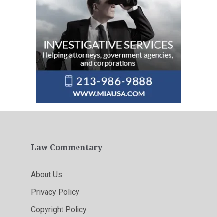
Law Commentary
About Us
Privacy Policy
Copyright Policy