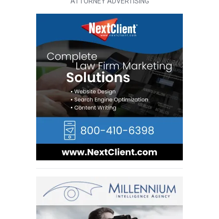
ATTORNEY ADVERTISING