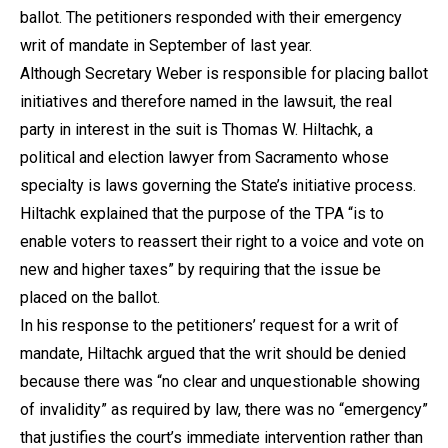
ballot. The petitioners responded with their emergency
writ of mandate in September of last year.
Although Secretary Weber is responsible for placing ballot
initiatives and therefore named in the lawsuit, the real
party in interest in the suit is Thomas W. Hiltachk, a
political and election lawyer from Sacramento whose
specialty is laws governing the State’s initiative process.
Hiltachk explained that the purpose of the TPA “is to
enable voters to reassert their right to a voice and vote on
new and higher taxes” by requiring that the issue be
placed on the ballot.
In his response to the petitioners’ request for a writ of
mandate, Hiltachk argued that the writ should be denied
because there was “no clear and unquestionable showing
of invalidity” as required by law, there was no “emergency”
that justifies the court’s immediate intervention rather than