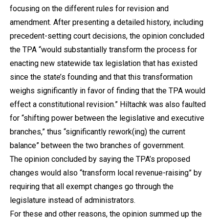
focusing on the different rules for revision and
amendment. After presenting a detailed history, including
precedent-setting court decisions, the opinion concluded
the TPA “would substantially transform the process for
enacting new statewide tax legislation that has existed
since the state’s founding and that this transformation
weighs significantly in favor of finding that the TPA would
effect a constitutional revision.” Hiltachk was also faulted
for “shifting power between the legislative and executive
branches,” thus “significantly rework(ing) the current
balance” between the two branches of government.
The opinion concluded by saying the TPA’s proposed
changes would also “transform local revenue-raising” by
requiring that all exempt changes go through the
legislature instead of administrators.
For these and other reasons, the opinion summed up the