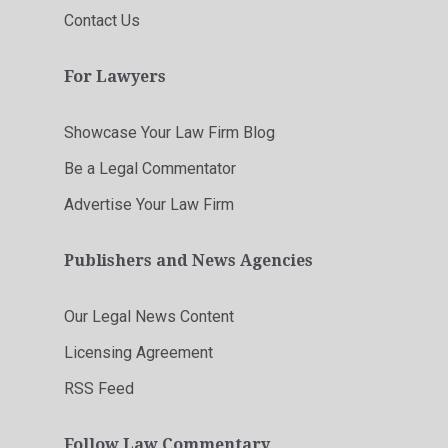
Contact Us
For Lawyers
Showcase Your Law Firm Blog
Be a Legal Commentator
Advertise Your Law Firm
Publishers and News Agencies
Our Legal News Content
Licensing Agreement
RSS Feed
Follow Law Commentary