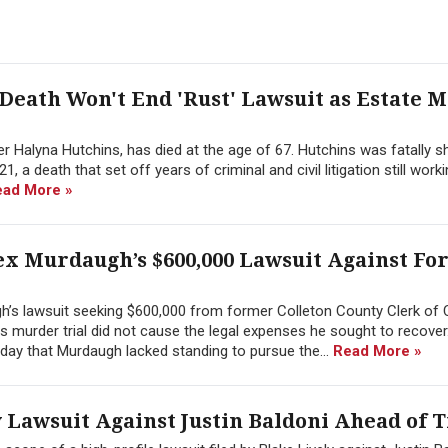
Death Won't End 'Rust' Lawsuit as Estate M
 Halyna Hutchins, has died at the age of 67. Hutchins was fatally s
, a death that set off years of criminal and civil litigation still work
ead More »
ex Murdaugh’s $600,000 Lawsuit Against F
h’s lawsuit seeking $600,000 from former Colleton County Clerk of 
 his murder trial did not cause the legal expenses he sought to recover
day that Murdaugh lacked standing to pursue the...
Read More »
 Lawsuit Against Justin Baldoni Ahead of T