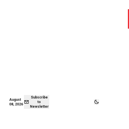
August 08,
Subscribe to
2026
Newsletter
Subscribe
August
to
08, 2026
Newsletter