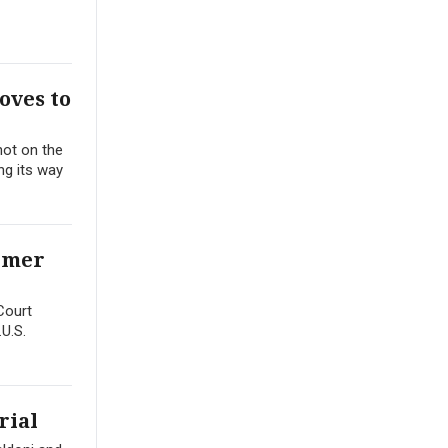
oves to
hot on the
ing its way
ormer
Court
.U.S.
rial