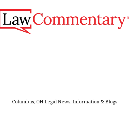
Columbus, OH Legal News, Information & Blogs