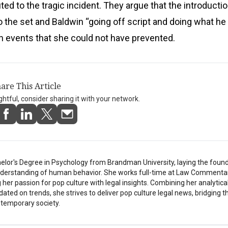
ted to the tragic incident. They argue that the introductio
the set and Baldwin “going off script and doing what he 
 events that she could not have prevented.
are This Article
ightful, consider sharing it with your network.
elor's Degree in Psychology from Brandman University, laying the found
understanding of human behavior. She works full-time at Law Commentar
her passion for pop culture with legal insights. Combining her analytical
pdated on trends, she strives to deliver pop culture legal news, bridging 
temporary society.