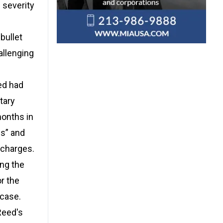
 severity
bullet
allenging
ed had
tary
months in
ns” and
 charges.
ing the
r the
 case.
Reed's