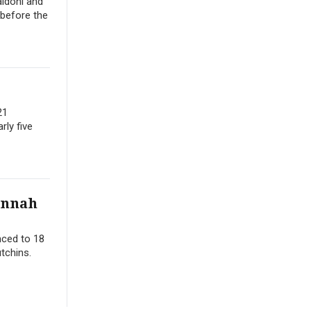
aldoni and
 before the
21
rly five
annah
nced to 18
tchins.