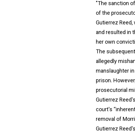
"The sanction of
of the prosecuto
Gutierrez Reed, 
and resulted in 
her own convict
The subsequent i
allegedly mishan
manslaughter in
prison. However,
prosecutorial mi
Gutierrez Reed's
court's “inheren
removal of Morri
Gutierrez Reed's