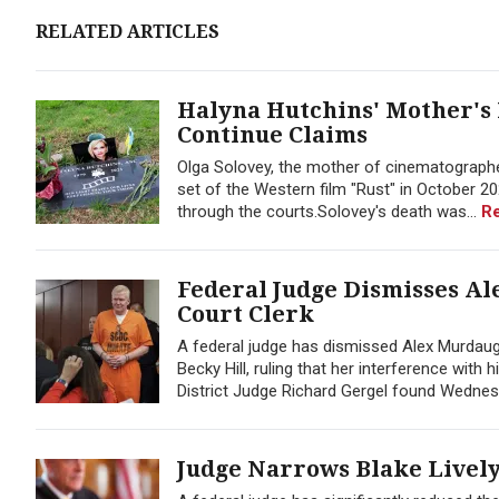
RELATED ARTICLES
Halyna Hutchins' Mother's 
Continue Claims
Olga Solovey, the mother of cinematographer
set of the Western film "Rust" in October 2021
through the courts.Solovey's death was...
R
Federal Judge Dismisses Al
Court Clerk
A federal judge has dismissed Alex Murdaug
Becky Hill, ruling that her interference with
District Judge Richard Gergel found Wednes
Judge Narrows Blake Lively