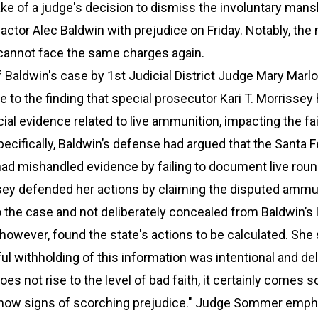
e of a judge's decision to dismiss the involuntary mans
actor Alec Baldwin with prejudice on Friday. Notably, the 
annot face the same charges again.
 Baldwin's case by 1st Judicial District Judge Mary Marl
o the finding that special prosecutor Kari T. Morrissey
al evidence related to live ammunition, impacting the fa
 Specifically, Baldwin’s defense had argued that the Santa 
 had mishandled evidence by failing to document live rou
ssey defended her actions by claiming the disputed ammu
 the case and not deliberately concealed from Baldwin’s 
wever, found the state's actions to be calculated. She 
ful withholding of this information was intentional and del
oes not rise to the level of bad faith, it certainly comes s
 show signs of scorching prejudice." Judge Sommer emph