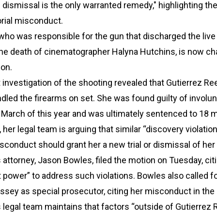
 dismissal is the only warranted remedy," highlighting the
rial misconduct.
who was responsible for the gun that discharged the live 
the death of cinematographer Halyna Hutchins, is now ch
ion.
nvestigation of the shooting revealed that Gutierrez Re
dled the firearms on set. She was found guilty of involun
 March of this year and was ultimately sentenced to 18 
 her legal team is arguing that similar “discovery violatio
sconduct should grant her a new trial or dismissal of her
 attorney, Jason Bowles, filed the motion on Tuesday, cit
t power” to address such violations. Bowles also called fo
ssey as special prosecutor, citing her misconduct in the
 legal team maintains that factors “outside of Gutierrez 