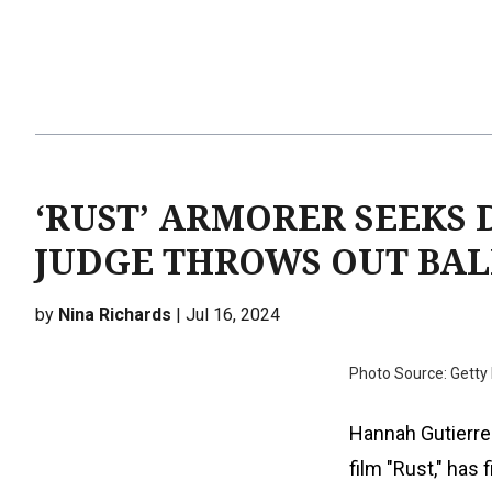
‘RUST’ ARMORER SEEKS 
JUDGE THROWS OUT BAL
by
Nina Richards
| Jul 16, 2024
Photo Source: Getty
Hannah Gutierrez
film "Rust," has 