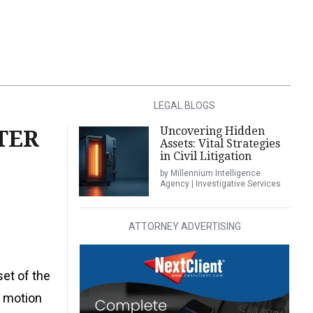
LEGAL BLOGS
Uncovering Hidden
TER
Assets: Vital Strategies
in Civil Litigation
by Millennium Intelligence
Agency | Investigative Services
ATTORNEY ADVERTISING
set of the
s motion