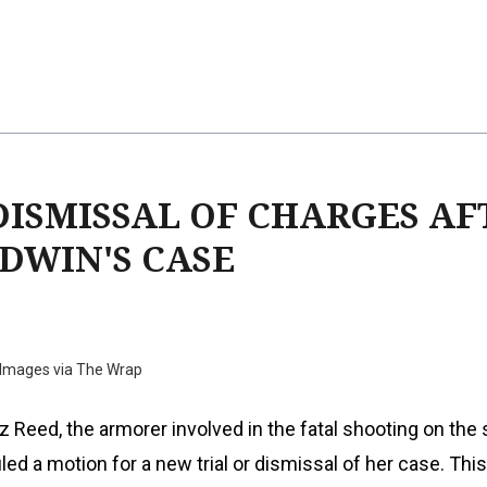
DISMISSAL OF CHARGES AF
DWIN'S CASE
 Images via The Wrap
 Reed, the armorer involved in the fatal shooting on the 
filed a motion for a new trial or dismissal of her case. Thi