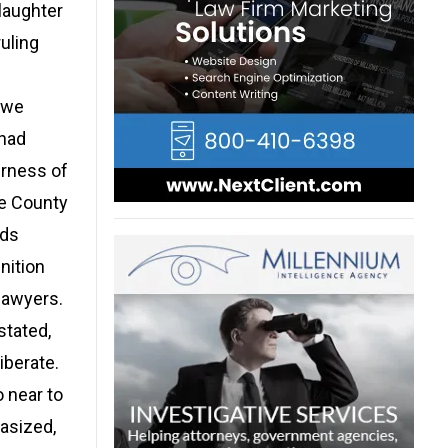
laughter
ruling
owe
 had
irness of
Fe County
nds
nition
lawyers.
stated,
iberate.
o near to
asized,