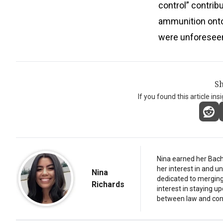
control” contribu
ammunition onto 
were unforeseen
Sh
If you found this article ins
Nina earned her Bach
her interest in and 
Nina
dedicated to merging 
Richards
interest in staying u
between law and con