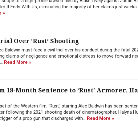
 scope of a high-profile lawsuit filed by Blake Lively against Justin B
ilm It Ends With Us, eliminating the majority of her claims just weeks
e »
rial Over ‘Rust’ Shooting
c Baldwin must face a civil trial over his conduct during the fatal 20
wing claims of negligence and emotional distress to move forward nea
...
Read More »
 18-Month Sentence to ‘Rust’ Armorer, H
et of the Western film, ‘Rust,’ starring Alec Baldwin has been sente
ter following the 2021 shooting death of cinematographer, Halyna Hu
trigger of a prop gun that discharged with...
Read More »