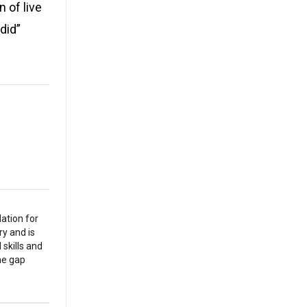
n of live
did”
ation for
y and is
 skills and
the gap