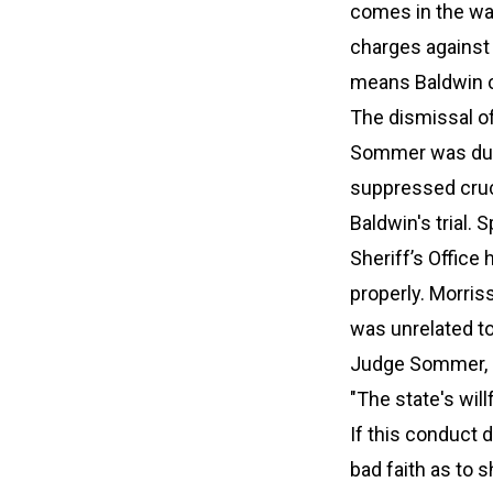
comes in the wak
charges against 
means Baldwin c
The dismissal of
Sommer was due t
suppressed cruci
Baldwin's trial.
Sheriff’s Office
properly. Morri
was unrelated to
Judge Sommer, ho
"The state's will
If this conduct d
bad faith as to