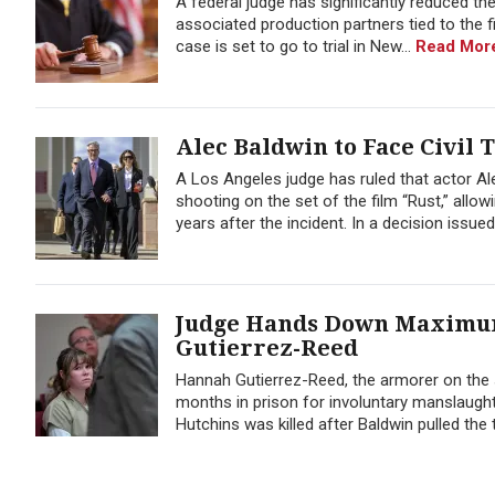
A federal judge has significantly reduced the
associated production partners tied to the f
case is set to go to trial in New...
Read Mor
Alec Baldwin to Face Civil T
A Los Angeles judge has ruled that actor Ale
shooting on the set of the film “Rust,” allo
years after the incident. In a decision issued
Judge Hands Down Maximum
Gutierrez-Reed
Hannah Gutierrez-Reed, the armorer on the s
months in prison for involuntary manslaugh
Hutchins was killed after Baldwin pulled the 