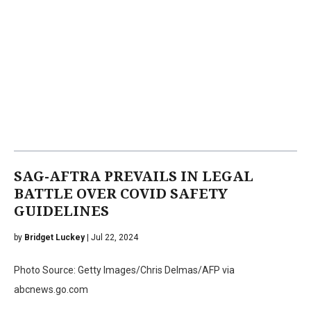
SAG-AFTRA PREVAILS IN LEGAL
BATTLE OVER COVID SAFETY
GUIDELINES
by
Bridget Luckey
| Jul 22, 2024
Photo Source: Getty Images/Chris Delmas/AFP via
abcnews.go.com