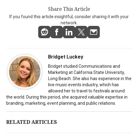
Share This Article
If you found this article insightful, consider sharing it with your
network.
Bridget Luckey
Bridget studied Communications and
Marketing at California State University,
Long Beach. She also has experience in the
live music events industry, which has
allowed her to travel to festivals around
the world. During this period, she acquired valuable expertise in
branding, marketing, event planning, and public relations.
RELATED ARTICLES