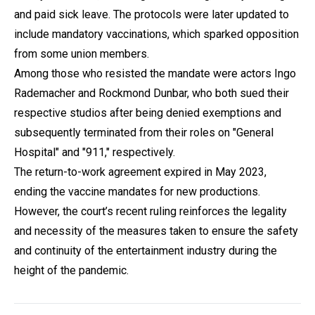
and paid sick leave. The protocols were later updated to
include mandatory vaccinations, which sparked opposition
from some union members.
Among those who resisted the mandate were actors Ingo
Rademacher and Rockmond Dunbar, who both sued their
respective studios after being denied exemptions and
subsequently terminated from their roles on "General
Hospital" and "911," respectively.
The return-to-work agreement expired in May 2023,
ending the vaccine mandates for new productions.
However, the court’s recent ruling reinforces the legality
and necessity of the measures taken to ensure the safety
and continuity of the entertainment industry during the
height of the pandemic.