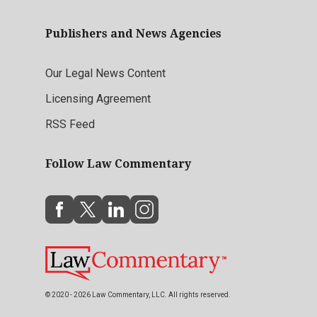
Publishers and News Agencies
Our Legal News Content
Licensing Agreement
RSS Feed
Follow Law Commentary
© 2020 - 2026 Law Commentary, LLC. All rights reserved.