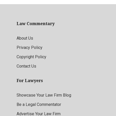
Law Commentary
About Us
Privacy Policy
Copyright Policy
Contact Us
For Lawyers
Showcase Your Law Firm Blog
Be a Legal Commentator
Advertise Your Law Firm