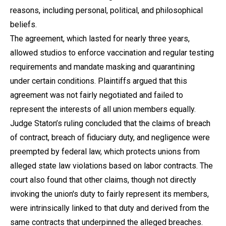
reasons, including personal, political, and philosophical
beliefs.
The agreement, which lasted for nearly three years,
allowed studios to enforce vaccination and regular testing
requirements and mandate masking and quarantining
under certain conditions. Plaintiffs argued that this
agreement was not fairly negotiated and failed to
represent the interests of all union members equally.
Judge Staton’s ruling concluded that the claims of breach
of contract, breach of fiduciary duty, and negligence were
preempted by federal law, which protects unions from
alleged state law violations based on labor contracts. The
court also found that other claims, though not directly
invoking the union's duty to fairly represent its members,
were intrinsically linked to that duty and derived from the
same contracts that underpinned the alleged breaches.