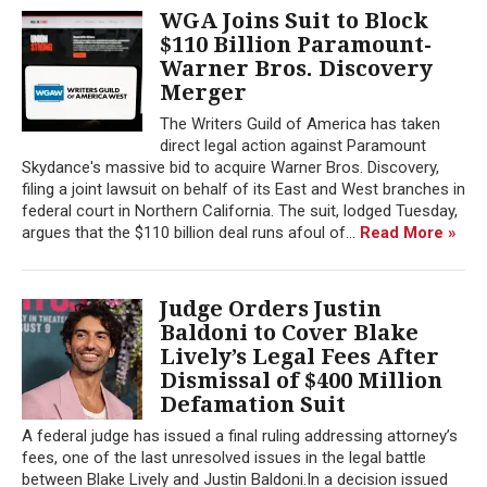
WGA Joins Suit to Block
$110 Billion Paramount-
Warner Bros. Discovery
Merger
The Writers Guild of America has taken
direct legal action against Paramount
Skydance's massive bid to acquire Warner Bros. Discovery,
filing a joint lawsuit on behalf of its East and West branches in
federal court in Northern California. The suit, lodged Tuesday,
argues that the $110 billion deal runs afoul of...
Read More »
Judge Orders Justin
Baldoni to Cover Blake
Lively’s Legal Fees After
Dismissal of $400 Million
Defamation Suit
A federal judge has issued a final ruling addressing attorney’s
fees, one of the last unresolved issues in the legal battle
between Blake Lively and Justin Baldoni.In a decision issued