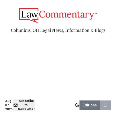
Columbus, OH Legal News, Information & Blogs
Aug
Subscribe
Editions
07,
to
2026
Newsletter