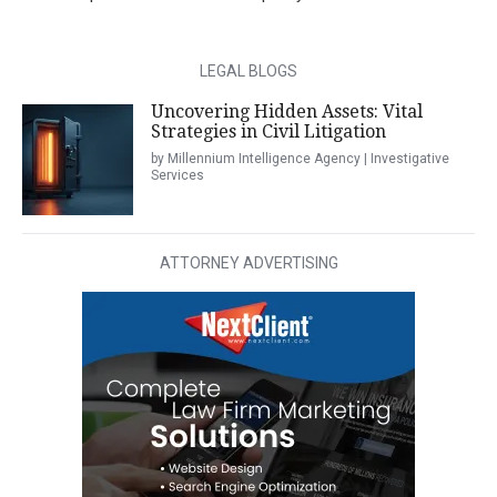
LEGAL BLOGS
Uncovering Hidden Assets: Vital
Strategies in Civil Litigation
by Millennium Intelligence Agency | Investigative
Services
ATTORNEY ADVERTISING