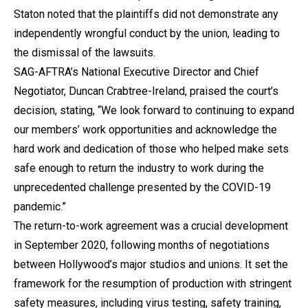
Staton noted that the plaintiffs did not demonstrate any
independently wrongful conduct by the union, leading to
the dismissal of the lawsuits.
SAG-AFTRA’s National Executive Director and Chief
Negotiator, Duncan Crabtree-Ireland, praised the court’s
decision, stating, “We look forward to continuing to expand
our members’ work opportunities and acknowledge the
hard work and dedication of those who helped make sets
safe enough to return the industry to work during the
unprecedented challenge presented by the COVID-19
pandemic.”
The return-to-work agreement was a crucial development
in September 2020, following months of negotiations
between Hollywood’s major studios and unions. It set the
framework for the resumption of production with stringent
safety measures, including virus testing, safety training,