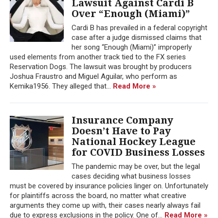
Lawsuit Against Cardi B
Over “Enough (Miami)”
Cardi B has prevailed in a federal copyright
case after a judge dismissed claims that
her song “Enough (Miami)” improperly
used elements from another track tied to the FX series
Reservation Dogs. The lawsuit was brought by producers
Joshua Fraustro and Miguel Aguilar, who perform as
Kemika1956. They alleged that...
Read More »
Insurance Company
Doesn’t Have to Pay
National Hockey League
for COVID Business Losses
The pandemic may be over, but the legal
cases deciding what business losses
must be covered by insurance policies linger on. Unfortunately
for plaintiffs across the board, no matter what creative
arguments they come up with, their cases nearly always fail
due to express exclusions in the policy. One of...
Read More »