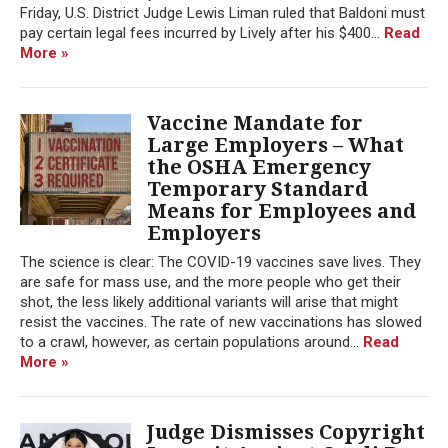
Friday, U.S. District Judge Lewis Liman ruled that Baldoni must
pay certain legal fees incurred by Lively after his $400...
Read
More »
Vaccine Mandate for
Large Employers – What
the OSHA Emergency
Temporary Standard
Means for Employees and
Employers
The science is clear: The COVID-19 vaccines save lives. They
are safe for mass use, and the more people who get their
shot, the less likely additional variants will arise that might
resist the vaccines. The rate of new vaccinations has slowed
to a crawl, however, as certain populations around...
Read
More »
Judge Dismisses Copyright