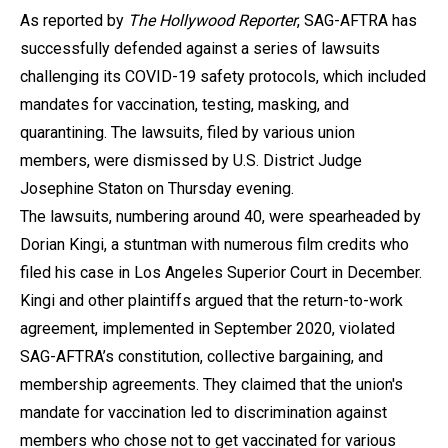
As reported by
The Hollywood Reporter
, SAG-AFTRA has
successfully defended against a series of lawsuits
challenging its COVID-19 safety protocols, which included
mandates for vaccination, testing, masking, and
quarantining. The lawsuits, filed by various union
members, were dismissed by U.S. District Judge
Josephine Staton on Thursday evening.
The lawsuits, numbering around 40, were spearheaded by
Dorian Kingi, a stuntman with numerous film credits who
filed his case in Los Angeles Superior Court in December.
Kingi and other plaintiffs argued that the return-to-work
agreement, implemented in September 2020, violated
SAG-AFTRA’s constitution, collective bargaining, and
membership agreements. They claimed that the union's
mandate for vaccination led to discrimination against
members who chose not to get vaccinated for various